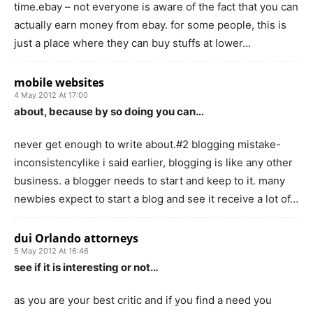
time.ebay – not everyone is aware of the fact that you can
actually earn money from ebay. for some people, this is
just a place where they can buy stuffs at lower…
mobile websites
4 May 2012 At 17:00
about, because by so doing you can…
never get enough to write about.#2 blogging mistake-
inconsistencylike i said earlier, blogging is like any other
business. a blogger needs to start and keep to it. many
newbies expect to start a blog and see it receive a lot of…
dui Orlando attorneys
5 May 2012 At 16:46
see if it is interesting or not…
as you are your best critic and if you find a need you