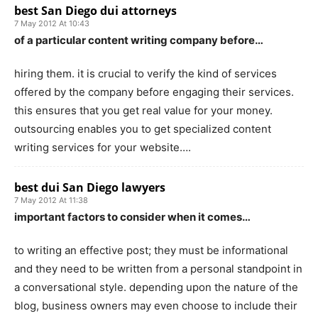
best San Diego dui attorneys
7 May 2012 At 10:43
of a particular content writing company before…
hiring them. it is crucial to verify the kind of services
offered by the company before engaging their services.
this ensures that you get real value for your money.
outsourcing enables you to get specialized content
writing services for your website….
best dui San Diego lawyers
7 May 2012 At 11:38
important factors to consider when it comes…
to writing an effective post; they must be informational
and they need to be written from a personal standpoint in
a conversational style. depending upon the nature of the
blog, business owners may even choose to include their