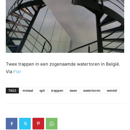
Twee trappen in een zogenaamde watertoren in België.
Via
Fixr
TAGS
metaal
spil
trappen
twee
watertoren
wentel