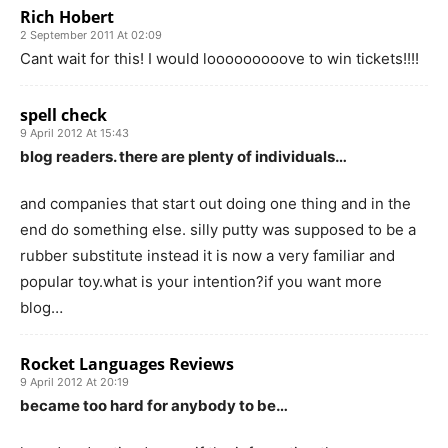
Rich Hobert
2 September 2011 At 02:09
Cant wait for this! I would looooooooove to win tickets!!!!
spell check
9 April 2012 At 15:43
blog readers. there are plenty of individuals…
and companies that start out doing one thing and in the
end do something else. silly putty was supposed to be a
rubber substitute instead it is now a very familiar and
popular toy.what is your intention?if you want more
blog…
Rocket Languages Reviews
9 April 2012 At 20:19
became too hard for anybody to be…