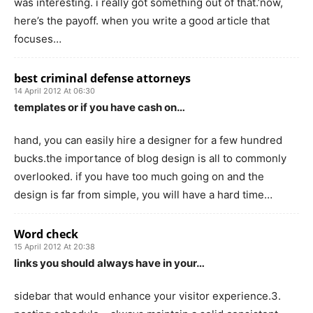
was interesting. i really got something out of that.’now,
here’s the payoff. when you write a good article that
focuses…
best criminal defense attorneys
14 April 2012 At 06:30
templates or if you have cash on…
hand, you can easily hire a designer for a few hundred
bucks.the importance of blog design is all to commonly
overlooked. if you have too much going on and the
design is far from simple, you will have a hard time…
Word check
15 April 2012 At 20:38
links you should always have in your…
sidebar that would enhance your visitor experience.3.