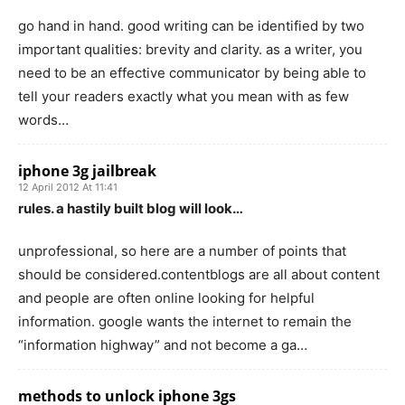
go hand in hand. good writing can be identified by two
important qualities: brevity and clarity. as a writer, you
need to be an effective communicator by being able to
tell your readers exactly what you mean with as few
words…
iphone 3g jailbreak
12 April 2012 At 11:41
rules. a hastily built blog will look…
unprofessional, so here are a number of points that
should be considered.contentblogs are all about content
and people are often online looking for helpful
information. google wants the internet to remain the
“information highway” and not become a ga…
methods to unlock iphone 3gs