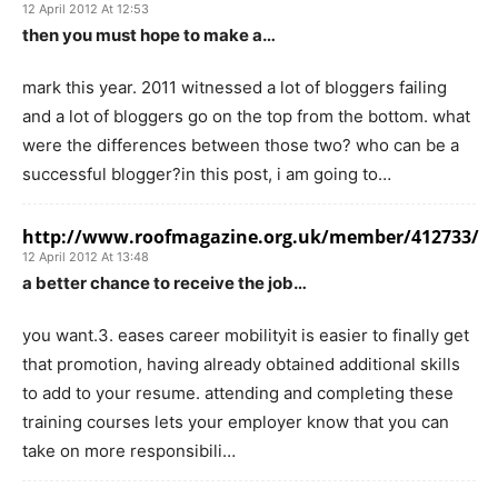
12 April 2012 At 12:53
then you must hope to make a…
mark this year. 2011 witnessed a lot of bloggers failing
and a lot of bloggers go on the top from the bottom. what
were the differences between those two? who can be a
successful blogger?in this post, i am going to…
http://www.roofmagazine.org.uk/member/412733/
12 April 2012 At 13:48
a better chance to receive the job…
you want.3. eases career mobilityit is easier to finally get
that promotion, having already obtained additional skills
to add to your resume. attending and completing these
training courses lets your employer know that you can
take on more responsibili…