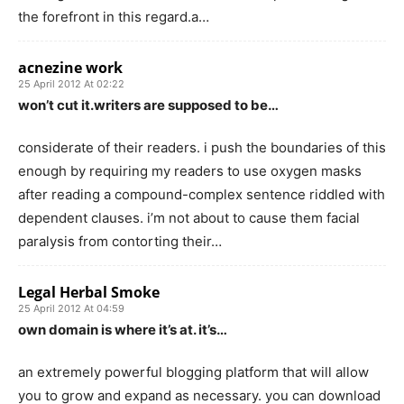
the forefront in this regard.a…
acnezine work
25 April 2012 At 02:22
won’t cut it.writers are supposed to be…
considerate of their readers. i push the boundaries of this
enough by requiring my readers to use oxygen masks
after reading a compound-complex sentence riddled with
dependent clauses. i’m not about to cause them facial
paralysis from contorting their…
Legal Herbal Smoke
25 April 2012 At 04:59
own domain is where it’s at. it’s…
an extremely powerful blogging platform that will allow
you to grow and expand as necessary. you can download