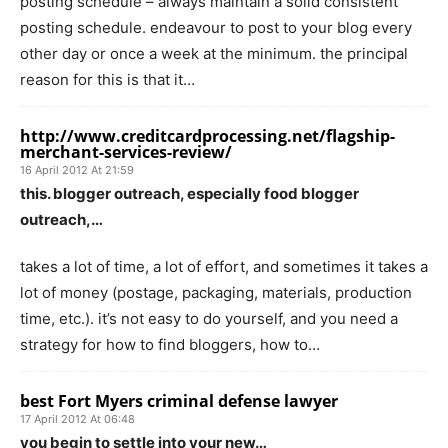
posting schedule – always maintain a solid consistent
posting schedule. endeavour to post to your blog every
other day or once a week at the minimum. the principal
reason for this is that it…
http://www.creditcardprocessing.net/flagship-
merchant-services-review/
16 April 2012 At 21:59
this. blogger outreach, especially food blogger
outreach,…
takes a lot of time, a lot of effort, and sometimes it takes a
lot of money (postage, packaging, materials, production
time, etc.). it’s not easy to do yourself, and you need a
strategy for how to find bloggers, how to…
best Fort Myers criminal defense lawyer
17 April 2012 At 06:48
you begin to settle into your new…