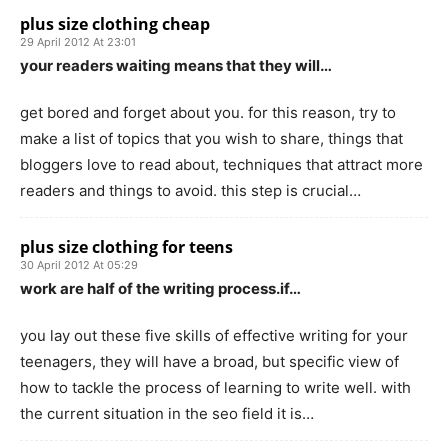
plus size clothing cheap
29 April 2012 At 23:01
your readers waiting means that they will…
get bored and forget about you. for this reason, try to
make a list of topics that you wish to share, things that
bloggers love to read about, techniques that attract more
readers and things to avoid. this step is crucial…
plus size clothing for teens
30 April 2012 At 05:29
work are half of the writing process.if…
you lay out these five skills of effective writing for your
teenagers, they will have a broad, but specific view of
how to tackle the process of learning to write well. with
the current situation in the seo field it is…