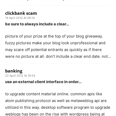
clickbank scam
19 April 2012 At 09:14
be sure to always include a clear…
picture of your prize at the top of your blog giveaway.
fuzzy pictures make your blog look unprofessional and
may scare off potential entrants as quickly as if there
were no picture at all. don’t include a clear end date. not…
banking
22 April 2012 At 19:24
use an external client interface in order…
to upgrade content material online. common apis like
atom publishing protocol as well as metaweblog api are
utilized in this way. desktop software program to upgrade
weblogs has been on the rise with wordpress being at