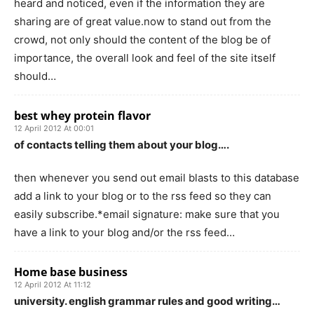
heard and noticed, even if the information they are
sharing are of great value.now to stand out from the
crowd, not only should the content of the blog be of
importance, the overall look and feel of the site itself
should…
best whey protein flavor
12 April 2012 At 00:01
of contacts telling them about your blog….
then whenever you send out email blasts to this database
add a link to your blog or to the rss feed so they can
easily subscribe.*email signature: make sure that you
have a link to your blog and/or the rss feed…
Home base business
12 April 2012 At 11:12
university. english grammar rules and good writing…