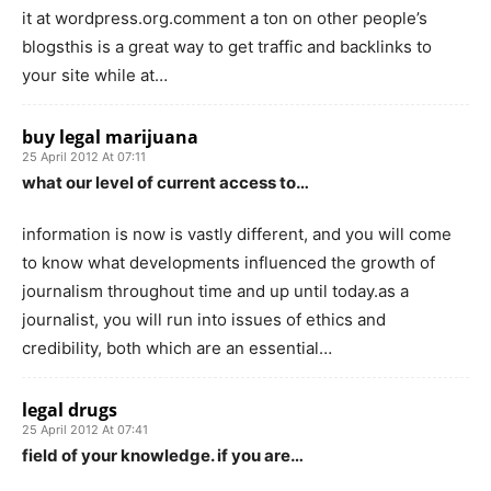
it at wordpress.org.comment a ton on other people’s
blogsthis is a great way to get traffic and backlinks to
your site while at…
buy legal marijuana
25 April 2012 At 07:11
what our level of current access to…
information is now is vastly different, and you will come
to know what developments influenced the growth of
journalism throughout time and up until today.as a
journalist, you will run into issues of ethics and
credibility, both which are an essential…
legal drugs
25 April 2012 At 07:41
field of your knowledge. if you are…