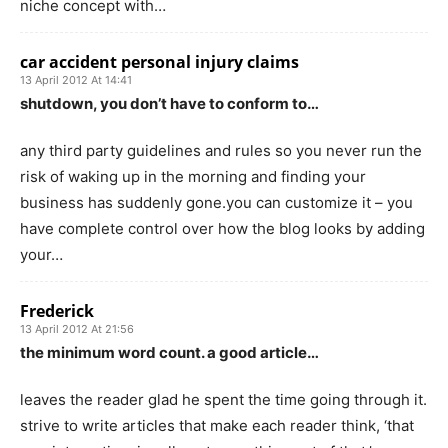
niche concept with…
car accident personal injury claims
13 April 2012 At 14:41
shutdown, you don’t have to conform to…
any third party guidelines and rules so you never run the
risk of waking up in the morning and finding your
business has suddenly gone.you can customize it – you
have complete control over how the blog looks by adding
your…
Frederick
13 April 2012 At 21:56
the minimum word count. a good article…
leaves the reader glad he spent the time going through it.
strive to write articles that make each reader think, ‘that