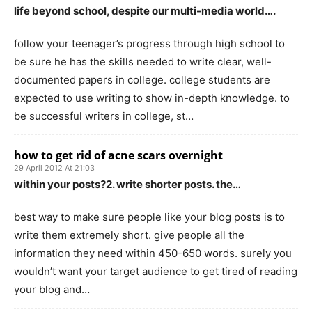
life beyond school, despite our multi-media world….
follow your teenager’s progress through high school to
be sure he has the skills needed to write clear, well-
documented papers in college. college students are
expected to use writing to show in-depth knowledge. to
be successful writers in college, st…
how to get rid of acne scars overnight
29 April 2012 At 21:03
within your posts?2. write shorter posts. the…
best way to make sure people like your blog posts is to
write them extremely short. give people all the
information they need within 450-650 words. surely you
wouldn’t want your target audience to get tired of reading
your blog and…