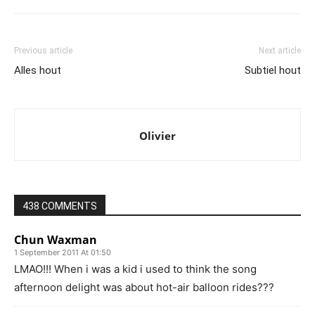
Previous article
Next article
Alles hout
Subtiel hout
Olivier
438 COMMENTS
Chun Waxman
1 September 2011 At 01:50
LMAO!!! When i was a kid i used to think the song
afternoon delight was about hot-air balloon rides???