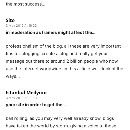
the most success…
Site
3 May 2012 At 16:33
in moderation as frames might affect the…
professionalism of the blog. all these are very important
tips for blogging. create a blog and really get your
message out there to around 2 billion people who now
use the internet worldwide. in this article we’ll look at the
ways…
Istanbul Medyum
3 May 2012 At 20:04
your site in order to get the…
ball rolling. as you may very well already know, blogs
have taken the world by storm. giving a voice to those