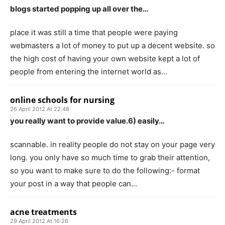
blogs started popping up all over the…
place it was still a time that people were paying
webmasters a lot of money to put up a decent website. so
the high cost of having your own website kept a lot of
people from entering the internet world as…
online schools for nursing
26 April 2012 At 22:48
you really want to provide value.6) easily…
scannable. in reality people do not stay on your page very
long. you only have so much time to grab their attention,
so you want to make sure to do the following:- format
your post in a way that people can…
acne treatments
29 April 2012 At 16:26