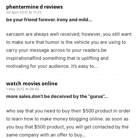
phentermine d reviews
30 April 2012 At 17:22
be your friend forever. irony and mild…
sarcasm are always well received; however, you still want
to make sure that humor is the vehicle you are using to
carry your message across to your readers.be
inspirationalfind something that is uplifting and
motivating for your audience. it’s easy to…
watch movies online
1 May 2012 At 06:45
more sales.don’t be deceived by the “gurus”…
who say that you need to buy their $500 product in order
to learn how to make money blogging online. as soon as
you buy that $500 product, you will get contacted by the
same company with an offer to buy…