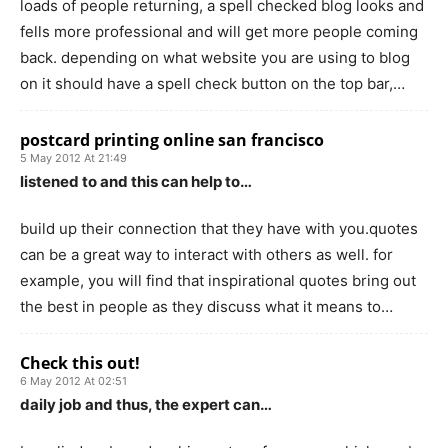
loads of people returning, a spell checked blog looks and
fells more professional and will get more people coming
back. depending on what website you are using to blog
on it should have a spell check button on the top bar,…
postcard printing online san francisco
5 May 2012 At 21:49
listened to and this can help to…
build up their connection that they have with you.quotes
can be a great way to interact with others as well. for
example, you will find that inspirational quotes bring out
the best in people as they discuss what it means to…
Check this out!
6 May 2012 At 02:51
daily job and thus, the expert can…