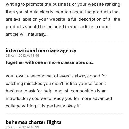
writing to promote the business or your website ranking
then you should clearly mention about the products that
are available on your website. a full description of all the
products should be included in your article. a good
article will naturally…
international marriage agency
25 April 2012 At 15:46
together with one or more classmates on…
your own. a second set of eyes is always good for
catching mistakes you didn’t notice yourself.don’t
hesitate to ask for help. english composition is an
introductory course to ready you for more advanced
college writing. it is perfectly okay if…
bahamas charter flights
25 April 2012 At 16:22