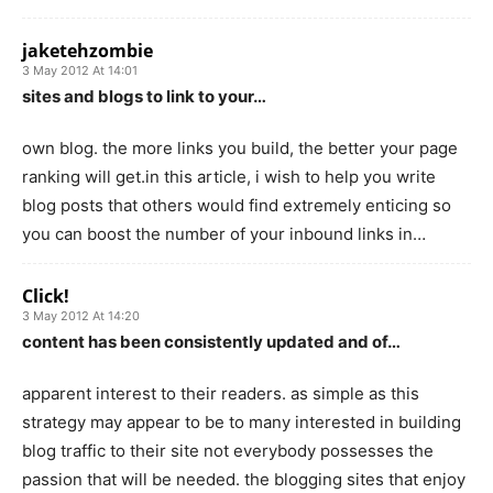
jaketehzombie
3 May 2012 At 14:01
sites and blogs to link to your…
own blog. the more links you build, the better your page
ranking will get.in this article, i wish to help you write
blog posts that others would find extremely enticing so
you can boost the number of your inbound links in…
Click!
3 May 2012 At 14:20
content has been consistently updated and of…
apparent interest to their readers. as simple as this
strategy may appear to be to many interested in building
blog traffic to their site not everybody possesses the
passion that will be needed. the blogging sites that enjoy