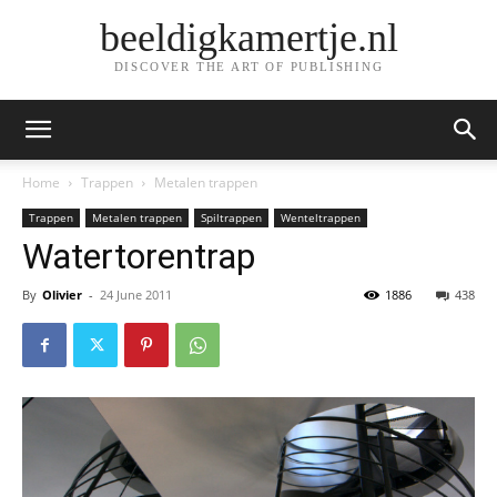
beeldigkamertje.nl
DISCOVER THE ART OF PUBLISHING
Home
Trappen
Metalen trappen
Trappen
Metalen trappen
Spiltrappen
Wenteltrappen
Watertorentrap
By
Olivier
-
24 June 2011
1886
438