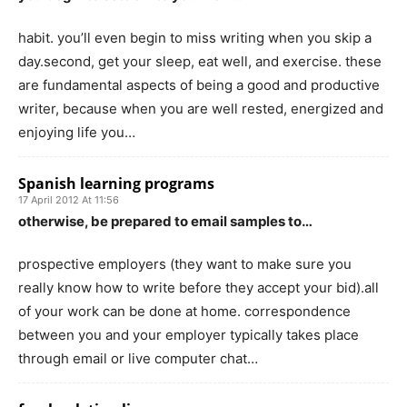
habit. you’ll even begin to miss writing when you skip a
day.second, get your sleep, eat well, and exercise. these
are fundamental aspects of being a good and productive
writer, because when you are well rested, energized and
enjoying life you…
Spanish learning programs
17 April 2012 At 11:56
otherwise, be prepared to email samples to…
prospective employers (they want to make sure you
really know how to write before they accept your bid).all
of your work can be done at home. correspondence
between you and your employer typically takes place
through email or live computer chat…