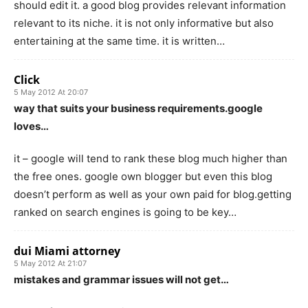
should edit it. a good blog provides relevant information
relevant to its niche. it is not only informative but also
entertaining at the same time. it is written…
Click
5 May 2012 At 20:07
way that suits your business requirements.google
loves…
it – google will tend to rank these blog much higher than
the free ones. google own blogger but even this blog
doesn’t perform as well as your own paid for blog.getting
ranked on search engines is going to be key…
dui Miami attorney
5 May 2012 At 21:07
mistakes and grammar issues will not get…