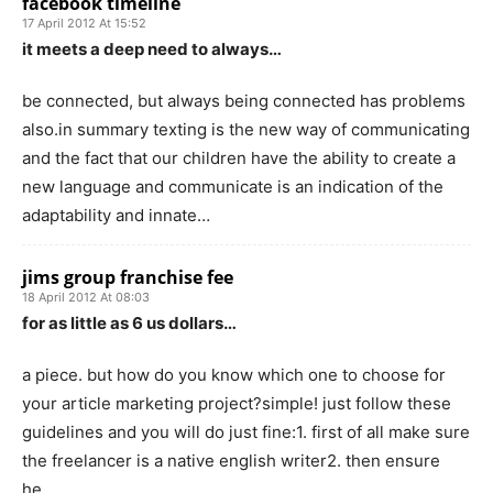
facebook timeline
17 April 2012 At 15:52
it meets a deep need to always…
be connected, but always being connected has problems
also.in summary texting is the new way of communicating
and the fact that our children have the ability to create a
new language and communicate is an indication of the
adaptability and innate…
jims group franchise fee
18 April 2012 At 08:03
for as little as 6 us dollars…
a piece. but how do you know which one to choose for
your article marketing project?simple! just follow these
guidelines and you will do just fine:1. first of all make sure
the freelancer is a native english writer2. then ensure
he…