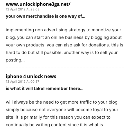
www.unlockiphone3gs.net/
12 April 2012 At 23:03
your own merchandise is one way of…
implementing non advertising strategy to monetize your
blog. you can start an online business by blogging about
your own products. you can also ask for donations. this is
hard to do but still possible. another way is to sell your
posting…
iphone 4 unlock news
13 April 2012 At 00:37
is what it will take! remember there…
will always be the need to get more traffic to your blog
simply because not everyone will become loyal to your
site! it is primarily for this reason you can expect to
continually be writing content since it is what is…