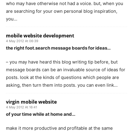
who may have otherwise not had a voice. but, when you
are searching for your own personal blog inspiration,
you…
mobile website development
4 May 2012 At 06:39
the right foot.search message boards for ideas…
– you may have heard this blog writing tip before, but
message boards can be an invaluable source of ideas for
posts. look at the kinds of questions which people are
asking, then turn them into posts. you can even link…
virgin mobile website
4 May 2012 At 16:41
of your time while at home and…
make it more productive and profitable at the same