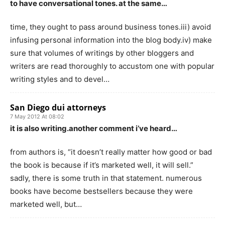
to have conversational tones. at the same…
time, they ought to pass around business tones.iii) avoid
infusing personal information into the blog body.iv) make
sure that volumes of writings by other bloggers and
writers are read thoroughly to accustom one with popular
writing styles and to devel…
San Diego dui attorneys
7 May 2012 At 08:02
it is also writing.another comment i’ve heard…
from authors is, “it doesn’t really matter how good or bad
the book is because if it’s marketed well, it will sell.”
sadly, there is some truth in that statement. numerous
books have become bestsellers because they were
marketed well, but…