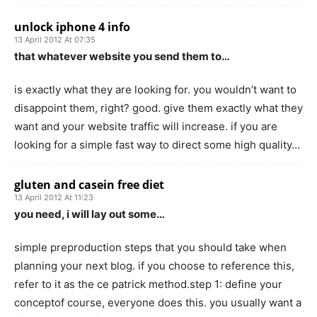
unlock iphone 4 info
13 April 2012 At 07:35
that whatever website you send them to…
is exactly what they are looking for. you wouldn’t want to
disappoint them, right? good. give them exactly what they
want and your website traffic will increase. if you are
looking for a simple fast way to direct some high quality…
gluten and casein free diet
13 April 2012 At 11:23
you need, i will lay out some…
simple preproduction steps that you should take when
planning your next blog. if you choose to reference this,
refer to it as the ce patrick method.step 1: define your
conceptof course, everyone does this. you usually want a