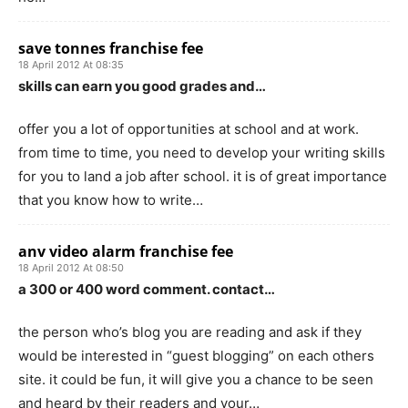
save tonnes franchise fee
18 April 2012 At 08:35
skills can earn you good grades and…
offer you a lot of opportunities at school and at work.
from time to time, you need to develop your writing skills
for you to land a job after school. it is of great importance
that you know how to write…
anv video alarm franchise fee
18 April 2012 At 08:50
a 300 or 400 word comment. contact…
the person who’s blog you are reading and ask if they
would be interested in “guest blogging” on each others
site. it could be fun, it will give you a chance to be seen
and heard by their readers and your…