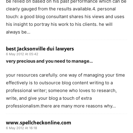
be relied on based on his past performance which can be
clearly gauged from the results available.4. personal
touch: a good blog consultant shares his views and uses
his insight to portray his work to his clients. he will
always be…
best Jacksonville dui lawyers
6 May 2012 At 05:42
very precious and you need to manage…
your resources carefully. one way of managing your time
effectively is to outsource blog content writing to a
professional writer; someone who loves to research,
write, and give your blog a touch of extra
professionalism.there are many more reasons why…
www.spellcheckonline.com
6 May 2012 At 16:18