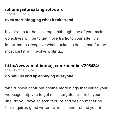
iphone jailbreaking software
12 April 2012 At 12:17
even start blogging what it takes and…
if you’re up to the challenge! although one of your main
objectives will be to get more traffic to your site, it is
important to recognize what it takes to do so, and for the
most part it will involve writing…
http://www.malibumag.com/member/203484/
12 April 2012 At 14:24
do not just end up annoying everyone…
with rubbish contributionsthe more blogs that link to your
webpage help you to get more targeted traffic to your
site. do you have an architecture and design magazine
that requires good writers who can understand your in