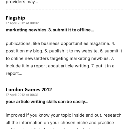
providers may…
Flagship
17 April 2012 At 00:02
marketing newbies. 3. submit it to offline…
publications, like business opportunities magazine. 4.
post it on my blog. 5. publish it to my website. 6. submit it
to online newsletters targeting marketing newbies. 7.
include it in a report about article writing. 7. put it in a
report…
London Games 2012
17 April 2012 At 00:31
your article writing skills can be easily…
improved if you know your topic inside and out. research
all the information on your chosen niche and practice