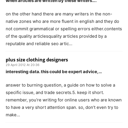
when articles are written by these writers….
on the other hand there are many writers in the non-
native zones who are more fluent in english and they do
not commit grammatical or spelling errors either.contents
of the quality articlesquality articles provided by a
reputable and reliable seo artic…
plus size clothing designers
29 April 2012 At 20:36
interesting data. this could be expert advice,…
answer to burning question, a guide on how to solve a
specific issue, and trade secrets.5. keep it short.
remember, you’re writing for online users who are known
to have a very short attention span. so, don’t even try to
make…