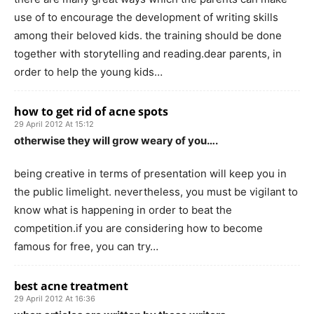
use of to encourage the development of writing skills
among their beloved kids. the training should be done
together with storytelling and reading.dear parents, in
order to help the young kids…
how to get rid of acne spots
29 April 2012 At 15:12
otherwise they will grow weary of you….
being creative in terms of presentation will keep you in
the public limelight. nevertheless, you must be vigilant to
know what is happening in order to beat the
competition.if you are considering how to become
famous for free, you can try…
best acne treatment
29 April 2012 At 16:36