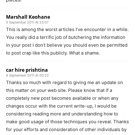
Marshall Keohane
5 September 2011 At 23:07
This is among the worst articles I’ve encounter in a while.
You really did a terrific job of butchering the information
in your post I don’t believe you should even be permitted
to post crap like this publicly. What a shame.
car hire prishtina
6 September 2011 At 00:22
Thanks so much with regard to giving me an update on
this matter on your web site. Please know that if a
completely new post becomes available or when any
changes occur with the current write-up, I would be
considering reading more and understanding how to
make good usage of those techniques you reveal. Thanks
for your efforts and consideration of other individuals by