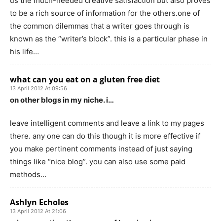
us the much-needed creative satisfaction but also proves
to be a rich source of information for the others.one of
the common dilemmas that a writer goes through is
known as the “writer’s block”. this is a particular phase in
his life…
what can you eat on a gluten free diet
13 April 2012 At 09:56
on other blogs in my niche. i…
leave intelligent comments and leave a link to my pages
there. any one can do this though it is more effective if
you make pertinent comments instead of just saying
things like “nice blog”. you can also use some paid
methods…
Ashlyn Echoles
13 April 2012 At 21:06