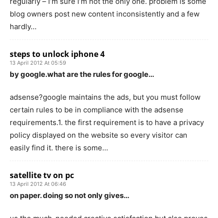
regularly – i’m sure i’m not the only one. problem is some
blog owners post new content inconsistently and a few
hardly…
steps to unlock iphone 4
13 April 2012 At 05:59
by google.what are the rules for google…
adsense?google maintains the ads, but you must follow
certain rules to be in compliance with the adsense
requirements.1. the first requirement is to have a privacy
policy displayed on the website so every visitor can
easily find it. there is some…
satellite tv on pc
13 April 2012 At 06:46
on paper. doing so not only gives…