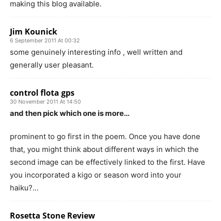
making this blog available.
Jim Kounick
6 September 2011 At 00:32
some genuinely interesting info , well written and
generally user pleasant.
control flota gps
30 November 2011 At 14:50
and then pick which one is more…
prominent to go first in the poem. Once you have done
that, you might think about different ways in which the
second image can be effectively linked to the first. Have
you incorporated a kigo or season word into your
haiku?…
Rosetta Stone Review