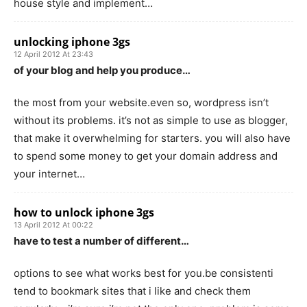
house style and implement…
unlocking iphone 3gs
12 April 2012 At 23:43
of your blog and help you produce…
the most from your website.even so, wordpress isn’t
without its problems. it’s not as simple to use as blogger,
that make it overwhelming for starters. you will also have
to spend some money to get your domain address and
your internet…
how to unlock iphone 3gs
13 April 2012 At 00:22
have to test a number of different…
options to see what works best for you.be consistenti
tend to bookmark sites that i like and check them