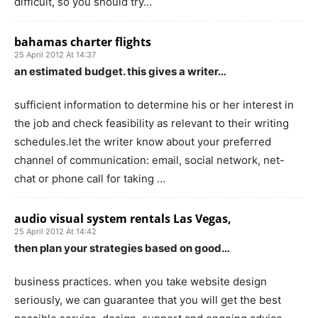
difficult, so you should try…
bahamas charter flights
25 April 2012 At 14:37
an estimated budget. this gives a writer…
sufficient information to determine his or her interest in
the job and check feasibility as relevant to their writing
schedules.let the writer know about your preferred
channel of communication: email, social network, net-
chat or phone call for taking …
audio visual system rentals Las Vegas,
25 April 2012 At 14:42
then plan your strategies based on good…
business practices. when you take website design
seriously, we can guarantee that you will get the best