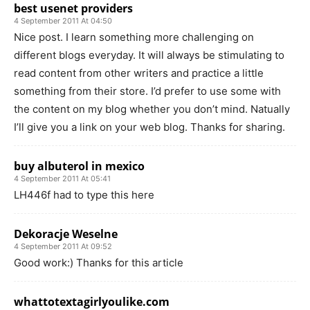
best usenet providers
4 September 2011 At 04:50
Nice post. I learn something more challenging on
different blogs everyday. It will always be stimulating to
read content from other writers and practice a little
something from their store. I’d prefer to use some with
the content on my blog whether you don’t mind. Natually
I’ll give you a link on your web blog. Thanks for sharing.
buy albuterol in mexico
4 September 2011 At 05:41
LH446f had to type this here
Dekoracje Weselne
4 September 2011 At 09:52
Good work:) Thanks for this article
whattotextagirlyoulike.com