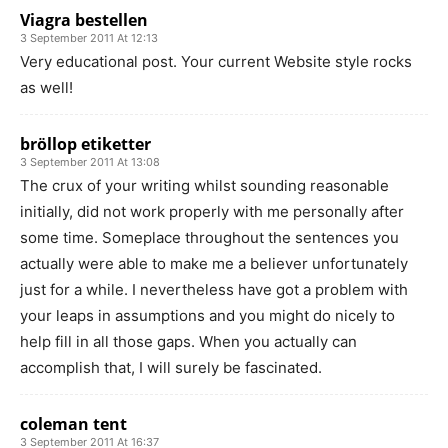
Viagra bestellen
3 September 2011 At 12:13
Very educational post. Your current Website style rocks
as well!
bröllop etiketter
3 September 2011 At 13:08
The crux of your writing whilst sounding reasonable
initially, did not work properly with me personally after
some time. Someplace throughout the sentences you
actually were able to make me a believer unfortunately
just for a while. I nevertheless have got a problem with
your leaps in assumptions and you might do nicely to
help fill in all those gaps. When you actually can
accomplish that, I will surely be fascinated.
coleman tent
3 September 2011 At 16:37