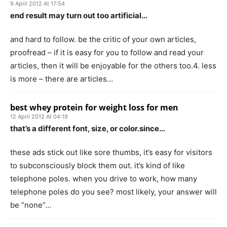
9 April 2012 At 17:54
end result may turn out too artificial…
and hard to follow. be the critic of your own articles,
proofread – if it is easy for you to follow and read your
articles, then it will be enjoyable for the others too.4. less
is more – there are articles…
best whey protein for weight loss for men
12 April 2012 At 04:19
that’s a different font, size, or color.since…
these ads stick out like sore thumbs, it’s easy for visitors
to subconsciously block them out. it’s kind of like
telephone poles. when you drive to work, how many
telephone poles do you see? most likely, your answer will
be “none”…