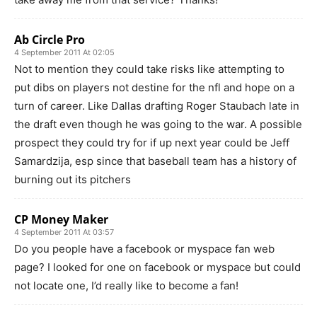
Ab Circle Pro
4 September 2011 At 02:05
Not to mention they could take risks like attempting to
put dibs on players not destine for the nfl and hope on a
turn of career. Like Dallas drafting Roger Staubach late in
the draft even though he was going to the war. A possible
prospect they could try for if up next year could be Jeff
Samardzija, esp since that baseball team has a history of
burning out its pitchers
CP Money Maker
4 September 2011 At 03:57
Do you people have a facebook or myspace fan web
page? I looked for one on facebook or myspace but could
not locate one, I’d really like to become a fan!