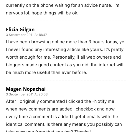
currently on the phone waiting for an advice nurse. I’m
nervous lol. hope things will be ok.
Elicia Gilgan
3 September 2011 At 18:47
I have been browsing online more than 3 hours today, yet
I never found any interesting article like yours. It’s pretty
worth enough for me. Personally, if all web owners and
bloggers made good content as you did, the internet will
be much more useful than ever before.
Magen Nopachai
3 September 2011 At 20:03
After I originally commented I clicked the -Notify me
when new comments are added- checkbox and now
every time a comment is added I get 4 emails with the
identical comment. Is there any means you possibly can
take away me from that service? Thanks!