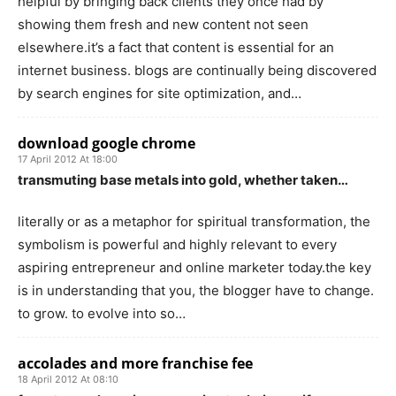
helpful by bringing back clients they once had by
showing them fresh and new content not seen
elsewhere.it’s a fact that content is essential for an
internet business. blogs are continually being discovered
by search engines for site optimization, and…
download google chrome
17 April 2012 At 18:00
transmuting base metals into gold, whether taken…
literally or as a metaphor for spiritual transformation, the
symbolism is powerful and highly relevant to every
aspiring entrepreneur and online marketer today.the key
is in understanding that you, the blogger have to change.
to grow. to evolve into so…
accolades and more franchise fee
18 April 2012 At 08:10