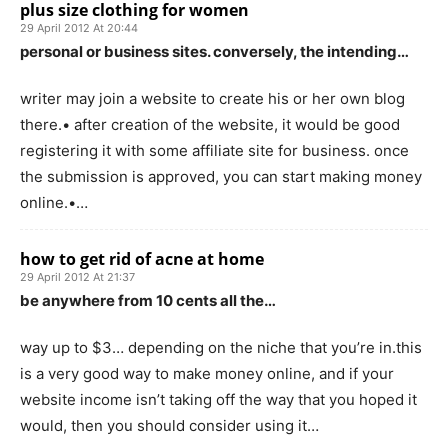
plus size clothing for women
29 April 2012 At 20:44
personal or business sites. conversely, the intending…
writer may join a website to create his or her own blog
there.• after creation of the website, it would be good
registering it with some affiliate site for business. once
the submission is approved, you can start making money
online.•…
how to get rid of acne at home
29 April 2012 At 21:37
be anywhere from 10 cents all the…
way up to $3… depending on the niche that you’re in.this
is a very good way to make money online, and if your
website income isn’t taking off the way that you hoped it
would, then you should consider using it…