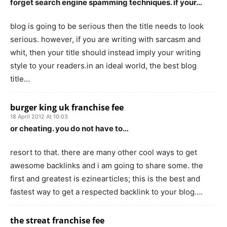
forget search engine spamming techniques. if your…
blog is going to be serious then the title needs to look
serious. however, if you are writing with sarcasm and
whit, then your title should instead imply your writing
style to your readers.in an ideal world, the best blog
title…
burger king uk franchise fee
18 April 2012 At 10:03
or cheating. you do not have to…
resort to that. there are many other cool ways to get
awesome backlinks and i am going to share some. the
first and greatest is ezinearticles; this is the best and
fastest way to get a respected backlink to your blog….
the streat franchise fee