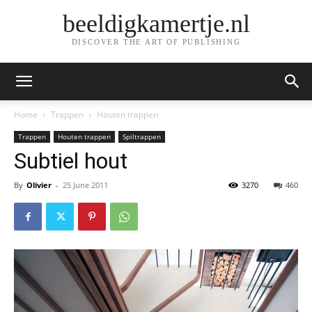
beeldigkamertje.nl
DISCOVER THE ART OF PUBLISHING
Home
Trappen
Houten trappen
Trappen
Houten trappen
Spiltrappen
Subtiel hout
By
Olivier
-
25 June 2011
3270
460