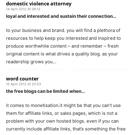
domestic violence attorney
14 April 2012 At 08:12
loyal and interested and sustain their connection…
to your business and brand. you will find a plethora of
resources to help keep you interested and inspired to
produce worthwhile content – and remember – fresh
original content is what drives a quality blog. as your
readership grows you…
word counter
15 April 2012 At 20:03
the free blogs can be limited when…
it comes to monetisation.it might be that you can’t use
them for affiliate links, or sales pages, which is not a
problem with your own hosted blogs. even if you can
currently include affiliate links, that’s something the free