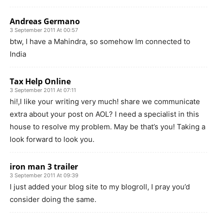
Andreas Germano
3 September 2011 At 00:57
btw, I have a Mahindra, so somehow Im connected to
India
Tax Help Online
3 September 2011 At 07:11
hi!,I like your writing very much! share we communicate
extra about your post on AOL? I need a specialist in this
house to resolve my problem. May be that’s you! Taking a
look forward to look you.
iron man 3 trailer
3 September 2011 At 09:39
I just added your blog site to my blogroll, I pray you’d
consider doing the same.