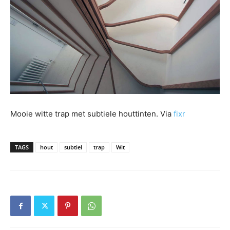
Mooie witte trap met subtiele houttinten. Via
fixr
TAGS
hout
subtiel
trap
Wit