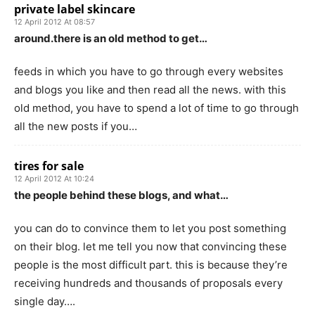
private label skincare
12 April 2012 At 08:57
around.there is an old method to get…
feeds in which you have to go through every websites
and blogs you like and then read all the news. with this
old method, you have to spend a lot of time to go through
all the new posts if you…
tires for sale
12 April 2012 At 10:24
the people behind these blogs, and what…
you can do to convince them to let you post something
on their blog. let me tell you now that convincing these
people is the most difficult part. this is because they’re
receiving hundreds and thousands of proposals every
single day….