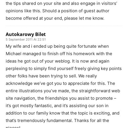
the tips shared on your site and also engage in visitors’
opinions like this. Should a position of guest author
become offered at your end, please let me know.
Autokarowy Bilet
5 September 2011 At 22:51
My wife and i ended up being quite fortunate when
Michael managed to finish off his homework with the
ideas he got out of your weblog. It is now and again
perplexing to simply find yourself freely giving key points
other folks have been trying to sell. We really
acknowledge we’ve got you to appreciate for this. The
entire illustrations you’ve made, the straightforward web
site navigation, the friendships you assist to promote –
it’s got mostly fantastic, and it’s assisting our son in
addition to our family know that the topic is exciting, and
that’s tremendously fundamental. Thanks for all the
pieces!