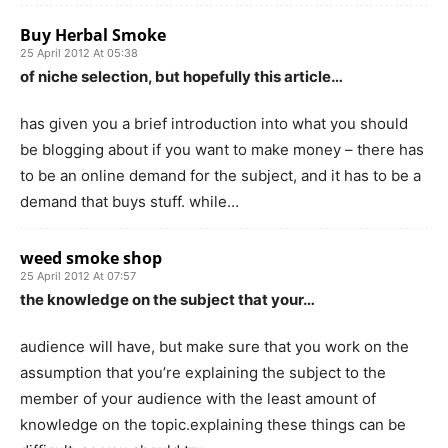
Buy Herbal Smoke
25 April 2012 At 05:38
of niche selection, but hopefully this article…
has given you a brief introduction into what you should
be blogging about if you want to make money – there has
to be an online demand for the subject, and it has to be a
demand that buys stuff. while…
weed smoke shop
25 April 2012 At 07:57
the knowledge on the subject that your…
audience will have, but make sure that you work on the
assumption that you’re explaining the subject to the
member of your audience with the least amount of
knowledge on the topic.explaining these things can be