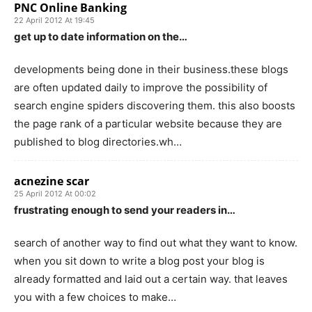
PNC Online Banking
22 April 2012 At 19:45
get up to date information on the…
developments being done in their business.these blogs
are often updated daily to improve the possibility of
search engine spiders discovering them. this also boosts
the page rank of a particular website because they are
published to blog directories.wh…
acnezine scar
25 April 2012 At 00:02
frustrating enough to send your readers in…
search of another way to find out what they want to know.
when you sit down to write a blog post your blog is
already formatted and laid out a certain way. that leaves
you with a few choices to make…