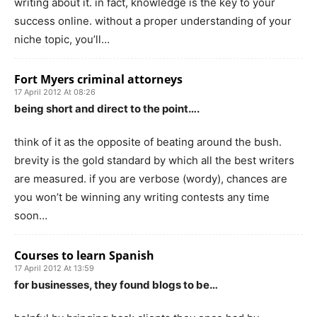
writing about it. in fact, knowledge is the key to your
success online. without a proper understanding of your
niche topic, you’ll…
Fort Myers criminal attorneys
17 April 2012 At 08:26
being short and direct to the point….
think of it as the opposite of beating around the bush.
brevity is the gold standard by which all the best writers
are measured. if you are verbose (wordy), chances are
you won’t be winning any writing contests any time
soon…
Courses to learn Spanish
17 April 2012 At 13:59
for businesses, they found blogs to be…