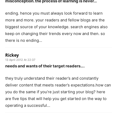
misconception. the process of learning is never…
ending. hence you must always look forward to learn
more and more. your readers and fellow blogs are the
biggest source of your knowledge. search engines also
keep on changing their trends every now and then. so
there is no ending…
Rickey
13 April 2012 At 22:37
needs and wants of their target readers….
they truly understand their reader’s and constantly
deliver content that meets reader’s expectations.how can
you do the same if you’re just starting your blog? here
are five tips that will help you get started on the way to
operating a successful…