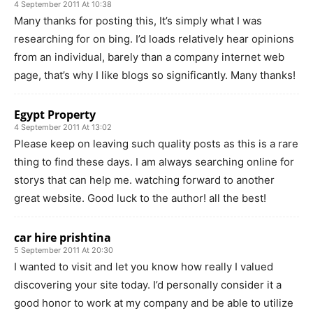
4 September 2011 At 10:38
Many thanks for posting this, It’s simply what I was
researching for on bing. I’d loads relatively hear opinions
from an individual, barely than a company internet web
page, that’s why I like blogs so significantly. Many thanks!
Egypt Property
4 September 2011 At 13:02
Please keep on leaving such quality posts as this is a rare
thing to find these days. I am always searching online for
storys that can help me. watching forward to another
great website. Good luck to the author! all the best!
car hire prishtina
5 September 2011 At 20:30
I wanted to visit and let you know how really I valued
discovering your site today. I’d personally consider it a
good honor to work at my company and be able to utilize