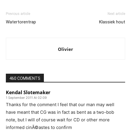
Previous article
Next article
Watertorentrap
Klassiek hout
Olivier
460 COMMENTS
Kendal Slotemaker
1 September 2011 At 02:09
Thanks for the comment I feel that our man may well
have meant that CG was in fact as bent as a two-bob
note, but I will of course wait for CD or other more
informed cinÃ©astes to confirm