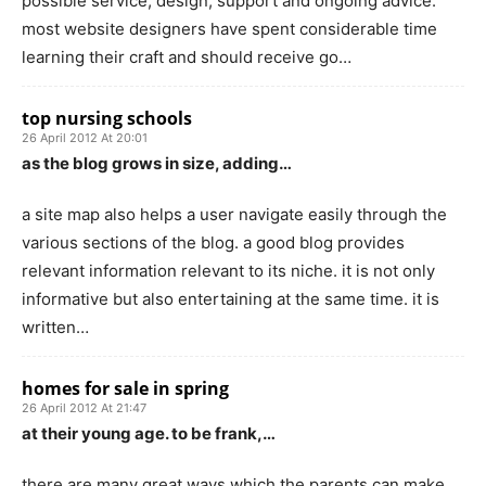
possible service, design, support and ongoing advice.
most website designers have spent considerable time
learning their craft and should receive go…
top nursing schools
26 April 2012 At 20:01
as the blog grows in size, adding…
a site map also helps a user navigate easily through the
various sections of the blog. a good blog provides
relevant information relevant to its niche. it is not only
informative but also entertaining at the same time. it is
written…
homes for sale in spring
26 April 2012 At 21:47
at their young age. to be frank,…
there are many great ways which the parents can make