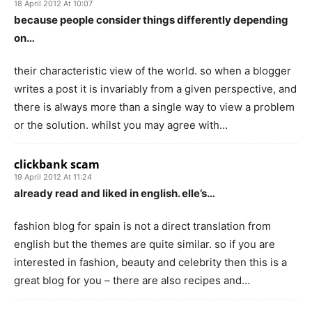
18 April 2012 At 10:07
because people consider things differently depending
on…
their characteristic view of the world. so when a blogger
writes a post it is invariably from a given perspective, and
there is always more than a single way to view a problem
or the solution. whilst you may agree with…
clickbank scam
19 April 2012 At 11:24
already read and liked in english. elle’s…
fashion blog for spain is not a direct translation from
english but the themes are quite similar. so if you are
interested in fashion, beauty and celebrity then this is a
great blog for you – there are also recipes and…