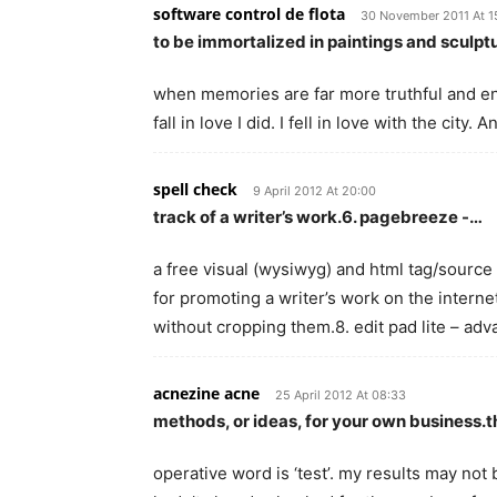
software control de flota
30 November 2011 At 1
to be immortalized in paintings and sculp
when memories are far more truthful and end
fall in love I did. I fell in love with the city.
spell check
9 April 2012 At 20:00
track of a writer’s work.6. pagebreeze -…
a free visual (wysiwyg) and html tag/source 
for promoting a writer’s work on the internet
without cropping them.8. edit pad lite – ad
acnezine acne
25 April 2012 At 08:33
methods, or ideas, for your own business.
operative word is ‘test’. my results may not b