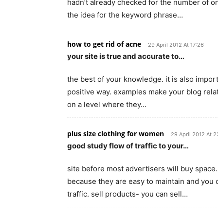
hadn’t already checked for the number of onl
the idea for the keyword phrase…
how to get rid of acne
29 April 2012 At 17:26
your site is true and accurate to…
the best of your knowledge. it is also impor
positive way. examples make your blog rela
on a level where they…
plus size clothing for women
29 April 2012 At 2
good study flow of traffic to your…
site before most advertisers will buy space. 
because they are easy to maintain and you 
traffic. sell products- you can sell…