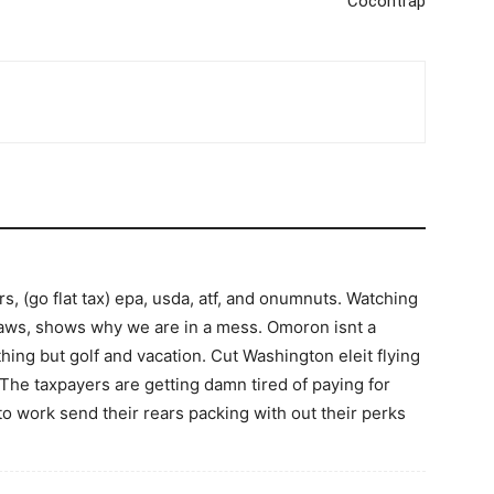
Cocontrap
irs, (go flat tax) epa, usda, atf, and onumnuts. Watching
 jaws, shows why we are in a mess. Omoron isnt a
thing but golf and vacation. Cut Washington eleit flying
d The taxpayers are getting damn tired of paying for
 to work send their rears packing with out their perks