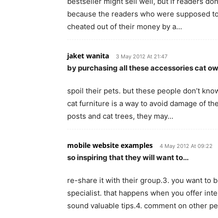
bestseller might sell well, but if readers do
because the readers who were supposed to 
cheated out of their money by a…
jaket wanita
3 May 2012 At 21:47
by purchasing all these accessories cat o
spoil their pets. but these people don’t kno
cat furniture is a way to avoid damage of th
posts and cat trees, they may…
mobile website examples
4 May 2012 At 09:22
so inspiring that they will want to…
re-share it with their group.3. you want to 
specialist. that happens when you offer inte
sound valuable tips.4. comment on other p