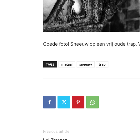
Goede foto! Sneeuw op een vrij oude trap. 
TAGS
metaal
sneeuw
trap
Previous article