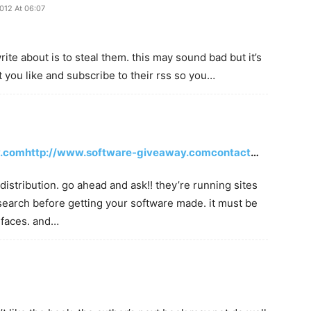
2012 At 06:07
ite about is to steal them. this may sound bad but it’s
at you like and subscribe to their rss so you…
y.comhttp://www.software-giveaway.comcontact
…
istribution. go ahead and ask!! they’re running sites
search before getting your software made. it must be
 faces. and…