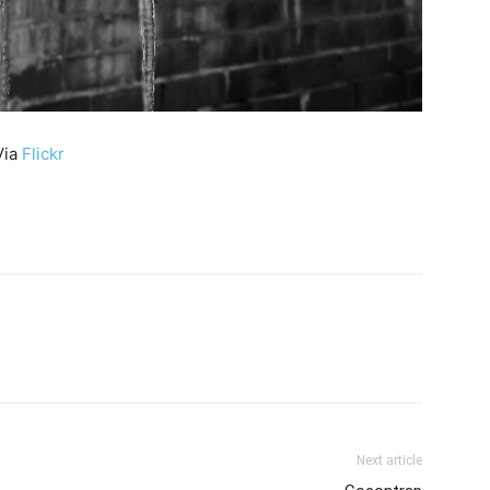
Via
Flickr
Next article