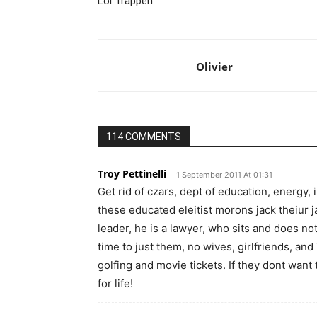
Lol Trappen
Olivier
114 COMMENTS
Troy Pettinelli
1 September 2011 At 01:31
Get rid of czars, dept of education, energy, 
these educated eleitist morons jack theiur
leader, he is a lawyer, who sits and does no
time to just them, no wives, girlfriends, an
golfing and movie tickets. If they dont want
for life!