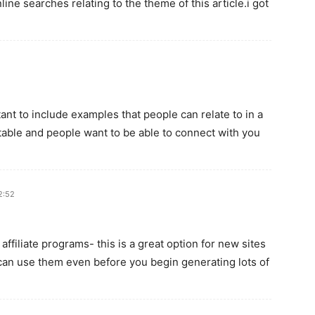
ine searches relating to the theme of this article.i got
tant to include examples that people can relate to in a
table and people want to be able to connect with you
2:52
affiliate programs- this is a great option for new sites
can use them even before you begin generating lots of