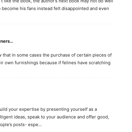
n’t like the book, the author’s next book may not do well
become his fans instead felt disappointed and even
wners…
w that in some cases the purchase of certain pieces of
eir own furnishings because if felines have scratching
build your expertise by presenting yourself as a
lligent ideas, speak to your audience and offer good,
eople’s posts- espe…