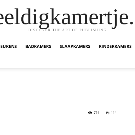
eeldigkamertje.
DISCOVER THE ART OF PUBLISHING
KEUKENS
BADKAMERS
SLAAPKAMERS
KINDERKAMERS
774
114