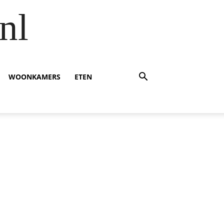
nl
WOONKAMERS
ETEN