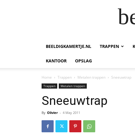
b
BEELDIGKAMERTJE.NL
TRAPPEN
KANTOOR
OPSLAG
Home
Trappen
Metalen trappen
Sneeuwtrap
Trappen
Metalen trappen
Sneeuwtrap
By
Olivier
-
4 May 2011