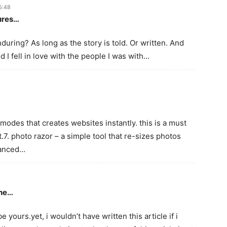
5:48
tures…
uring? As long as the story is told. Or written. And
 And I fell in love with the people I was with…
modes that creates websites instantly. this is a must
.7. photo razor – a simple tool that re-sizes photos
vanced…
the…
e yours.yet, i wouldn’t have written this article if i