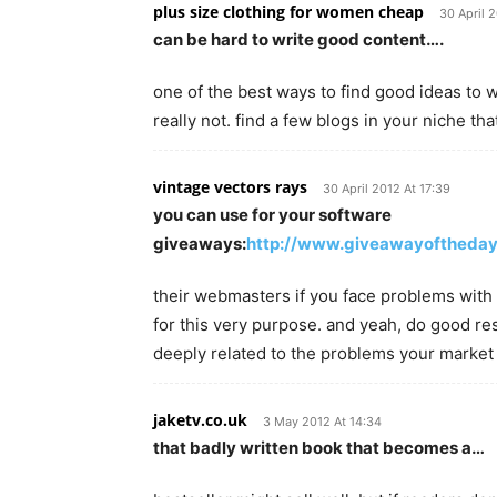
plus size clothing for women cheap
30 April 
can be hard to write good content….
one of the best ways to find good ideas to wr
really not. find a few blogs in your niche th
vintage vectors rays
30 April 2012 At 17:39
you can use for your software
giveaways:
http://www.giveawayoftheda
their webmasters if you face problems with d
for this very purpose. and yeah, do good re
deeply related to the problems your market
jaketv.co.uk
3 May 2012 At 14:34
that badly written book that becomes a…