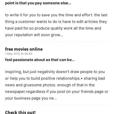
point is that you pay someone else…
to write it for you to save you the time and effort. the last
thing a customer wants to do is have to edit articles they
have paid for.so produce quality work all the time and
your reputation will soon grow…
free movies online
1 May 2012 At 06:55
feel passionate about as that can be…
inspiring, but just negativity doesn’t draw people to you
or help you to build positive relationships.• sharing bad
news and gruesome photos. enough of that in the
newspaper.regardless if you post on your friends page or
your business page you ne…
Check this out!