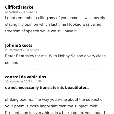
Clifford Harke
31 August 2011 At 22:43
I dont remember calling any of you names. I was merely
stating my opinion which last time I looked was called
freedom of speech while we still have it.
Johnie Skeets
2 September 2011 At 02:46
Peter Beardsley for me. With Nobby Solano a very close
second.
control de vehiculos
30 November 2011 At 14:50
do not necessarily translate into beautiful or…
striking poems. The way you write about the subject of
your poem is more important than the subject itself.
Presentation is everything. In a haiku poem, you should