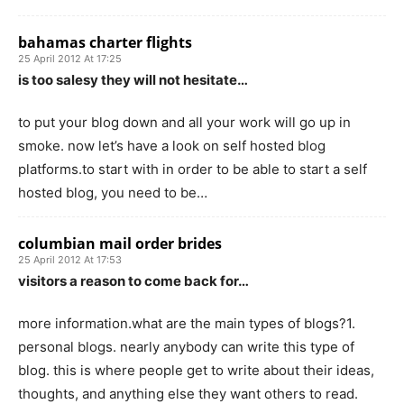
bahamas charter flights
25 April 2012 At 17:25
is too salesy they will not hesitate…
to put your blog down and all your work will go up in
smoke. now let’s have a look on self hosted blog
platforms.to start with in order to be able to start a self
hosted blog, you need to be…
columbian mail order brides
25 April 2012 At 17:53
visitors a reason to come back for…
more information.what are the main types of blogs?1.
personal blogs. nearly anybody can write this type of
blog. this is where people get to write about their ideas,
thoughts, and anything else they want others to read.