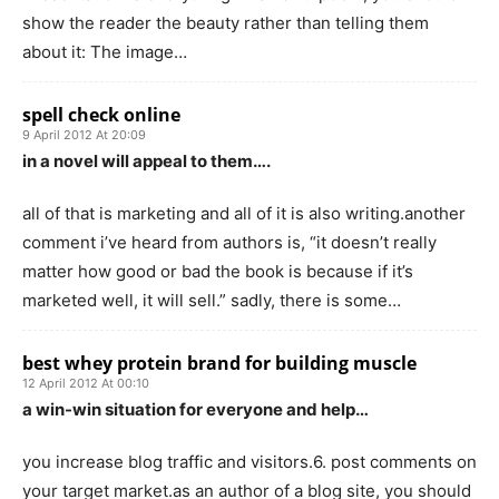
show the reader the beauty rather than telling them
about it: The image…
spell check online
9 April 2012 At 20:09
in a novel will appeal to them….
all of that is marketing and all of it is also writing.another
comment i’ve heard from authors is, “it doesn’t really
matter how good or bad the book is because if it’s
marketed well, it will sell.” sadly, there is some…
best whey protein brand for building muscle
12 April 2012 At 00:10
a win-win situation for everyone and help…
you increase blog traffic and visitors.6. post comments on
your target market.as an author of a blog site, you should