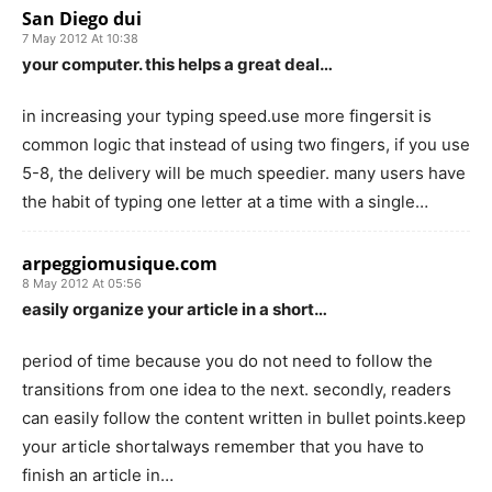
San Diego dui
7 May 2012 At 10:38
your computer. this helps a great deal…
in increasing your typing speed.use more fingersit is
common logic that instead of using two fingers, if you use
5-8, the delivery will be much speedier. many users have
the habit of typing one letter at a time with a single…
arpeggiomusique.com
8 May 2012 At 05:56
easily organize your article in a short…
period of time because you do not need to follow the
transitions from one idea to the next. secondly, readers
can easily follow the content written in bullet points.keep
your article shortalways remember that you have to
finish an article in…