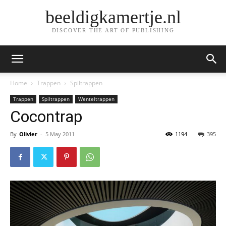
beeldigkamertje.nl
DISCOVER THE ART OF PUBLISHING
Home
Trappen
Spiltrappen
Trappen
Spiltrappen
Wenteltrappen
Cocontrap
By
Olivier
-
5 May 2011
1194
395