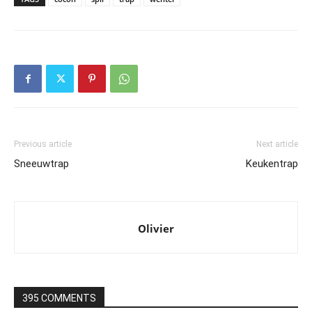
Previous article
Next article
Sneeuwtrap
Keukentrap
Olivier
395 COMMENTS