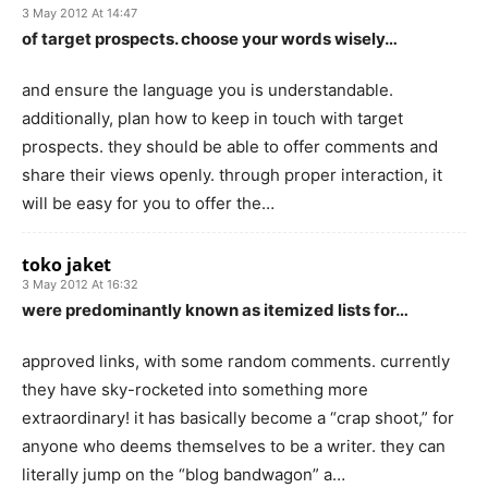
3 May 2012 At 14:47
of target prospects. choose your words wisely…
and ensure the language you is understandable.
additionally, plan how to keep in touch with target
prospects. they should be able to offer comments and
share their views openly. through proper interaction, it
will be easy for you to offer the…
toko jaket
3 May 2012 At 16:32
were predominantly known as itemized lists for…
approved links, with some random comments. currently
they have sky-rocketed into something more
extraordinary! it has basically become a “crap shoot,” for
anyone who deems themselves to be a writer. they can
literally jump on the “blog bandwagon” a…