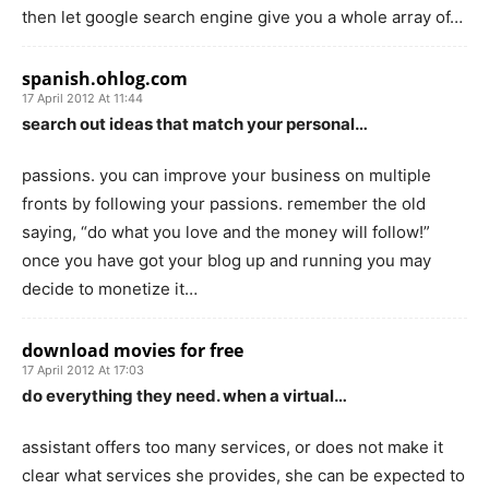
then let google search engine give you a whole array of…
spanish.ohlog.com
17 April 2012 At 11:44
search out ideas that match your personal…
passions. you can improve your business on multiple
fronts by following your passions. remember the old
saying, “do what you love and the money will follow!”
once you have got your blog up and running you may
decide to monetize it…
download movies for free
17 April 2012 At 17:03
do everything they need. when a virtual…
assistant offers too many services, or does not make it
clear what services she provides, she can be expected to