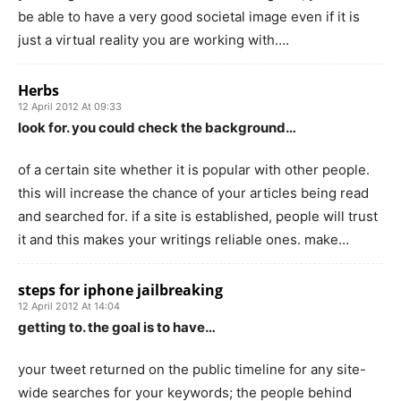
be able to have a very good societal image even if it is
just a virtual reality you are working with….
Herbs
12 April 2012 At 09:33
look for. you could check the background…
of a certain site whether it is popular with other people.
this will increase the chance of your articles being read
and searched for. if a site is established, people will trust
it and this makes your writings reliable ones. make…
steps for iphone jailbreaking
12 April 2012 At 14:04
getting to. the goal is to have…
your tweet returned on the public timeline for any site-
wide searches for your keywords; the people behind