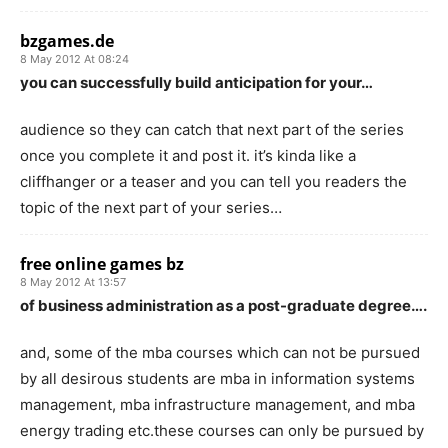
bzgames.de
8 May 2012 At 08:24
you can successfully build anticipation for your…
audience so they can catch that next part of the series
once you complete it and post it. it’s kinda like a
cliffhanger or a teaser and you can tell you readers the
topic of the next part of your series…
free online games bz
8 May 2012 At 13:57
of business administration as a post-graduate degree….
and, some of the mba courses which can not be pursued
by all desirous students are mba in information systems
management, mba infrastructure management, and mba
energy trading etc.these courses can only be pursued by