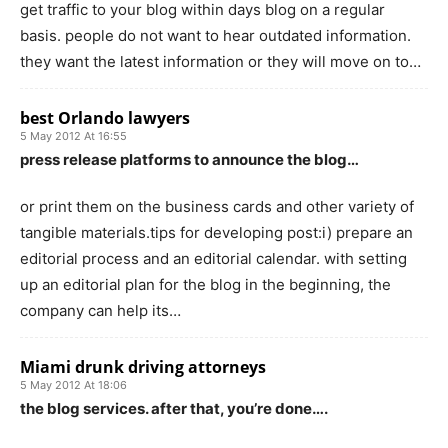
get traffic to your blog within days blog on a regular
basis. people do not want to hear outdated information.
they want the latest information or they will move on to…
best Orlando lawyers
5 May 2012 At 16:55
press release platforms to announce the blog…
or print them on the business cards and other variety of
tangible materials.tips for developing post:i) prepare an
editorial process and an editorial calendar. with setting
up an editorial plan for the blog in the beginning, the
company can help its…
Miami drunk driving attorneys
5 May 2012 At 18:06
the blog services. after that, you’re done….