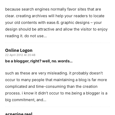
because search engines normally favor sites that are
clear. creating archives will help your readers to locate
your old contents with ease.6. graphic designs – your
design should be attractive and allow the visitor to enjoy
reading it. do not use…
Online Logon
22 April 2012 At 20:48
be a blogger, right? well, no. words…
such as these are very misleading. it probably doesn’t
occur to many people that maintaining a blog is far more
complicated and time-consuming than the creation
process. i know it didn’t occur to me.being a blogger is a
big commitment, and…
acnezine real