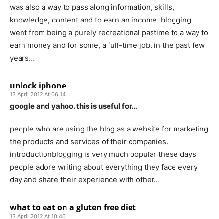
was also a way to pass along information, skills,
knowledge, content and to earn an income. blogging
went from being a purely recreational pastime to a way to
earn money and for some, a full-time job. in the past few
years…
unlock iphone
13 April 2012 At 06:14
google and yahoo. this is useful for…
people who are using the blog as a website for marketing
the products and services of their companies.
introductionblogging is very much popular these days.
people adore writing about everything they face every
day and share their experience with other…
what to eat on a gluten free diet
13 April 2012 At 10:46