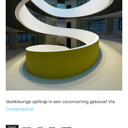
Veelkleurige spiltrap in een coconvormig gebouw! Via
Contemporist
TAGS
cocon
spil
trap
wentel