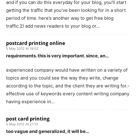
and if you can do this everyday for your blog, you’ll start
getting the traffic that you’ve been looking for in a short
period of time. here’s another way to get free blog
traffic.2) add news readers to your blog or…
postcard printing online
5 May 2012 At 19:02
requirements. this is very important. since, an…
experienced company would have written on a variety of
topics and you could see the way they write, change
according to the topic, and the client they are writing for.-
effective use of keywords every content writing company
having experience in…
post card printing
5 May 2012 At 21:13
too vague and generalized, it will be…