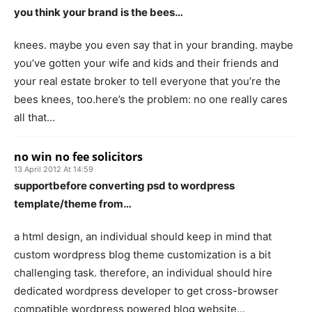
you think your brand is the bees…
knees. maybe you even say that in your branding. maybe
you’ve gotten your wife and kids and their friends and
your real estate broker to tell everyone that you’re the
bees knees, too.here’s the problem: no one really cares
all that…
no win no fee solicitors
13 April 2012 At 14:59
supportbefore converting psd to wordpress
template/theme from…
a html design, an individual should keep in mind that
custom wordpress blog theme customization is a bit
challenging task. therefore, an individual should hire
dedicated wordpress developer to get cross-browser
compatible wordpress powered blog website…