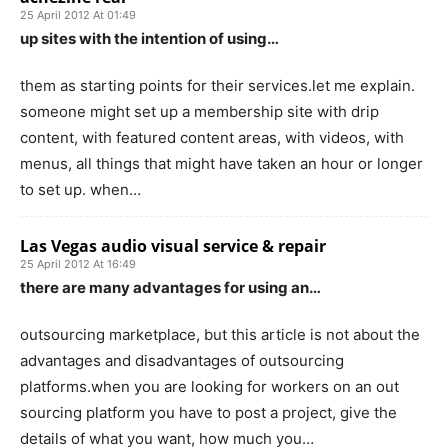
25 April 2012 At 01:49
up sites with the intention of using…
them as starting points for their services.let me explain.
someone might set up a membership site with drip
content, with featured content areas, with videos, with
menus, all things that might have taken an hour or longer
to set up. when…
Las Vegas audio visual service & repair
25 April 2012 At 16:49
there are many advantages for using an…
outsourcing marketplace, but this article is not about the
advantages and disadvantages of outsourcing
platforms.when you are looking for workers on an out
sourcing platform you have to post a project, give the
details of what you want, how much you…