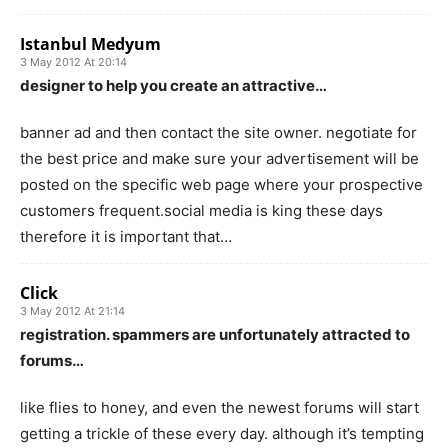
Istanbul Medyum
3 May 2012 At 20:14
designer to help you create an attractive…
banner ad and then contact the site owner. negotiate for
the best price and make sure your advertisement will be
posted on the specific web page where your prospective
customers frequent.social media is king these days
therefore it is important that…
Click
3 May 2012 At 21:14
registration. spammers are unfortunately attracted to
forums…
like flies to honey, and even the newest forums will start
getting a trickle of these every day. although it’s tempting