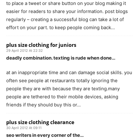
to place a tweet or share button on your blog making it
easier for readers to share your information. post blogs
regularly – creating a successful blog can take a lot of
effort on your part. to keep people coming back…
plus size clothing for juniors
29 April 2012 At 22:32
deadly combination. texting is rude when done…
at an inappropriate time and can damage social skills. you
often see people at restaurants totally ignoring the
people they are with because they are texting.many
people are tethered to their mobile devices, asking
friends if they should buy this or…
plus size clothing clearance
30 April 2012 At 09:11
seo writers in every corner of the…