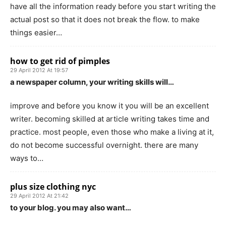
have all the information ready before you start writing the
actual post so that it does not break the flow. to make
things easier…
how to get rid of pimples
29 April 2012 At 19:57
a newspaper column, your writing skills will…
improve and before you know it you will be an excellent
writer. becoming skilled at article writing takes time and
practice. most people, even those who make a living at it,
do not become successful overnight. there are many
ways to…
plus size clothing nyc
29 April 2012 At 21:42
to your blog. you may also want…