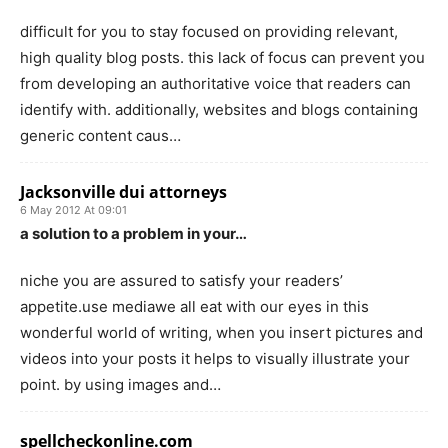
difficult for you to stay focused on providing relevant,
high quality blog posts. this lack of focus can prevent you
from developing an authoritative voice that readers can
identify with. additionally, websites and blogs containing
generic content caus…
Jacksonville dui attorneys
6 May 2012 At 09:01
a solution to a problem in your…
niche you are assured to satisfy your readers’
appetite.use mediawe all eat with our eyes in this
wonderful world of writing, when you insert pictures and
videos into your posts it helps to visually illustrate your
point. by using images and…
spellcheckonline.com