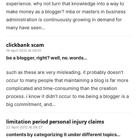
experience. why not turn that knowledge into a way to
make money as a blogger? mba or masters in business
administration is continuously growing in demand for
many have seen…
clickbank scam
19 April 2012 At 09:01
be a blogger, right? well, no. words…
such as these are very misleading. it probably doesn’t
occur to many people that maintaining a blog is far more
complicated and time-consuming than the creation
process. i know it didn’t occur to me.being a blogger is a
big commitment, and…
limitation period personal injury claims
22 April 2012 At 09:27
contents by categorizing it under different topics…