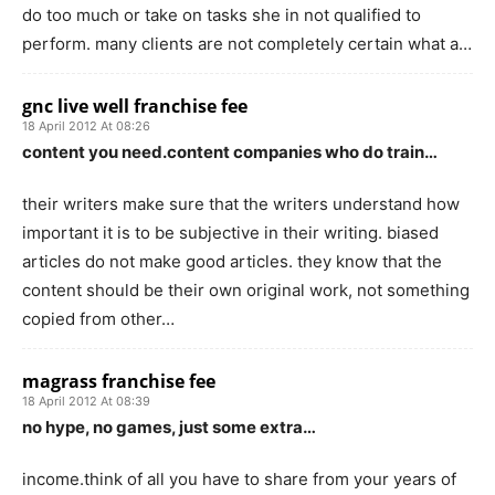
do too much or take on tasks she in not qualified to
perform. many clients are not completely certain what a…
gnc live well franchise fee
18 April 2012 At 08:26
content you need.content companies who do train…
their writers make sure that the writers understand how
important it is to be subjective in their writing. biased
articles do not make good articles. they know that the
content should be their own original work, not something
copied from other…
magrass franchise fee
18 April 2012 At 08:39
no hype, no games, just some extra…
income.think of all you have to share from your years of