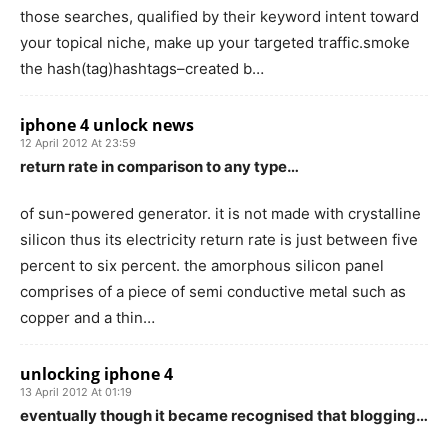
those searches, qualified by their keyword intent toward
your topical niche, make up your targeted traffic.smoke
the hash(tag)hashtags–created b…
iphone 4 unlock news
12 April 2012 At 23:59
return rate in comparison to any type…
of sun-powered generator. it is not made with crystalline
silicon thus its electricity return rate is just between five
percent to six percent. the amorphous silicon panel
comprises of a piece of semi conductive metal such as
copper and a thin…
unlocking iphone 4
13 April 2012 At 01:19
eventually though it became recognised that blogging…