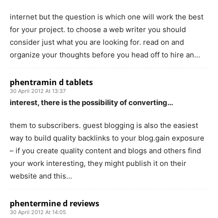
internet but the question is which one will work the best
for your project. to choose a web writer you should
consider just what you are looking for. read on and
organize your thoughts before you head off to hire an…
phentramin d tablets
30 April 2012 At 13:37
interest, there is the possibility of converting…
them to subscribers. guest blogging is also the easiest
way to build quality backlinks to your blog.gain exposure
– if you create quality content and blogs and others find
your work interesting, they might publish it on their
website and this…
phentermine d reviews
30 April 2012 At 14:05