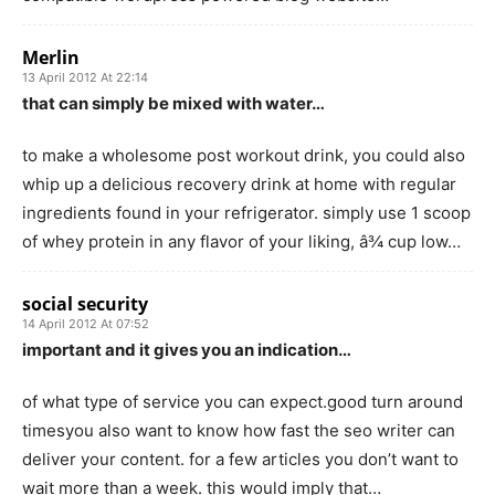
Merlin
13 April 2012 At 22:14
that can simply be mixed with water…
to make a wholesome post workout drink, you could also
whip up a delicious recovery drink at home with regular
ingredients found in your refrigerator. simply use 1 scoop
of whey protein in any flavor of your liking, â¾ cup low…
social security
14 April 2012 At 07:52
important and it gives you an indication…
of what type of service you can expect.good turn around
timesyou also want to know how fast the seo writer can
deliver your content. for a few articles you don’t want to
wait more than a week. this would imply that…