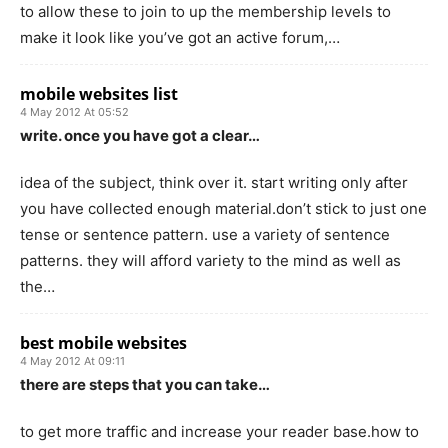
to allow these to join to up the membership levels to
make it look like you’ve got an active forum,…
mobile websites list
4 May 2012 At 05:52
write. once you have got a clear…
idea of the subject, think over it. start writing only after
you have collected enough material.don’t stick to just one
tense or sentence pattern. use a variety of sentence
patterns. they will afford variety to the mind as well as
the…
best mobile websites
4 May 2012 At 09:11
there are steps that you can take…
to get more traffic and increase your reader base.how to