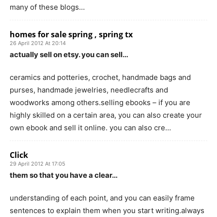
many of these blogs…
homes for sale spring , spring tx
26 April 2012 At 20:14
actually sell on etsy. you can sell…
ceramics and potteries, crochet, handmade bags and
purses, handmade jewelries, needlecrafts and
woodworks among others.selling ebooks – if you are
highly skilled on a certain area, you can also create your
own ebook and sell it online. you can also cre…
Click
29 April 2012 At 17:05
them so that you have a clear…
understanding of each point, and you can easily frame
sentences to explain them when you start writing.always