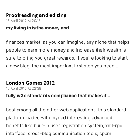
Proofreading and editing
15 April 2012 At 20:15
my living in is the money and…
finances market. as you can imagine, any niche that helps
people to earn more money and increase their wealth is
sure to bring you great rewards. if you’re looking to start
a new blog, the most important first step you need…
London Games 2012
16 April 2012 At 22:38
fully w3c standards compliance that makes it…
best among all the other web applications. this standard
platform loaded with myriad interesting advanced
benefits like built-in user registration system, xml-rpc
interface, cross-blog communication tools, spam