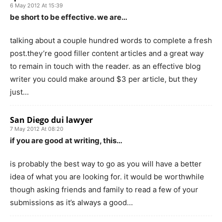
6 May 2012 At 15:39
be short to be effective. we are…
talking about a couple hundred words to complete a fresh
post.they’re good filler content articles and a great way
to remain in touch with the reader. as an effective blog
writer you could make around $3 per article, but they
just…
San Diego dui lawyer
7 May 2012 At 08:20
if you are good at writing, this…
is probably the best way to go as you will have a better
idea of what you are looking for. it would be worthwhile
though asking friends and family to read a few of your
submissions as it’s always a good…