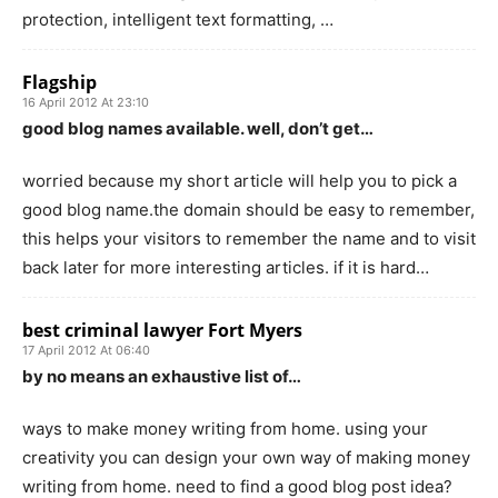
protection, intelligent text formatting, …
Flagship
16 April 2012 At 23:10
good blog names available. well, don’t get…
worried because my short article will help you to pick a
good blog name.the domain should be easy to remember,
this helps your visitors to remember the name and to visit
back later for more interesting articles. if it is hard…
best criminal lawyer Fort Myers
17 April 2012 At 06:40
by no means an exhaustive list of…
ways to make money writing from home. using your
creativity you can design your own way of making money
writing from home. need to find a good blog post idea?