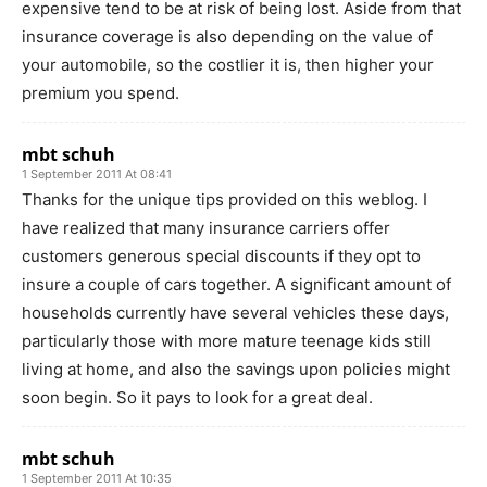
expensive tend to be at risk of being lost. Aside from that
insurance coverage is also depending on the value of
your automobile, so the costlier it is, then higher your
premium you spend.
mbt schuh
1 September 2011 At 08:41
Thanks for the unique tips provided on this weblog. I
have realized that many insurance carriers offer
customers generous special discounts if they opt to
insure a couple of cars together. A significant amount of
households currently have several vehicles these days,
particularly those with more mature teenage kids still
living at home, and also the savings upon policies might
soon begin. So it pays to look for a great deal.
mbt schuh
1 September 2011 At 10:35