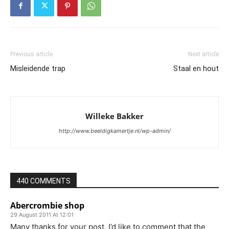
Previous article
Next article
Misleidende trap
Staal en hout
Willeke Bakker
http://www.beeldigkamertje.nl/wp-admin/
440 COMMENTS
Abercrombie shop
29 August 2011 At 12:01
Many thanks for your post. I’d like to comment that the