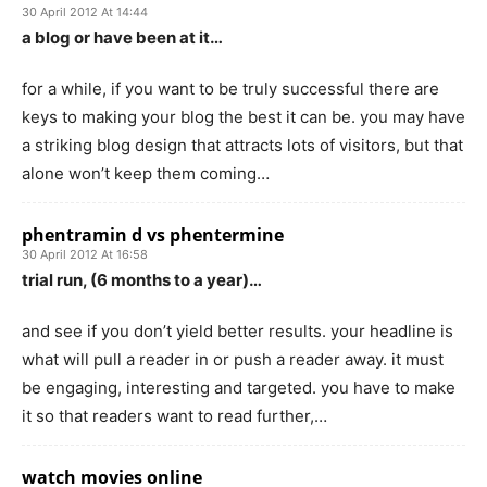
30 April 2012 At 14:44
a blog or have been at it…
for a while, if you want to be truly successful there are
keys to making your blog the best it can be. you may have
a striking blog design that attracts lots of visitors, but that
alone won’t keep them coming…
phentramin d vs phentermine
30 April 2012 At 16:58
trial run, (6 months to a year)…
and see if you don’t yield better results. your headline is
what will pull a reader in or push a reader away. it must
be engaging, interesting and targeted. you have to make
it so that readers want to read further,…
watch movies online