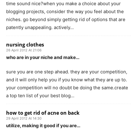
time sound nice?when you make a choice about your
blogging projects, consider the way you feel about the
niches. go beyond simply getting rid of options that are
patently unappealing. actively…
nursing clothes
26 April 2012 At 21:06
who are in your niche and make…
sure you are one step ahead. they are your competition,
and it will only help you if you know what they are up to.
your competition will no doubt be doing the same.create
a top ten list of your best blog…
how to get rid of acne on back
29 April 2012 At 14:30
utilize, making it good if you are…