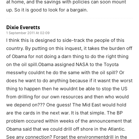
at home, and the savings with policies can soon mount
up. So it is good to look for a bargain.
Dixie Everetts
1 September 2011 At 02:09
I think this is designed to side-track the people of this
country. By putting on this inquest, it takes the burden off
of Obama for not doing a darn thing to do the right thing
on the oil spill.Obama assigned NASA to the Toyota
messwhy couldnt he do the same with the oil spill? Or
does he want to do anything because if it wasnt the worst
thing to happen then he wouldnt be able to stop the US
from drilling for our own resources and then who would
we depend on??? One guess! The Mid East would hold
are the cards in the next war. It is that simple. The BP
problem occured within weeks of the announcement that
Obama said that we could drill off shore in the Atlantic.
See any connection? Forget the environmentdrill in the