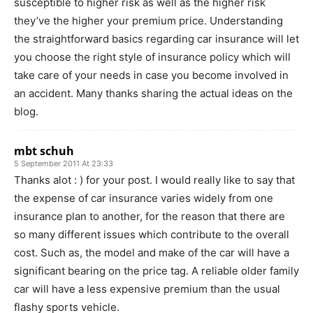
susceptible to higher risk as well as the higher risk
they’ve the higher your premium price. Understanding
the straightforward basics regarding car insurance will let
you choose the right style of insurance policy which will
take care of your needs in case you become involved in
an accident. Many thanks sharing the actual ideas on the
blog.
mbt schuh
5 September 2011 At 23:33
Thanks alot : ) for your post. I would really like to say that
the expense of car insurance varies widely from one
insurance plan to another, for the reason that there are
so many different issues which contribute to the overall
cost. Such as, the model and make of the car will have a
significant bearing on the price tag. A reliable older family
car will have a less expensive premium than the usual
flashy sports vehicle.