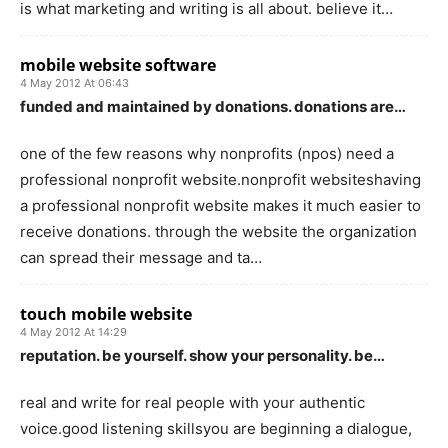
is what marketing and writing is all about. believe it…
mobile website software
4 May 2012 At 06:43
funded and maintained by donations. donations are…
one of the few reasons why nonprofits (npos) need a
professional nonprofit website.nonprofit websiteshaving
a professional nonprofit website makes it much easier to
receive donations. through the website the organization
can spread their message and ta…
touch mobile website
4 May 2012 At 14:29
reputation. be yourself. show your personality. be…
real and write for real people with your authentic
voice.good listening skillsyou are beginning a dialogue,