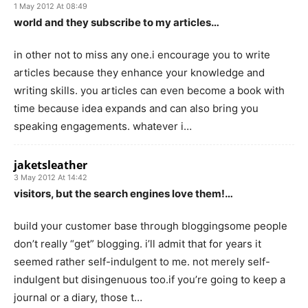
1 May 2012 At 08:49
world and they subscribe to my articles…
in other not to miss any one.i encourage you to write
articles because they enhance your knowledge and
writing skills. you articles can even become a book with
time because idea expands and can also bring you
speaking engagements. whatever i…
jaketsleather
3 May 2012 At 14:42
visitors, but the search engines love them!…
build your customer base through bloggingsome people
don’t really “get” blogging. i’ll admit that for years it
seemed rather self-indulgent to me. not merely self-
indulgent but disingenuous too.if you’re going to keep a
journal or a diary, those t…