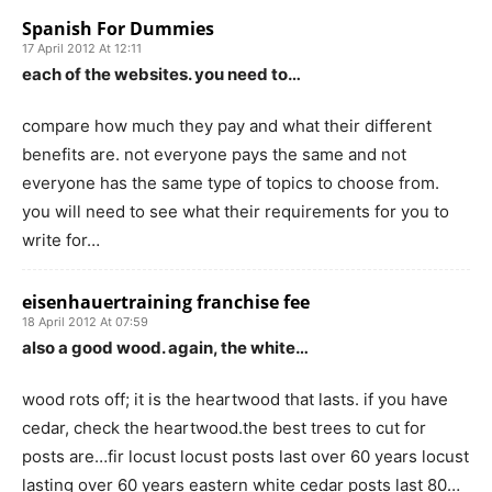
Spanish For Dummies
17 April 2012 At 12:11
each of the websites. you need to…
compare how much they pay and what their different
benefits are. not everyone pays the same and not
everyone has the same type of topics to choose from.
you will need to see what their requirements for you to
write for…
eisenhauertraining franchise fee
18 April 2012 At 07:59
also a good wood. again, the white…
wood rots off; it is the heartwood that lasts. if you have
cedar, check the heartwood.the best trees to cut for
posts are…fir locust locust posts last over 60 years locust
lasting over 60 years eastern white cedar posts last 80…