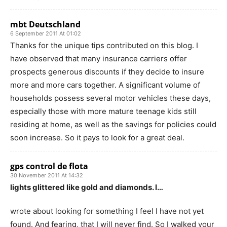
mbt Deutschland
6 September 2011 At 01:02
Thanks for the unique tips contributed on this blog. I
have observed that many insurance carriers offer
prospects generous discounts if they decide to insure
more and more cars together. A significant volume of
households possess several motor vehicles these days,
especially those with more mature teenage kids still
residing at home, as well as the savings for policies could
soon increase. So it pays to look for a great deal.
gps control de flota
30 November 2011 At 14:32
lights glittered like gold and diamonds. I…
wrote about looking for something I feel I have not yet
found. And fearing, that I will never find. So I walked your