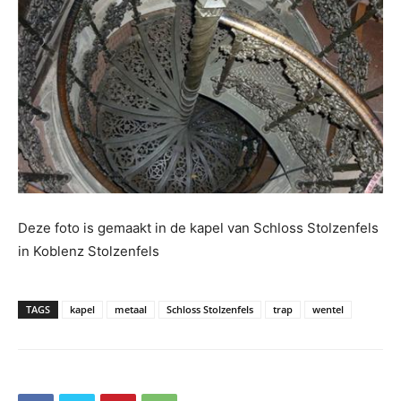
Deze foto is gemaakt in de kapel van Schloss Stolzenfels
in Koblenz Stolzenfels
TAGS
kapel
metaal
Schloss Stolzenfels
trap
wentel