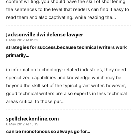
content writing. you should have the skill of shortening
the sentences to the level that readers can find it easy to
read them and also captivating. while reading the…
Jacksonville dwi defense lawyer
6 May 2012 At 05:26
strategies for success.because technical writers work
primarily…
in information technology-related industries, they need
specialized capabilities and knowledge which may be
beyond the skill set of the typical grant writer. however,
good technical writers are also experts in less technical
areas critical to those pur…
spellcheckonline.com
6 May 2012 At 15:15
can be monotonous so always go for…