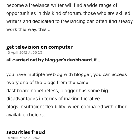
become a freelance writer will find a wide range of
opportunities in this kind of forum. those who are skilled
writers and dedicated to freelancing can often find steady
work this way. this…
get television on computer
13 April 2012 At 06:25
all carried out by blogger’s dashboard. if…
you have multiple weblog with blogger, you can access
every one of the blogs from the same
dashboard.nonetheless, blogger has some big
disadvantages in terms of making lucrative
blogs.insufficient flexibility: when compared with other
available choices…
securities fraud
14 April 2012 At 06:21