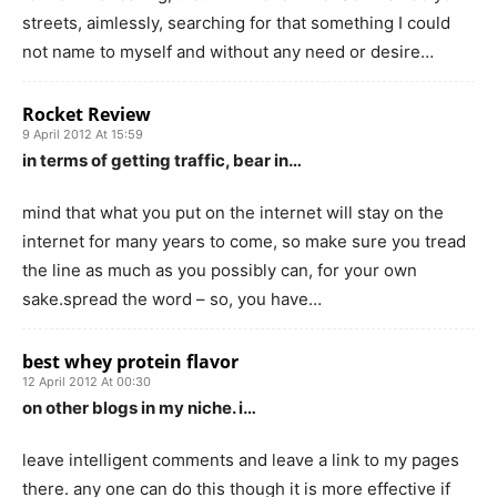
streets, aimlessly, searching for that something I could
not name to myself and without any need or desire…
Rocket Review
9 April 2012 At 15:59
in terms of getting traffic, bear in…
mind that what you put on the internet will stay on the
internet for many years to come, so make sure you tread
the line as much as you possibly can, for your own
sake.spread the word – so, you have…
best whey protein flavor
12 April 2012 At 00:30
on other blogs in my niche. i…
leave intelligent comments and leave a link to my pages
there. any one can do this though it is more effective if