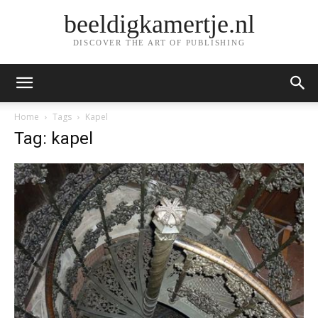
beeldigkamertje.nl
DISCOVER THE ART OF PUBLISHING
Home
Tags
Kapel
Tag: kapel