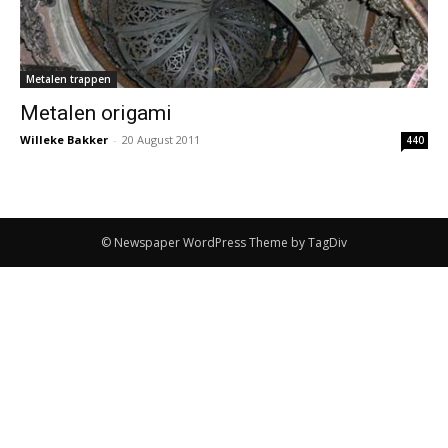
Metalen trappen
Metalen origami
Willeke Bakker
-
20 August 2011
440
© Newspaper WordPress Theme by TagDiv