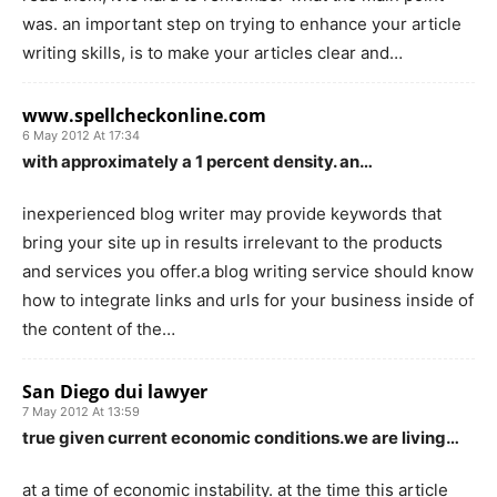
was. an important step on trying to enhance your article
writing skills, is to make your articles clear and…
www.spellcheckonline.com
6 May 2012 At 17:34
with approximately a 1 percent density. an…
inexperienced blog writer may provide keywords that
bring your site up in results irrelevant to the products
and services you offer.a blog writing service should know
how to integrate links and urls for your business inside of
the content of the…
San Diego dui lawyer
7 May 2012 At 13:59
true given current economic conditions.we are living…
at a time of economic instability. at the time this article