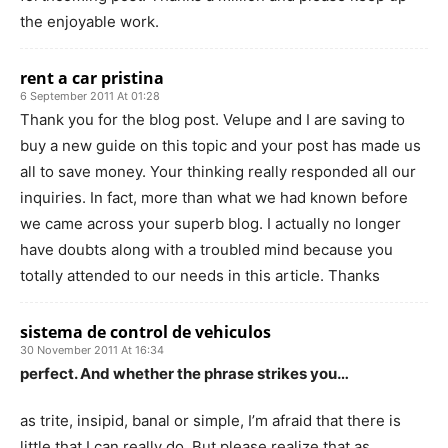
the enjoyable work.
rent a car pristina
6 September 2011 At 01:28
Thank you for the blog post. Velupe and I are saving to
buy a new guide on this topic and your post has made us
all to save money. Your thinking really responded all our
inquiries. In fact, more than what we had known before
we came across your superb blog. I actually no longer
have doubts along with a troubled mind because you
totally attended to our needs in this article. Thanks
sistema de control de vehiculos
30 November 2011 At 16:34
perfect. And whether the phrase strikes you…
as trite, insipid, banal or simple, I’m afraid that there is
little that I can really do. But please realize that as