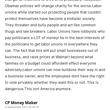
Obamas policies will change charity for the worse.Labor
unions while started out protecting people that couldnt
protect themselves have become a mobster society.
They threaten and bully people and act like common
thugs and law breakers. Labor Unions have lobbyists who
pay politicians a LOT of money! Its in the best interests of
the politicians to get labor unions in everywhere they
can. The fact that this will put small businesses out of
business, and raise prices at Walmart beyond what
families on a budget could affordwill effect everyone
adversely.Labor unions can now bulldose their way in and
a business owner, and the employees dont have the right
to vote privately whether they want this or not. This is
dangerous.This isnt America anymore.
CP Money Maker
4 September 2011 At 04:31