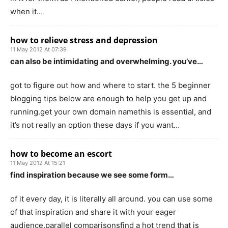
when it…
how to relieve stress and depression
11 May 2012 At 07:39
can also be intimidating and overwhelming. you’ve…
got to figure out how and where to start. the 5 beginner
blogging tips below are enough to help you get up and
running.get your own domain namethis is essential, and
it’s not really an option these days if you want…
how to become an escort
11 May 2012 At 15:21
find inspiration because we see some form…
of it every day, it is literally all around. you can use some
of that inspiration and share it with your eager
audience.parallel comparisonsfind a hot trend that is