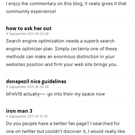
I enjoy the commentary on this blog, it really gives it that
community experience!
how to ask her out
4 September 2011 At 05:36
Search engine optimization needs a superb search
engine optimizer plan. Simply certainly one of these
methods can make an enormous distinction in your
websites position and firm your web site brings you.
donepezil nice guidelines
4 September 2011 At 05:38
bFmVI9 actually—- go into their my space now
iron man 3
4 September 2011 At 12:10
Do you people have a twitter fan page? I searched for
one on twitter but couldn’t discover it, I would really like