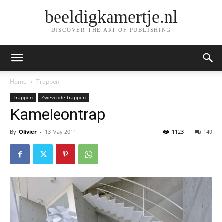
beeldigkamertje.nl
DISCOVER THE ART OF PUBLISHING
Home
Trappen
Trappen
Zwevende trappen
Kameleontrap
By
Olivier
-
13 May 2011
1123
149