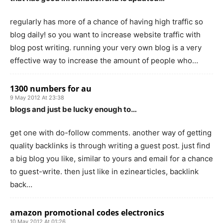
regularly has more of a chance of having high traffic so
blog daily! so you want to increase website traffic with
blog post writing. running your very own blog is a very
effective way to increase the amount of people who…
1300 numbers for au
9 May 2012 At 23:38
blogs and just be lucky enough to…
get one with do-follow comments. another way of getting
quality backlinks is through writing a guest post. just find
a big blog you like, similar to yours and email for a chance
to guest-write. then just like in ezinearticles, backlink
back…
amazon promotional codes electronics
10 May 2012 At 01:26