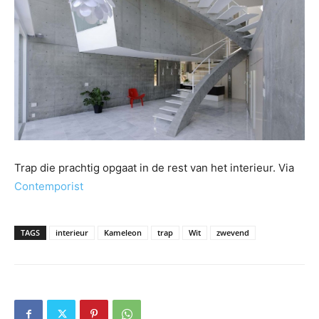
Trap die prachtig opgaat in de rest van het interieur. Via
Contemporist
TAGS
interieur
Kameleon
trap
Wit
zwevend