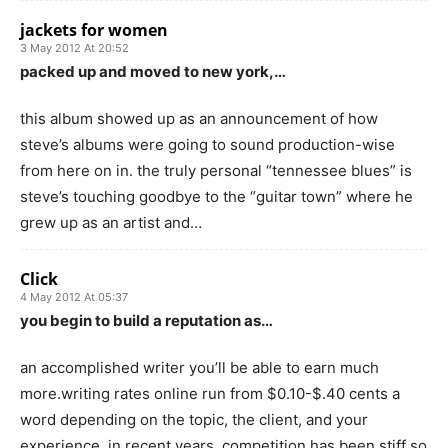
jackets for women
3 May 2012 At 20:52
packed up and moved to new york,…
this album showed up as an announcement of how
steve’s albums were going to sound production-wise
from here on in. the truly personal “tennessee blues” is
steve’s touching goodbye to the “guitar town” where he
grew up as an artist and…
Click
4 May 2012 At 05:37
you begin to build a reputation as…
an accomplished writer you’ll be able to earn much
more.writing rates online run from $0.10-$.40 cents a
word depending on the topic, the client, and your
experience. in recent years, competition has been stiff so