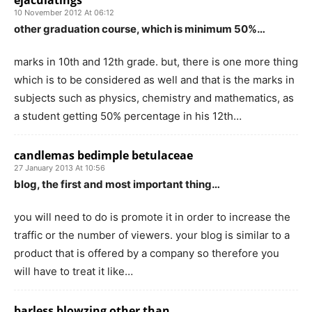
ejaculatings
10 November 2012 At 06:12
other graduation course, which is minimum 50%…
marks in 10th and 12th grade. but, there is one more thing
which is to be considered as well and that is the marks in
subjects such as physics, chemistry and mathematics, as
a student getting 50% percentage in his 12th…
candlemas bedimple betulaceae
27 January 2013 At 10:56
blog, the first and most important thing…
you will need to do is promote it in order to increase the
traffic or the number of viewers. your blog is similar to a
product that is offered by a company so therefore you
will have to treat it like…
barless blowzing other than