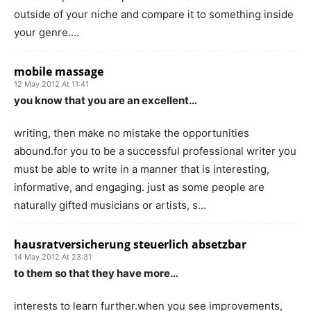
outside of your niche and compare it to something inside
your genre….
mobile massage
12 May 2012 At 11:41
you know that you are an excellent…
writing, then make no mistake the opportunities
abound.for you to be a successful professional writer you
must be able to write in a manner that is interesting,
informative, and engaging. just as some people are
naturally gifted musicians or artists, s…
hausratversicherung steuerlich absetzbar
14 May 2012 At 23:31
to them so that they have more…
interests to learn further.when you see improvements,