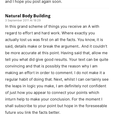
and I hope you post again soon.
Natural Body Building
3 September 2011 At 18:29
In this grand scheme of things you receive an A with
regard to effort and hard work. Where exactly you
actually lost us was first on all the facts. You know, it is
said, details make or break the argument.. And it couldn’t
be more accurate at this point. Having said that, allow me
tell you what did give good results. Your text can be quite
convincing and that is possibly the reason why I am
making an effort in order to comment. I do not make it a
regular habit of doing that. Next, whilst I can certainly see
the leaps in logic you make, I am definitely not confident
of just how you appear to connect your points which
inturn help to make your conclusion. For the moment I
shall subscribe to your point but hope in the foreseeable
future you link the facts better.