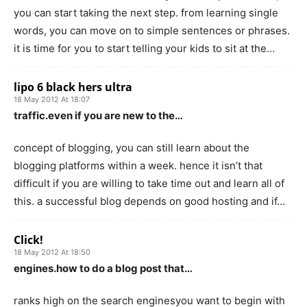
you can start taking the next step. from learning single
words, you can move on to simple sentences or phrases.
it is time for you to start telling your kids to sit at the…
lipo 6 black hers ultra
18 May 2012 At 18:07
traffic.even if you are new to the…
concept of blogging, you can still learn about the
blogging platforms within a week. hence it isn’t that
difficult if you are willing to take time out and learn all of
this. a successful blog depends on good hosting and if…
Click!
18 May 2012 At 18:50
engines.how to do a blog post that…
ranks high on the search enginesyou want to begin with