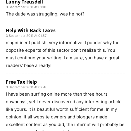
Lanny Treusdell
3 September 2011 At 01:10
The dude was struggling, was he not?
Help With Back Taxes
3 September 2011 At 01:57
magnificent publish, very informative. I ponder why the
opposite experts of this sector don’t realize this. You
must continue your writing. I am sure, you have a great
readers’ base already!
Free Tax Help
3 September 2011 At 02:46
I have been surfing online more than three hours
nowadays, yet I never discovered any interesting article
like yours. It is beautiful worth sufficient for me. In my
opinion, if all website owners and bloggers made
excellent content as you did, the internet will probably be