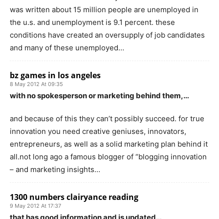
was written about 15 million people are unemployed in
the u.s. and unemployment is 9.1 percent. these
conditions have created an oversupply of job candidates
and many of these unemployed…
bz games in los angeles
8 May 2012 At 09:35
with no spokesperson or marketing behind them,…
and because of this they can’t possibly succeed. for true
innovation you need creative geniuses, innovators,
entrepreneurs, as well as a solid marketing plan behind it
all.not long ago a famous blogger of “blogging innovation
– and marketing insights…
1300 numbers clairyance reading
9 May 2012 At 17:37
that has good information and is updated…