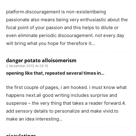
platform.discouragement is non-existentbeing
passionate also means being very enthusiastic about the
focal point of your passion and this helps to dilute or
even eliminate periodic discouragement. not every day
will bring what you hope for therefore it…
danger potato alloisomerism
2 November 2012 At 02:15
opening like that, repeated several times in…
the first couple of pages, i am hooked. i must know what
happens next.all good writing includes surprise and
suspense – the very thing that takes a reader forward.4.
add sensory details to personalize and make vivid.to
make an idea interesting…