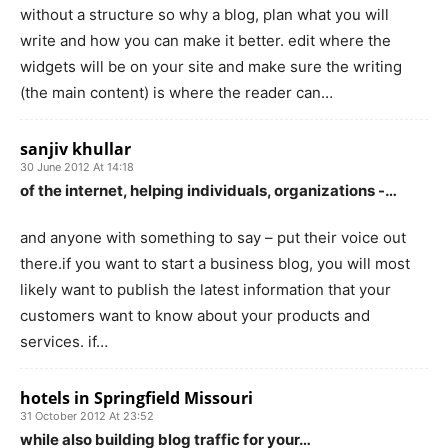
without a structure so why a blog, plan what you will
write and how you can make it better. edit where the
widgets will be on your site and make sure the writing
(the main content) is where the reader can…
sanjiv khullar
30 June 2012 At 14:18
of the internet, helping individuals, organizations -…
and anyone with something to say – put their voice out
there.if you want to start a business blog, you will most
likely want to publish the latest information that your
customers want to know about your products and
services. if…
hotels in Springfield Missouri
31 October 2012 At 23:52
while also building blog traffic for your…