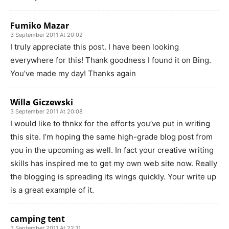
Fumiko Mazar
3 September 2011 At 20:02
I truly appreciate this post. I have been looking
everywhere for this! Thank goodness I found it on Bing.
You’ve made my day! Thanks again
Willa Giczewski
3 September 2011 At 20:08
I would like to thnkx for the efforts you’ve put in writing
this site. I’m hoping the same high-grade blog post from
you in the upcoming as well. In fact your creative writing
skills has inspired me to get my own web site now. Really
the blogging is spreading its wings quickly. Your write up
is a great example of it.
camping tent
3 September 2011 At 22:11