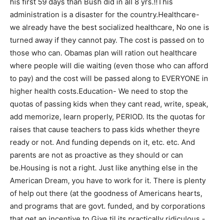
his first 59 days than Bush did in all 8 yrs.!!This
administration is a disaster for the country.Healthcare-
we already have the best socialized healthcare, No one is
turned away if they cannot pay. The cost is passed on to
those who can. Obamas plan will ration out healthcare
where people will die waiting (even those who can afford
to pay) and the cost will be passed along to EVERYONE in
higher health costs.Education- We need to stop the
quotas of passing kids when they cant read, write, speak,
add memorize, learn properly, PERIOD. Its the quotas for
raises that cause teachers to pass kids whether theyre
ready or not. And funding depends on it, etc. etc. And
parents are not as proactive as they should or can
be.Housing is not a right. Just like anything else in the
American Dream, you have to work for it. There is plenty
of help out there (at the goodness of Americans hearts,
and programs that are govt. funded, and by corporations
that get an incentive to Give til its practically ridiculous.-