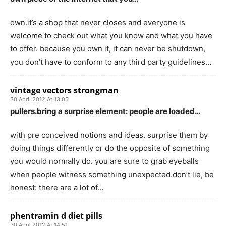
own.it’s a shop that never closes and everyone is
welcome to check out what you know and what you have
to offer. because you own it, it can never be shutdown,
you don’t have to conform to any third party guidelines…
vintage vectors strongman
30 April 2012 At 13:05
pullers.bring a surprise element: people are loaded…
with pre conceived notions and ideas. surprise them by
doing things differently or do the opposite of something
you would normally do. you are sure to grab eyeballs
when people witness something unexpected.don’t lie, be
honest: there are a lot of…
phentramin d diet pills
30 April 2012 At 14:51