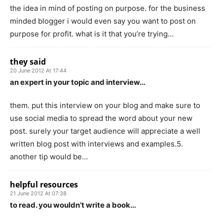
the idea in mind of posting on purpose. for the business
minded blogger i would even say you want to post on
purpose for profit. what is it that you’re trying…
they said
20 June 2012 At 17:44
an expert in your topic and interview…
them. put this interview on your blog and make sure to
use social media to spread the word about your new
post. surely your target audience will appreciate a well
written blog post with interviews and examples.5.
another tip would be…
helpful resources
21 June 2012 At 07:38
to read. you wouldn’t write a book…