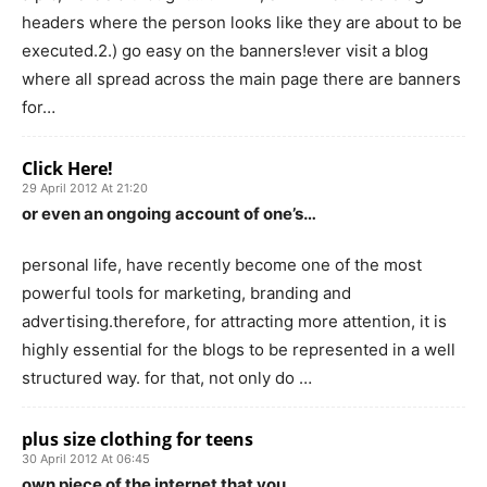
headers where the person looks like they are about to be
executed.2.) go easy on the banners!ever visit a blog
where all spread across the main page there are banners
for…
Click Here!
29 April 2012 At 21:20
or even an ongoing account of one’s…
personal life, have recently become one of the most
powerful tools for marketing, branding and
advertising.therefore, for attracting more attention, it is
highly essential for the blogs to be represented in a well
structured way. for that, not only do …
plus size clothing for teens
30 April 2012 At 06:45
own piece of the internet that you…