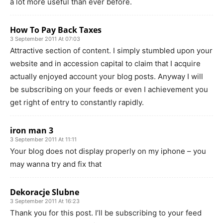
a lot more useful than ever before.
How To Pay Back Taxes
3 September 2011 At 07:03
Attractive section of content. I simply stumbled upon your
website and in accession capital to claim that I acquire
actually enjoyed account your blog posts. Anyway I will
be subscribing on your feeds or even I achievement you
get right of entry to constantly rapidly.
iron man 3
3 September 2011 At 11:11
Your blog does not display properly on my iphone – you
may wanna try and fix that
Dekoracje Slubne
3 September 2011 At 16:23
Thank you for this post. I’ll be subscribing to your feed