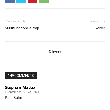
Previous article
Next article
Multifunctionele trap
Evolver
Olivier
149 COMMENTS
Stephan Mattix
1 September 2011 At 22:21
Pain Balm