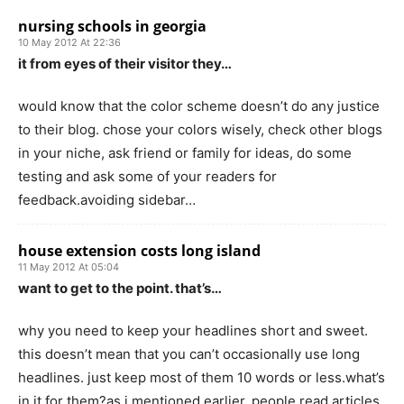
nursing schools in georgia
10 May 2012 At 22:36
it from eyes of their visitor they…
would know that the color scheme doesn’t do any justice
to their blog. chose your colors wisely, check other blogs
in your niche, ask friend or family for ideas, do some
testing and ask some of your readers for
feedback.avoiding sidebar…
house extension costs long island
11 May 2012 At 05:04
want to get to the point. that’s…
why you need to keep your headlines short and sweet.
this doesn’t mean that you can’t occasionally use long
headlines. just keep most of them 10 words or less.what’s
in it for them?as i mentioned earlier, people read articles