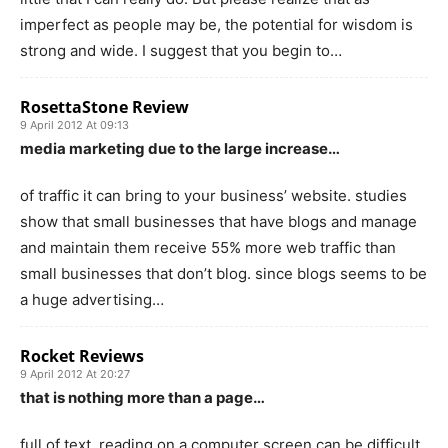
imperfect as people may be, the potential for wisdom is
strong and wide. I suggest that you begin to…
RosettaStone Review
9 April 2012 At 09:13
media marketing due to the large increase…
of traffic it can bring to your business’ website. studies
show that small businesses that have blogs and manage
and maintain them receive 55% more web traffic than
small businesses that don’t blog. since blogs seems to be
a huge advertising…
Rocket Reviews
9 April 2012 At 20:27
that is nothing more than a page…
full of text. reading on a computer screen can be difficult,