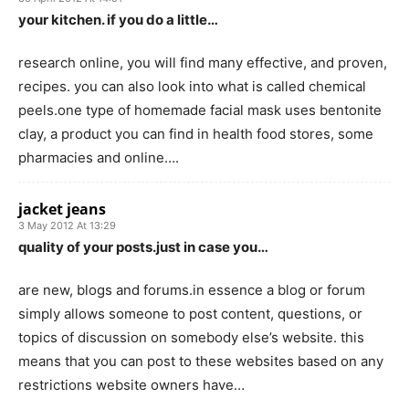
your kitchen. if you do a little…
research online, you will find many effective, and proven,
recipes. you can also look into what is called chemical
peels.one type of homemade facial mask uses bentonite
clay, a product you can find in health food stores, some
pharmacies and online….
jacket jeans
3 May 2012 At 13:29
quality of your posts.just in case you…
are new, blogs and forums.in essence a blog or forum
simply allows someone to post content, questions, or
topics of discussion on somebody else’s website. this
means that you can post to these websites based on any
restrictions website owners have…