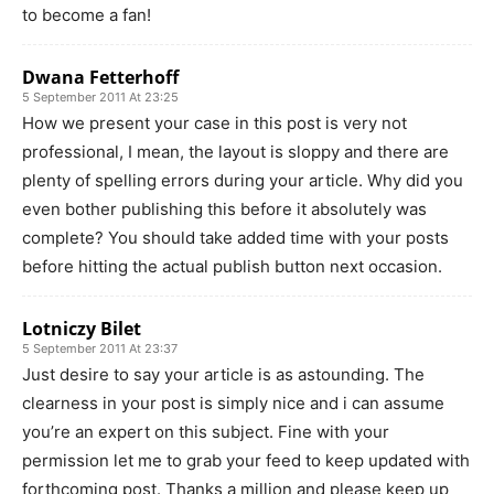
to become a fan!
Dwana Fetterhoff
5 September 2011 At 23:25
How we present your case in this post is very not
professional, I mean, the layout is sloppy and there are
plenty of spelling errors during your article. Why did you
even bother publishing this before it absolutely was
complete? You should take added time with your posts
before hitting the actual publish button next occasion.
Lotniczy Bilet
5 September 2011 At 23:37
Just desire to say your article is as astounding. The
clearness in your post is simply nice and i can assume
you’re an expert on this subject. Fine with your
permission let me to grab your feed to keep updated with
forthcoming post. Thanks a million and please keep up