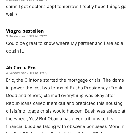
damn I got doctor’s appt tomorrow. I really hope things go
well;/
Viagra bestellen
3 September 2011 At 23:21
Could be great to know where My partner and i are able
obtain it.
Ab Circle Pro
4 September 2011 At 02:19
Eric, the Clintons started the mortgage crisis. The dems
in power the last two terms of Bushs Presidency (Frank,
Dodd and others) claimed everything was okay after
Republicans called them out and predicted this housing
crisis/mortgage crisis would happen. Bush was asleep at
the wheel, Yes! But Obama has given trillions to his
financial buddies (along with obscene bonuses). More in