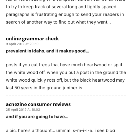
to try to keep track of several long and tightly spaced
paragraphs is frustrating enough to send your readers in
search of another way to find out what they want…
online grammar check
9 April 2012 At 20:50
prevalent in idaho, and it makes good…
posts if you cut trees that have much heartwood or split
the white wood off. when you put a post in the ground the
white wood quickly rots off, but the black heartwood may
last 50 years in the ground.juniper is…
acnezine consumer reviews
25 April 2012 At 10:03
and if you are going to have…
a pic, here’s a thought… ummm, s-m-i-l-e. i see blog