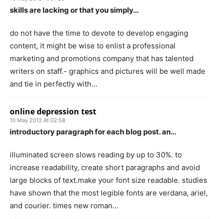
skills are lacking or that you simply…
do not have the time to devote to develop engaging
content, it might be wise to enlist a professional
marketing and promotions company that has talented
writers on staff.- graphics and pictures will be well made
and tie in perfectly with…
online depression test
10 May 2012 At 02:58
introductory paragraph for each blog post. an…
illuminated screen slows reading by up to 30%. to
increase readability, create short paragraphs and avoid
large blocks of text.make your font size readable. studies
have shown that the most legible fonts are verdana, ariel,
and courier. times new roman…