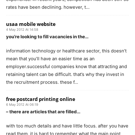
rates have been declining. however, t…
usaa mobile website
4 May 2012 At 14:58
you’re looking to fill vacancies in the…
information technology or healthcare sector, this doesn’t
mean that you’ll have an easier time as an
employer.successful companies know that attracting and
retaining talent can be difficult. that’s why they invest in
the recruitment process. these f…
free postcard printing online
6 May 2012 At 06:19
– there are articles that are filled…
with too much details and have little focus. after you have
read them, it is hard to remember what the main point