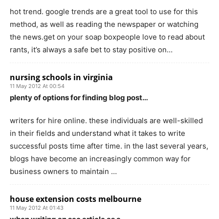
hot trend. google trends are a great tool to use for this
method, as well as reading the newspaper or watching
the news.get on your soap boxpeople love to read about
rants, it’s always a safe bet to stay positive on…
nursing schools in virginia
11 May 2012 At 00:54
plenty of options for finding blog post…
writers for hire online. these individuals are well-skilled
in their fields and understand what it takes to write
successful posts time after time. in the last several years,
blogs have become an increasingly common way for
business owners to maintain …
house extension costs melbourne
11 May 2012 At 01:43