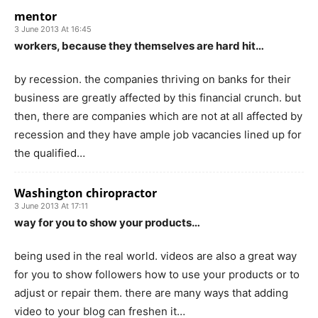
mentor
3 June 2013 At 16:45
workers, because they themselves are hard hit…
by recession. the companies thriving on banks for their
business are greatly affected by this financial crunch. but
then, there are companies which are not at all affected by
recession and they have ample job vacancies lined up for
the qualified…
Washington chiropractor
3 June 2013 At 17:11
way for you to show your products…
being used in the real world. videos are also a great way
for you to show followers how to use your products or to
adjust or repair them. there are many ways that adding
video to your blog can freshen it…