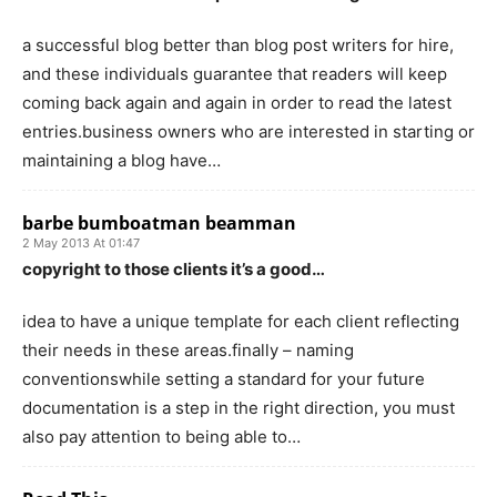
a successful blog better than blog post writers for hire,
and these individuals guarantee that readers will keep
coming back again and again in order to read the latest
entries.business owners who are interested in starting or
maintaining a blog have…
barbe bumboatman beamman
2 May 2013 At 01:47
copyright to those clients it’s a good…
idea to have a unique template for each client reflecting
their needs in these areas.finally – naming
conventionswhile setting a standard for your future
documentation is a step in the right direction, you must
also pay attention to being able to…