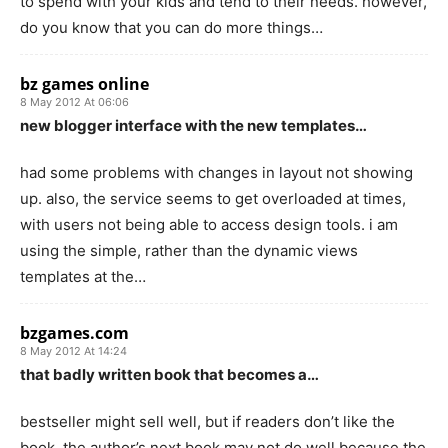
to spend with your kids and tend to their needs. however,
do you know that you can do more things…
bz games online
8 May 2012 At 06:06
new blogger interface with the new templates…
had some problems with changes in layout not showing
up. also, the service seems to get overloaded at times,
with users not being able to access design tools. i am
using the simple, rather than the dynamic views
templates at the…
bzgames.com
8 May 2012 At 14:24
that badly written book that becomes a…
bestseller might sell well, but if readers don’t like the
book, the author’s next book may not do well because the