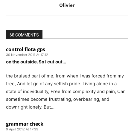
Olivier
68 COMMENTS
control flota gps
30 November 2011 At 17:12
on the outside. So I cut out…
the bruised part of me, from when I was forced from my
tree, And let go of any selfish pride. Living alone in a
state of individuality, Free from complexity and pain, Can
sometimes become frustrating, overbearing, and
downright lonely. But…
grammar check
9 April 2012 At 17:39