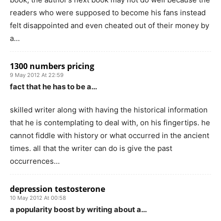
readers who were supposed to become his fans instead
felt disappointed and even cheated out of their money by
a…
1300 numbers pricing
9 May 2012 At 22:59
fact that he has to be a…
skilled writer along with having the historical information
that he is contemplating to deal with, on his fingertips. he
cannot fiddle with history or what occurred in the ancient
times. all that the writer can do is give the past
occurrences…
depression testosterone
10 May 2012 At 00:58
a popularity boost by writing about a…