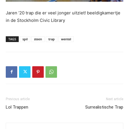
Jaren ’20 trap die er veel jonger uitziet! beeldigkamertje
in de Stockholm Civic Library
TAGS
spil
steen
trap
wentel
Previous article
Next article
Lol Trappen
Surrealistische Trap