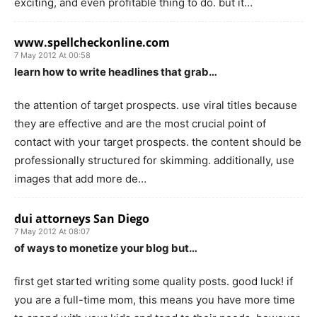
exciting, and even profitable thing to do. but it…
www.spellcheckonline.com
7 May 2012 At 00:58
learn how to write headlines that grab…
the attention of target prospects. use viral titles because
they are effective and are the most crucial point of
contact with your target prospects. the content should be
professionally structured for skimming. additionally, use
images that add more de…
dui attorneys San Diego
7 May 2012 At 08:07
of ways to monetize your blog but…
first get started writing some quality posts. good luck! if
you are a full-time mom, this means you have more time