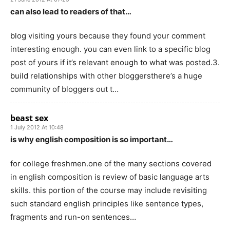
can also lead to readers of that…
blog visiting yours because they found your comment
interesting enough. you can even link to a specific blog
post of yours if it’s relevant enough to what was posted.3.
build relationships with other bloggersthere’s a huge
community of bloggers out t…
beast sex
1 July 2012 At 10:48
is why english composition is so important…
for college freshmen.one of the many sections covered
in english composition is review of basic language arts
skills. this portion of the course may include revisiting
such standard english principles like sentence types,
fragments and run-on sentences…