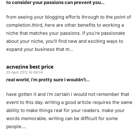
to consider your passions can prevent you…
from seeing your blogging efforts through to the point of
completion.third, here are other benefits to working a
niche that matches your passions. if you’re passionate
about your niche, you’ll find new and exciting ways to
expand your business that m…
acnezine best price
25 April 2012 At 08:04
real world, i’m pretty sure i wouldn’t…
have gotten it and i’m certain i would not remember that
event to this day. writing a good article requires the same
ability to make things real for your readers. make your
words memorable. writing can be difficult for some
people….