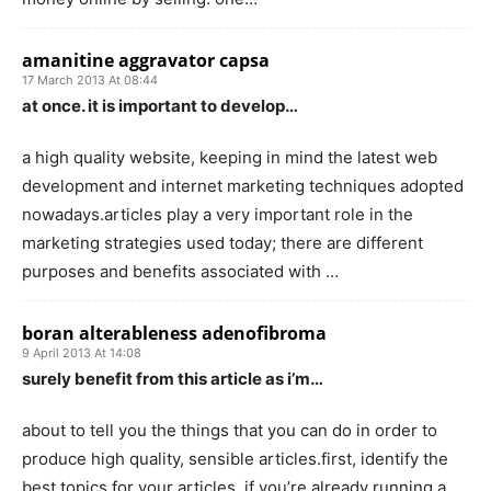
amanitine aggravator capsa
17 March 2013 At 08:44
at once. it is important to develop…
a high quality website, keeping in mind the latest web
development and internet marketing techniques adopted
nowadays.articles play a very important role in the
marketing strategies used today; there are different
purposes and benefits associated with …
boran alterableness adenofibroma
9 April 2013 At 14:08
surely benefit from this article as i’m…
about to tell you the things that you can do in order to
produce high quality, sensible articles.first, identify the
best topics for your articles. if you’re already running a