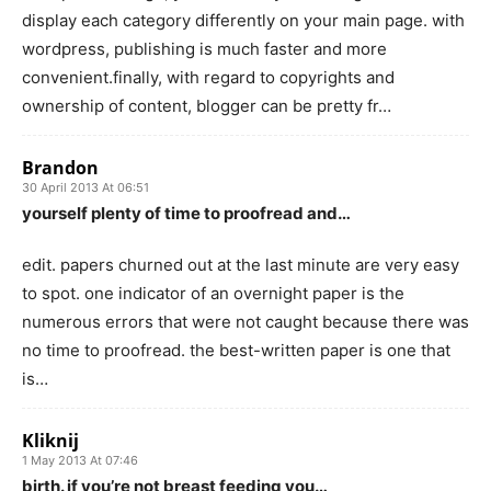
display each category differently on your main page. with
wordpress, publishing is much faster and more
convenient.finally, with regard to copyrights and
ownership of content, blogger can be pretty fr…
Brandon
30 April 2013 At 06:51
yourself plenty of time to proofread and…
edit. papers churned out at the last minute are very easy
to spot. one indicator of an overnight paper is the
numerous errors that were not caught because there was
no time to proofread. the best-written paper is one that
is…
Kliknij
1 May 2013 At 07:46
birth. if you’re not breast feeding you…