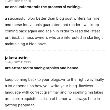
3 May 2012 At 17:38
no one understands the process of writing…
a successful blog better than blog post writers for hire,
and these individuals guarantee that readers will keep
coming back again and again in order to read the latest
entries.business owners who are interested in starting or
maintaining a blog have…
jaketaustin
3 May 2012 At 21:13
are attracted to such graphics and hence…
keep coming back to your blogs.write the right wayfinally,
a lot depends on how you write your blog. flawless
language with correct grammar and no spelling mistakes
are a pre-requisite. a dash of humor will always help in
getting people to…