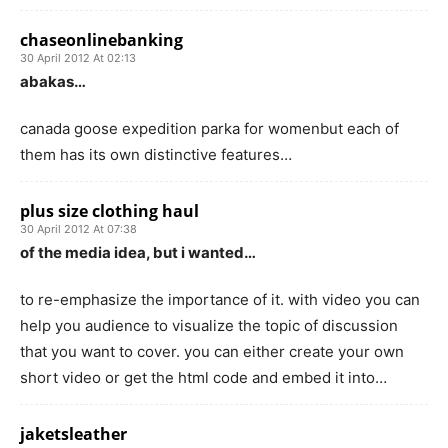
chaseonlinebanking
30 April 2012 At 02:13
abakas…
canada goose expedition parka for womenbut each of
them has its own distinctive features…
plus size clothing haul
30 April 2012 At 07:38
of the media idea, but i wanted…
to re-emphasize the importance of it. with video you can
help you audience to visualize the topic of discussion
that you want to cover. you can either create your own
short video or get the html code and embed it into…
jaketsleather