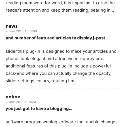
reading them word for word, it is important to grab the
reader’s attention and keep them reading, bearing in…
news
2 June 2013 At 07:06
and number of featured articles to display.j-post…
sliderthis plug-in is designed to make your articles and
photos look elegant and attractive in j-qurey box.
additional features of this plug-in include a powerful
back-end where you can actually change the opacity,
slider settings, colors, rotating tim…
online
2 June 2013 At 11:23
you just got to have a blogging…
software program.weblog software that enable changes