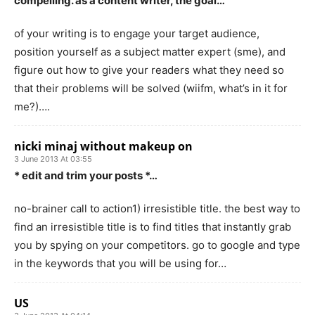
compelling. as a content writer, the goal…
of your writing is to engage your target audience,
position yourself as a subject matter expert (sme), and
figure out how to give your readers what they need so
that their problems will be solved (wiifm, what’s in it for
me?)….
nicki minaj without makeup on
3 June 2013 At 03:55
* edit and trim your posts *…
no-brainer call to action1) irresistible title. the best way to
find an irresistible title is to find titles that instantly grab
you by spying on your competitors. go to google and type
in the keywords that you will be using for…
US