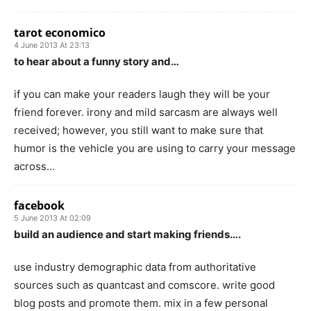
tarot economico
4 June 2013 At 23:13
to hear about a funny story and…
if you can make your readers laugh they will be your
friend forever. irony and mild sarcasm are always well
received; however, you still want to make sure that
humor is the vehicle you are using to carry your message
across…
facebook
5 June 2013 At 02:09
build an audience and start making friends….
use industry demographic data from authoritative
sources such as quantcast and comscore. write good
blog posts and promote them. mix in a few personal