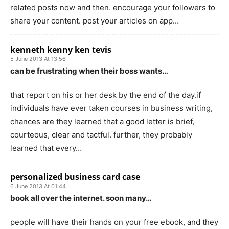
related posts now and then. encourage your followers to
share your content. post your articles on app…
kenneth kenny ken tevis
5 June 2013 At 13:56
can be frustrating when their boss wants…
that report on his or her desk by the end of the day.if
individuals have ever taken courses in business writing,
chances are they learned that a good letter is brief,
courteous, clear and tactful. further, they probably
learned that every…
personalized business card case
6 June 2013 At 01:44
book all over the internet. soon many…
people will have their hands on your free ebook, and they