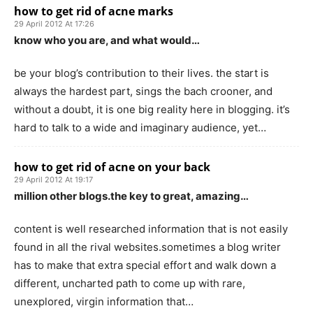
how to get rid of acne marks
29 April 2012 At 17:26
know who you are, and what would…
be your blog’s contribution to their lives. the start is
always the hardest part, sings the bach crooner, and
without a doubt, it is one big reality here in blogging. it’s
hard to talk to a wide and imaginary audience, yet…
how to get rid of acne on your back
29 April 2012 At 19:17
million other blogs.the key to great, amazing…
content is well researched information that is not easily
found in all the rival websites.sometimes a blog writer
has to make that extra special effort and walk down a
different, uncharted path to come up with rare,
unexplored, virgin information that…