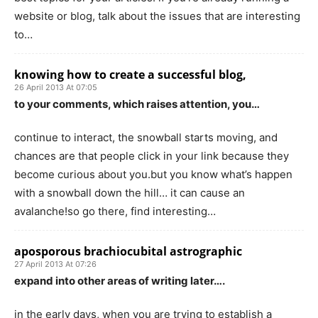
website or blog, talk about the issues that are interesting
to…
knowing how to create a successful blog,
26 April 2013 At 07:05
to your comments, which raises attention, you…
continue to interact, the snowball starts moving, and
chances are that people click in your link because they
become curious about you.but you know what’s happen
with a snowball down the hill… it can cause an
avalanche!so go there, find interesting…
aposporous brachiocubital astrographic
27 April 2013 At 07:26
expand into other areas of writing later….
in the early days, when you are trying to establish a