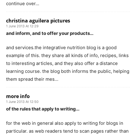
continue over…
christina aguilera pictures
1 June 2013 At 12:29
and inform, and to offer your products…
and services.the integrative nutrition blog is a good
example of this. they share all kinds of info, recipes, links
to interesting articles, and they also offer a distance
learning course. the blog both informs the public, helping
them spread their mes…
more info
1 June 2013 At 12:50
of the rules that apply to writing…
for the web in general also apply to writing for blogs in
particular. as web readers tend to scan pages rather than