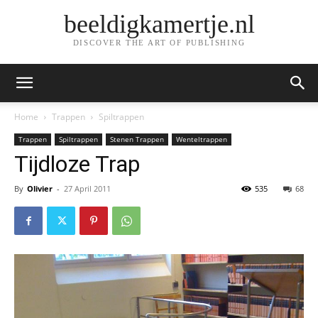
beeldigkamertje.nl
DISCOVER THE ART OF PUBLISHING
Home
Trappen
Spiltrappen
Trappen
Spiltrappen
Stenen Trappen
Wenteltrappen
Tijdloze Trap
By
Olivier
-
27 April 2011
535
68