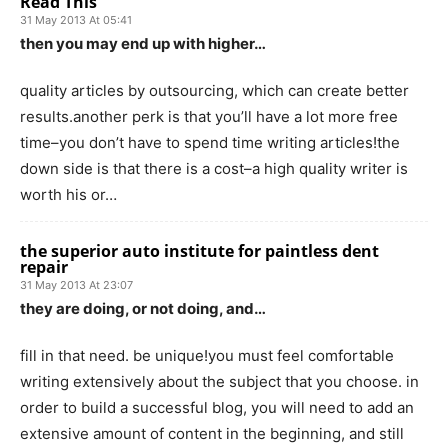
Read This
31 May 2013 At 05:41
then you may end up with higher…
quality articles by outsourcing, which can create better
results.another perk is that you’ll have a lot more free
time–you don’t have to spend time writing articles!the
down side is that there is a cost–a high quality writer is
worth his or…
the superior auto institute for paintless dent
repair
31 May 2013 At 23:07
they are doing, or not doing, and…
fill in that need. be unique!you must feel comfortable
writing extensively about the subject that you choose. in
order to build a successful blog, you will need to add an
extensive amount of content in the beginning, and still