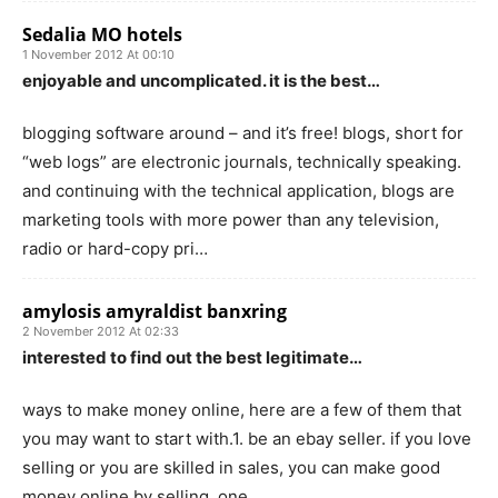
Sedalia MO hotels
1 November 2012 At 00:10
enjoyable and uncomplicated. it is the best…
blogging software around – and it’s free! blogs, short for
“web logs” are electronic journals, technically speaking.
and continuing with the technical application, blogs are
marketing tools with more power than any television,
radio or hard-copy pri…
amylosis amyraldist banxring
2 November 2012 At 02:33
interested to find out the best legitimate…
ways to make money online, here are a few of them that
you may want to start with.1. be an ebay seller. if you love
selling or you are skilled in sales, you can make good
money online by selling. one…