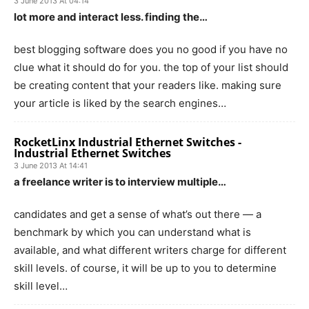
3 June 2013 At 04:14
lot more and interact less. finding the…
best blogging software does you no good if you have no
clue what it should do for you. the top of your list should
be creating content that your readers like. making sure
your article is liked by the search engines…
RocketLinx Industrial Ethernet Switches -
Industrial Ethernet Switches
3 June 2013 At 14:41
a freelance writer is to interview multiple…
candidates and get a sense of what’s out there — a
benchmark by which you can understand what is
available, and what different writers charge for different
skill levels. of course, it will be up to you to determine
skill level…