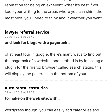
reputation for being an excellent writer it’s best if you
keep your writing to the areas where you can shine the
most.next, you’ll need to think about whether you want…
lawyer referral service
29 April 2013 At 09:49
and look for blogs with a pagerank…
of at least four in google. there’s many ways to find out
the pagerank of a website. one method is by installing a
plugin for the firefox browser called search status. this
will display the pagerank in the bottom of your…
auto rental costa rica
29 April 2013 At 22:28
to make on the web site. with…
wordpress though, you can easily add categories and