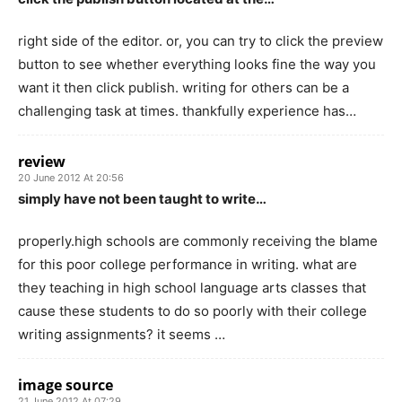
right side of the editor. or, you can try to click the preview
button to see whether everything looks fine the way you
want it then click publish. writing for others can be a
challenging task at times. thankfully experience has…
review
20 June 2012 At 20:56
simply have not been taught to write…
properly.high schools are commonly receiving the blame
for this poor college performance in writing. what are
they teaching in high school language arts classes that
cause these students to do so poorly with their college
writing assignments? it seems …
image source
21 June 2012 At 07:29