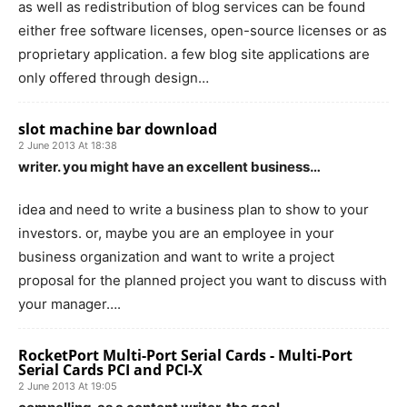
as well as redistribution of blog services can be found
either free software licenses, open-source licenses or as
proprietary application. a few blog site applications are
only offered through design…
slot machine bar download
2 June 2013 At 18:38
writer. you might have an excellent business…
idea and need to write a business plan to show to your
investors. or, maybe you are an employee in your
business organization and want to write a project
proposal for the planned project you want to discuss with
your manager….
RocketPort Multi-Port Serial Cards - Multi-Port
Serial Cards PCI and PCI-X
2 June 2013 At 19:05