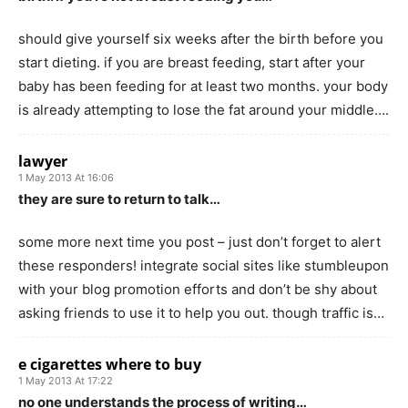
should give yourself six weeks after the birth before you
start dieting. if you are breast feeding, start after your
baby has been feeding for at least two months. your body
is already attempting to lose the fat around your middle….
lawyer
1 May 2013 At 16:06
they are sure to return to talk…
some more next time you post – just don’t forget to alert
these responders! integrate social sites like stumbleupon
with your blog promotion efforts and don’t be shy about
asking friends to use it to help you out. though traffic is…
e cigarettes where to buy
1 May 2013 At 17:22
no one understands the process of writing…