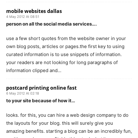
mobile websites dallas
4 May 2012 At 08:51
person on all the social media services….
use a few short quotes from the website owner in your
own blog posts, articles or pages.the first key to using
curated information is to use snippets of information.
your readers are not looking for long paragraphs of
information clipped and…
postcard printing online fast
6 May 2012 At 02:18
to your site because of how it…
looks. for this, you can hire a web design company to do
the layouts for your blog. this will surely give you
amazing benefits. starting a blog can be an incredibly fun,