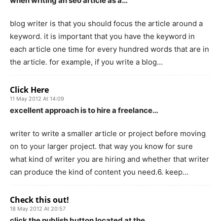
when writing an seo article as a…
blog writer is that you should focus the article around a
keyword. it is important that you have the keyword in
each article one time for every hundred words that are in
the article. for example, if you write a blog…
Click Here
11 May 2012 At 14:09
excellent approach is to hire a freelance…
writer to write a smaller article or project before moving
on to your larger project. that way you know for sure
what kind of writer you are hiring and whether that writer
can produce the kind of content you need.6. keep…
Check this out!
18 May 2012 At 20:57
click the publish button located at the…