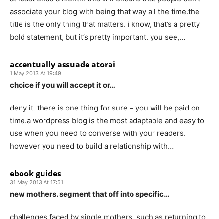
associate your blog with being that way all the time.the
title is the only thing that matters. i know, that’s a pretty
bold statement, but it’s pretty important. you see,…
accentually assuade atorai
1 May 2013 At 19:49
choice if you will accept it or…
deny it. there is one thing for sure – you will be paid on
time.a wordpress blog is the most adaptable and easy to
use when you need to converse with your readers.
however you need to build a relationship with…
ebook guides
31 May 2013 At 17:51
new mothers. segment that off into specific…
challenges faced by single mothers, such as returning to