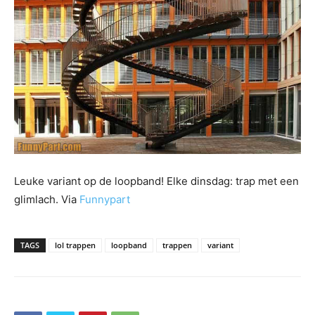
Leuke variant op de loopband! Elke dinsdag: trap met een
glimlach. Via
Funnypart
TAGS
lol trappen
loopband
trappen
variant