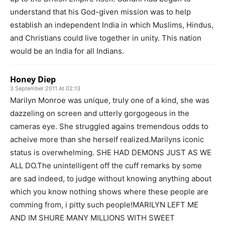
understand that his God-given mission was to help
establish an independent India in which Muslims, Hindus,
and Christians could live together in unity. This nation
would be an India for all Indians.
Honey Diep
3 September 2011 At 02:13
Marilyn Monroe was unique, truly one of a kind, she was
dazzeling on screen and utterly gorgogeous in the
cameras eye. She struggled agains tremendous odds to
acheive more than she herself realized.Marilyns iconic
status is overwhelming. SHE HAD DEMONS JUST AS WE
ALL DO.The unintelligent off the cuff remarks by some
are sad indeed, to judge without knowing anything about
which you know nothing shows where these people are
comming from, i pitty such people!MARILYN LEFT ME
AND IM SHURE MANY MILLIONS WITH SWEET