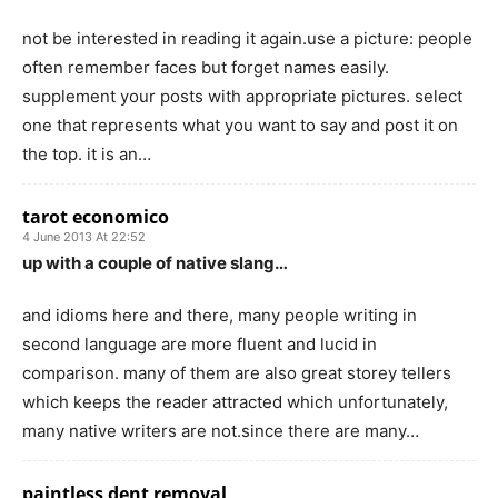
not be interested in reading it again.use a picture: people
often remember faces but forget names easily.
supplement your posts with appropriate pictures. select
one that represents what you want to say and post it on
the top. it is an…
tarot economico
4 June 2013 At 22:52
up with a couple of native slang…
and idioms here and there, many people writing in
second language are more fluent and lucid in
comparison. many of them are also great storey tellers
which keeps the reader attracted which unfortunately,
many native writers are not.since there are many…
paintless dent removal