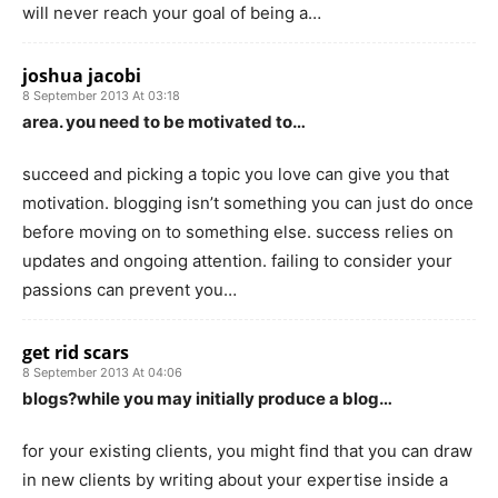
will never reach your goal of being a…
joshua jacobi
8 September 2013 At 03:18
area. you need to be motivated to…
succeed and picking a topic you love can give you that
motivation. blogging isn’t something you can just do once
before moving on to something else. success relies on
updates and ongoing attention. failing to consider your
passions can prevent you…
get rid scars
8 September 2013 At 04:06
blogs?while you may initially produce a blog…
for your existing clients, you might find that you can draw
in new clients by writing about your expertise inside a