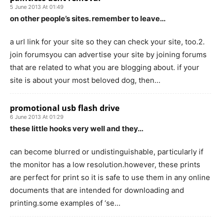
5 June 2013 At 01:49
on other people’s sites. remember to leave…
a url link for your site so they can check your site, too.2.
join forumsyou can advertise your site by joining forums
that are related to what you are blogging about. if your
site is about your most beloved dog, then…
promotional usb flash drive
6 June 2013 At 01:29
these little hooks very well and they…
can become blurred or undistinguishable, particularly if
the monitor has a low resolution.however, these prints
are perfect for print so it is safe to use them in any online
documents that are intended for downloading and
printing.some examples of ‘se…