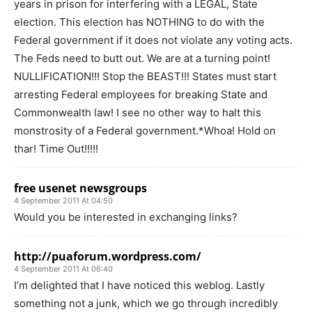
years in prison for interfering with a LEGAL, State
election. This election has NOTHING to do with the
Federal government if it does not violate any voting acts.
The Feds need to butt out. We are at a turning point!
NULLIFICATION!!! Stop the BEAST!!! States must start
arresting Federal employees for breaking State and
Commonwealth law! I see no other way to halt this
monstrosity of a Federal government.*Whoa! Hold on
thar! Time Out!!!!!
free usenet newsgroups
4 September 2011 At 04:50
Would you be interested in exchanging links?
http://puaforum.wordpress.com/
4 September 2011 At 06:40
I’m delighted that I have noticed this weblog. Lastly
something not a junk, which we go through incredibly