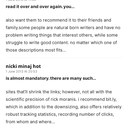
read it over and over again. you…
also want them to recommend it to their friends and
family.some people are natural born writers and have no
problem writing things that interest others, while some
struggle to write good content. no matter which one of
those descriptions most fits…
nicki minaj hot
1 June 2013 At 20:53
is almost mandatory. there are many such…
sites that’ll shrink the links; however, not all with the
scientific precision of rick moranis. i recommend bit.ly,
which in addition to the downsizing, also offers relatively
robust tracking statistics, recording number of clicks,
from whom and where…