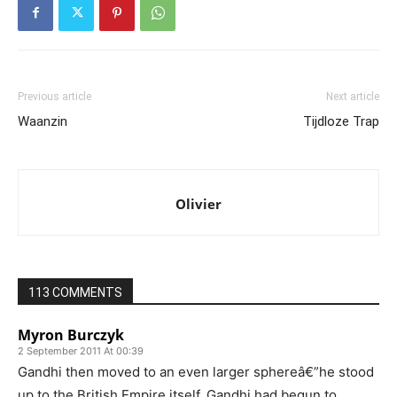
Previous article
Next article
Waanzin
Tijdloze Trap
Olivier
113 COMMENTS
Myron Burczyk
2 September 2011 At 00:39
Gandhi then moved to an even larger sphereâ€”he stood
up to the British Empire itself. Gandhi had begun to