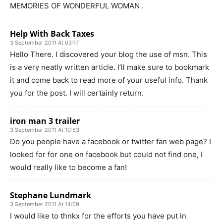
MEMORIES OF WONDERFUL WOMAN .
Help With Back Taxes
3 September 2011 At 03:17
Hello There. I discovered your blog the use of msn. This
is a very neatly written article. I’ll make sure to bookmark
it and come back to read more of your useful info. Thank
you for the post. I will certainly return.
iron man 3 trailer
3 September 2011 At 10:53
Do you people have a facebook or twitter fan web page? I
looked for for one on facebook but could not find one, I
would really like to become a fan!
Stephane Lundmark
3 September 2011 At 14:09
I would like to thnkx for the efforts you have put in