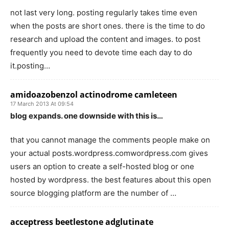
not last very long. posting regularly takes time even
when the posts are short ones. there is the time to do
research and upload the content and images. to post
frequently you need to devote time each day to do
it.posting…
amidoazobenzol actinodrome camleteen
17 March 2013 At 09:54
blog expands. one downside with this is…
that you cannot manage the comments people make on
your actual posts.wordpress.comwordpress.com gives
users an option to create a self-hosted blog or one
hosted by wordpress. the best features about this open
source blogging platform are the number of …
acceptress beetlestone adglutinate