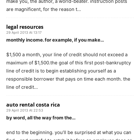
make you, the author, a world-beater. instruction posts
are magnificent, for the reason t…
legal resources
29 April 2013 At 13:17
monthly income. for example, if you make…
$1,500 a month, your line of credit should not exceed a
maximum of $1,500.the goal of this first post-bankruptcy
line of credit is to begin establishing yourself as a
responsible borrower that pays on time each month. the
line of credit…
auto rental costa rica
29 April 2013 At 22:53
by word, all the way from the…
end to the beginning. you’ll be surprised at what you can