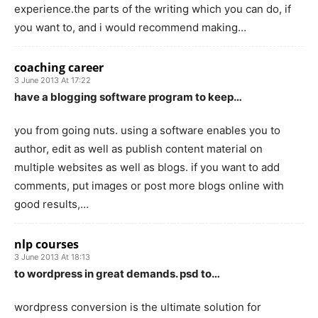
experience.the parts of the writing which you can do, if
you want to, and i would recommend making…
coaching career
3 June 2013 At 17:22
have a blogging software program to keep…
you from going nuts. using a software enables you to
author, edit as well as publish content material on
multiple websites as well as blogs. if you want to add
comments, put images or post more blogs online with
good results,…
nlp courses
3 June 2013 At 18:13
to wordpress in great demands. psd to…
wordpress conversion is the ultimate solution for