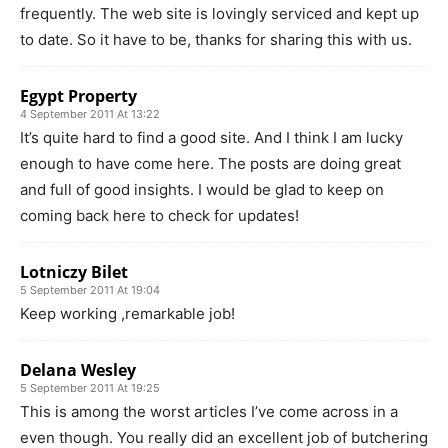
frequently. The web site is lovingly serviced and kept up
to date. So it have to be, thanks for sharing this with us.
Egypt Property
4 September 2011 At 13:22
It’s quite hard to find a good site. And I think I am lucky
enough to have come here. The posts are doing great
and full of good insights. I would be glad to keep on
coming back here to check for updates!
Lotniczy Bilet
5 September 2011 At 19:04
Keep working ,remarkable job!
Delana Wesley
5 September 2011 At 19:25
This is among the worst articles I’ve come across in a
even though. You really did an excellent job of butchering