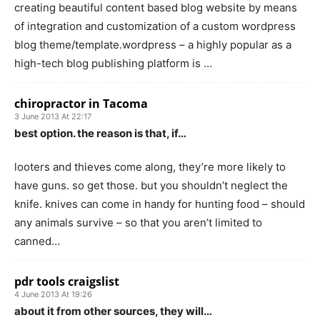
creating beautiful content based blog website by means
of integration and customization of a custom wordpress
blog theme/template.wordpress – a highly popular as a
high-tech blog publishing platform is …
chiropractor in Tacoma
3 June 2013 At 22:17
best option. the reason is that, if…
looters and thieves come along, they’re more likely to
have guns. so get those. but you shouldn’t neglect the
knife. knives can come in handy for hunting food – should
any animals survive – so that you aren’t limited to
canned…
pdr tools craigslist
4 June 2013 At 19:26
about it from other sources, they will…