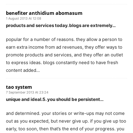
benefiter anthidium abomasum
1 August 2013 At 12:08
products and services today. blogs are extremely…
popular for a number of reasons. they allow a person to
earn extra income from ad revenues, they offer ways to
promote products and services, and they offer an outlet
to express ideas. blogs constantly need to have fresh
content added…
tao system
7 September 2013 At 23:24
unique and ideal.5. you should be persistent…
and determined. your stories or write-ups may not come
out as you expected, but never give up. if you give up too
early, too soon, then that’s the end of your progress. you