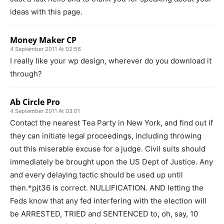
ideas with this page.
Money Maker CP
4 September 2011 At 02:56
I really like your wp design, wherever do you download it
through?
Ab Circle Pro
4 September 2011 At 03:01
Contact the nearest Tea Party in New York, and find out if
they can initiate legal proceedings, including throwing
out this miserable excuse for a judge. Civil suits should
immediately be brought upon the US Dept of Justice. Any
and every delaying tactic should be used up until
then.*pjt36 is correct. NULLIFICATION. AND letting the
Feds know that any fed interfering with the election will
be ARRESTED, TRIED and SENTENCED to, oh, say, 10