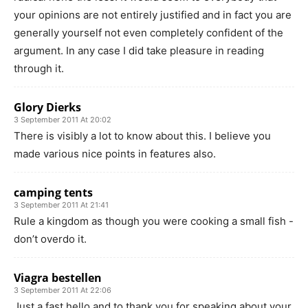
your opinions are not entirely justified and in fact you are
generally yourself not even completely confident of the
argument. In any case I did take pleasure in reading
through it.
Glory Dierks
3 September 2011 At 20:02
There is visibly a lot to know about this. I believe you
made various nice points in features also.
camping tents
3 September 2011 At 21:41
Rule a kingdom as though you were cooking a small fish -
don’t overdo it.
Viagra bestellen
3 September 2011 At 22:06
Just a fast hello and to thank you for speaking about your