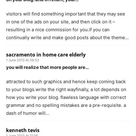
visitors will find something important that they may see
in one of the ads on your site, and then click on it –
resulting in a nice commission for you.if you can
continually write and make good posts about the theme…
sacramento in home care elderly
1 June 2013 At 09:52
you will realize that more people are…
attracted to such graphics and hence keep coming back
to your blogs.write the right wayfinally, a lot depends on
how you write your blog. flawless language with correct
grammar and no spelling mistakes are a pre-requisite. a
dash of humor will…
kenneth tevis
1 June 2013 At 11:06