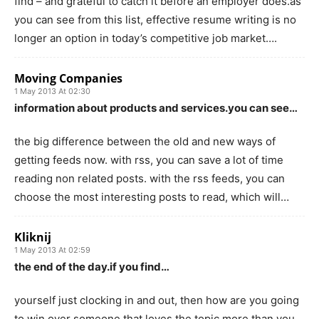
find – and grateful to catch it before an employer does.as
you can see from this list, effective resume writing is no
longer an option in today’s competitive job market….
Moving Companies
1 May 2013 At 02:30
information about products and services.you can see…
the big difference between the old and new ways of
getting feeds now. with rss, you can save a lot of time
reading non related posts. with the rss feeds, you can
choose the most interesting posts to read, which will…
Kliknij
1 May 2013 At 02:59
the end of the day.if you find…
yourself just clocking in and out, then how are you going
to win over someone that loves the topic more than you