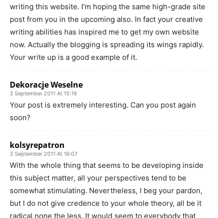
writing this website. I’m hoping the same high-grade site
post from you in the upcoming also. In fact your creative
writing abilities has inspired me to get my own website
now. Actually the blogging is spreading its wings rapidly.
Your write up is a good example of it.
Dekoracje Weselne
3 September 2011 At 15:19
Your post is extremely interesting. Can you post again
soon?
kolsyrepatron
3 September 2011 At 16:07
With the whole thing that seems to be developing inside
this subject matter, all your perspectives tend to be
somewhat stimulating. Nevertheless, I beg your pardon,
but I do not give credence to your whole theory, all be it
radical none the less. It would seem to everybody that