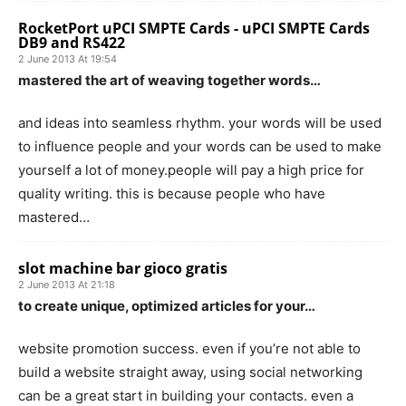
RocketPort uPCI SMPTE Cards - uPCI SMPTE Cards
DB9 and RS422
2 June 2013 At 19:54
mastered the art of weaving together words…
and ideas into seamless rhythm. your words will be used
to influence people and your words can be used to make
yourself a lot of money.people will pay a high price for
quality writing. this is because people who have
mastered…
slot machine bar gioco gratis
2 June 2013 At 21:18
to create unique, optimized articles for your…
website promotion success. even if you’re not able to
build a website straight away, using social networking
can be a great start in building your contacts. even a