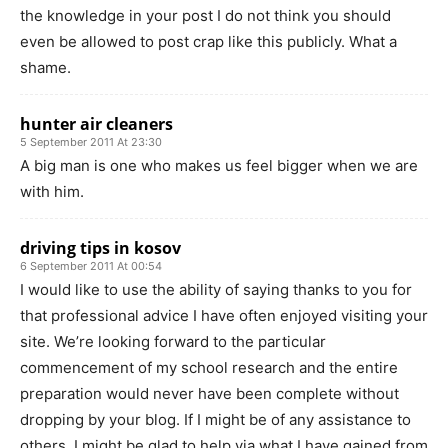
the knowledge in your post I do not think you should
even be allowed to post crap like this publicly. What a
shame.
hunter air cleaners
5 September 2011 At 23:30
A big man is one who makes us feel bigger when we are
with him.
driving tips in kosov
6 September 2011 At 00:54
I would like to use the ability of saying thanks to you for
that professional advice I have often enjoyed visiting your
site. We’re looking forward to the particular
commencement of my school research and the entire
preparation would never have been complete without
dropping by your blog. If I might be of any assistance to
others, I might be glad to help via what I have gained from