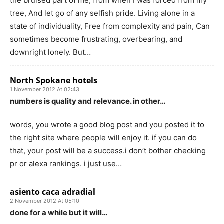
the bruised part of me, from when I was forced from my
tree, And let go of any selfish pride. Living alone in a
state of individuality, Free from complexity and pain, Can
sometimes become frustrating, overbearing, and
downright lonely. But…
North Spokane hotels
1 November 2012 At 02:43
numbers is quality and relevance. in other…
words, you wrote a good blog post and you posted it to
the right site where people will enjoy it. if you can do
that, your post will be a success.i don’t bother checking
pr or alexa rankings. i just use…
asiento caca adradial
2 November 2012 At 05:10
done for a while but it will…