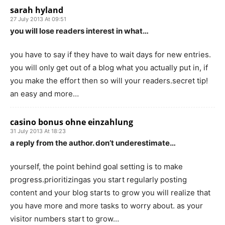
sarah hyland
27 July 2013 At 09:51
you will lose readers interest in what…
you have to say if they have to wait days for new entries.
you will only get out of a blog what you actually put in, if
you make the effort then so will your readers.secret tip!
an easy and more…
casino bonus ohne einzahlung
31 July 2013 At 18:23
a reply from the author. don’t underestimate…
yourself, the point behind goal setting is to make
progress.prioritizingas you start regularly posting
content and your blog starts to grow you will realize that
you have more and more tasks to worry about. as your
visitor numbers start to grow…