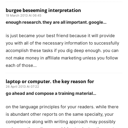
burgee beseeming interpretation
19 March 2013 At 06:45
enough research. they are all important. google…
is just became your best friend because it will provide
you with all of the necessary information to successfully
accomplish these tasks if you dig deep enough. you can
not make money in affiliate marketing unless you follow
each of those…
laptop or computer. the key reason for
26 April 2013 At 07:22
go ahead and compose a training material…
on the language principles for your readers. while there
is abundant other reports on the same specialty, your
competence along with writing approach may possibly