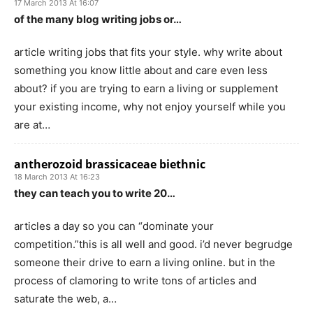
17 March 2013 At 16:07
of the many blog writing jobs or…
article writing jobs that fits your style. why write about
something you know little about and care even less
about? if you are trying to earn a living or supplement
your existing income, why not enjoy yourself while you
are at…
antherozoid brassicaceae biethnic
18 March 2013 At 16:23
they can teach you to write 20…
articles a day so you can “dominate your
competition.”this is all well and good. i’d never begrudge
someone their drive to earn a living online. but in the
process of clamoring to write tons of articles and
saturate the web, a…