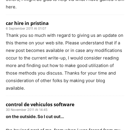
here.
car hire in pristina
6 September 2011 At 01:07
Thank you so much with regard to giving us an update on
this theme on your web site. Please understand that if a
new post becomes available or in case any modifications
occur to the current write-up, I would consider reading
more and finding out how to make good utilization of
those methods you discuss. Thanks for your time and
consideration of other folks by making your blog
available.
control de vehiculos software
30 November 2011 At 14:45
on the outside. So I cut out…