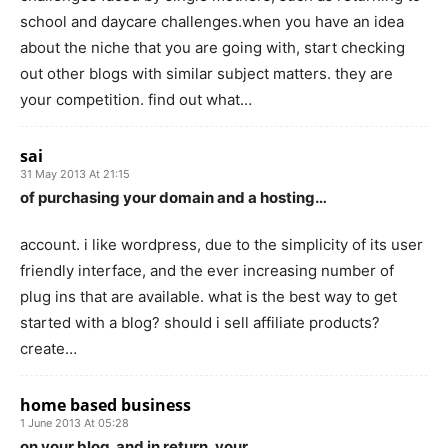
school and daycare challenges.when you have an idea
about the niche that you are going with, start checking
out other blogs with similar subject matters. they are
your competition. find out what…
sai
31 May 2013 At 21:15
of purchasing your domain and a hosting…
account. i like wordpress, due to the simplicity of its user
friendly interface, and the ever increasing number of
plug ins that are available. what is the best way to get
started with a blog? should i sell affiliate products?
create…
home based business
1 June 2013 At 05:28
on your blog. and in return, your…