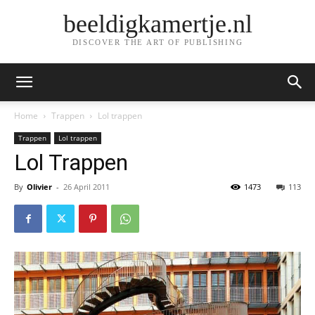
beeldigkamertje.nl
DISCOVER THE ART OF PUBLISHING
Home
Trappen
Lol trappen
Trappen
Lol trappen
Lol Trappen
By
Olivier
-
26 April 2011
1473
113