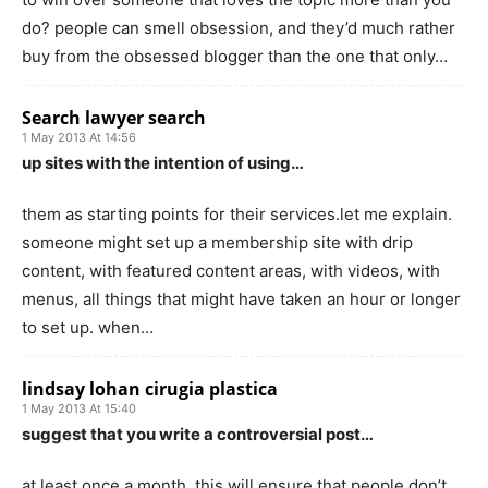
do? people can smell obsession, and they’d much rather
buy from the obsessed blogger than the one that only…
Search lawyer search
1 May 2013 At 14:56
up sites with the intention of using…
them as starting points for their services.let me explain.
someone might set up a membership site with drip
content, with featured content areas, with videos, with
menus, all things that might have taken an hour or longer
to set up. when…
lindsay lohan cirugia plastica
1 May 2013 At 15:40
suggest that you write a controversial post…
at least once a month. this will ensure that people don’t