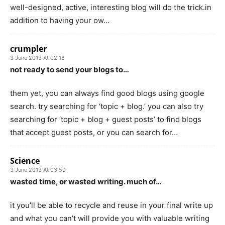
well-designed, active, interesting blog will do the trick.in
addition to having your ow…
crumpler
3 June 2013 At 02:18
not ready to send your blogs to…
them yet, you can always find good blogs using google
search. try searching for ‘topic + blog.’ you can also try
searching for ‘topic + blog + guest posts’ to find blogs
that accept guest posts, or you can search for…
Science
3 June 2013 At 03:59
wasted time, or wasted writing. much of…
it you’ll be able to recycle and reuse in your final write up
and what you can’t will provide you with valuable writing