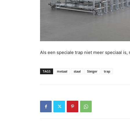
Als een speciale trap niet meer speciaal i
TAGS
metaal
staal
Steiger
trap