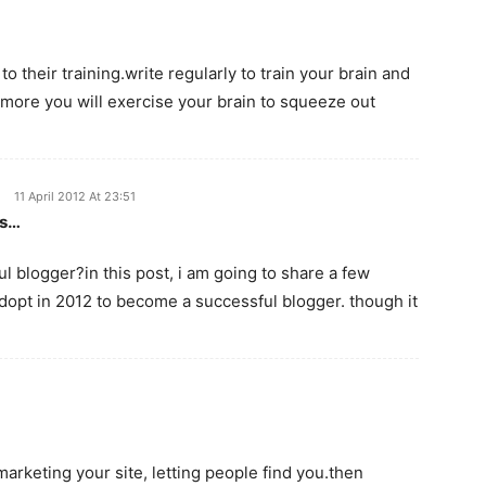
 their training.write regularly to train your brain and
 more you will exercise your brain to squeeze out
11 April 2012 At 23:51
es…
 blogger?in this post, i am going to share a few
dopt in 2012 to become a successful blogger. though it
marketing your site, letting people find you.then