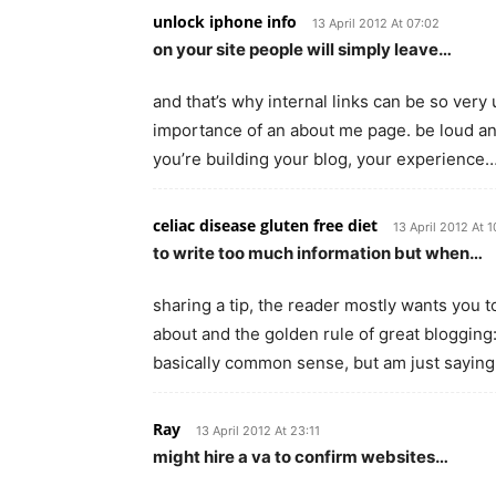
unlock iphone info
13 April 2012 At 07:02
on your site people will simply leave…
and that’s why internal links can be so ve
importance of an about me page. be loud and
you’re building your blog, your experience
celiac disease gluten free diet
13 April 2012 At 1
to write too much information but when…
sharing a tip, the reader mostly wants you 
about and the golden rule of great blogging:
basically common sense, but am just sayin
Ray
13 April 2012 At 23:11
might hire a va to confirm websites…