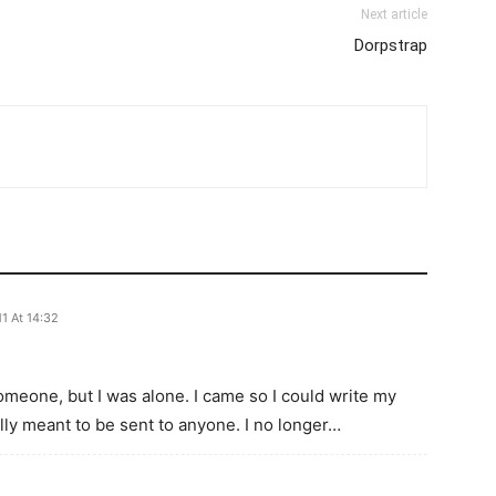
Next article
Dorpstrap
1 At 14:32
someone, but I was alone. I came so I could write my
eally meant to be sent to anyone. I no longer…