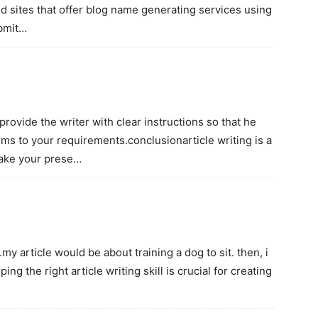
nd sites that offer blog name generating services using
ubmit…
 provide the writer with clear instructions so that he
rms to your requirements.conclusionarticle writing is a
ake your prese…
.my article would be about training a dog to sit. then, i
g the right article writing skill is crucial for creating