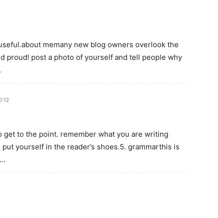
ry useful.about memany new blog owners overlook the
 proud! post a photo of yourself and tell people why
…
0:12
to get to the point. remember what you are writing
 put yourself in the reader’s shoes.5. grammarthis is
g…