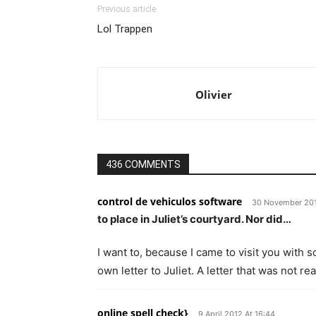
Previous article
Lol Trappen
Olivier
436 COMMENTS
control de vehiculos software
30 November 201
to place in Juliet’s courtyard. Nor did…
I want to, because I came to visit you with 
own letter to Juliet. A letter that was not r
online spell check}
9 April 2012 At 16:44