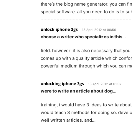
there’s the blog name generator. you can fi
special software. all you need to do is to s
unlock iphone 3gs
13 April 2012 At 00:56
choose a writer who specializes in this…
field. however; it is also necessary that you
comes up with a quality article which confo
powerful medium through which you can m
unlocking iphone 3gs
13 April 2012 At 01:07
were to write an article about dog…
training, i would have 3 ideas to write about
would teach 3 methods for doing so. developin
well written articles. and…