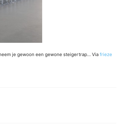
s, neem je gewoon een gewone steigertrap… Via
frieze