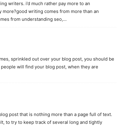
iring writers. i’d much rather pay more to an
any more?good writing comes from more than an
comes from understanding seo,…
 times, sprinkled out over your blog post, you should be
people will find your blog post, when they are
log post that is nothing more than a page full of text.
, to try to keep track of several long and tightly