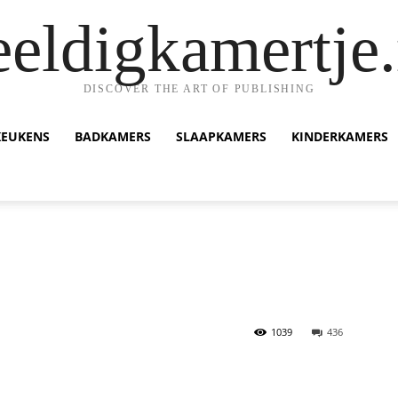
eeldigkamertje.
DISCOVER THE ART OF PUBLISHING
KEUKENS
BADKAMERS
SLAAPKAMERS
KINDERKAMERS
1039
436