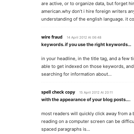
are active, or to organize data, but forget h
american.why don’t i hire foreign writers 
understanding of the english language. it 
wire fraud
14 April 2012 At 06:48
keywords. if you use the right keywords…
in your headline, in the title tag, and a few
able to get indexed on those keywords, and 
searching for information about…
spell check copy
15 April 2012 At 20:11
with the appearance of your blog posts….
most readers will quickly click away from a b
reading on a computer screen can be difficult
spaced paragraphs is…