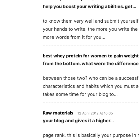
help you boost your writing abilities. get…
to know them very well and submit yourself to
your hands to write. the more you write the
more words from it for you…
best whey protein for women to gain weight
from the bottom. what were the differenc
between those two? who can be a successful
characteristics and habits which you must a
takes some time for your blog to…
Raw materials
12 April 2012 At 10:05
your blog and gives it a higher…
page rank. this is basically your purpose in 