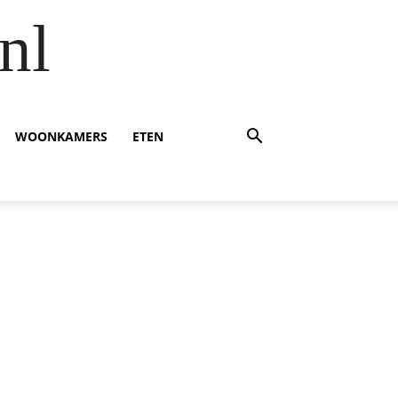
nl
WOONKAMERS
ETEN