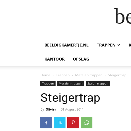
b
BEELDIGKAMERTJE.NL
TRAPPEN
KANTOOR
OPSLAG
Home
Trappen
Metalen trappen
Steigertrap
Trappen
Metalen trappen
Stalen trappen
Steigertrap
By
Olivier
-
31 August 2011