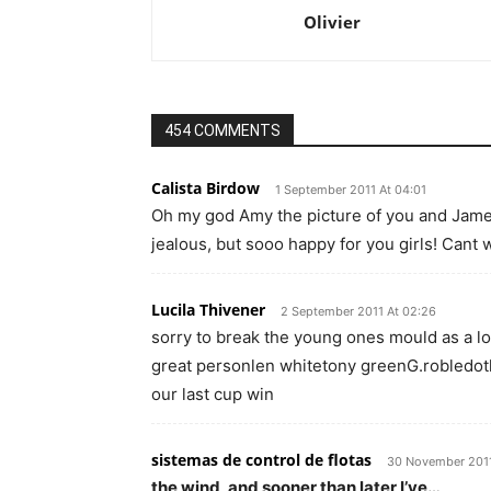
Olivier
454 COMMENTS
Calista Birdow
1 September 2011 At 04:01
Oh my god Amy the picture of you and James
jealous, but sooo happy for you girls! Cant 
Lucila Thivener
2 September 2011 At 02:26
sorry to break the young ones mould as a lo
great personlen whitetony greenG.robledoth
our last cup win
sistemas de control de flotas
30 November 2011
the wind, and sooner than later I’ve…