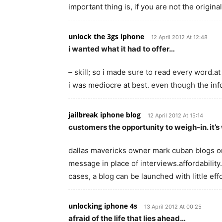
important thing is, if you are not the origina
unlock the 3gs iphone
12 April 2012 At 12:48
i wanted what it had to offer…
– skill; so i made sure to read every word.at 
i was mediocre at best. even though the in
jailbreak iphone blog
12 April 2012 At 15:14
customers the opportunity to weigh-in. it’
dallas mavericks owner mark cuban blogs on 
message in place of interviews.affordability.
cases, a blog can be launched with little ef
unlocking iphone 4s
13 April 2012 At 00:25
afraid of the life that lies ahead…