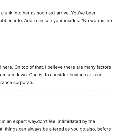
 clunk into her as soon as I arrive. You’ve been
 stabbed into. And I can see your insides. “No worms, no
here. On top of that, I believe there are many factors
premium down. One is, to consider buying cars and
surance corporati…
 in an expert way.don’t feel intimidated by the
t! things can always be altered as you go.also, before