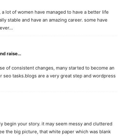
, a lot of women have managed to have a better life
ally stable and have an amazing career. some have
 ever…
and raise…
ause of consistent changes, many started to become an
r seo tasks.blogs are a very great step and wordpress
ly begin your story. it may seem messy and cluttered
 see the big picture, that white paper which was blank