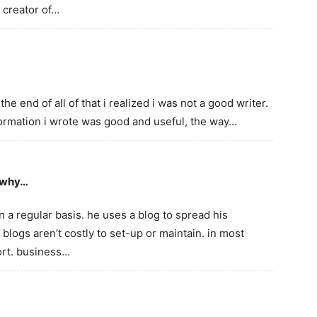
l creator of…
the end of all of that i realized i was not a good writer.
formation i wrote was good and useful, the way…
s why…
a regular basis. he uses a blog to spread his
 blogs aren’t costly to set-up or maintain. in most
fort. business…