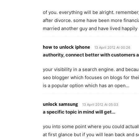
of you. everything will be alright. remember
after divorce. some have been more financi
married another guy and have lived happily
how to unlock iphone
13 April 2012 At 00:26
authority, connect better with customers 
your visibility in a search engine. and bec
seo blogger which focuses on blogs for thei
is a popular option which has an open…
unlock samsung
13 April 2012 At 05:03
a specific topic in mind will get…
you into some point where you could actual
at first glance but if you will lean back and