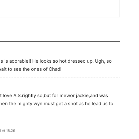
 is adorable!! He looks so hot dressed up. Ugh, so
wait to see the ones of Chad!
t love A.S.rightly so,but for mewor jackie,and was
en the mighty wyn must get a shot as he lead us to
 At 16:29