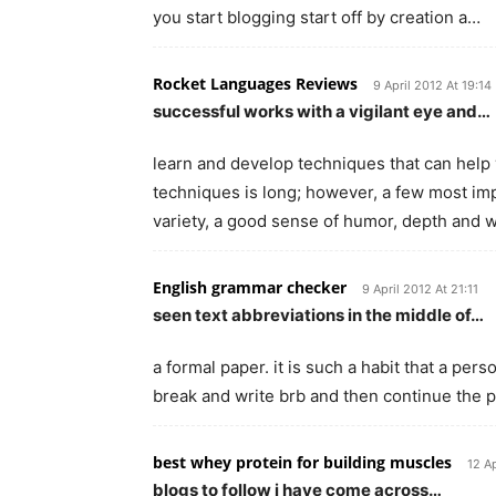
you start blogging start off by creation a…
Rocket Languages Reviews
9 April 2012 At 19:14
successful works with a vigilant eye and…
learn and develop techniques that can help 
techniques is long; however, a few most impo
variety, a good sense of humor, depth and
English grammar checker
9 April 2012 At 21:11
seen text abbreviations in the middle of…
a formal paper. it is such a habit that a pe
break and write brb and then continue the pape
best whey protein for building muscles
12 Ap
blogs to follow i have come across…