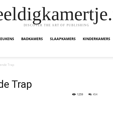
eeldigkamertje.
DISCOVER THE ART OF PUBLISHING
KEUKENS
BADKAMERS
SLAAPKAMERS
KINDERKAMERS
ende Trap
de Trap
1259
454