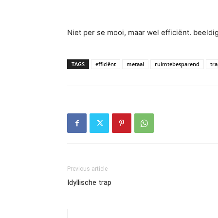
Niet per se mooi, maar wel efficiënt. beeld
TAGS
efficiënt
metaal
ruimtebesparend
tr
Previous article
Idyllische trap