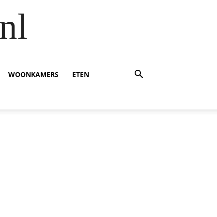
nl
WOONKAMERS
ETEN