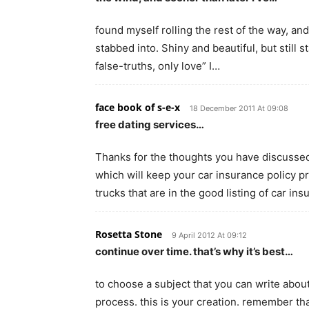
found myself rolling the rest of the way, and
stabbed into. Shiny and beautiful, but still
false-truths, only love” I…
face book of s-e-x
18 December 2011 At 09:08
free dating services…
Thanks for the thoughts you have discussed 
which will keep your car insurance policy 
trucks that are in the good listing of car in
Rosetta Stone
9 April 2012 At 09:12
continue over time. that’s why it’s best…
to choose a subject that you can write about
process. this is your creation. remember tha