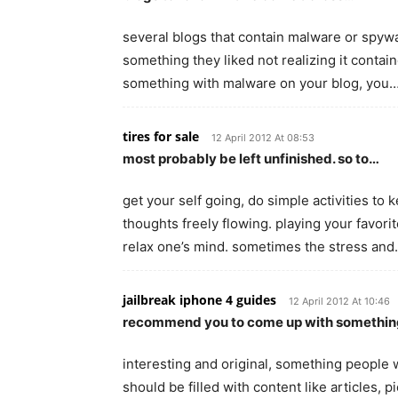
several blogs that contain malware or spywa
something they liked not realizing it contai
something with malware on your blog, you
tires for sale
12 April 2012 At 08:53
most probably be left unfinished. so to…
get your self going, do simple activities to
thoughts freely flowing. playing your favorit
relax one’s mind. sometimes the stress an
jailbreak iphone 4 guides
12 April 2012 At 10:46
recommend you to come up with somethi
interesting and original, something people wi
should be filled with content like articles, 