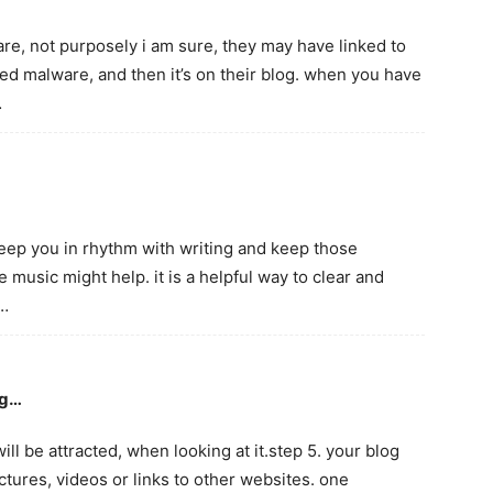
re, not purposely i am sure, they may have linked to
ned malware, and then it’s on their blog. when you have
…
 keep you in rhythm with writing and keep those
e music might help. it is a helpful way to clear and
d…
ng…
ll be attracted, when looking at it.step 5. your blog
pictures, videos or links to other websites. one