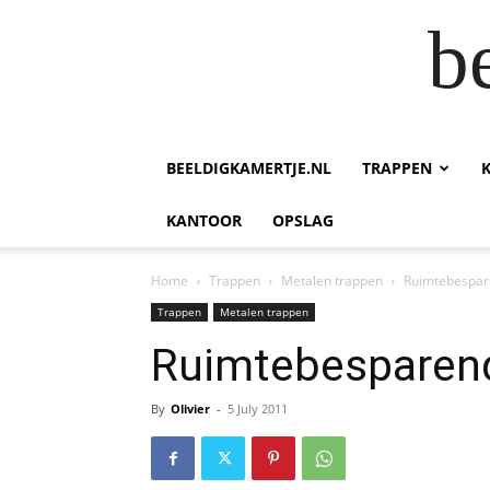
b
BEELDIGKAMERTJE.NL
TRAPPEN
KANTOOR
OPSLAG
Home
Trappen
Metalen trappen
Ruimtebespar
Trappen
Metalen trappen
Ruimtebesparen
By
Olivier
-
5 July 2011