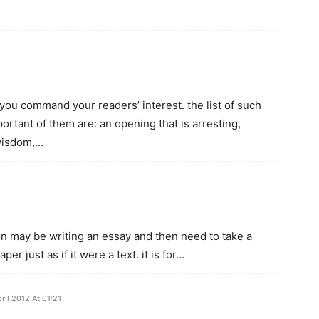
you command your readers’ interest. the list of such
rtant of them are: an opening that is arresting,
 wisdom,…
rson may be writing an essay and then need to take a
r just as if it were a text. it is for…
ril 2012 At 01:21