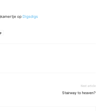
igkamertje op
Digsdigs
ap
Next article
Stairway to heaven?