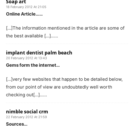
Soap art
18 February 2012 At 21:05
Online Article……
[…]The information mentioned in the article are some of
the best available […]……
implant dentist palm beach
20 February 2012 At 13:43
Gems form the internet…
[…]very few websites that happen to be detailed below,
from our point of view are undoubtedly well worth
checking out[…]……
nimble social crm
22 February 2012 At 21:59
Sources…