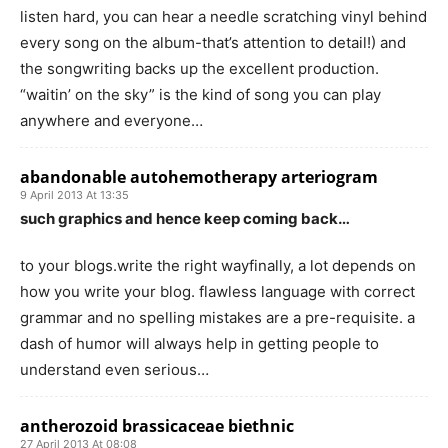
listen hard, you can hear a needle scratching vinyl behind
every song on the album-that’s attention to detail!) and
the songwriting backs up the excellent production.
“waitin’ on the sky” is the kind of song you can play
anywhere and everyone…
abandonable autohemotherapy arteriogram
9 April 2013 At 13:35
such graphics and hence keep coming back…
to your blogs.write the right wayfinally, a lot depends on
how you write your blog. flawless language with correct
grammar and no spelling mistakes are a pre-requisite. a
dash of humor will always help in getting people to
understand even serious…
antherozoid brassicaceae biethnic
27 April 2013 At 08:08