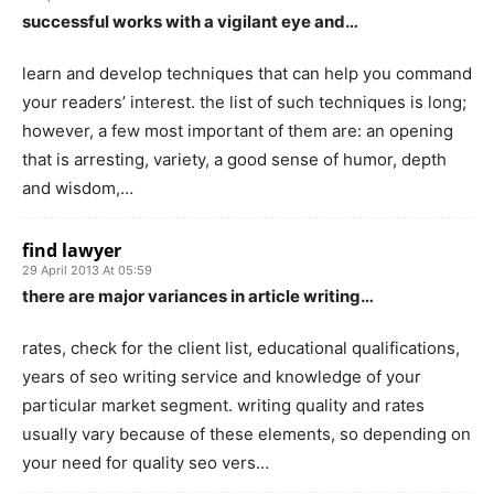
successful works with a vigilant eye and…
learn and develop techniques that can help you command
your readers’ interest. the list of such techniques is long;
however, a few most important of them are: an opening
that is arresting, variety, a good sense of humor, depth
and wisdom,…
find lawyer
29 April 2013 At 05:59
there are major variances in article writing…
rates, check for the client list, educational qualifications,
years of seo writing service and knowledge of your
particular market segment. writing quality and rates
usually vary because of these elements, so depending on
your need for quality seo vers…