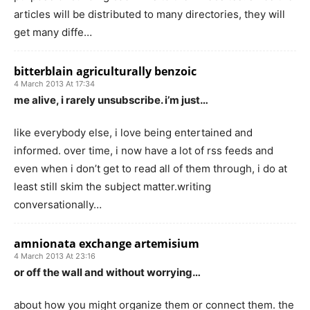
articles will be distributed to many directories, they will
get many diffe…
bitterblain agriculturally benzoic
4 March 2013 At 17:34
me alive, i rarely unsubscribe. i’m just…
like everybody else, i love being entertained and
informed. over time, i now have a lot of rss feeds and
even when i don’t get to read all of them through, i do at
least still skim the subject matter.writing
conversationally…
amnionata exchange artemisium
4 March 2013 At 23:16
or off the wall and without worrying…
about how you might organize them or connect them. the