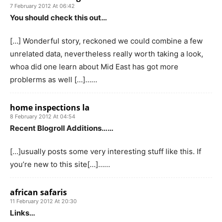
7 February 2012 At 06:42
You should check this out…
[…] Wonderful story, reckoned we could combine a few
unrelated data, nevertheless really worth taking a look,
whoa did one learn about Mid East has got more
problerms as well […]……
home inspections la
8 February 2012 At 04:54
Recent Blogroll Additions……
[…]usually posts some very interesting stuff like this. If
you’re new to this site[…]……
african safaris
11 February 2012 At 20:30
Links…