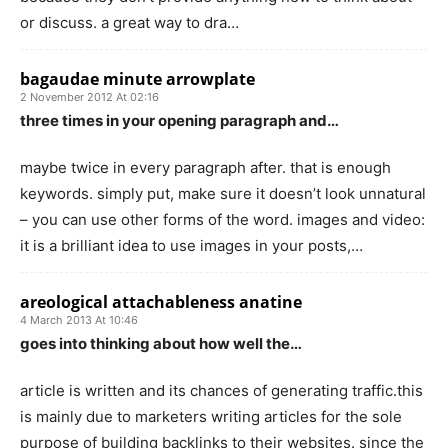
or discuss. a great way to dra…
bagaudae minute arrowplate
2 November 2012 At 02:16
three times in your opening paragraph and…
maybe twice in every paragraph after. that is enough
keywords. simply put, make sure it doesn’t look unnatural
– you can use other forms of the word. images and video:
it is a brilliant idea to use images in your posts,…
areological attachableness anatine
4 March 2013 At 10:46
goes into thinking about how well the…
article is written and its chances of generating traffic.this
is mainly due to marketers writing articles for the sole
purpose of building backlinks to their websites. since the