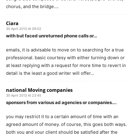
chorus, and the bridge….
Ciara
30 April 2013 At 09:02
with but faced unreturned phone calls or…
emails, it is advisable to move on to searching for a true
professional. basic courtesy with either turning down or
at least replying with a request for more time to revert in
detail is the least a good writer will offer…
national Moving companies
30 April 2013 At 23:45
sponsors from various ad agencies or companies….
you may restrict it to a certain amount of time with an
agreed amount of money. of course, this goes both ways.
both you and your client should be satisfied after the