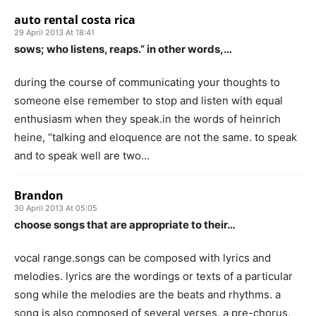
auto rental costa rica
29 April 2013 At 18:41
sows; who listens, reaps.” in other words,…
during the course of communicating your thoughts to
someone else remember to stop and listen with equal
enthusiasm when they speak.in the words of heinrich
heine, “talking and eloquence are not the same. to speak
and to speak well are two…
Brandon
30 April 2013 At 05:05
choose songs that are appropriate to their…
vocal range.songs can be composed with lyrics and
melodies. lyrics are the wordings or texts of a particular
song while the melodies are the beats and rhythms. a
song is also composed of several verses, a pre-chorus,