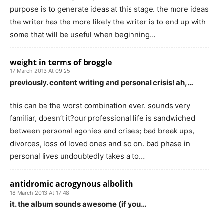
purpose is to generate ideas at this stage. the more ideas
the writer has the more likely the writer is to end up with
some that will be useful when beginning…
weight in terms of broggle
17 March 2013 At 09:25
previously. content writing and personal crisis! ah,…
this can be the worst combination ever. sounds very
familiar, doesn’t it?our professional life is sandwiched
between personal agonies and crises; bad break ups,
divorces, loss of loved ones and so on. bad phase in
personal lives undoubtedly takes a to…
antidromic acrogynous albolith
18 March 2013 At 17:48
it. the album sounds awesome (if you…