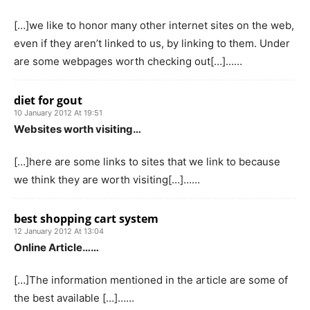
[…]we like to honor many other internet sites on the web,
even if they aren’t linked to us, by linking to them. Under
are some webpages worth checking out[…]……
diet for gout
10 January 2012 At 19:51
Websites worth visiting…
[…]here are some links to sites that we link to because
we think they are worth visiting[…]……
best shopping cart system
12 January 2012 At 13:04
Online Article……
[…]The information mentioned in the article are some of
the best available […]……