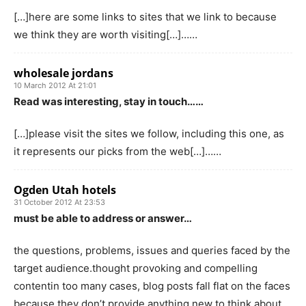
[…]here are some links to sites that we link to because
we think they are worth visiting[…]……
wholesale jordans
10 March 2012 At 21:01
Read was interesting, stay in touch……
[…]please visit the sites we follow, including this one, as
it represents our picks from the web[…]……
Ogden Utah hotels
31 October 2012 At 23:53
must be able to address or answer…
the questions, problems, issues and queries faced by the
target audience.thought provoking and compelling
contentin too many cases, blog posts fall flat on the faces
because they don’t provide anything new to think about