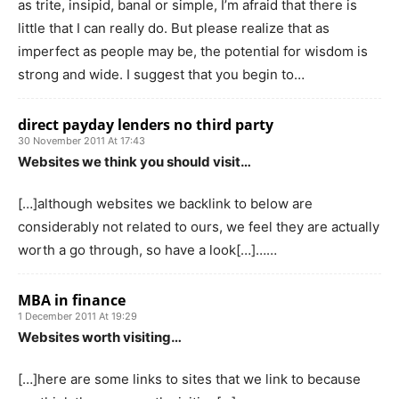
as trite, insipid, banal or simple, I’m afraid that there is
little that I can really do. But please realize that as
imperfect as people may be, the potential for wisdom is
strong and wide. I suggest that you begin to…
direct payday lenders no third party
30 November 2011 At 17:43
Websites we think you should visit…
[…]although websites we backlink to below are
considerably not related to ours, we feel they are actually
worth a go through, so have a look[…]……
MBA in finance
1 December 2011 At 19:29
Websites worth visiting…
[…]here are some links to sites that we link to because