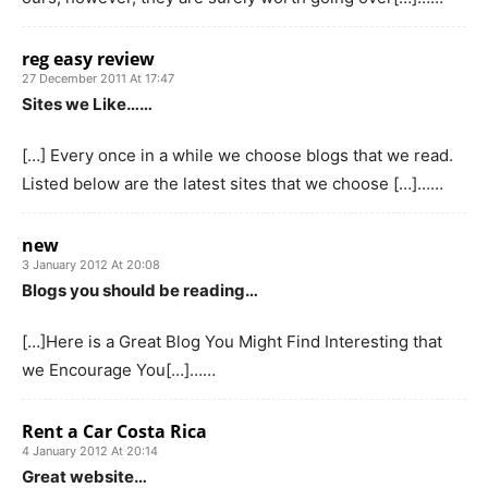
reg easy review
27 December 2011 At 17:47
Sites we Like……
[…] Every once in a while we choose blogs that we read.
Listed below are the latest sites that we choose […]……
new
3 January 2012 At 20:08
Blogs you should be reading…
[…]Here is a Great Blog You Might Find Interesting that
we Encourage You[…]……
Rent a Car Costa Rica
4 January 2012 At 20:14
Great website…