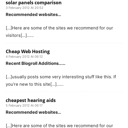
solar panels comparison
3 February 2012 At 20:52
Recommended websites…
[…]Here are some of the sites we recommend for our
visitors[…]……
Cheap Web Hosting
4 February 2012 At 06:12
Recent Blogroll Additions……
[…]usually posts some very interesting stuff like this. If
you’re new to this site[…]……
cheapest hearing aids
5 February 2012 At 06:17
Recommended websites…
[…]Here are some of the sites we recommend for our