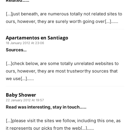
Related……
[…]just beneath, are numerous totally not related sites to
ours, however, they are surely worth going over[…]……
Apartamentos en Santiago
18 January 2012 At 23:06
Sources…
[…]check below, are some totally unrelated websites to
ours, however, they are most trustworthy sources that
we use[…]……
Baby Shower
22 January 2012 At 19:57
Read was interesting, stay in touch……
[…]please visit the sites we follow, including this one, as
it represents our picks from the web[…]……