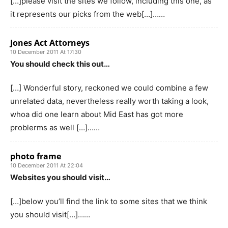
[…]please visit the sites we follow, including this one, as
it represents our picks from the web[…]……
Jones Act Attorneys
10 December 2011 At 17:30
You should check this out…
[…] Wonderful story, reckoned we could combine a few
unrelated data, nevertheless really worth taking a look,
whoa did one learn about Mid East has got more
problerms as well […]……
photo frame
10 December 2011 At 22:04
Websites you should visit…
[…]below you’ll find the link to some sites that we think
you should visit[…]……