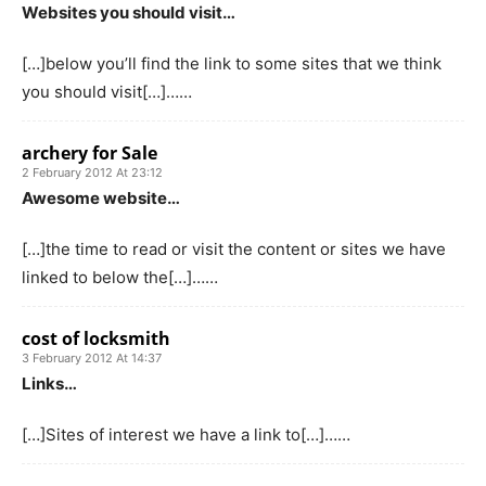
Websites you should visit…
[…]below you’ll find the link to some sites that we think
you should visit[…]……
archery for Sale
2 February 2012 At 23:12
Awesome website…
[…]the time to read or visit the content or sites we have
linked to below the[…]……
cost of locksmith
3 February 2012 At 14:37
Links…
[…]Sites of interest we have a link to[…]……