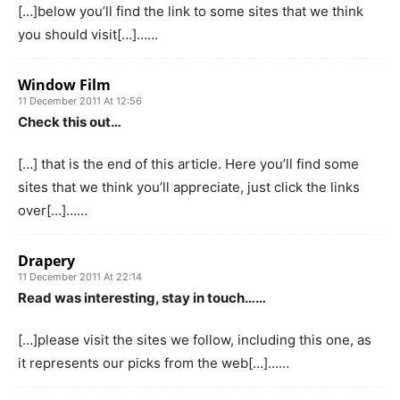
[…]below you’ll find the link to some sites that we think
you should visit[…]……
Window Film
11 December 2011 At 12:56
Check this out…
[…] that is the end of this article. Here you’ll find some
sites that we think you’ll appreciate, just click the links
over[…]……
Drapery
11 December 2011 At 22:14
Read was interesting, stay in touch……
[…]please visit the sites we follow, including this one, as
it represents our picks from the web[…]……