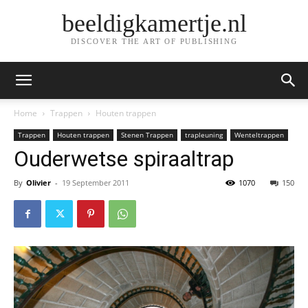
beeldigkamertje.nl
DISCOVER THE ART OF PUBLISHING
Home
Trappen
Houten trappen
Trappen
Houten trappen
Stenen Trappen
trapleuning
Wenteltrappen
Ouderwetse spiraaltrap
By
Olivier
-
19 September 2011
1070
150