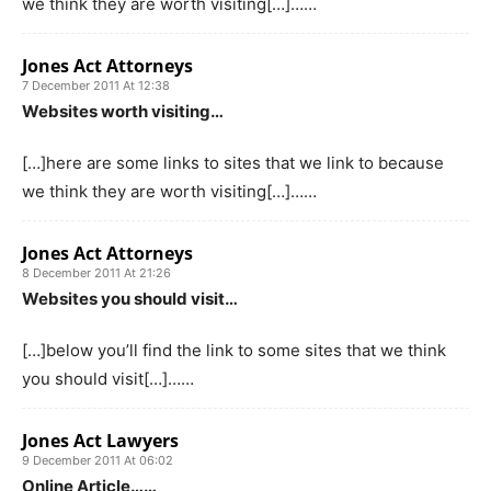
we think they are worth visiting[…]……
Jones Act Attorneys
7 December 2011 At 12:38
Websites worth visiting…
[…]here are some links to sites that we link to because
we think they are worth visiting[…]……
Jones Act Attorneys
8 December 2011 At 21:26
Websites you should visit…
[…]below you’ll find the link to some sites that we think
you should visit[…]……
Jones Act Lawyers
9 December 2011 At 06:02
Online Article……