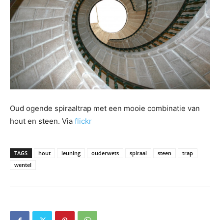
Oud ogende spiraaltrap met een mooie combinatie van
hout en steen. Via
flickr
TAGS
hout
leuning
ouderwets
spiraal
steen
trap
wentel