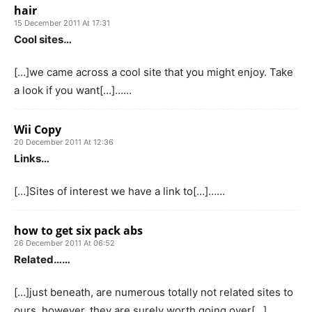
hair
15 December 2011 At 17:31
Cool sites…
[…]we came across a cool site that you might enjoy. Take
a look if you want[…]……
Wii Copy
20 December 2011 At 12:36
Links…
[…]Sites of interest we have a link to[…]……
how to get six pack abs
26 December 2011 At 06:52
Related……
[…]just beneath, are numerous totally not related sites to
ours, however, they are surely worth going over[…]……