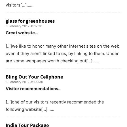
visitors[…]……
glass for greenhouses
5 February 2012 At 17:20
Great website…
[…]we like to honor many other internet sites on the web,
even if they aren’t linked to us, by linking to them. Under
are some webpages worth checking out[…]……
Bling Out Your Cellphone
6 February 2012 At 09:30
Visitor recommendations…
[…]one of our visitors recently recommended the
following website[…]……
India Tour Package