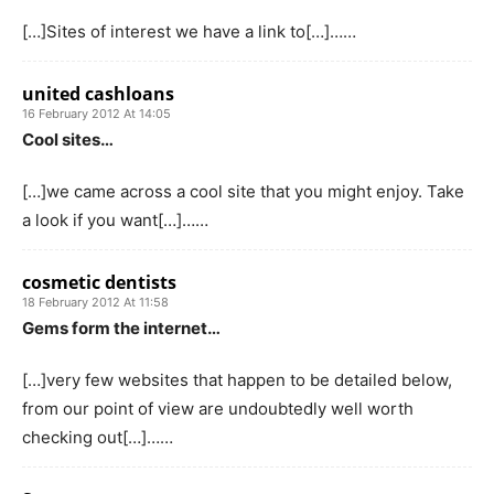
[…]Sites of interest we have a link to[…]……
united cashloans
16 February 2012 At 14:05
Cool sites…
[…]we came across a cool site that you might enjoy. Take
a look if you want[…]……
cosmetic dentists
18 February 2012 At 11:58
Gems form the internet…
[…]very few websites that happen to be detailed below,
from our point of view are undoubtedly well worth
checking out[…]……