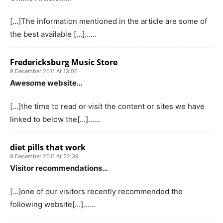
[…]The information mentioned in the article are some of
the best available […]……
Fredericksburg Music Store
9 December 2011 At 13:06
Awesome website…
[…]the time to read or visit the content or sites we have
linked to below the[…]……
diet pills that work
9 December 2011 At 22:39
Visitor recommendations…
[…]one of our visitors recently recommended the
following website[…]……