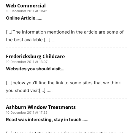
Web Commercial
10 December 2011 At 11:42
Online Article……
[…]The information mentioned in the article are some of
the best available […]……
Fredericksburg Childcare
10 December 2011 At 13:07
Websites you should visit…
[…]below you’ll find the link to some sites that we think
you should visit[…]……
Ashburn Window Treatments
10 December 2011 At 17:22
Read was interesting, stay in touch……