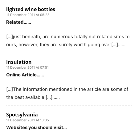
lighted wine bottles
11 December 2011 At 05:28
Related……
[…]just beneath, are numerous totally not related sites to
ours, however, they are surely worth going over[…]……
Insulation
11 December 2011 At 07:51
Online Article……
[…]The information mentioned in the article are some of
the best available […]……
Spotsylvania
11 December 2011 At 10:05
Websites you should visit…