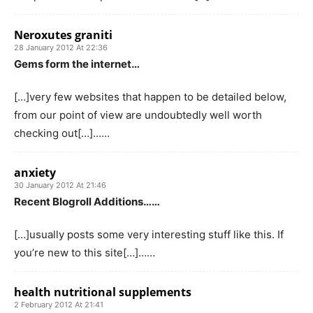
Neroxutes graniti
28 January 2012 At 22:36
Gems form the internet…
[…]very few websites that happen to be detailed below,
from our point of view are undoubtedly well worth
checking out[…]……
anxiety
30 January 2012 At 21:46
Recent Blogroll Additions……
[…]usually posts some very interesting stuff like this. If
you’re new to this site[…]……
health nutritional supplements
2 February 2012 At 21:41