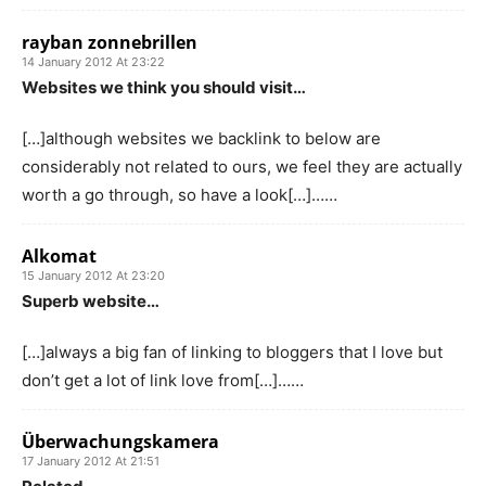
rayban zonnebrillen
14 January 2012 At 23:22
Websites we think you should visit…
[…]although websites we backlink to below are
considerably not related to ours, we feel they are actually
worth a go through, so have a look[…]……
Alkomat
15 January 2012 At 23:20
Superb website…
[…]always a big fan of linking to bloggers that I love but
don’t get a lot of link love from[…]……
Überwachungskamera
17 January 2012 At 21:51