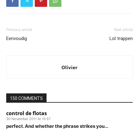
Previous article
Next article
Eenvoudig
Lol trappen
Olivier
150 COMMENTS
control de flotas
30 November 2011 At 15:57
perfect. And whether the phrase strikes you…