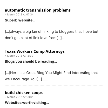
automatic transmission problems
4 March 2012 At 07:34
Superb website…
[…]always a big fan of linking to bloggers that I love but
don’t get a lot of link love from[…]……
Texas Workers Comp Attorneys
4 March 2012 At 12:39
Blogs you should be reading…
[…]Here is a Great Blog You Might Find Interesting that
we Encourage You[…]……
build chicken coops
9 March 2012 At 18:12
Websites worth visiting…