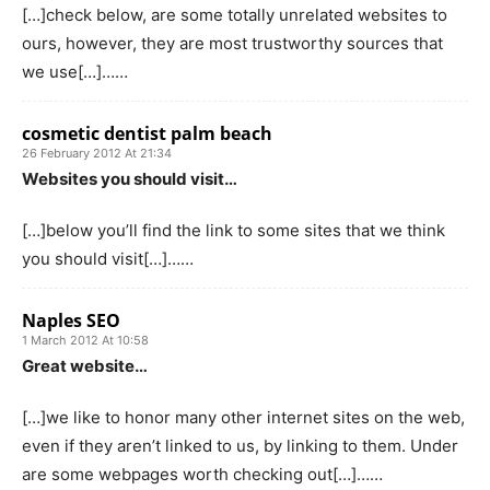
[…]check below, are some totally unrelated websites to
ours, however, they are most trustworthy sources that
we use[…]……
cosmetic dentist palm beach
26 February 2012 At 21:34
Websites you should visit…
[…]below you’ll find the link to some sites that we think
you should visit[…]……
Naples SEO
1 March 2012 At 10:58
Great website…
[…]we like to honor many other internet sites on the web,
even if they aren’t linked to us, by linking to them. Under
are some webpages worth checking out[…]……