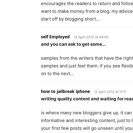
encourages the readers to return and follow 
want to make money from a blog. my advice i
start off by blogging short…
self Employed
12 April 2012 At 09:50
and you can ask to get some…
samples from the writers that have the right
samples and just feel them. if you see flexi
on to the next…
how to jailbreak iphone
12 April 2012 At 11:11
writing quality content and waiting for re
is where many new bloggers give up. it can
informative and interesting content, just to
your first few posts will go unseen until yo