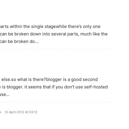
rts within the single stagewhile there’s only one
t can be broken down into several parts, much like the
h can be broken do…
…
g else.so what is there?blogger is a good second
 is blogger. it seems that if you don’t use self-hosted
 use…
s
12 April 2012 At 03:12