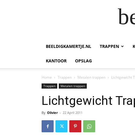
b
BEELDIGKAMERTJE.NL
TRAPPEN
KANTOOR
OPSLAG
Home
Trappen
Metalen trappen
Lichtgewicht 
Trappen
Metalen trappen
Lichtgewicht Tra
By
Olivier
-
22 April 2011