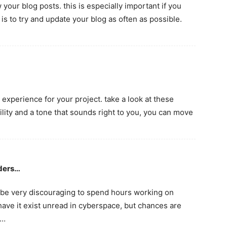
your blog posts. this is especially important if you
s to try and update your blog as often as possible.
 experience for your project. take a look at these
bility and a tone that sounds right to you, you can move
aders…
 be very discouraging to spend hours working on
 have it exist unread in cyberspace, but chances are
u…