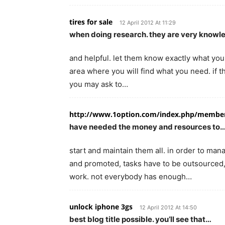
tires for sale
12 April 2012 At 11:29
when doing research. they are very know
and helpful. let them know exactly what you 
area where you will find what you need. if t
you may ask to…
http://www.1option.com/index.php/membe
have needed the money and resources to
start and maintain them all. in order to ma
and promoted, tasks have to be outsourced,
work. not everybody has enough…
unlock iphone 3gs
12 April 2012 At 14:50
best blog title possible. you’ll see that…