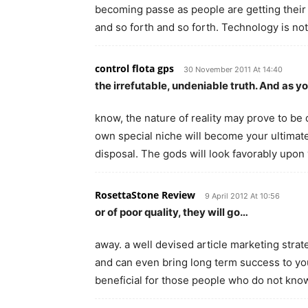
becoming passe as people are getting their 
and so forth and so forth. Technology is not a
control flota gps
30 November 2011 At 14:40
the irrefutable, undeniable truth. And as y
know, the nature of reality may prove to be
own special niche will become your ultimat
disposal. The gods will look favorably upo
RosettaStone Review
9 April 2012 At 10:56
or of poor quality, they will go…
away. a well devised article marketing str
and can even bring long term success to yo
beneficial for those people who do not kno