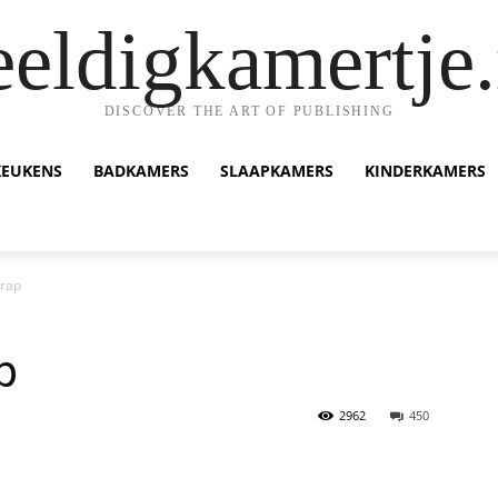
eeldigkamertje.
DISCOVER THE ART OF PUBLISHING
KEUKENS
BADKAMERS
SLAAPKAMERS
KINDERKAMERS
Trap
p
2962
450