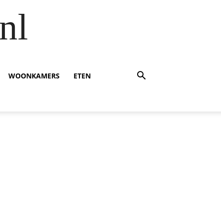
nl
WOONKAMERS
ETEN