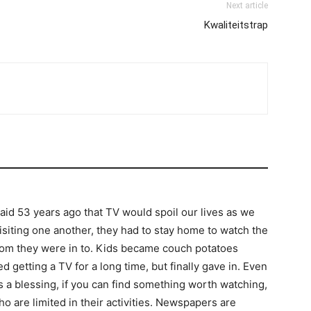
Next article
Kwaliteitstrap
said 53 years ago that TV would spoil our lives as we
iting one another, they had to stay home to watch the
om they were in to. Kids became couch potatoes
d getting a TV for a long time, but finally gave in. Even
y its a blessing, if you can find something worth watching,
o are limited in their activities. Newspapers are