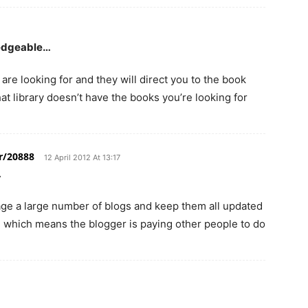
ledgeable…
are looking for and they will direct you to the book
hat library doesn’t have the books you’re looking for
r/20888
12 April 2012 At 13:17
…
nage a large number of blogs and keep them all updated
 which means the blogger is paying other people to do