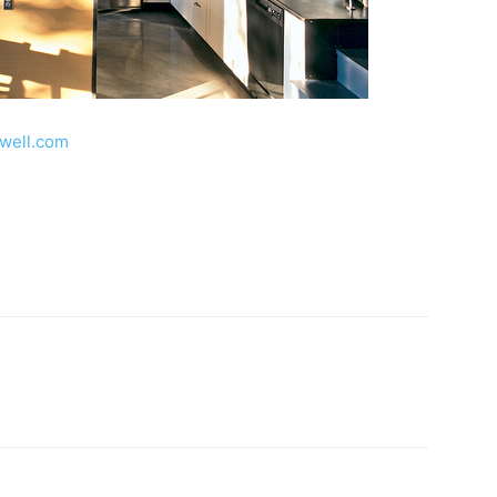
well.com