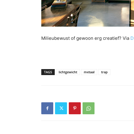
Milieubewust of gewoon erg creatief? Via
D
TAGS
lichtgewicht
metaal
trap