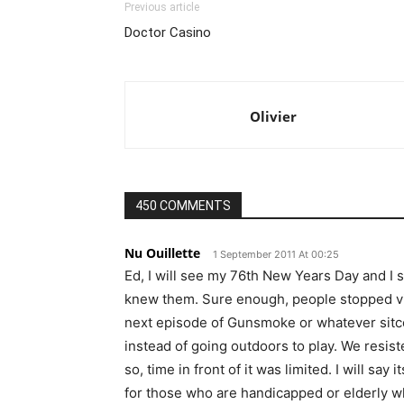
Previous article
Doctor Casino
Olivier
450 COMMENTS
Nu Ouillette
1 September 2011 At 00:25
Ed, I will see my 76th New Years Day and I 
knew them. Sure enough, people stopped vis
next episode of Gunsmoke or whatever sitc
instead of going outdoors to play. We resiste
so, time in front of it was limited. I will sa
for those who are handicapped or elderly wh