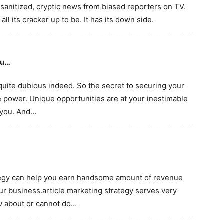
sanitized, cryptic news from biased reporters on TV.
ll its cracker up to be. It has its down side.
ou…
 quite dubious indeed. So the secret to securing your
e power. Unique opportunities are at your inestimable
n you. And…
ategy can help you earn handsome amount of revenue
ur business.article marketing strategy serves very
w about or cannot do…