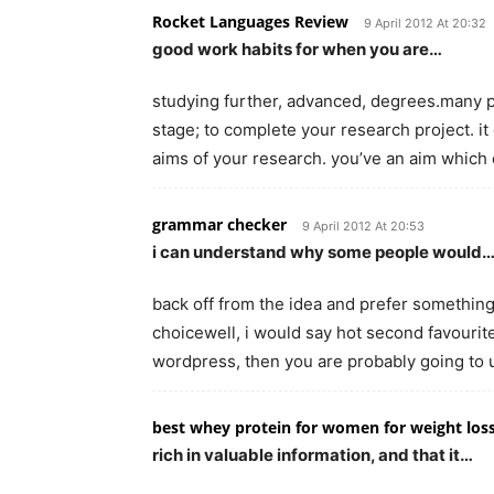
Rocket Languages Review
9 April 2012 At 20:32
good work habits for when you are…
studying further, advanced, degrees.many pa
stage; to complete your research project. i
aims of your research. you’ve an aim whic
grammar checker
9 April 2012 At 20:53
i can understand why some people would
back off from the idea and prefer somethin
choicewell, i would say hot second favourite
wordpress, then you are probably going to
best whey protein for women for weight los
rich in valuable information, and that it…