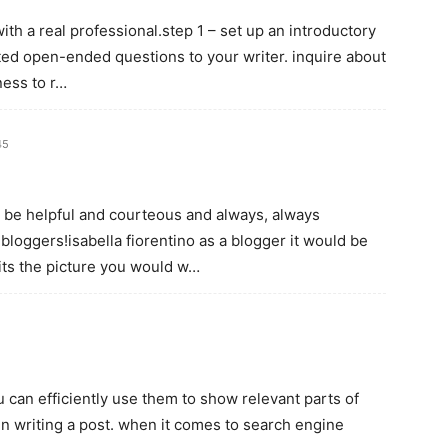
ith a real professional.step 1 – set up an introductory
ted open-ended questions to your writer. inquire about
ness to r…
45
 be helpful and courteous and always, always
loggers!isabella fiorentino as a blogger it would be
its the picture you would w…
 can efficiently use them to show relevant parts of
en writing a post. when it comes to search engine