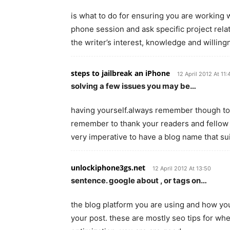
is what to do for ensuring you are working w
phone session and ask specific project rela
the writer’s interest, knowledge and willing
steps to jailbreak an iPhone
12 April 2012 At 11:
solving a few issues you may be…
having yourself.always remember though to
remember to thank your readers and fellow b
very imperative to have a blog name that su
unlockiphone3gs.net
12 April 2012 At 13:50
sentence. google about , or tags on…
the blog platform you are using and how you
your post. these are mostly seo tips for wh