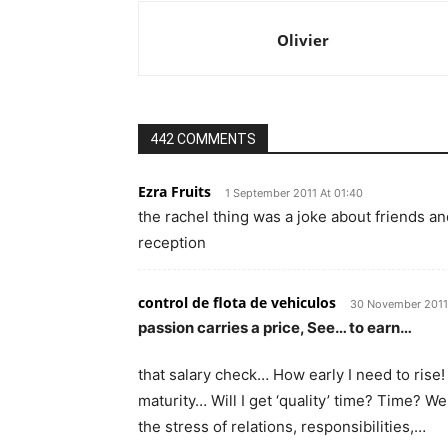
Olivier
442 COMMENTS
Ezra Fruits
1 September 2011 At 01:40
the rachel thing was a joke about friends and
reception
control de flota de vehiculos
30 November 2011 
passion carries a price, See… to earn…
that salary check… How early I need to rise
maturity… Will I get ‘quality’ time? Time? We
the stress of relations, responsibilities,…