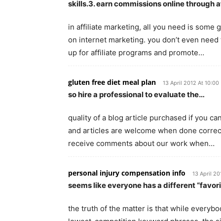
skills.3. earn commissions online through a
in affiliate marketing, all you need is som
on internet marketing. you don’t even need t
up for affiliate programs and promote…
gluten free diet meal plan
13 April 2012 At 10:00
so hire a professional to evaluate the…
quality of a blog article purchased if you c
and articles are welcome when done correctl
receive comments about our work when…
personal injury compensation info
13 April 20
seems like everyone has a different “favori
the truth of the matter is that while everyb