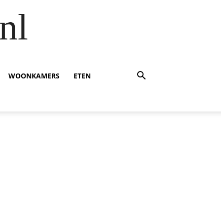
nl
WOONKAMERS
ETEN