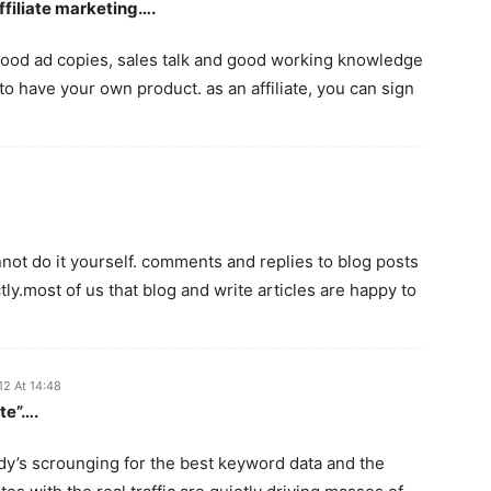
ffiliate marketing….
e good ad copies, sales talk and good working knowledge
o have your own product. as an affiliate, you can sign
annot do it yourself. comments and replies to blog posts
y.most of us that blog and write articles are happy to
12 At 14:48
te”….
ody’s scrounging for the best keyword data and the