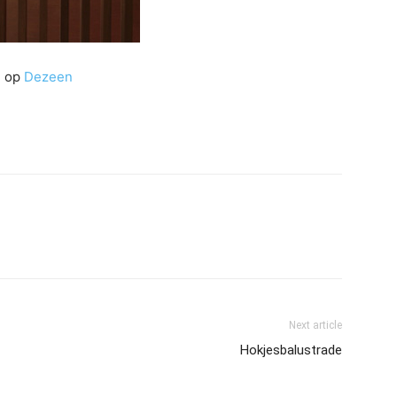
e op
Dezeen
Next article
Hokjesbalustrade