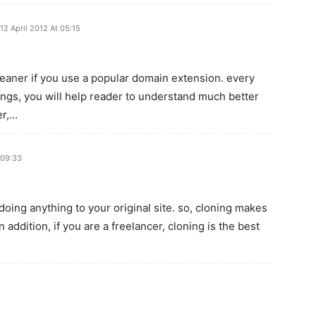
12 April 2012 At 05:15
 cleaner if you use a popular domain extension. every
ngs, you will help reader to understand much better
er,…
 09:33
doing anything to your original site. so, cloning makes
 addition, if you are a freelancer, cloning is the best