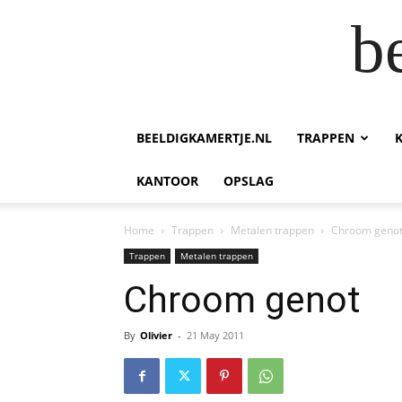
b
BEELDIGKAMERTJE.NL
TRAPPEN
KANTOOR
OPSLAG
Home
Trappen
Metalen trappen
Chroom geno
Trappen
Metalen trappen
Chroom genot
By
Olivier
-
21 May 2011