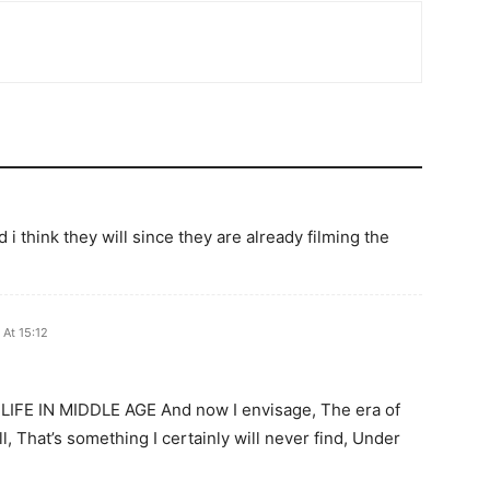
 i think they will since they are already filming the
At 15:12
! LIFE IN MIDDLE AGE And now I envisage, The era of
ll, That’s something I certainly will never find, Under