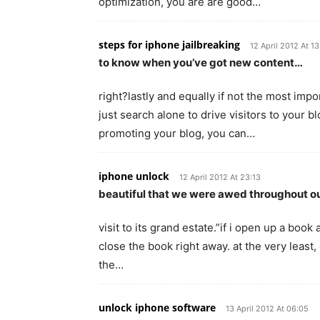
optimization, you are are good…
steps for iphone jailbreaking
12 April 2012 At 1
to know when you’ve got new content…
right?lastly and equally if not the most impo
just search alone to drive visitors to your bl
promoting your blog, you can…
iphone unlock
12 April 2012 At 23:13
beautiful that we were awed throughout o
visit to its grand estate.”if i open up a book
close the book right away. at the very least, g
the…
unlock iphone software
13 April 2012 At 06:05