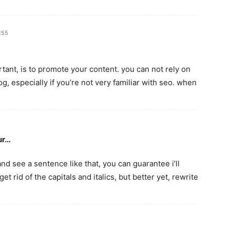
3:55
rtant, is to promote your content. you can not rely on
og, especially if you’re not very familiar with seo. when
ur…
 and see a sentence like that, you can guarantee i’ll
et rid of the capitals and italics, but better yet, rewrite