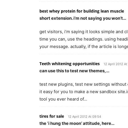
best whey protein for building lean muscle
short extension. i’m not saying you won’t…
get visitors, i’m saying it looks simple and
time you can, use the headings. using headi
your message. actually, if the article is long
Teeth whitening opportunities
12 April 2012 At
can use this to test new themes,…
test new plugins, test new settings without 
it easy for you to make a new sandbox site.in
tool you ever heard of…
tires for sale
12 April 2012 At 09:54
the ‘i hung the moon’ attitude, here…