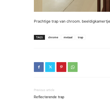
Prachtige trap van chroom. beeldigkamertj
TAGS
chrome
metaal
trap
Previous article
Reflecterende trap