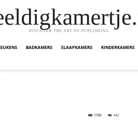
eeldigkamertje.
DISCOVER THE ART OF PUBLISHING
KEUKENS
BADKAMERS
SLAAPKAMERS
KINDERKAMERS
t
1790
442