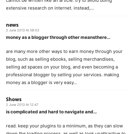
cannot be written like an article. try to avoid doing
extensive research on internet. instead,…
news
2 June 2013 At 08:53
money as a blogger through other meansthere…
are many more other ways to earn money through your
blog, such as selling ebooks, selling merchandises,
selling ad spaces on your blog, and even becoming a
professional blogger by selling your services. making
money as a blogger is very easy…
Shows
2 June 2013 At 12:47
is complicated and hard to navigate and…
read. keep your plugins to a minimum, as they can slow
down the loading process, as well as look unattractive to