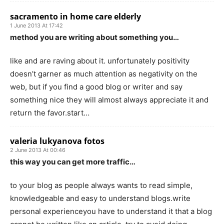
sacramento in home care elderly
1 June 2013 At 17:42
method you are writing about something you…
like and are raving about it. unfortunately positivity
doesn’t garner as much attention as negativity on the
web, but if you find a good blog or writer and say
something nice they will almost always appreciate it and
return the favor.start…
valeria lukyanova fotos
2 June 2013 At 00:46
this way you can get more traffic…
to your blog as people always wants to read simple,
knowledgeable and easy to understand blogs.write
personal experienceyou have to understand it that a blog