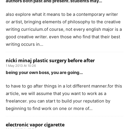
authors both past and present. students may…
also explore what it means to be a contemporary writer
or artist, bringing elements of philosophy to the creative
writing curriculum.of course, not every english major is a
good creative writer. even those who find that their best
writing occurs in…
nicki minaj plastic surgery before after
1 May 2013 At 10:26
being your own boss, you are going…
to have to go after things in a lot different manner.for this
article, we will assume that you want to work as a
freelancer. you can start to build your reputation by
beginning to find work on one or more of…
electronic vapor cigarette