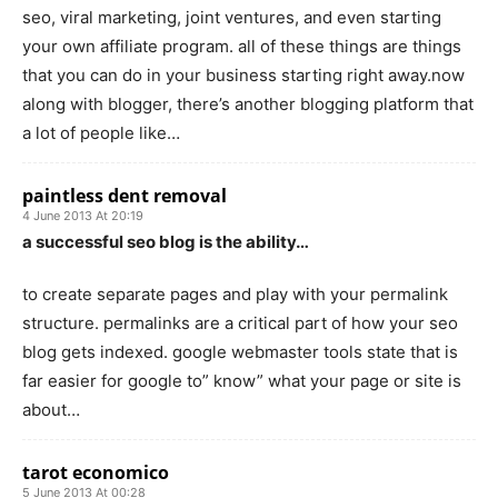
seo, viral marketing, joint ventures, and even starting
your own affiliate program. all of these things are things
that you can do in your business starting right away.now
along with blogger, there’s another blogging platform that
a lot of people like…
paintless dent removal
4 June 2013 At 20:19
a successful seo blog is the ability…
to create separate pages and play with your permalink
structure. permalinks are a critical part of how your seo
blog gets indexed. google webmaster tools state that is
far easier for google to” know” what your page or site is
about…
tarot economico
5 June 2013 At 00:28