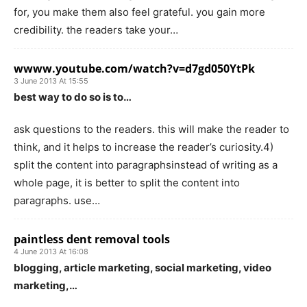
for, you make them also feel grateful. you gain more
credibility. the readers take your…
wwww.youtube.com/watch?v=d7gd050YtPk
3 June 2013 At 15:55
best way to do so is to…
ask questions to the readers. this will make the reader to
think, and it helps to increase the reader’s curiosity.4)
split the content into paragraphsinstead of writing as a
whole page, it is better to split the content into
paragraphs. use…
paintless dent removal tools
4 June 2013 At 16:08
blogging, article marketing, social marketing, video
marketing,…