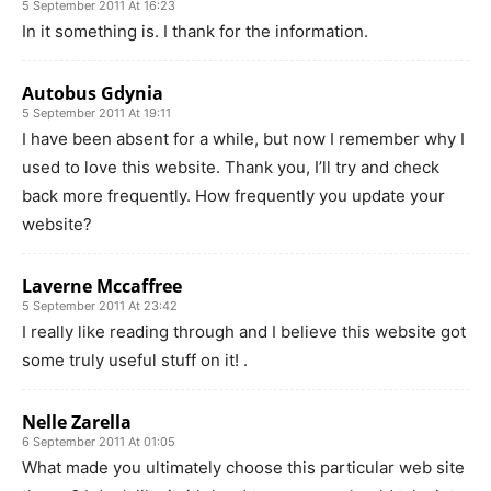
5 September 2011 At 16:23
In it something is. I thank for the information.
Autobus Gdynia
5 September 2011 At 19:11
I have been absent for a while, but now I remember why I
used to love this website. Thank you, I’ll try and check
back more frequently. How frequently you update your
website?
Laverne Mccaffree
5 September 2011 At 23:42
I really like reading through and I believe this website got
some truly useful stuff on it! .
Nelle Zarella
6 September 2011 At 01:05
What made you ultimately choose this particular web site