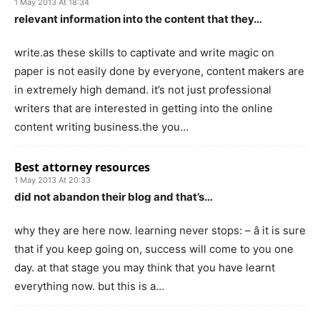
1 May 2013 At 18:34
relevant information into the content that they…
write.as these skills to captivate and write magic on
paper is not easily done by everyone, content makers are
in extremely high demand. it’s not just professional
writers that are interested in getting into the online
content writing business.the you…
Best attorney resources
1 May 2013 At 20:33
did not abandon their blog and that’s…
why they are here now. learning never stops: – â it is sure
that if you keep going on, success will come to you one
day. at that stage you may think that you have learnt
everything now. but this is a…