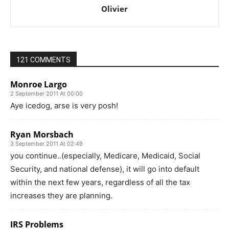
Olivier
121 COMMENTS
Monroe Largo
2 September 2011 At 00:00
Aye icedog, arse is very posh!
Ryan Morsbach
3 September 2011 At 02:49
you continue..(especially, Medicare, Medicaid, Social
Security, and national defense), it will go into default
within the next few years, regardless of all the tax
increases they are planning.
IRS Problems