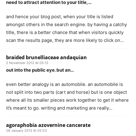
need to attract attention to your title,…
and hence your blog post, when your title is listed
amongst others in the search engine. by having a catchy
title, there is a better chance that when visitors quickly
scan the results page, they are more likely to click on…
braided brunelliaceae andaquian
2 November 2012 At 05:13
out into the public eye. but an…
even better analogy is an automobile. an automobile is
not split into two parts (cart and horse) but is one object
where all its smaller pieces work together to get it where
it’s meant to go. writing and marketing are really…
agoraphobia azovernine cancerate
28 January 2013 At 02:03