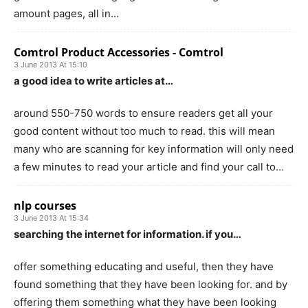
amount pages, all in…
Comtrol Product Accessories - Comtrol
3 June 2013 At 15:10
a good idea to write articles at…
around 550-750 words to ensure readers get all your
good content without too much to read. this will mean
many who are scanning for key information will only need
a few minutes to read your article and find your call to…
nlp courses
3 June 2013 At 15:34
searching the internet for information. if you…
offer something educating and useful, then they have
found something that they have been looking for. and by
offering them something what they have been looking