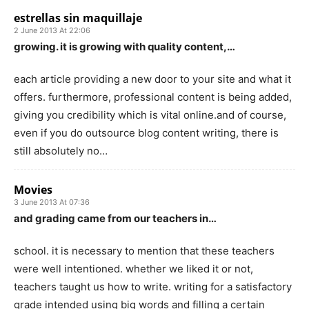
estrellas sin maquillaje
2 June 2013 At 22:06
growing. it is growing with quality content,…
each article providing a new door to your site and what it
offers. furthermore, professional content is being added,
giving you credibility which is vital online.and of course,
even if you do outsource blog content writing, there is
still absolutely no…
Movies
3 June 2013 At 07:36
and grading came from our teachers in…
school. it is necessary to mention that these teachers
were well intentioned. whether we liked it or not,
teachers taught us how to write. writing for a satisfactory
grade intended using big words and filling a certain