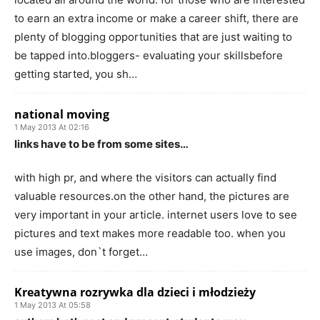
to earn an extra income or make a career shift, there are
plenty of blogging opportunities that are just waiting to
be tapped into.bloggers- evaluating your skillsbefore
getting started, you sh…
national moving
1 May 2013 At 02:16
links have to be from some sites…
with high pr, and where the visitors can actually find
valuable resources.on the other hand, the pictures are
very important in your article. internet users love to see
pictures and text makes more readable too. when you
use images, don`t forget…
Kreatywna rozrywka dla dzieci i młodzieży
1 May 2013 At 05:58