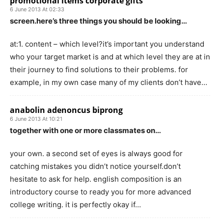
promotional items corporate gifts
6 June 2013 At 02:33
screen.here’s three things you should be looking…
at:1. content – which level?it’s important you understand
who your target market is and at which level they are at in
their journey to find solutions to their problems. for
example, in my own case many of my clients don’t have…
anabolin adenoncus biprong
6 June 2013 At 10:21
together with one or more classmates on…
your own. a second set of eyes is always good for
catching mistakes you didn’t notice yourself.don’t
hesitate to ask for help. english composition is an
introductory course to ready you for more advanced
college writing. it is perfectly okay if…