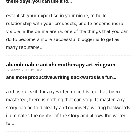
these days. you can use it to…
establish your expertise in your niche, to build
relationship with your prospects, and to become more
visible in the online arena. one of the things that you can
do to become a more successful blogger is to get as
many reputable…
abandonable autohemotherapy arteriogram
17 March 2013 At 04:21
and more productive.writing backwards is a fun…
and useful skill for any writer. once his tool has been
mastered, there is nothing that can stop its master. any
story can be told clearly and concisely. writing backwards
illuminates the center of the story and allows the writer
to…