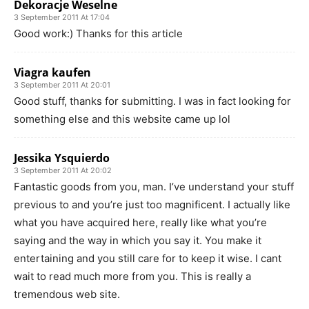
Dekoracje Weselne
3 September 2011 At 17:04
Good work:) Thanks for this article
Viagra kaufen
3 September 2011 At 20:01
Good stuff, thanks for submitting. I was in fact looking for
something else and this website came up lol
Jessika Ysquierdo
3 September 2011 At 20:02
Fantastic goods from you, man. I’ve understand your stuff
previous to and you’re just too magnificent. I actually like
what you have acquired here, really like what you’re
saying and the way in which you say it. You make it
entertaining and you still care for to keep it wise. I cant
wait to read much more from you. This is really a
tremendous web site.