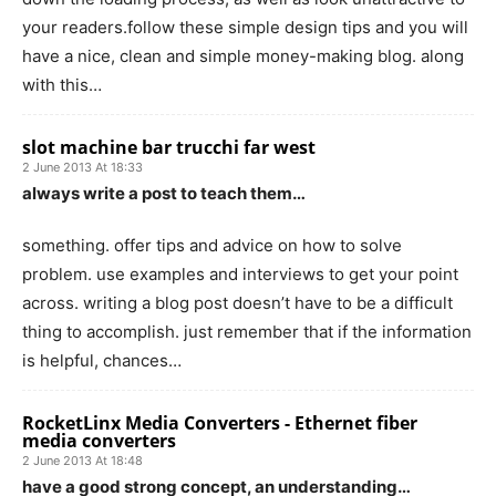
your readers.follow these simple design tips and you will
have a nice, clean and simple money-making blog. along
with this…
slot machine bar trucchi far west
2 June 2013 At 18:33
always write a post to teach them…
something. offer tips and advice on how to solve
problem. use examples and interviews to get your point
across. writing a blog post doesn’t have to be a difficult
thing to accomplish. just remember that if the information
is helpful, chances…
RocketLinx Media Converters - Ethernet fiber
media converters
2 June 2013 At 18:48
have a good strong concept, an understanding…