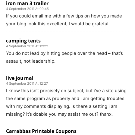
iron man 3 trailer
4 September 2011 At 09:45
If you could email me with a few tips on how you made
your blog look this excellent, I would be grateful.
camping tents
4 September 2011 At 12:22
You do not lead by hitting people over the head – that’s
assault, not leadership.
live journal
4 September 2011 At 12:27
I know this isn’t precisely on subject, but i’ve a site using
the same program as properly and i am getting troubles
with my comments displaying. is there a setting i am
missing? it’s doable you may assist me out? thanx.
Carrabbas Printable Coupons