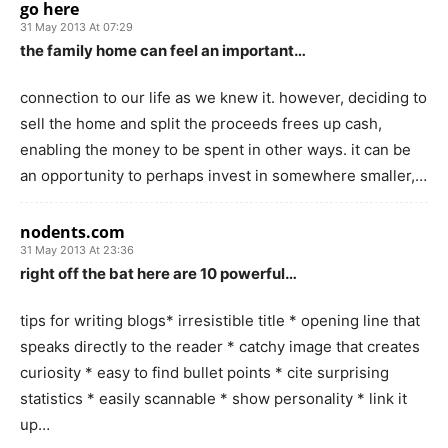
go here
31 May 2013 At 07:29
the family home can feel an important…
connection to our life as we knew it. however, deciding to
sell the home and split the proceeds frees up cash,
enabling the money to be spent in other ways. it can be
an opportunity to perhaps invest in somewhere smaller,…
nodents.com
31 May 2013 At 23:36
right off the bat here are 10 powerful…
tips for writing blogs* irresistible title * opening line that
speaks directly to the reader * catchy image that creates
curiosity * easy to find bullet points * cite surprising
statistics * easily scannable * show personality * link it
up…