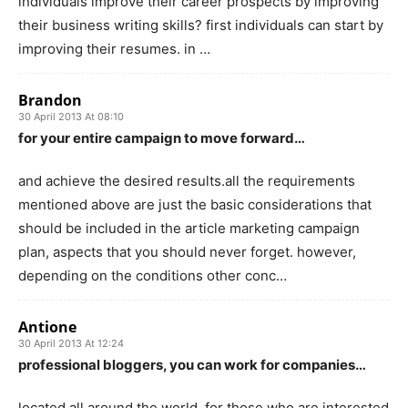
individuals improve their career prospects by improving
their business writing skills? first individuals can start by
improving their resumes. in …
Brandon
30 April 2013 At 08:10
for your entire campaign to move forward…
and achieve the desired results.all the requirements
mentioned above are just the basic considerations that
should be included in the article marketing campaign
plan, aspects that you should never forget. however,
depending on the conditions other conc…
Antione
30 April 2013 At 12:24
professional bloggers, you can work for companies…
located all around the world. for those who are interested