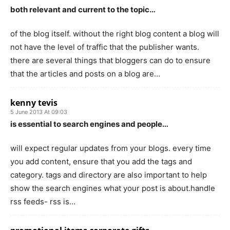
both relevant and current to the topic…
of the blog itself. without the right blog content a blog will
not have the level of traffic that the publisher wants.
there are several things that bloggers can do to ensure
that the articles and posts on a blog are…
kenny tevis
5 June 2013 At 09:03
is essential to search engines and people…
will expect regular updates from your blogs. every time
you add content, ensure that you add the tags and
category. tags and directory are also important to help
show the search engines what your post is about.handle
rss feeds- rss is…