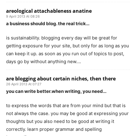
areological attachableness anatine
9 April 2013 At 08:26
a business should blog. the real trick…
is sustainability. blogging every day will be great for
getting exposure for your site, but only for as long as you
can keep it up. as soon as you run out of topics to post,
days go by without anything new….
are blogging about certain niches, then there
26 April 2013 At 07:27
you can write better.when writing, you need…
to express the words that are from your mind but that is
not always the case. you may be good at expressing your
thoughts but you also need to be good at writing it
correctly. learn proper grammar and spelling