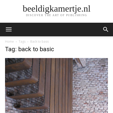
beeldigkamertje.nl
DISCOVER THE ART OF PUBLISHING
Home
Tags
Back to basic
Tag: back to basic