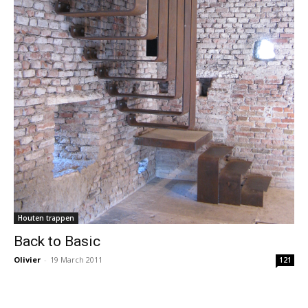
Houten trappen
Back to Basic
Olivier
-
19 March 2011
121