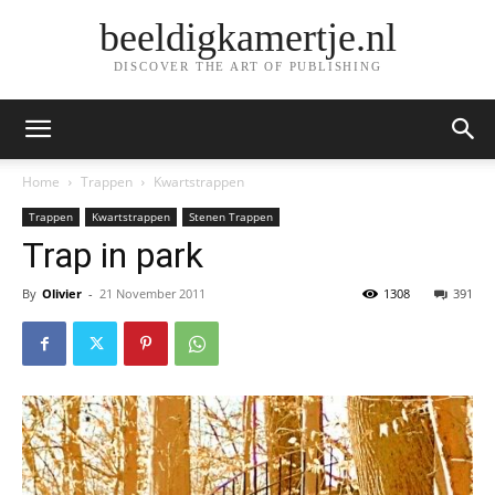
beeldigkamertje.nl
DISCOVER THE ART OF PUBLISHING
Home
Trappen
Kwartstrappen
Trappen
Kwartstrappen
Stenen Trappen
Trap in park
By
Olivier
-
21 November 2011
1308
391