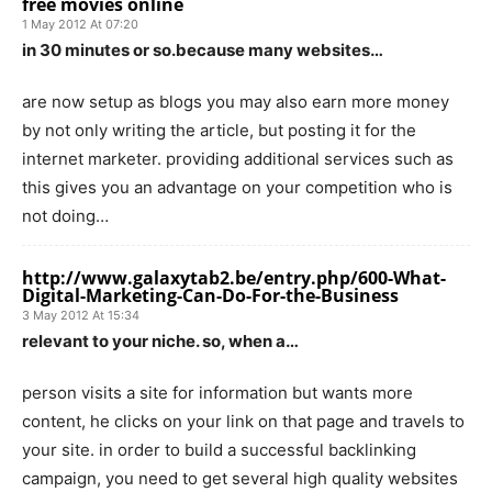
free movies online
1 May 2012 At 07:20
in 30 minutes or so.because many websites…
are now setup as blogs you may also earn more money
by not only writing the article, but posting it for the
internet marketer. providing additional services such as
this gives you an advantage on your competition who is
not doing…
http://www.galaxytab2.be/entry.php/600-What-
Digital-Marketing-Can-Do-For-the-Business
3 May 2012 At 15:34
relevant to your niche. so, when a…
person visits a site for information but wants more
content, he clicks on your link on that page and travels to
your site. in order to build a successful backlinking
campaign, you need to get several high quality websites