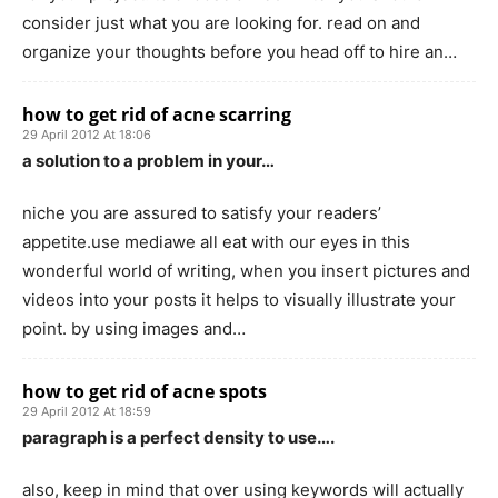
consider just what you are looking for. read on and
organize your thoughts before you head off to hire an…
how to get rid of acne scarring
29 April 2012 At 18:06
a solution to a problem in your…
niche you are assured to satisfy your readers’
appetite.use mediawe all eat with our eyes in this
wonderful world of writing, when you insert pictures and
videos into your posts it helps to visually illustrate your
point. by using images and…
how to get rid of acne spots
29 April 2012 At 18:59
paragraph is a perfect density to use….
also, keep in mind that over using keywords will actually