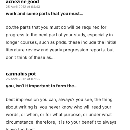
acnezine good
25 April 2012 At 04:43
work and some parts that you must…
do.the parts that you must do will be required for
progress to the next part of your study, especially in
longer courses, such as phds. these include the initial
literature review and yearly progression reports. but
don’t think of these as…
cannabis pot
25 April 2012 At 07:56
you, isn’t it important to form the…
best impression you can, always? you see, the thing
about writing is, you never know who will read your
words, or when, or for what purpose, or under what
circumstance. therefore, it is to your benefit to always
leave the best…