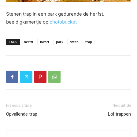
Stenen trap in een park gedurende de herfst.
beeldigkamertje op
photobucket
TAGS
herfst
kwart
park
steen
trap
Previous article
Next article
Opvallende trap
Lol trappen