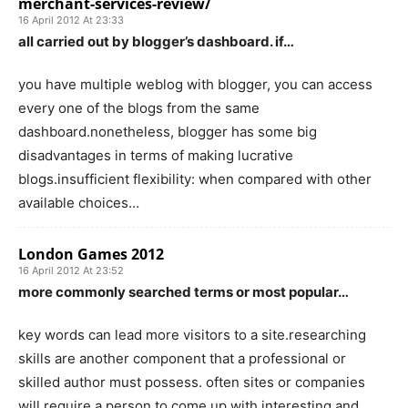
merchant-services-review/
16 April 2012 At 23:33
all carried out by blogger’s dashboard. if…
you have multiple weblog with blogger, you can access
every one of the blogs from the same
dashboard.nonetheless, blogger has some big
disadvantages in terms of making lucrative
blogs.insufficient flexibility: when compared with other
available choices…
London Games 2012
16 April 2012 At 23:52
more commonly searched terms or most popular…
key words can lead more visitors to a site.researching
skills are another component that a professional or
skilled author must possess. often sites or companies
will require a person to come up with interesting and