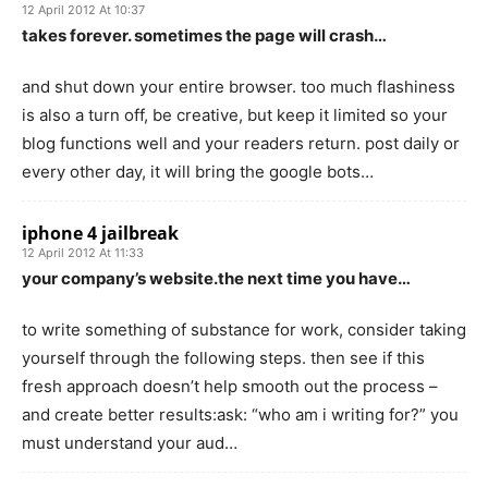
12 April 2012 At 10:37
takes forever. sometimes the page will crash…
and shut down your entire browser. too much flashiness
is also a turn off, be creative, but keep it limited so your
blog functions well and your readers return. post daily or
every other day, it will bring the google bots…
iphone 4 jailbreak
12 April 2012 At 11:33
your company’s website.the next time you have…
to write something of substance for work, consider taking
yourself through the following steps. then see if this
fresh approach doesn’t help smooth out the process –
and create better results:ask: “who am i writing for?” you
must understand your aud…