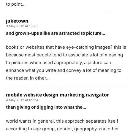
to point…
jaketown
3 May 2012 At 16:25
and grown-ups alike are attracted to picture…
books or websites that have eye-catching images? this is
because most people tend to associate a lot of meaning
to pictures.when used appropriately, a picture can
enhance what you write and convey a lot of meaning to
the reader. in other…
mobile website design marketing navigator
4 May 2012 At 09:24
than giving or digging into what the…
world wants in general, this approach separates itself
according to age group, gender, geography, and other