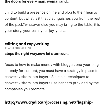
the doors for every man, woman and…
child to build a presence online and blog to their heart’s
content. but what is it that distinguishes you from the rest
of the pack?whatever else you may bring to the table, it is
your story. your pain, your joy, your…
editing and copywriting
15 April 2012 At 19:18
steps the right way.now let’s turn our…
focus to how to make money with blogger. one your blog
is ready for content, you must have a strategy in place to
convert visitors into buyers.3 simple techniques to
convert visitors into buyers:use banners provided by the
companies you promote…
http://www.creditcardprocessing.net/flagship-