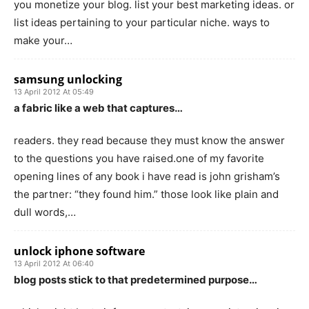
you monetize your blog. list your best marketing ideas. or
list ideas pertaining to your particular niche. ways to
make your…
samsung unlocking
13 April 2012 At 05:49
a fabric like a web that captures…
readers. they read because they must know the answer
to the questions you have raised.one of my favorite
opening lines of any book i have read is john grisham’s
the partner: “they found him.” those look like plain and
dull words,…
unlock iphone software
13 April 2012 At 06:40
blog posts stick to that predetermined purpose…