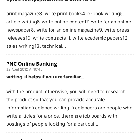
print magazine3. write print books4. e-book writing5.
article writing6. write online content7. write for an online
newspaper8. write for an online magazine9. write press
releases10. write contracts11. write academic papers12.
sales writing13. technical…
PNC Online Banking
22 April 2012 At 10:45
writing. it helps if you are familiar…
with the product. otherwise, you will need to research
the product so that you can provide accurate
informationfreelance writing. freelancers are people who
write articles for a price. there are job boards with
postings of people looking for a particul…