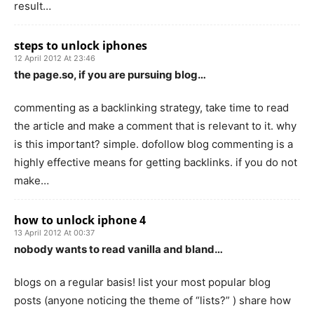
result…
steps to unlock iphones
12 April 2012 At 23:46
the page.so, if you are pursuing blog…
commenting as a backlinking strategy, take time to read
the article and make a comment that is relevant to it. why
is this important? simple. dofollow blog commenting is a
highly effective means for getting backlinks. if you do not
make…
how to unlock iphone 4
13 April 2012 At 00:37
nobody wants to read vanilla and bland…
blogs on a regular basis! list your most popular blog
posts (anyone noticing the theme of “lists?” ) share how