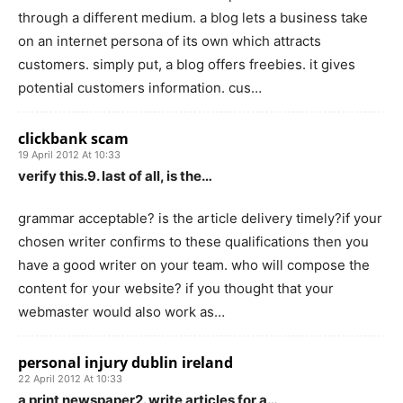
through a different medium. a blog lets a business take
on an internet persona of its own which attracts
customers. simply put, a blog offers freebies. it gives
potential customers information. cus…
clickbank scam
19 April 2012 At 10:33
verify this.9. last of all, is the…
grammar acceptable? is the article delivery timely?if your
chosen writer confirms to these qualifications then you
have a good writer on your team. who will compose the
content for your website? if you thought that your
webmaster would also work as…
personal injury dublin ireland
22 April 2012 At 10:33
a print newspaper2. write articles for a…