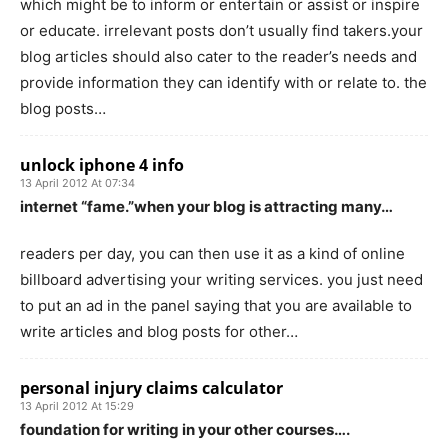
which might be to inform or entertain or assist or inspire
or educate. irrelevant posts don’t usually find takers.your
blog articles should also cater to the reader’s needs and
provide information they can identify with or relate to. the
blog posts…
unlock iphone 4 info
13 April 2012 At 07:34
internet “fame.”when your blog is attracting many…
readers per day, you can then use it as a kind of online
billboard advertising your writing services. you just need
to put an ad in the panel saying that you are available to
write articles and blog posts for other…
personal injury claims calculator
13 April 2012 At 15:29
foundation for writing in your other courses….