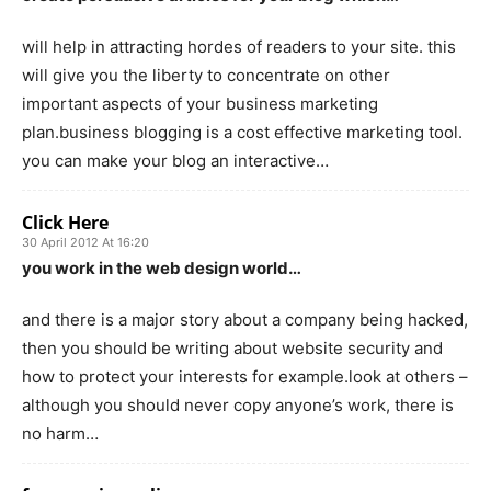
will help in attracting hordes of readers to your site. this
will give you the liberty to concentrate on other
important aspects of your business marketing
plan.business blogging is a cost effective marketing tool.
you can make your blog an interactive…
Click Here
30 April 2012 At 16:20
you work in the web design world…
and there is a major story about a company being hacked,
then you should be writing about website security and
how to protect your interests for example.look at others –
although you should never copy anyone’s work, there is
no harm…