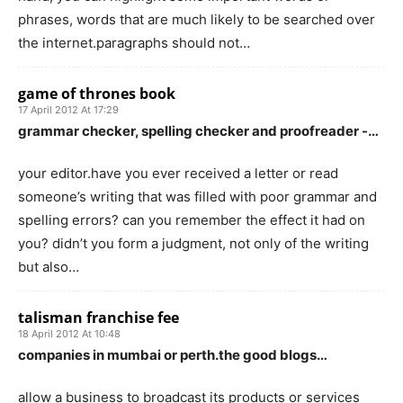
phrases, words that are much likely to be searched over
the internet.paragraphs should not…
game of thrones book
17 April 2012 At 17:29
grammar checker, spelling checker and proofreader -…
your editor.have you ever received a letter or read
someone’s writing that was filled with poor grammar and
spelling errors? can you remember the effect it had on
you? didn’t you form a judgment, not only of the writing
but also…
talisman franchise fee
18 April 2012 At 10:48
companies in mumbai or perth.the good blogs…
allow a business to broadcast its products or services