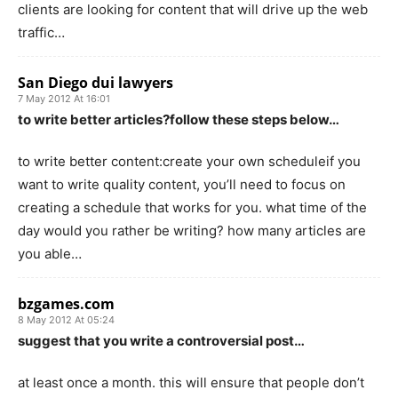
clients are looking for content that will drive up the web
traffic…
San Diego dui lawyers
7 May 2012 At 16:01
to write better articles?follow these steps below…
to write better content:create your own scheduleif you
want to write quality content, you’ll need to focus on
creating a schedule that works for you. what time of the
day would you rather be writing? how many articles are
you able…
bzgames.com
8 May 2012 At 05:24
suggest that you write a controversial post…
at least once a month. this will ensure that people don’t