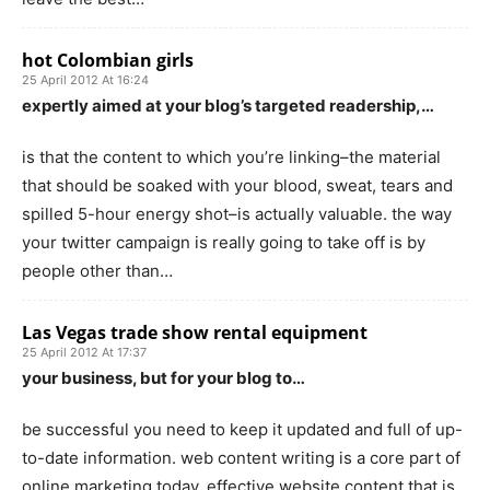
hot Colombian girls
25 April 2012 At 16:24
expertly aimed at your blog’s targeted readership,…
is that the content to which you’re linking–the material
that should be soaked with your blood, sweat, tears and
spilled 5-hour energy shot–is actually valuable. the way
your twitter campaign is really going to take off is by
people other than…
Las Vegas trade show rental equipment
25 April 2012 At 17:37
your business, but for your blog to…
be successful you need to keep it updated and full of up-
to-date information. web content writing is a core part of
online marketing today. effective website content that is