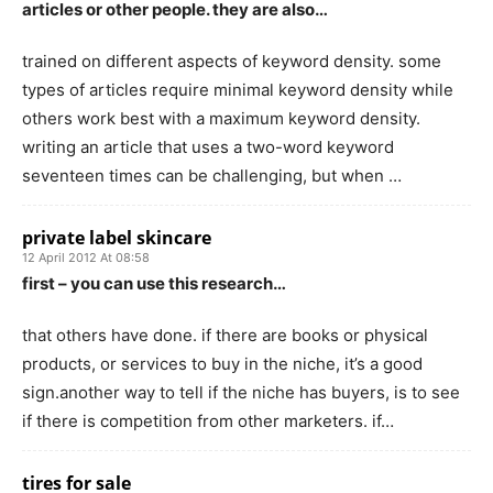
articles or other people. they are also…
trained on different aspects of keyword density. some
types of articles require minimal keyword density while
others work best with a maximum keyword density.
writing an article that uses a two-word keyword
seventeen times can be challenging, but when …
private label skincare
12 April 2012 At 08:58
first – you can use this research…
that others have done. if there are books or physical
products, or services to buy in the niche, it’s a good
sign.another way to tell if the niche has buyers, is to see
if there is competition from other marketers. if…
tires for sale