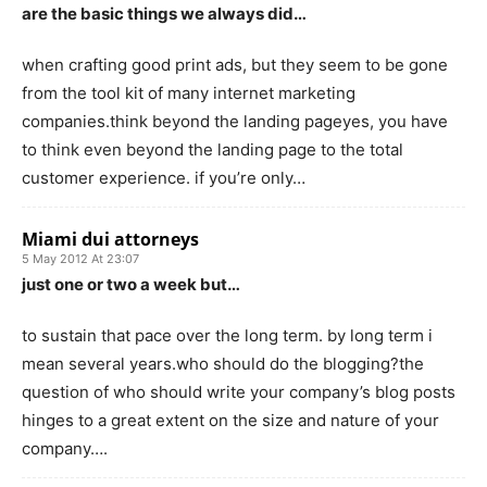
are the basic things we always did…
when crafting good print ads, but they seem to be gone
from the tool kit of many internet marketing
companies.think beyond the landing pageyes, you have
to think even beyond the landing page to the total
customer experience. if you’re only…
Miami dui attorneys
5 May 2012 At 23:07
just one or two a week but…
to sustain that pace over the long term. by long term i
mean several years.who should do the blogging?the
question of who should write your company’s blog posts
hinges to a great extent on the size and nature of your
company….