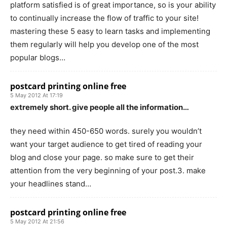
platform satisfied is of great importance, so is your ability
to continually increase the flow of traffic to your site!
mastering these 5 easy to learn tasks and implementing
them regularly will help you develop one of the most
popular blogs…
postcard printing online free
5 May 2012 At 17:19
extremely short. give people all the information…
they need within 450-650 words. surely you wouldn’t
want your target audience to get tired of reading your
blog and close your page. so make sure to get their
attention from the very beginning of your post.3. make
your headlines stand…
postcard printing online free
5 May 2012 At 21:56