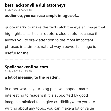
best Jacksonville dui attorneys
6 May 2012 At 04:58
audience, you can use simple images of…
quote marks to make the text catch the eye.an image that
highlights a particular quote is also useful because it
allows you to draw attention to the most important
phrases in a simple, natural way.a powerful image is
useful for the…
Spellcheckonline.com
6 May 2012 At 23:59
a lot of meaning to the reader….
in other words, your blog post will appear more
interesting to readers if it is supported by good
images.statistical facts give credibilitywhen you are
writing about any topic, you can make a lot of value