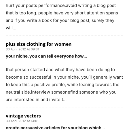
hurt your posts performance.avoid writing a blog post
that is too long. people have very short attention spans
and if you write a book for your blog post, surely they
will…
plus size clothing for women
30 April 2012 At 09:31
your niche. you can tell everyone how…
that person started and what they have been doing to
become so successful in your niche. you’ll generally want
to keep this a positive profile, while leaning towards the
neutral side.interview someonefind someone who you
are interested in and invite t…
vintage vectors
30 April 2012 At 14:01
create persuasive articles for your blog which…