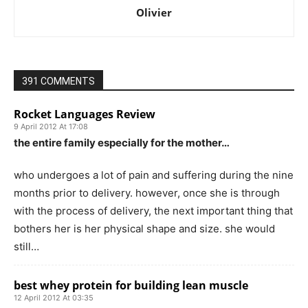
Olivier
391 COMMENTS
Rocket Languages Review
9 April 2012 At 17:08
the entire family especially for the mother…
who undergoes a lot of pain and suffering during the nine
months prior to delivery. however, once she is through
with the process of delivery, the next important thing that
bothers her is her physical shape and size. she would
still…
best whey protein for building lean muscle
12 April 2012 At 03:35