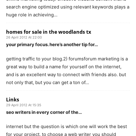
search engine optimized using relevant keywords plays a
huge role in achieving…
homes for sale in the woodlands tx
26 April 2012 At 22:00
your primary focus. here’s another tip for…
getting traffic to your blog.2) forumsforum marketing is a
great way to build a name for yourself on the internet,
and is an excellent way to connect with friends also. but
not only that, but you can get a ton of…
Links
29 April 2012 At 15:35
seo writers in every corner of the…
internet but the question is which one will work the best
for your project. to choose a web writer you should