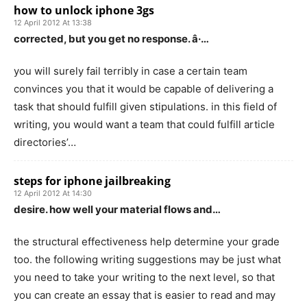
how to unlock iphone 3gs
12 April 2012 At 13:38
corrected, but you get no response. â·…
you will surely fail terribly in case a certain team
convinces you that it would be capable of delivering a
task that should fulfill given stipulations. in this field of
writing, you would want a team that could fulfill article
directories’…
steps for iphone jailbreaking
12 April 2012 At 14:30
desire. how well your material flows and…
the structural effectiveness help determine your grade
too. the following writing suggestions may be just what
you need to take your writing to the next level, so that
you can create an essay that is easier to read and may