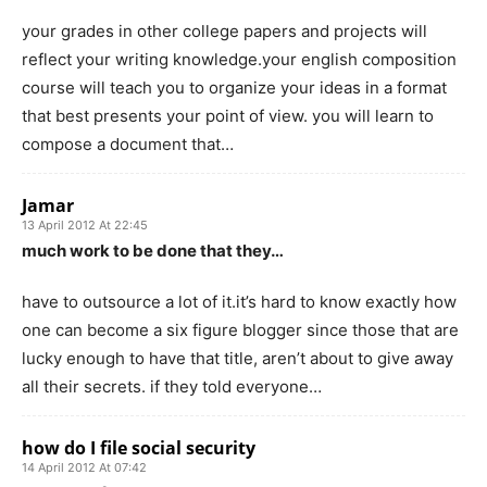
your grades in other college papers and projects will
reflect your writing knowledge.your english composition
course will teach you to organize your ideas in a format
that best presents your point of view. you will learn to
compose a document that…
Jamar
13 April 2012 At 22:45
much work to be done that they…
have to outsource a lot of it.it’s hard to know exactly how
one can become a six figure blogger since those that are
lucky enough to have that title, aren’t about to give away
all their secrets. if they told everyone…
how do I file social security
14 April 2012 At 07:42