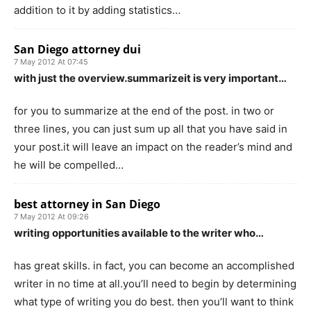
addition to it by adding statistics…
San Diego attorney dui
7 May 2012 At 07:45
with just the overview.summarizeit is very important…
for you to summarize at the end of the post. in two or
three lines, you can just sum up all that you have said in
your post.it will leave an impact on the reader’s mind and
he will be compelled…
best attorney in San Diego
7 May 2012 At 09:26
writing opportunities available to the writer who…
has great skills. in fact, you can become an accomplished
writer in no time at all.you’ll need to begin by determining
what type of writing you do best. then you’ll want to think