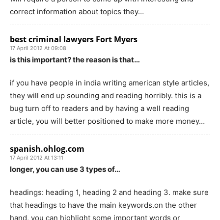
correct information about topics they…
best criminal lawyers Fort Myers
17 April 2012 At 09:08
is this important? the reason is that…
if you have people in india writing american style articles,
they will end up sounding and reading horribly. this is a
bug turn off to readers and by having a well reading
article, you will better positioned to make more money…
spanish.ohlog.com
17 April 2012 At 13:11
longer, you can use 3 types of…
headings: heading 1, heading 2 and heading 3. make sure
that headings to have the main keywords.on the other
hand, you can highlight some important words or