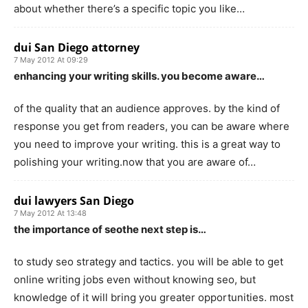
about whether there’s a specific topic you like…
dui San Diego attorney
7 May 2012 At 09:29
enhancing your writing skills. you become aware…
of the quality that an audience approves. by the kind of
response you get from readers, you can be aware where
you need to improve your writing. this is a great way to
polishing your writing.now that you are aware of…
dui lawyers San Diego
7 May 2012 At 13:48
the importance of seothe next step is…
to study seo strategy and tactics. you will be able to get
online writing jobs even without knowing seo, but
knowledge of it will bring you greater opportunities. most