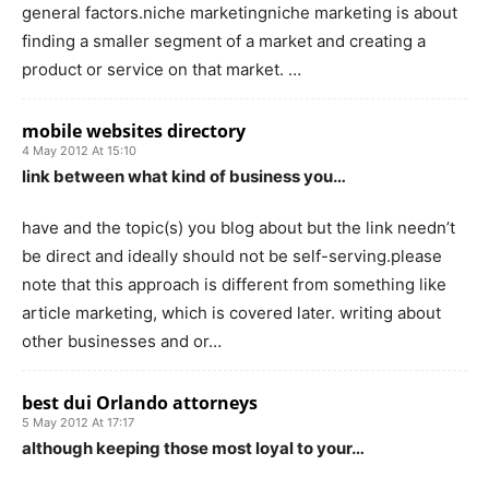
general factors.niche marketingniche marketing is about
finding a smaller segment of a market and creating a
product or service on that market. …
mobile websites directory
4 May 2012 At 15:10
link between what kind of business you…
have and the topic(s) you blog about but the link needn’t
be direct and ideally should not be self-serving.please
note that this approach is different from something like
article marketing, which is covered later. writing about
other businesses and or…
best dui Orlando attorneys
5 May 2012 At 17:17
although keeping those most loyal to your…