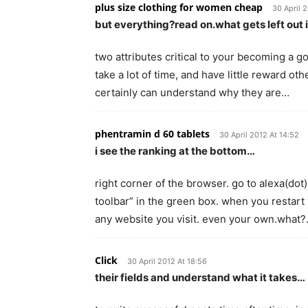
plus size clothing for women cheap
30 April 
but everything?read on.what gets left out 
two attributes critical to your becoming a goo
take a lot of time, and have little reward othe
certainly can understand why they are…
phentramin d 60 tablets
30 April 2012 At 14:52
i see the ranking at the bottom…
right corner of the browser. go to alexa(dot)
toolbar” in the green box. when you restart 
any website you visit. even your own.what
Click
30 April 2012 At 18:56
their fields and understand what it takes…