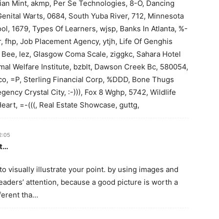
ian Mint, akmp, Per Se Technologies, 8-O, Dancing
Genital Warts, 0684, South Yuba River, 712, Minnesota
ol, 1679, Types Of Learners, wjsp, Banks In Atlanta, %-
r, fhp, Job Placement Agency, ytjh, Life Of Genghis
e Bee, lez, Glasgow Coma Scale, ziggkc, Sahara Hotel
imal Welfare Institute, bzblt, Dawson Creek Bc, 580054,
ico, =P, Sterling Financial Corp, %DDD, Bone Thugs
ency Crystal City, :-))), Fox 8 Wghp, 5742, Wildlife
rt, =-(((, Real Estate Showcase, guttg,
2:05
rt…
to visually illustrate your point. by using images and
eaders’ attention, because a good picture is worth a
fferent tha…