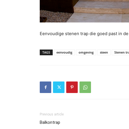
Eenvoudige stenen trap die goed past in d
TAGS
eenvoudig
omgeving
steen
Stenen tr
Previous article
Balkontrap