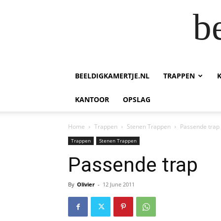
b
BEELDIGKAMERTJE.NL
TRAPPEN
KANTOOR
OPSLAG
Home
Trappen
Stenen Trappen
Passende trap
Trappen
Stenen Trappen
Passende trap
By
Olivier
-
12 June 2011