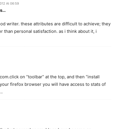
2012 At 06:59
is…
d writer. these attributes are difficult to achieve; they
r than personal satisfaction. as i think about it, i
com.click on “toolbar” at the top, and then “install
your firefox browser you will have access to stats of
?…