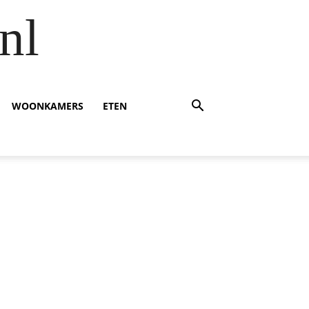
nl
WOONKAMERS
ETEN