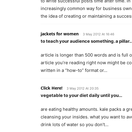
to write successful posts time after time. i
increasingly common way for business owner
the idea of creating or maintaining a succe
jackets for women
3 May 2012 At 16:46
to teach your audience something. a pillar
article is longer than 500 words and is full 
article you’re reading right now might be con
written in a “how-to” format or…
Click Here!
3 May 2012 At 20:35
vegetable to your diet daily until you…
are eating healthy amounts. kale packs a great
cleansing your insides. what you want to av
drink lots of water so you don’t…