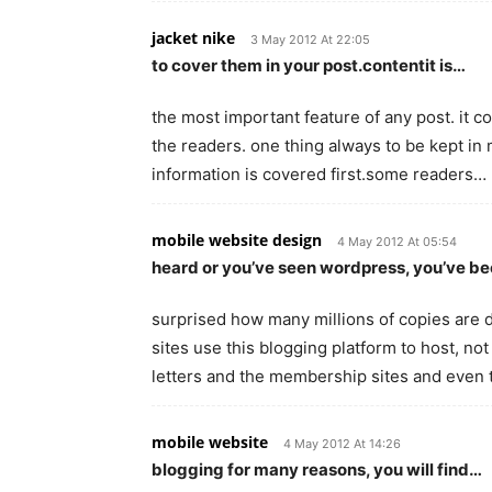
jacket nike
3 May 2012 At 22:05
to cover them in your post.contentit is…
the most important feature of any post. it co
the readers. one thing always to be kept in 
information is covered first.some readers…
mobile website design
4 May 2012 At 05:54
heard or you’ve seen wordpress, you’ve b
surprised how many millions of copies are
sites use this blogging platform to host, not j
letters and the membership sites and even 
mobile website
4 May 2012 At 14:26
blogging for many reasons, you will find…