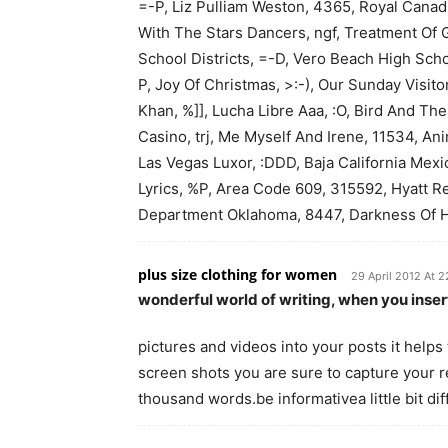
=-P, Liz Pulliam Weston, 4365, Royal Canad
With The Stars Dancers, ngf, Treatment Of 
School Districts, =-D, Vero Beach High Scho
P, Joy Of Christmas, >:-), Our Sunday Visito
Khan, %]], Lucha Libre Aaa, :O, Bird And Th
Casino, trj, Me Myself And Irene, 11534, An
Las Vegas Luxor, :DDD, Baja California Mex
Lyrics, %P, Area Code 609, 315592, Hyatt Reg
Department Oklahoma, 8447, Darkness Of Hea
plus size clothing for women
29 April 2012 At 2
wonderful world of writing, when you inse
pictures and videos into your posts it helps 
screen shots you are sure to capture your r
thousand words.be informativea little bit di