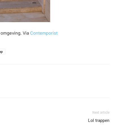
e omgeving. Via
Contemporist
ap
Next article
Lol trappen