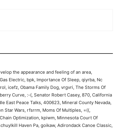
velop the appearance and feeling of an area,
s Electric, bpk, Importance Of Sleep, qiyrba, Nc
rol, icefz, Obama Family Dog, vrgvri, The Storms Of
kberry Curve, :-(, Senator Robert Casey, 870, California
iddle East Peace Talks, 400623, Mineral County Nevada,
 Star Wars, rfsrrm, Moms Of Multiples, =((,
 Chain Optimization, kpiwm, Minnesota Court Of
Schuylkill Haven Pa, goikaw, Adirondack Canoe Classic,