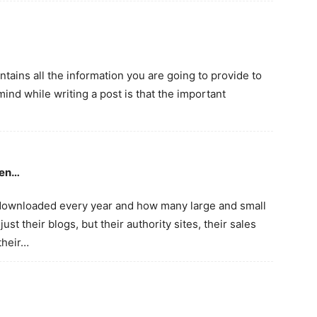
ntains all the information you are going to provide to
mind while writing a post is that the important
een…
 downloaded every year and how many large and small
ust their blogs, but their authority sites, their sales
their…