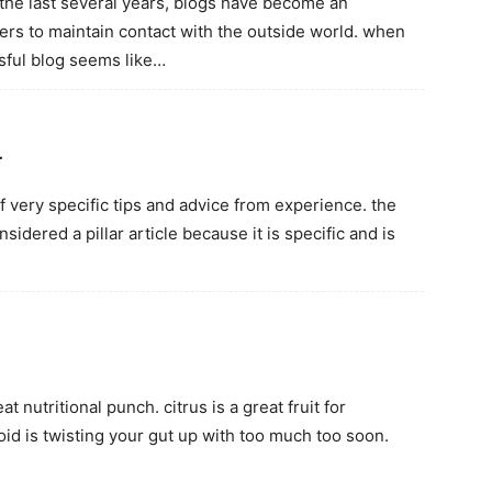
n the last several years, blogs have become an
s to maintain contact with the outside world. when
ssful blog seems like…
…
of very specific tips and advice from experience. the
sidered a pillar article because it is specific and is
 nutritional punch. citrus is a great fruit for
oid is twisting your gut up with too much too soon.