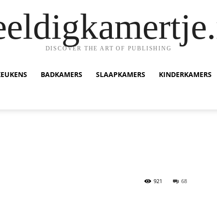
eeldigkamertje.
DISCOVER THE ART OF PUBLISHING
KEUKENS
BADKAMERS
SLAAPKAMERS
KINDERKAMERS
921
68