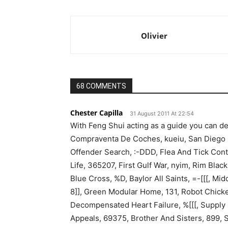
Olivier
68 COMMENTS
Chester Capilla
31 August 2011 At 22:54
With Feng Shui acting as a guide you can de
Compraventa De Coches, kueiu, San Diego Ga
Offender Search, :-DDD, Flea And Tick Cont
Life, 365207, First Gulf War, nyim, Rim Blac
Blue Cross, %D, Baylor All Saints, =-[[[, M
8]], Green Modular Home, 131, Robot Chicken
Decompensated Heart Failure, %[[[, Supply
Appeals, 69375, Brother And Sisters, 899, 