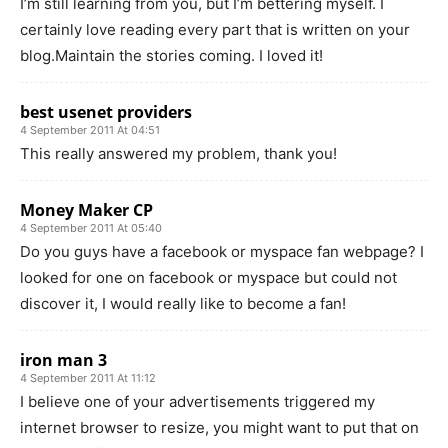
I’m still learning from you, but I’m bettering myself. I
certainly love reading every part that is written on your
blog.Maintain the stories coming. I loved it!
best usenet providers
4 September 2011 At 04:51
This really answered my problem, thank you!
Money Maker CP
4 September 2011 At 05:40
Do you guys have a facebook or myspace fan webpage? I
looked for one on facebook or myspace but could not
discover it, I would really like to become a fan!
iron man 3
4 September 2011 At 11:12
I believe one of your advertisements triggered my
internet browser to resize, you might want to put that on