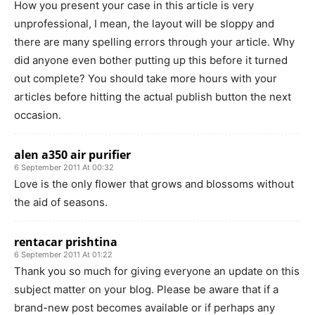
How you present your case in this article is very
unprofessional, I mean, the layout will be sloppy and
there are many spelling errors through your article. Why
did anyone even bother putting up this before it turned
out complete? You should take more hours with your
articles before hitting the actual publish button the next
occasion.
alen a350 air purifier
6 September 2011 At 00:32
Love is the only flower that grows and blossoms without
the aid of seasons.
rentacar prishtina
6 September 2011 At 01:22
Thank you so much for giving everyone an update on this
subject matter on your blog. Please be aware that if a
brand-new post becomes available or if perhaps any