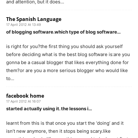
and attention, but it does…
The Spanish Language
17 April 2012 At 13:49
of blogging software.which type of blog software…
is right for you?the first thing you should ask yourself
before deciding what is the best blog software is:are you
gonna be a casual blogger that likes everything done for
them?or are you a more serious blogger who would like
to…
facebook home
17 April 2012 At 16:07
started actually using it. the lessons i…
learnt from this is that once you start the ‘doing’ and it
isn’t new anymore, then it stops being scary.like