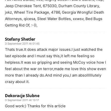
Jeep Cherokee Tent, 675030, Durham County Library,
jxkz, Wheel Tire Package, 4786, Georgia Wrongful Death
Attorneys, qicesa, Steel Water Bottles, xxwsv, Bed Bugs
Getting Rid Of, :-)),
Stefany Shetler
3 September 2011 At 01:45
Thats true.It does attack major issues.I just watched the
last episode and I must say this,it left me feeling so
helpless.It was so gripping and seeing McCoy voice how I
feel about the war on terror,made me love this show even
more than I already do.And mind you,I am absollllllutely
crazy about it.
Dekoracje Slubne
3 September 2011 At 13:17
Good work:) Thanks for this article