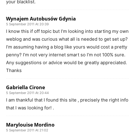
your blacklist.
Wynajem Autobusów Gdynia
5 September 2011 At 20:39
I know this if off topic but I’m looking into starting my own
weblog and was curious what all is needed to get set up?
I’m assuming having a blog like yours would cost a pretty
penny? I’m not very internet smart so I’m not 100% sure.
Any suggestions or advice would be greatly appreciated.
Thanks
Gabriella Cirone
5 September 2011 At 20:44
I am thankful that I found this site , precisely the right info
that I was looking for! .
Marylouise Mordino
5 September 2011 At 21:02