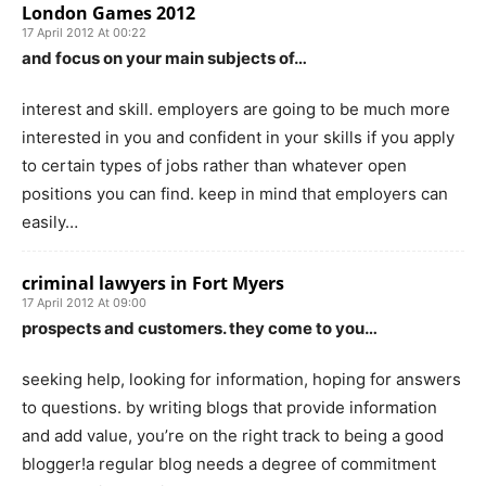
London Games 2012
17 April 2012 At 00:22
and focus on your main subjects of…
interest and skill. employers are going to be much more
interested in you and confident in your skills if you apply
to certain types of jobs rather than whatever open
positions you can find. keep in mind that employers can
easily…
criminal lawyers in Fort Myers
17 April 2012 At 09:00
prospects and customers. they come to you…
seeking help, looking for information, hoping for answers
to questions. by writing blogs that provide information
and add value, you’re on the right track to being a good
blogger!a regular blog needs a degree of commitment