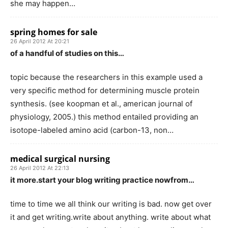
she may happen…
spring homes for sale
26 April 2012 At 20:21
of a handful of studies on this…
topic because the researchers in this example used a
very specific method for determining muscle protein
synthesis. (see koopman et al., american journal of
physiology, 2005.) this method entailed providing an
isotope-labeled amino acid (carbon-13, non…
medical surgical nursing
26 April 2012 At 22:13
it more.start your blog writing practice nowfrom…
time to time we all think our writing is bad. now get over
it and get writing.write about anything. write about what