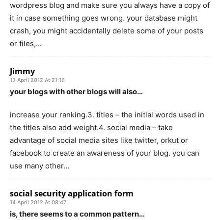
wordpress blog and make sure you always have a copy of
it in case something goes wrong. your database might
crash, you might accidentally delete some of your posts
or files,…
Jimmy
13 April 2012 At 21:16
your blogs with other blogs will also…
increase your ranking.3. titles – the initial words used in
the titles also add weight.4. social media – take
advantage of social media sites like twitter, orkut or
facebook to create an awareness of your blog. you can
use many other…
social security application form
14 April 2012 At 08:47
is, there seems to a common pattern…