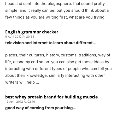
head and sent into the blogosphere. that sound pretty
simple, and it really can be. but you should think about a
few things as you are writing.first, what are you trying…
English grammar checker
9 April 2012 At 20:55
television and internet to learn about different…
places, their cultures, history, customs, traditions, way of
life, economy and so on. you can also get these ideas by
interacting with different types of people who can tell you
about their knowledge. similarly interacting with other
writers will help …
best whey protein brand for building muscle
12 April 2012 At 02:16
good way of earning from your blog…