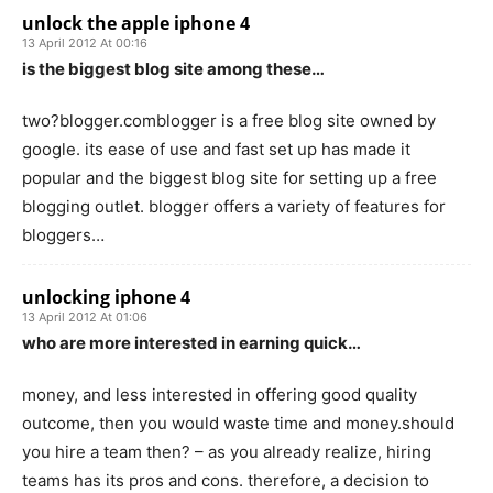
unlock the apple iphone 4
13 April 2012 At 00:16
is the biggest blog site among these…
two?blogger.comblogger is a free blog site owned by
google. its ease of use and fast set up has made it
popular and the biggest blog site for setting up a free
blogging outlet. blogger offers a variety of features for
bloggers…
unlocking iphone 4
13 April 2012 At 01:06
who are more interested in earning quick…
money, and less interested in offering good quality
outcome, then you would waste time and money.should
you hire a team then? – as you already realize, hiring
teams has its pros and cons. therefore, a decision to