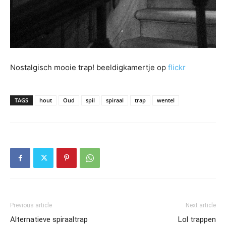
Nostalgisch mooie trap! beeldigkamertje op
flickr
TAGS
hout
Oud
spil
spiraal
trap
wentel
Previous article
Next article
Alternatieve spiraaltrap
Lol trappen