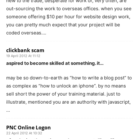
new to the trade, desperate for work or, very often, are
out-sourcing the work to overseas offices. when you see
someone offering $10 per hour for website design work,
you can pretty much expect that your project will be
coded overseas….
clickbank scam
19 April 2012 At 11:12
aspired to become skilled at something. it…
may be so down-to-earth as “how to write a blog post” to
as complex as “how to unlock an iphone”. by no means
sell short the power of your training material. just to
illustrate, mentioned you are an authority with javascript,
…
PNC Online Logon
22 April 2012 At 10:32