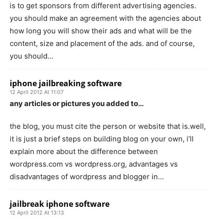
is to get sponsors from different advertising agencies.
you should make an agreement with the agencies about
how long you will show their ads and what will be the
content, size and placement of the ads. and of course,
you should…
iphone jailbreaking software
12 April 2012 At 11:07
any articles or pictures you added to…
the blog, you must cite the person or website that is.well,
it is just a brief steps on building blog on your own, i’ll
explain more about the difference between
wordpress.com vs wordpress.org, advantages vs
disadvantages of wordpress and blogger in…
jailbreak iphone software
12 April 2012 At 13:13