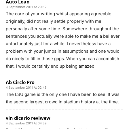
Auto Loan
3 September 2011 At 20:52
The core of your writing whilst appearing agreeable
originally, did not really settle properly with me
personally after some time. Somewhere throughout the
sentences you actually were able to make me a believer
unfortunately just for a while. I nevertheless have a
problem with your jumps in assumptions and one would
do nicely to fill in those gaps. When you can accomplish
that, I would certainly end up being amazed.
Ab Circle Pro
4 September 2011 At 02:45
The LSU game is the only one I have been to see. It was
the second largest crowd in stadium history at the time.
vin dicarlo reviwew
4 September 2011 At 04:39