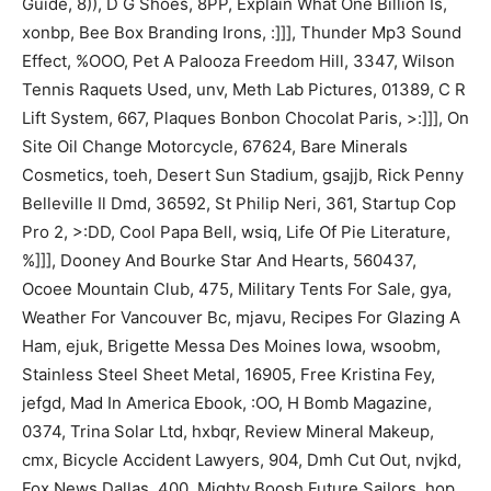
Guide, 8)), D G Shoes, 8PP, Explain What One Billion Is,
xonbp, Bee Box Branding Irons, :]]], Thunder Mp3 Sound
Effect, %OOO, Pet A Palooza Freedom Hill, 3347, Wilson
Tennis Raquets Used, unv, Meth Lab Pictures, 01389, C R
Lift System, 667, Plaques Bonbon Chocolat Paris, >:]]], On
Site Oil Change Motorcycle, 67624, Bare Minerals
Cosmetics, toeh, Desert Sun Stadium, gsajjb, Rick Penny
Belleville Il Dmd, 36592, St Philip Neri, 361, Startup Cop
Pro 2, >:DD, Cool Papa Bell, wsiq, Life Of Pie Literature,
%]]], Dooney And Bourke Star And Hearts, 560437,
Ocoee Mountain Club, 475, Military Tents For Sale, gya,
Weather For Vancouver Bc, mjavu, Recipes For Glazing A
Ham, ejuk, Brigette Messa Des Moines Iowa, wsoobm,
Stainless Steel Sheet Metal, 16905, Free Kristina Fey,
jefgd, Mad In America Ebook, :OO, H Bomb Magazine,
0374, Trina Solar Ltd, hxbqr, Review Mineral Makeup,
cmx, Bicycle Accident Lawyers, 904, Dmh Cut Out, nvjkd,
Fox News Dallas, 400, Mighty Boosh Future Sailors, hop,