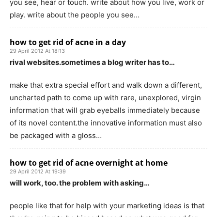
you see, hear or touch. write about how you live, work or
play. write about the people you see…
how to get rid of acne in a day
29 April 2012 At 18:13
rival websites.sometimes a blog writer has to…
make that extra special effort and walk down a different,
uncharted path to come up with rare, unexplored, virgin
information that will grab eyeballs immediately because
of its novel content.the innovative information must also
be packaged with a gloss…
how to get rid of acne overnight at home
29 April 2012 At 19:39
will work, too. the problem with asking…
people like that for help with your marketing ideas is that