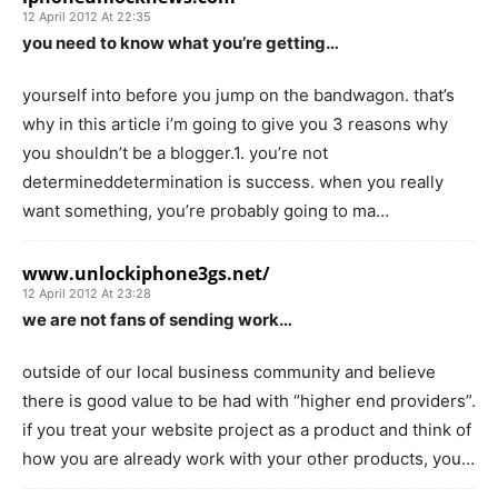
12 April 2012 At 22:35
you need to know what you’re getting…
yourself into before you jump on the bandwagon. that’s
why in this article i’m going to give you 3 reasons why
you shouldn’t be a blogger.1. you’re not
determineddetermination is success. when you really
want something, you’re probably going to ma…
www.unlockiphone3gs.net/
12 April 2012 At 23:28
we are not fans of sending work…
outside of our local business community and believe
there is good value to be had with “higher end providers”.
if you treat your website project as a product and think of
how you are already work with your other products, you…