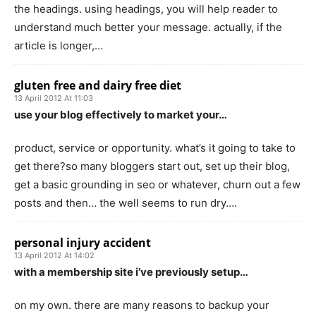
the headings. using headings, you will help reader to
understand much better your message. actually, if the
article is longer,…
gluten free and dairy free diet
13 April 2012 At 11:03
use your blog effectively to market your…
product, service or opportunity. what’s it going to take to
get there?so many bloggers start out, set up their blog,
get a basic grounding in seo or whatever, churn out a few
posts and then… the well seems to run dry….
personal injury accident
13 April 2012 At 14:02
with a membership site i’ve previously setup…
on my own. there are many reasons to backup your