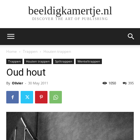
beeldigkamertje.nl
DISCOVER THE ART OF PUBLISHING
Home
Trappen
Houten trappen
Trappen
Houten trappen
Spiltrappen
Wenteltrappen
Oud hout
By
Olivier
-
30 May 2011
1050
395