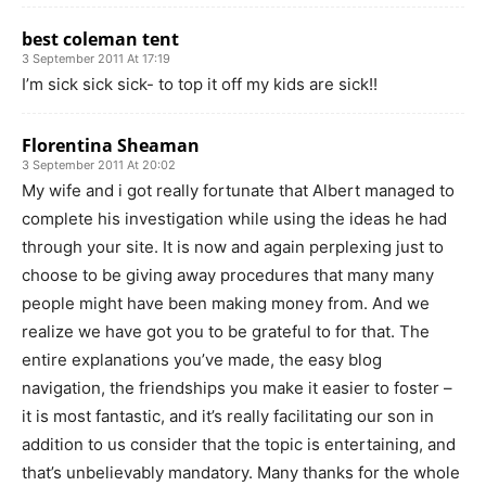
best coleman tent
3 September 2011 At 17:19
I’m sick sick sick- to top it off my kids are sick!!
Florentina Sheaman
3 September 2011 At 20:02
My wife and i got really fortunate that Albert managed to
complete his investigation while using the ideas he had
through your site. It is now and again perplexing just to
choose to be giving away procedures that many many
people might have been making money from. And we
realize we have got you to be grateful to for that. The
entire explanations you’ve made, the easy blog
navigation, the friendships you make it easier to foster –
it is most fantastic, and it’s really facilitating our son in
addition to us consider that the topic is entertaining, and
that’s unbelievably mandatory. Many thanks for the whole