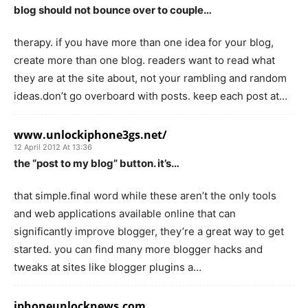
blog should not bounce over to couple…
therapy. if you have more than one idea for your blog,
create more than one blog. readers want to read what
they are at the site about, not your rambling and random
ideas.don’t go overboard with posts. keep each post at…
www.unlockiphone3gs.net/
12 April 2012 At 13:36
the “post to my blog” button. it’s…
that simple.final word while these aren’t the only tools
and web applications available online that can
significantly improve blogger, they’re a great way to get
started. you can find many more blogger hacks and
tweaks at sites like blogger plugins a…
iphoneunlocknews.com