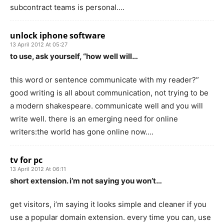
subcontract teams is personal….
unlock iphone software
13 April 2012 At 05:27
to use, ask yourself, “how well will…
this word or sentence communicate with my reader?”
good writing is all about communication, not trying to be
a modern shakespeare. communicate well and you will
write well. there is an emerging need for online
writers:the world has gone online now….
tv for pc
13 April 2012 At 06:11
short extension. i’m not saying you won’t…
get visitors, i’m saying it looks simple and cleaner if you
use a popular domain extension. every time you can, use