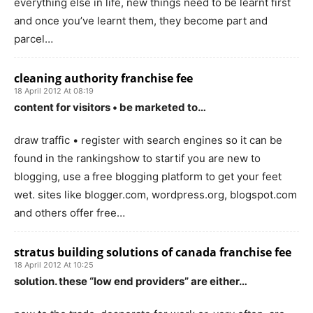
everything else in life, new things need to be learnt first
and once you’ve learnt them, they become part and
parcel…
cleaning authority franchise fee
18 April 2012 At 08:19
content for visitors • be marketed to…
draw traffic • register with search engines so it can be
found in the rankingshow to startif you are new to
blogging, use a free blogging platform to get your feet
wet. sites like blogger.com, wordpress.org, blogspot.com
and others offer free…
stratus building solutions of canada franchise fee
18 April 2012 At 10:25
solution. these “low end providers” are either…