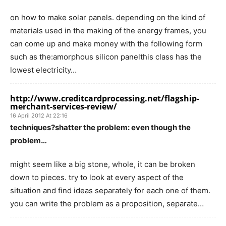
on how to make solar panels. depending on the kind of
materials used in the making of the energy frames, you
can come up and make money with the following form
such as the:amorphous silicon panelthis class has the
lowest electricity…
http://www.creditcardprocessing.net/flagship-
merchant-services-review/
16 April 2012 At 22:16
techniques?shatter the problem: even though the
problem…
might seem like a big stone, whole, it can be broken
down to pieces. try to look at every aspect of the
situation and find ideas separately for each one of them.
you can write the problem as a proposition, separate…