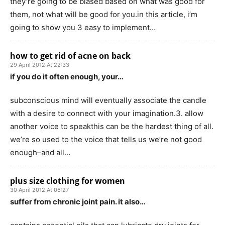
they’re going to be biased based on what was good for
them, not what will be good for you.in this article, i’m
going to show you 3 easy to implement…
how to get rid of acne on back
29 April 2012 At 22:33
if you do it often enough, your…
subconscious mind will eventually associate the candle
with a desire to connect with your imagination.3. allow
another voice to speakthis can be the hardest thing of all.
we’re so used to the voice that tells us we’re not good
enough–and all…
plus size clothing for women
30 April 2012 At 06:27
suffer from chronic joint pain. it also…