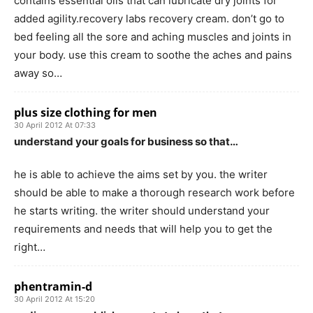
contains essential oils that can lubricate dry joints for
added agility.recovery labs recovery cream. don’t go to
bed feeling all the sore and aching muscles and joints in
your body. use this cream to soothe the aches and pains
away so…
plus size clothing for men
30 April 2012 At 07:33
understand your goals for business so that…
he is able to achieve the aims set by you. the writer
should be able to make a thorough research work before
he starts writing. the writer should understand your
requirements and needs that will help you to get the
right…
phentramin-d
30 April 2012 At 15:20