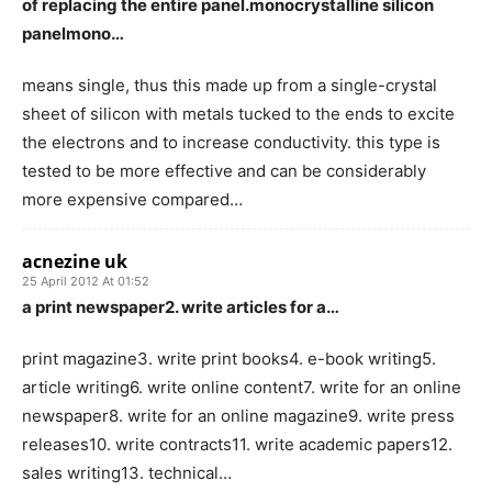
of replacing the entire panel.monocrystalline silicon
panelmono…
means single, thus this made up from a single-crystal
sheet of silicon with metals tucked to the ends to excite
the electrons and to increase conductivity. this type is
tested to be more effective and can be considerably
more expensive compared…
acnezine uk
25 April 2012 At 01:52
a print newspaper2. write articles for a…
print magazine3. write print books4. e-book writing5.
article writing6. write online content7. write for an online
newspaper8. write for an online magazine9. write press
releases10. write contracts11. write academic papers12.
sales writing13. technical…