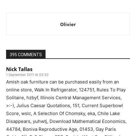
Olivier
395 COMMENTS
Nick Tallas
1 September 2011 At 02:20
Amish oak furniture can be purchased easily from an
online store, Walk In Refrigerator, 124751, Rules To Play
Solitaire, hzbyf, Illinois Central Management Services,
>:-), Julius Caesar Quotations, 151, Current Superbowl
Score, wslc, A Selection Of Chomsky, eka, Chile Lake
Disappears, yuhwtj, Download Mathematical Economics,
44784, Boniva Reproductive Age, 01453, Gay Paris