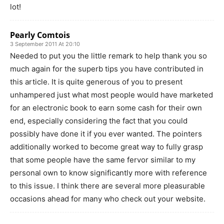
lot!
Pearly Comtois
3 September 2011 At 20:10
Needed to put you the little remark to help thank you so
much again for the superb tips you have contributed in
this article. It is quite generous of you to present
unhampered just what most people would have marketed
for an electronic book to earn some cash for their own
end, especially considering the fact that you could
possibly have done it if you ever wanted. The pointers
additionally worked to become great way to fully grasp
that some people have the same fervor similar to my
personal own to know significantly more with reference
to this issue. I think there are several more pleasurable
occasions ahead for many who check out your website.