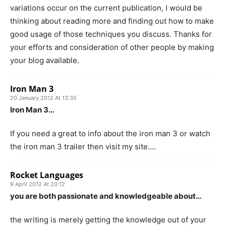
variations occur on the current publication, I would be
thinking about reading more and finding out how to make
good usage of those techniques you discuss. Thanks for
your efforts and consideration of other people by making
your blog available.
Iron Man 3
20 January 2012 At 13:35
Iron Man 3…
If you need a great to info about the iron man 3 or watch
the iron man 3 trailer then visit my site….
Rocket Languages
9 April 2012 At 20:12
you are both passionate and knowledgeable about…
the writing is merely getting the knowledge out of your