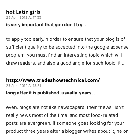
hot Latin girls
25 April 2012 At 17:55
is very important that you don’t try…
to apply too early.in order to ensure that your blog is of
sufficient quality to be accepted into the google adsense
program, you must find an interesting topic which will
draw readers, and also a good angle for such topic. it…
http://www.tradeshowtechnical.com/
25 April 2012 At 18:51
long after it is published, usually. years,…
even. blogs are not like newspapers. their “news” isn’t
really news most of the time, and most food-related
posts are evergreen. if someone goes looking for your
product three years after a blogger writes about it, he or