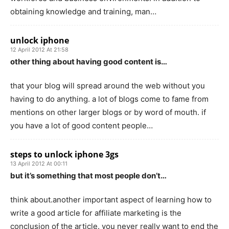
obtaining knowledge and training, man…
unlock iphone
12 April 2012 At 21:58
other thing about having good content is…
that your blog will spread around the web without you
having to do anything. a lot of blogs come to fame from
mentions on other larger blogs or by word of mouth. if
you have a lot of good content people…
steps to unlock iphone 3gs
13 April 2012 At 00:11
but it’s something that most people don’t…
think about.another important aspect of learning how to
write a good article for affiliate marketing is the
conclusion of the article. you never really want to end the