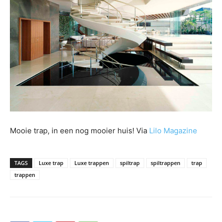
Mooie trap, in een nog mooier huis! Via
Lilo Magazine
TAGS
Luxe trap
Luxe trappen
spiltrap
spiltrappen
trap
trappen