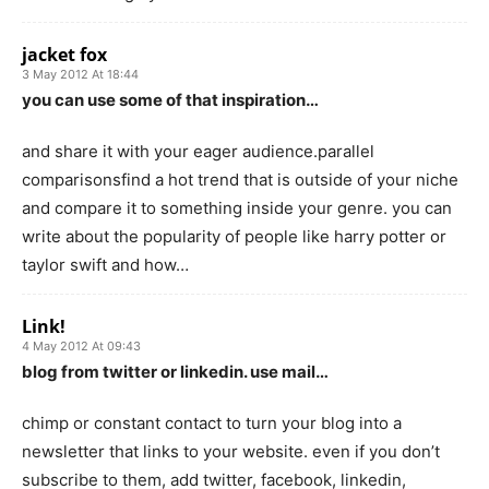
jacket fox
3 May 2012 At 18:44
you can use some of that inspiration…
and share it with your eager audience.parallel
comparisonsfind a hot trend that is outside of your niche
and compare it to something inside your genre. you can
write about the popularity of people like harry potter or
taylor swift and how…
Link!
4 May 2012 At 09:43
blog from twitter or linkedin. use mail…
chimp or constant contact to turn your blog into a
newsletter that links to your website. even if you don’t
subscribe to them, add twitter, facebook, linkedin,