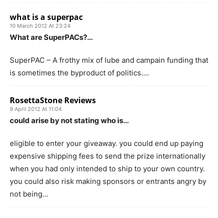
what is a superpac
10 March 2012 At 23:24
What are SuperPACs?…
SuperPAC – A frothy mix of lube and campain funding that
is sometimes the byproduct of politics….
RosettaStone Reviews
9 April 2012 At 11:04
could arise by not stating who is…
eligible to enter your giveaway. you could end up paying
expensive shipping fees to send the prize internationally
when you had only intended to ship to your own country.
you could also risk making sponsors or entrants angry by
not being…