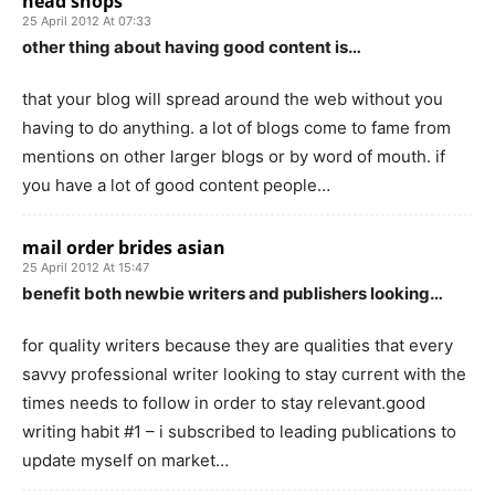
head shops
25 April 2012 At 07:33
other thing about having good content is…
that your blog will spread around the web without you
having to do anything. a lot of blogs come to fame from
mentions on other larger blogs or by word of mouth. if
you have a lot of good content people…
mail order brides asian
25 April 2012 At 15:47
benefit both newbie writers and publishers looking…
for quality writers because they are qualities that every
savvy professional writer looking to stay current with the
times needs to follow in order to stay relevant.good
writing habit #1 – i subscribed to leading publications to
update myself on market…