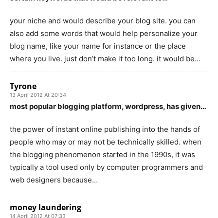
your niche and would describe your blog site. you can
also add some words that would help personalize your
blog name, like your name for instance or the place
where you live. just don’t make it too long. it would be…
Tyrone
13 April 2012 At 20:34
most popular blogging platform, wordpress, has given…
the power of instant online publishing into the hands of
people who may or may not be technically skilled. when
the blogging phenomenon started in the 1990s, it was
typically a tool used only by computer programmers and
web designers because…
money laundering
14 April 2012 At 07:33