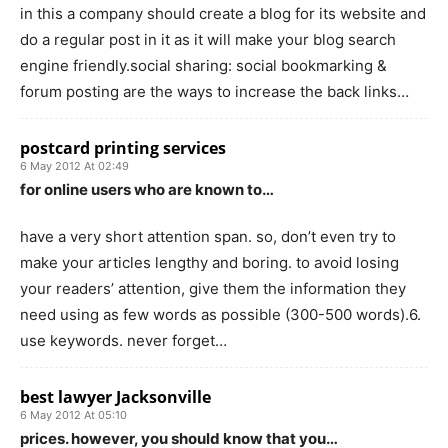
in this a company should create a blog for its website and
do a regular post in it as it will make your blog search
engine friendly.social sharing: social bookmarking &
forum posting are the ways to increase the back links…
postcard printing services
6 May 2012 At 02:49
for online users who are known to…
have a very short attention span. so, don’t even try to
make your articles lengthy and boring. to avoid losing
your readers’ attention, give them the information they
need using as few words as possible (300-500 words).6.
use keywords. never forget…
best lawyer Jacksonville
6 May 2012 At 05:10
prices. however, you should know that you…