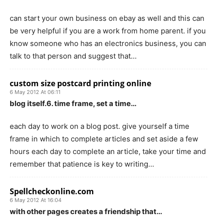
can start your own business on ebay as well and this can
be very helpful if you are a work from home parent. if you
know someone who has an electronics business, you can
talk to that person and suggest that…
custom size postcard printing online
6 May 2012 At 06:11
blog itself.6. time frame, set a time…
each day to work on a blog post. give yourself a time
frame in which to complete articles and set aside a few
hours each day to complete an article, take your time and
remember that patience is key to writing…
Spellcheckonline.com
6 May 2012 At 16:04
with other pages creates a friendship that…