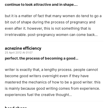
continue to look attractive and in shape….
but it is a matter of fact that many women do tend to go a
bit out of shape during the process of pregnancy and
even after it. however, this is not something that is
irretrievable. post-pregnancy women can come back…
acnezine efficiency
25 April 2012 At 01:07
perfect. the process of becoming a good…
writer is exactly that, a lengthy process. people cannot
become good writers overnight even if they have
mastered the mechanics of how to be a good writer. this
is mainly because good writing comes from experience.
experiences fuel the creative thought…