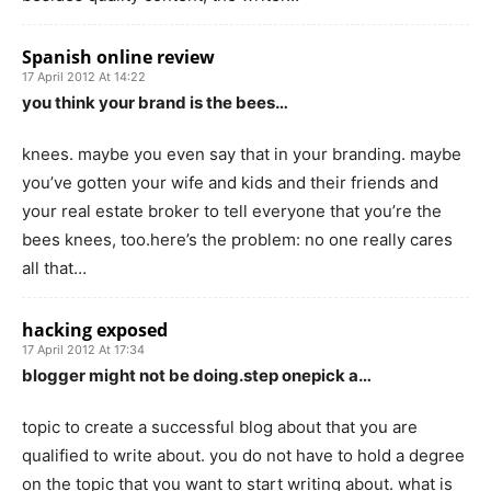
Spanish online review
17 April 2012 At 14:22
you think your brand is the bees…
knees. maybe you even say that in your branding. maybe
you’ve gotten your wife and kids and their friends and
your real estate broker to tell everyone that you’re the
bees knees, too.here’s the problem: no one really cares
all that…
hacking exposed
17 April 2012 At 17:34
blogger might not be doing.step onepick a…
topic to create a successful blog about that you are
qualified to write about. you do not have to hold a degree
on the topic that you want to start writing about. what is