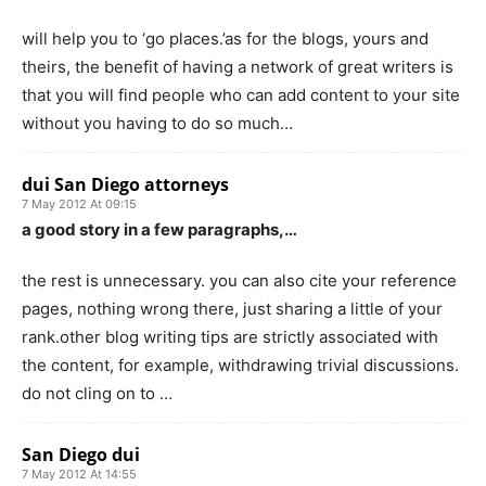
will help you to ‘go places.’as for the blogs, yours and
theirs, the benefit of having a network of great writers is
that you will find people who can add content to your site
without you having to do so much…
dui San Diego attorneys
7 May 2012 At 09:15
a good story in a few paragraphs,…
the rest is unnecessary. you can also cite your reference
pages, nothing wrong there, just sharing a little of your
rank.other blog writing tips are strictly associated with
the content, for example, withdrawing trivial discussions.
do not cling on to …
San Diego dui
7 May 2012 At 14:55