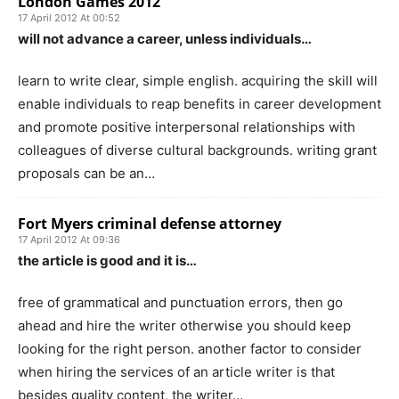
London Games 2012
17 April 2012 At 00:52
will not advance a career, unless individuals…
learn to write clear, simple english. acquiring the skill will
enable individuals to reap benefits in career development
and promote positive interpersonal relationships with
colleagues of diverse cultural backgrounds. writing grant
proposals can be an…
Fort Myers criminal defense attorney
17 April 2012 At 09:36
the article is good and it is…
free of grammatical and punctuation errors, then go
ahead and hire the writer otherwise you should keep
looking for the right person. another factor to consider
when hiring the services of an article writer is that
besides quality content, the writer…