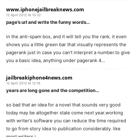
www.iphonejailbreaknews.com
12 April 2012 At 10:32
page’s url and write the funny words…
in the anti-spam box, and it will tell you the rank. it even
shows you a little green bar that visually represents the
pagerank just in case you can’t interpret a number.to give
you a basic idea, anything under pagerank 4…
jailbreakiphone4news.com
12 April 2012 At 12:16
years are long gone and the competition…
so bad that an idea for a novel that sounds very good
today may be altogether stale come next year.working
with writer’s software you can reduce the time required
to go from story idea to publication considerably. like
most writers i…