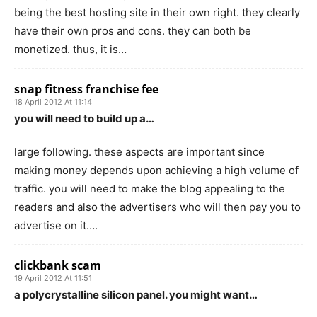
being the best hosting site in their own right. they clearly
have their own pros and cons. they can both be
monetized. thus, it is…
snap fitness franchise fee
18 April 2012 At 11:14
you will need to build up a…
large following. these aspects are important since
making money depends upon achieving a high volume of
traffic. you will need to make the blog appealing to the
readers and also the advertisers who will then pay you to
advertise on it….
clickbank scam
19 April 2012 At 11:51
a polycrystalline silicon panel. you might want…