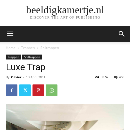
beeldigkamertje.nl
DISCOVER THE ART OF PUBLISHING
Home
Trappen
Spiltrappen
Trappen
Spiltrappen
Luxe Trap
By
Olivier
-
13 April 2011
3374
460