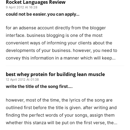
Rocket Languages Review
9 April 2012 At 16:28
could not be easier. you can apply…
for an adsense account directly from the blogger
interface. business blogging is one of the most
convenient ways of informing your clients about the
developments of your business. however, you need to
convey this information in a manner which will keep…
best whey protein for building lean muscle
12 April 2012 At 01:38
write the title of the song first….
however, most of the time, the lyrics of the song are
outlined first before the title is given. after writing and
finding the perfect words of your songs, assign them
whether this stanza will be put on the first verse, the…