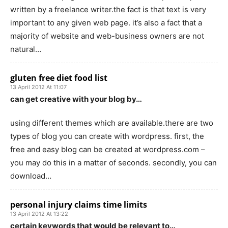
written by a freelance writer.the fact is that text is very
important to any given web page. it’s also a fact that a
majority of website and web-business owners are not
natural…
gluten free diet food list
13 April 2012 At 11:07
can get creative with your blog by…
using different themes which are available.there are two
types of blog you can create with wordpress. first, the
free and easy blog can be created at wordpress.com –
you may do this in a matter of seconds. secondly, you can
download…
personal injury claims time limits
13 April 2012 At 13:22
certain keywords that would be relevant to…