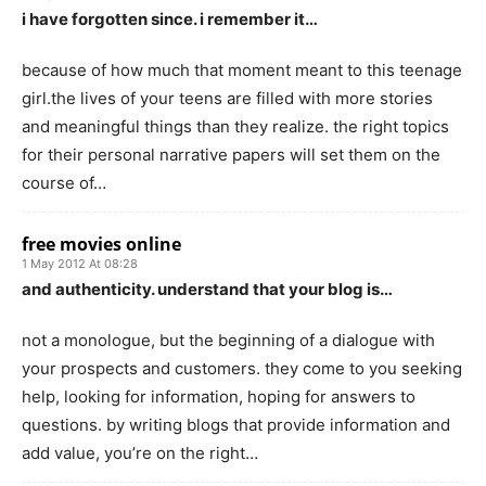
i have forgotten since. i remember it…
because of how much that moment meant to this teenage
girl.the lives of your teens are filled with more stories
and meaningful things than they realize. the right topics
for their personal narrative papers will set them on the
course of…
free movies online
1 May 2012 At 08:28
and authenticity. understand that your blog is…
not a monologue, but the beginning of a dialogue with
your prospects and customers. they come to you seeking
help, looking for information, hoping for answers to
questions. by writing blogs that provide information and
add value, you’re on the right…