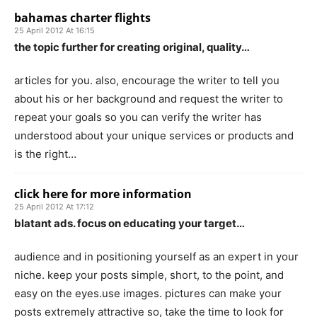
bahamas charter flights
25 April 2012 At 16:15
the topic further for creating original, quality…
articles for you. also, encourage the writer to tell you
about his or her background and request the writer to
repeat your goals so you can verify the writer has
understood about your unique services or products and
is the right…
click here for more information
25 April 2012 At 17:12
blatant ads. focus on educating your target…
audience and in positioning yourself as an expert in your
niche. keep your posts simple, short, to the point, and
easy on the eyes.use images. pictures can make your
posts extremely attractive so, take the time to look for