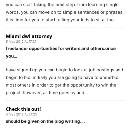
you can start taking the next step. from learning single
words, you can move on to simple sentences or phrases.
it is time for you to start telling your kids to sit at the…
Miami dwi attorney
5 May 2012 At 17:21
freelancer opportunities for writers and others.once
you…
have signed up you can begin to look at job postings and
begin to bid. initially you are going to have to underbid
most others in order to get the opportunity to win the
project. however, as time goes by and…
Check this out!
5 May 2012 At 21:25
should be given on the blog writing….