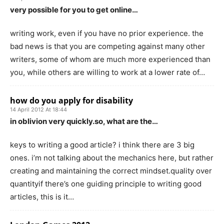
very possible for you to get online…
writing work, even if you have no prior experience. the
bad news is that you are competing against many other
writers, some of whom are much more experienced than
you, while others are willing to work at a lower rate of…
how do you apply for disability
14 April 2012 At 18:44
in oblivion very quickly.so, what are the…
keys to writing a good article? i think there are 3 big
ones. i’m not talking about the mechanics here, but rather
creating and maintaining the correct mindset.quality over
quantityif there’s one guiding principle to writing good
articles, this is it…