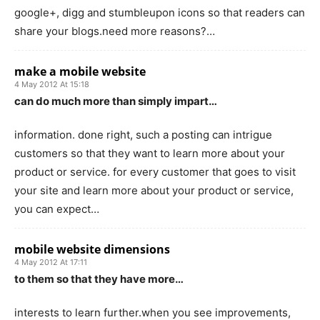
google+, digg and stumbleupon icons so that readers can
share your blogs.need more reasons?…
make a mobile website
4 May 2012 At 15:18
can do much more than simply impart…
information. done right, such a posting can intrigue
customers so that they want to learn more about your
product or service. for every customer that goes to visit
your site and learn more about your product or service,
you can expect…
mobile website dimensions
4 May 2012 At 17:11
to them so that they have more…
interests to learn further.when you see improvements,