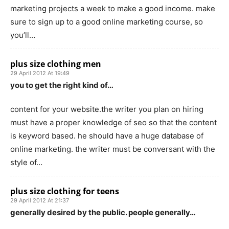
marketing projects a week to make a good income. make
sure to sign up to a good online marketing course, so
you’ll…
plus size clothing men
29 April 2012 At 19:49
you to get the right kind of…
content for your website.the writer you plan on hiring
must have a proper knowledge of seo so that the content
is keyword based. he should have a huge database of
online marketing. the writer must be conversant with the
style of…
plus size clothing for teens
29 April 2012 At 21:37
generally desired by the public. people generally…