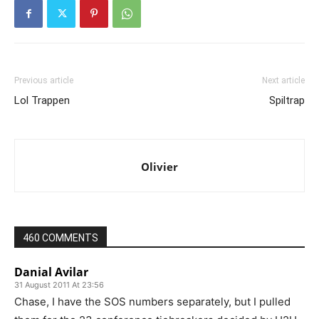
Previous article
Next article
Lol Trappen
Spiltrap
Olivier
460 COMMENTS
Danial Avilar
31 August 2011 At 23:56
Chase, I have the SOS numbers separately, but I pulled