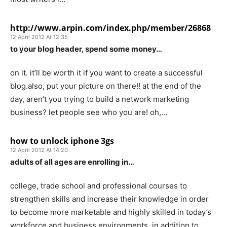
http://www.arpin.com/index.php/member/26868
12 April 2012 At 12:35
to your blog header, spend some money…
on it. it’ll be worth it if you want to create a successful
blog.also, put your picture on there!! at the end of the
day, aren’t you trying to build a network marketing
business? let people see who you are! oh,…
how to unlock iphone 3gs
12 April 2012 At 14:20
adults of all ages are enrolling in…
college, trade school and professional courses to
strengthen skills and increase their knowledge in order
to become more marketable and highly skilled in today’s
workforce and business environments. in addition to