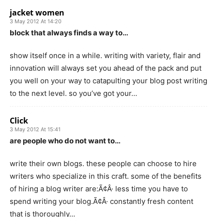
jacket women
3 May 2012 At 14:20
block that always finds a way to…
show itself once in a while. writing with variety, flair and
innovation will always set you ahead of the pack and put
you well on your way to catapulting your blog post writing
to the next level. so you’ve got your…
Click
3 May 2012 At 15:41
are people who do not want to…
write their own blogs. these people can choose to hire
writers who specialize in this craft. some of the benefits
of hiring a blog writer are:Ã¢Â· less time you have to
spend writing your blog.Ã¢Â· constantly fresh content
that is thoroughly…