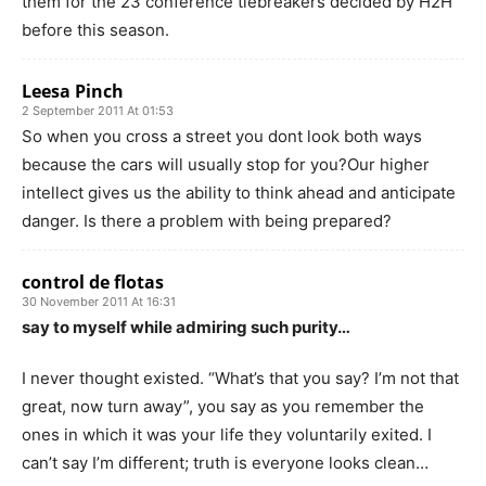
them for the 23 conference tiebreakers decided by H2H
before this season.
Leesa Pinch
2 September 2011 At 01:53
So when you cross a street you dont look both ways
because the cars will usually stop for you?Our higher
intellect gives us the ability to think ahead and anticipate
danger. Is there a problem with being prepared?
control de flotas
30 November 2011 At 16:31
say to myself while admiring such purity…
I never thought existed. “What’s that you say? I’m not that
great, now turn away”, you say as you remember the
ones in which it was your life they voluntarily exited. I
can’t say I’m different; truth is everyone looks clean…