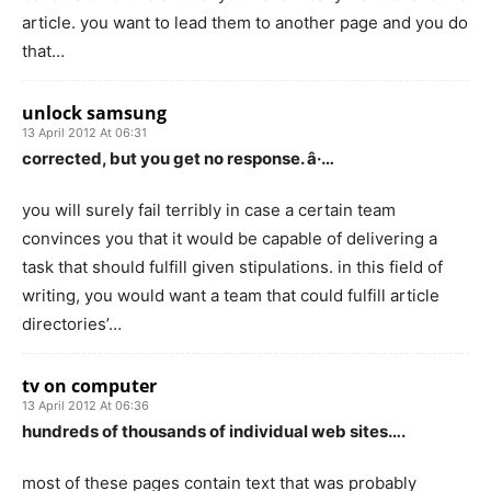
article. you want to lead them to another page and you do
that…
unlock samsung
13 April 2012 At 06:31
corrected, but you get no response. â·…
you will surely fail terribly in case a certain team
convinces you that it would be capable of delivering a
task that should fulfill given stipulations. in this field of
writing, you would want a team that could fulfill article
directories’…
tv on computer
13 April 2012 At 06:36
hundreds of thousands of individual web sites….
most of these pages contain text that was probably