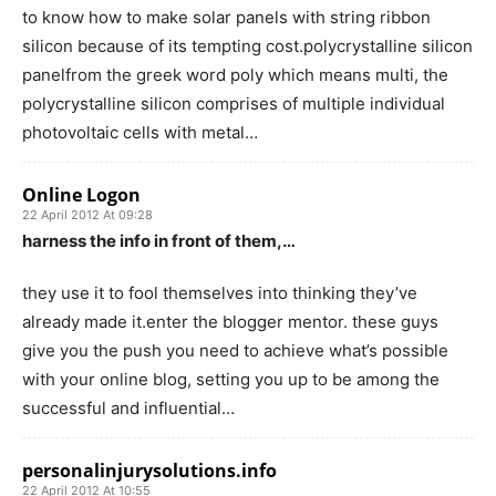
to know how to make solar panels with string ribbon
silicon because of its tempting cost.polycrystalline silicon
panelfrom the greek word poly which means multi, the
polycrystalline silicon comprises of multiple individual
photovoltaic cells with metal…
Online Logon
22 April 2012 At 09:28
harness the info in front of them,…
they use it to fool themselves into thinking they’ve
already made it.enter the blogger mentor. these guys
give you the push you need to achieve what’s possible
with your online blog, setting you up to be among the
successful and influential…
personalinjurysolutions.info
22 April 2012 At 10:55