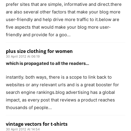
prefer sites that are simple, informative and direct.there
are also several other factors that make your blog more
user-friendly and help drive more traffic to it.below are
five aspects that would make your blog more user-
friendly and provide for a goo…
plus size clothing for women
30 April 2012 At 06:19
which is propagated to all the readers…
instantly. both ways, there is a scope to link back to
websites or any relevant urls and is a great booster for
search engine rankings.blog advertising has a global
impact, as every post that reviews a product reaches
thousands of people…
vintage vectors for t-shirts
30 April 2012 At 14:54