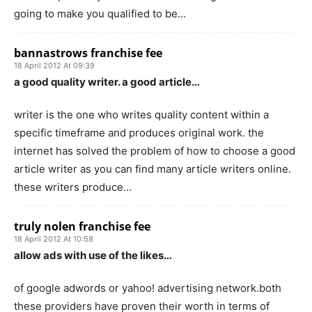
going to make you qualified to be…
bannastrows franchise fee
18 April 2012 At 09:39
a good quality writer. a good article…
writer is the one who writes quality content within a
specific timeframe and produces original work. the
internet has solved the problem of how to choose a good
article writer as you can find many article writers online.
these writers produce…
truly nolen franchise fee
18 April 2012 At 10:58
allow ads with use of the likes…
of google adwords or yahoo! advertising network.both
these providers have proven their worth in terms of