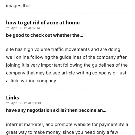
images that…
how to get rid of acne at home
29 April 2012 At 17:14
be good to check out whether the…
site has high volume traffic movements and are doing
well online.following the guidelines of the company after
joining it is very important following the guidelines of the
company that may be seo article writing company or just
article writing company….
Links
29 April 2012 At 18:00
have any negotiation skills? then become an…
internet marketer, and promote website for payment.it’s a
great way to make money, since you need only a few