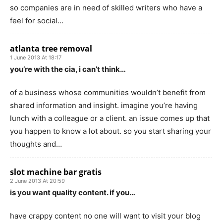
so companies are in need of skilled writers who have a
feel for social…
atlanta tree removal
1 June 2013 At 18:17
you’re with the cia, i can’t think…
of a business whose communities wouldn’t benefit from
shared information and insight. imagine you’re having
lunch with a colleague or a client. an issue comes up that
you happen to know a lot about. so you start sharing your
thoughts and…
slot machine bar gratis
2 June 2013 At 20:59
is you want quality content. if you…
have crappy content no one will want to visit your blog