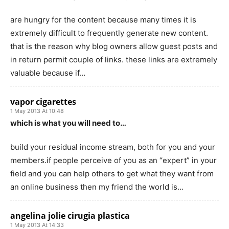
are hungry for the content because many times it is
extremely difficult to frequently generate new content.
that is the reason why blog owners allow guest posts and
in return permit couple of links. these links are extremely
valuable because if…
vapor cigarettes
1 May 2013 At 10:48
which is what you will need to…
build your residual income stream, both for you and your
members.if people perceive of you as an “expert” in your
field and you can help others to get what they want from
an online business then my friend the world is…
angelina jolie cirugia plastica
1 May 2013 At 14:33