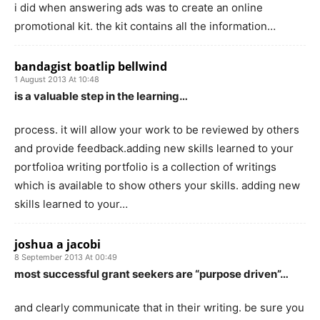
i did when answering ads was to create an online
promotional kit. the kit contains all the information…
bandagist boatlip bellwind
1 August 2013 At 10:48
is a valuable step in the learning…
process. it will allow your work to be reviewed by others
and provide feedback.adding new skills learned to your
portfolioa writing portfolio is a collection of writings
which is available to show others your skills. adding new
skills learned to your…
joshua a jacobi
8 September 2013 At 00:49
most successful grant seekers are “purpose driven”…
and clearly communicate that in their writing. be sure you