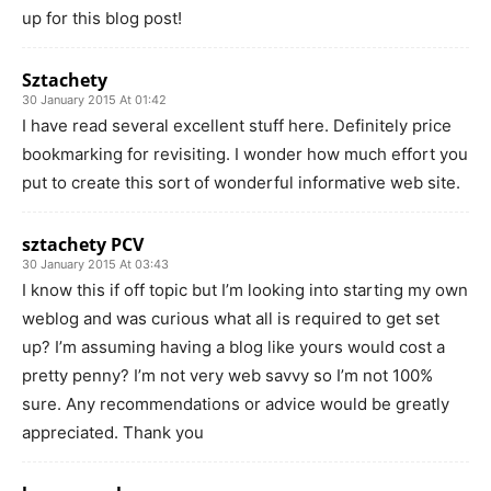
up for this blog post!
Sztachety
30 January 2015 At 01:42
I have read several excellent stuff here. Definitely price
bookmarking for revisiting. I wonder how much effort you
put to create this sort of wonderful informative web site.
sztachety PCV
30 January 2015 At 03:43
I know this if off topic but I’m looking into starting my own
weblog and was curious what all is required to get set
up? I’m assuming having a blog like yours would cost a
pretty penny? I’m not very web savvy so I’m not 100%
sure. Any recommendations or advice would be greatly
appreciated. Thank you