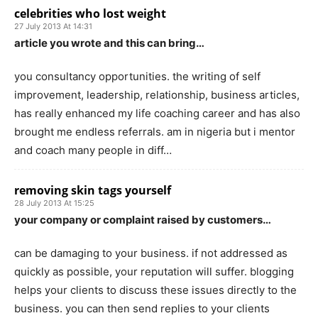
celebrities who lost weight
27 July 2013 At 14:31
article you wrote and this can bring…
you consultancy opportunities. the writing of self
improvement, leadership, relationship, business articles,
has really enhanced my life coaching career and has also
brought me endless referrals. am in nigeria but i mentor
and coach many people in diff…
removing skin tags yourself
28 July 2013 At 15:25
your company or complaint raised by customers…
can be damaging to your business. if not addressed as
quickly as possible, your reputation will suffer. blogging
helps your clients to discuss these issues directly to the
business. you can then send replies to your clients