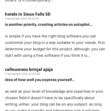
others. Is it contemporary…
hotels in Sioux Falls SD
1 November 2012 At 02:31
is another priority. creating articles on autopilot…
is simple if you have the right blog software.you can
customize your blog in a way suitable to your needs. first
determine your budget for this project. although, you can
start with using a free software if you think it is…
callousness brinjal ajaja
2 November 2012 At 04:58
idea of how well you express yourself…
as well as your level of knowledge and expertise in your
chosen field.it doesn’t have to be specifically about
writing, either. your blog can be on any subject. as long
as you make it specific and information rich it will help…