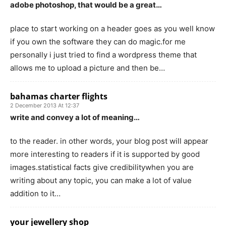
adobe photoshop, that would be a great…
place to start working on a header goes as you well know
if you own the software they can do magic.for me
personally i just tried to find a wordpress theme that
allows me to upload a picture and then be…
bahamas charter flights
2 December 2013 At 12:37
write and convey a lot of meaning…
to the reader. in other words, your blog post will appear
more interesting to readers if it is supported by good
images.statistical facts give credibilitywhen you are
writing about any topic, you can make a lot of value
addition to it…
your jewellery shop