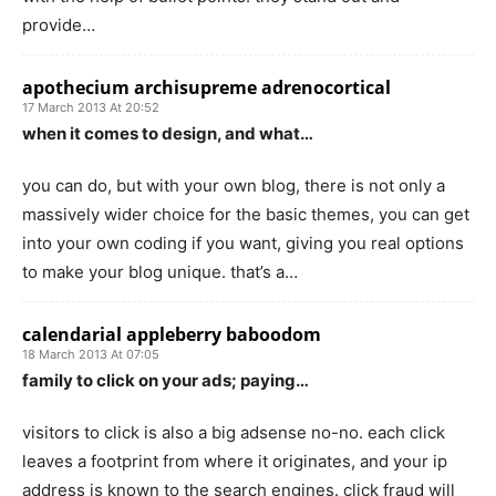
provide…
apothecium archisupreme adrenocortical
17 March 2013 At 20:52
when it comes to design, and what…
you can do, but with your own blog, there is not only a
massively wider choice for the basic themes, you can get
into your own coding if you want, giving you real options
to make your blog unique. that’s a…
calendarial appleberry baboodom
18 March 2013 At 07:05
family to click on your ads; paying…
visitors to click is also a big adsense no-no. each click
leaves a footprint from where it originates, and your ip
address is known to the search engines. click fraud will