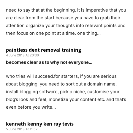
need to say that at the beginning. it is imperative that you
are clear from the start because you have to grab their
attention organize your thoughts into relevant points and
then focus on one point at a time. one thing…
paintless dent removal training
4 June 2013 At 20:30
becomes clear as to why not everyone…
who tries will succeed.for starters, if you are serious
about blogging, you need to sort out a domain name,
install blogging software, pick a niche, customise your
blog’s look and feel, monetize your content etc. and that’s
even before you write…
kenneth kenny ken ray tevis
5 June 2013 At 11:57