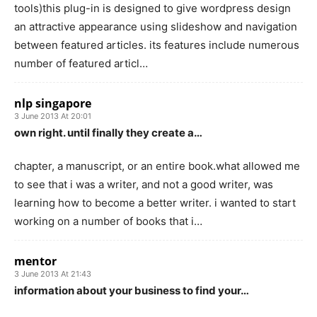
tools)this plug-in is designed to give wordpress design
an attractive appearance using slideshow and navigation
between featured articles. its features include numerous
number of featured articl…
nlp singapore
3 June 2013 At 20:01
own right. until finally they create a…
chapter, a manuscript, or an entire book.what allowed me
to see that i was a writer, and not a good writer, was
learning how to become a better writer. i wanted to start
working on a number of books that i…
mentor
3 June 2013 At 21:43
information about your business to find your…