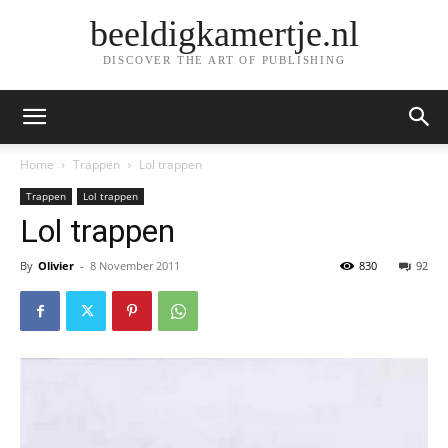
beeldigkamertje.nl
DISCOVER THE ART OF PUBLISHING
Home
Trappen
Lol trappen
Trappen
Lol trappen
Lol trappen
By
Olivier
-
8 November 2011
830
92