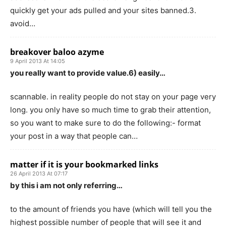
quickly get your ads pulled and your sites banned.3.
avoid…
breakover baloo azyme
9 April 2013 At 14:05
you really want to provide value.6) easily…
scannable. in reality people do not stay on your page very
long. you only have so much time to grab their attention,
so you want to make sure to do the following:- format
your post in a way that people can…
matter if it is your bookmarked links
26 April 2013 At 07:17
by this i am not only referring…
to the amount of friends you have (which will tell you the
highest possible number of people that will see it and