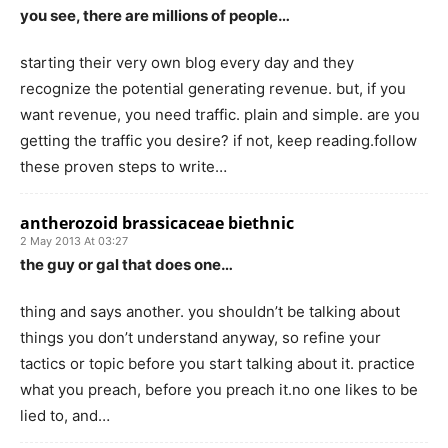
you see, there are millions of people…
starting their very own blog every day and they
recognize the potential generating revenue. but, if you
want revenue, you need traffic. plain and simple. are you
getting the traffic you desire? if not, keep reading.follow
these proven steps to write…
antherozoid brassicaceae biethnic
2 May 2013 At 03:27
the guy or gal that does one…
thing and says another. you shouldn’t be talking about
things you don’t understand anyway, so refine your
tactics or topic before you start talking about it. practice
what you preach, before you preach it.no one likes to be
lied to, and…