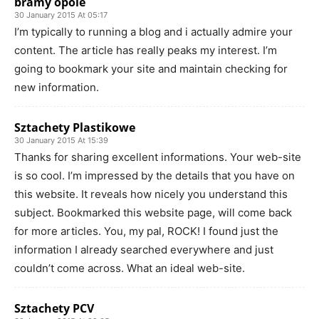
bramy opole
30 January 2015 At 05:17
I’m typically to running a blog and i actually admire your
content. The article has really peaks my interest. I’m
going to bookmark your site and maintain checking for
new information.
Sztachety Plastikowe
30 January 2015 At 15:39
Thanks for sharing excellent informations. Your web-site
is so cool. I’m impressed by the details that you have on
this website. It reveals how nicely you understand this
subject. Bookmarked this website page, will come back
for more articles. You, my pal, ROCK! I found just the
information I already searched everywhere and just
couldn’t come across. What an ideal web-site.
Sztachety PCV