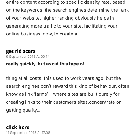
entire content according to specific density rate. based
on the keywords, the search engines determine the rank
of your website. higher ranking obviously helps in
generating more traffic to your site, facilitating your
online business. now, to create a…
get rid scars
9 September 2013 At 00:14
really quickly, but avoid this type of…
thing at all costs. this used to work years ago, but the
search engines don’t reward this kind of behaviour, often
know as link ‘farms’ – where sites are built purely for
creating links to their customers sites.concentrate on
getting quality…
click here
11 September 2013 At 17:08