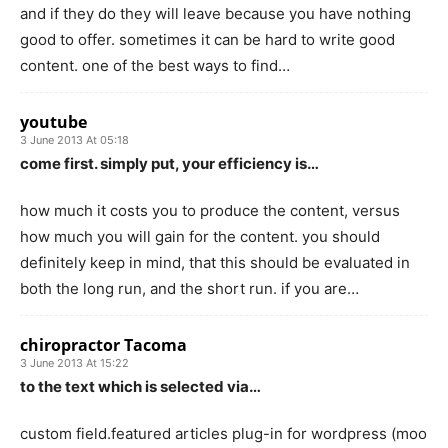
and if they do they will leave because you have nothing
good to offer. sometimes it can be hard to write good
content. one of the best ways to find…
youtube
3 June 2013 At 05:18
come first. simply put, your efficiency is…
how much it costs you to produce the content, versus
how much you will gain for the content. you should
definitely keep in mind, that this should be evaluated in
both the long run, and the short run. if you are…
chiropractor Tacoma
3 June 2013 At 15:22
to the text which is selected via…
custom field.featured articles plug-in for wordpress (moo