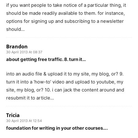
if you want people to take notice of a particular thing, it
should be made readily available to them. for instance,
options for signing up and subscribing to a newsletter
should…
Brandon
30 April 2013 At 08:37
about getting free traffic. 8. turn it…
into an audio file & upload it to my site, my blog, or? 9.
turn it into a ‘how-to’ video and upload to youtube, my
site, my blog, or? 10. i can jack the content around and
resubmit it to article…
Tricia
30 April 2013 At 12:54
foundation for writing in your other courses….