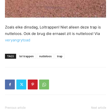
Zoals elke dinsdag, Loltrappen! Niet alleen deze trap is
nutteloos. Ook de brug die ernaast zit is nutteloos! Via
veryangrytoad
TAGS
lol trappen
nutteloos
trap
Previous article
Next article