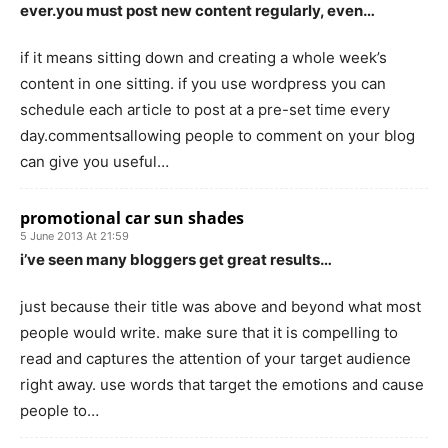
ever.you must post new content regularly, even…
if it means sitting down and creating a whole week’s
content in one sitting. if you use wordpress you can
schedule each article to post at a pre-set time every
day.commentsallowing people to comment on your blog
can give you useful…
promotional car sun shades
5 June 2013 At 21:59
i’ve seen many bloggers get great results…
just because their title was above and beyond what most
people would write. make sure that it is compelling to
read and captures the attention of your target audience
right away. use words that target the emotions and cause
people to…