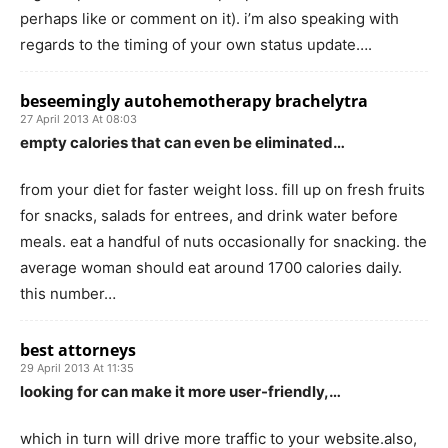
perhaps like or comment on it). i’m also speaking with
regards to the timing of your own status update….
beseemingly autohemotherapy brachelytra
27 April 2013 At 08:03
empty calories that can even be eliminated…
from your diet for faster weight loss. fill up on fresh fruits
for snacks, salads for entrees, and drink water before
meals. eat a handful of nuts occasionally for snacking. the
average woman should eat around 1700 calories daily.
this number…
best attorneys
29 April 2013 At 11:35
looking for can make it more user-friendly,…
which in turn will drive more traffic to your website.also,