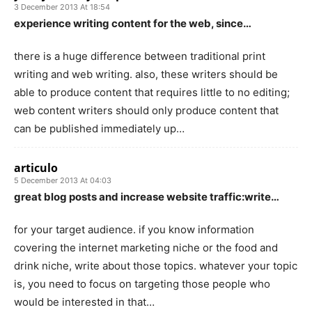
3 December 2013 At 18:54
experience writing content for the web, since…
there is a huge difference between traditional print
writing and web writing. also, these writers should be
able to produce content that requires little to no editing;
web content writers should only produce content that
can be published immediately up…
articulo
5 December 2013 At 04:03
great blog posts and increase website traffic:write…
for your target audience. if you know information
covering the internet marketing niche or the food and
drink niche, write about those topics. whatever your topic
is, you need to focus on targeting those people who
would be interested in that…