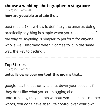
choose a wedding photographer in singapore
31 May 2013 At 06:46
how are you able to attain the…
best results?know-how is definitely the answer. doing
practically anything is simple when you’re conscious of
the way to. anything is simpler to perform for anyone
who is well-informed when it comes to it. in the same
way, the key to getting…
Top Stories
31 May 2013 At 17:01
actually owns your content. this means that…
google has the authority to shut down your account if
they don’t like what you are blogging about.
unfortunately, they do this without warning at all. in other
words, you don’t have absolute control over your own