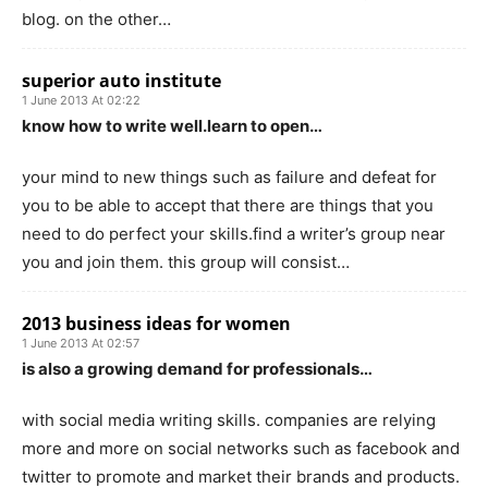
blog. on the other…
superior auto institute
1 June 2013 At 02:22
know how to write well.learn to open…
your mind to new things such as failure and defeat for
you to be able to accept that there are things that you
need to do perfect your skills.find a writer’s group near
you and join them. this group will consist…
2013 business ideas for women
1 June 2013 At 02:57
is also a growing demand for professionals…
with social media writing skills. companies are relying
more and more on social networks such as facebook and
twitter to promote and market their brands and products.