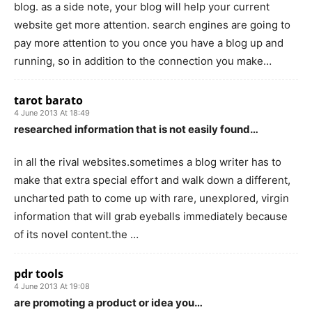
blog. as a side note, your blog will help your current
website get more attention. search engines are going to
pay more attention to you once you have a blog up and
running, so in addition to the connection you make…
tarot barato
4 June 2013 At 18:49
researched information that is not easily found…
in all the rival websites.sometimes a blog writer has to
make that extra special effort and walk down a different,
uncharted path to come up with rare, unexplored, virgin
information that will grab eyeballs immediately because
of its novel content.the …
pdr tools
4 June 2013 At 19:08
are promoting a product or idea you…