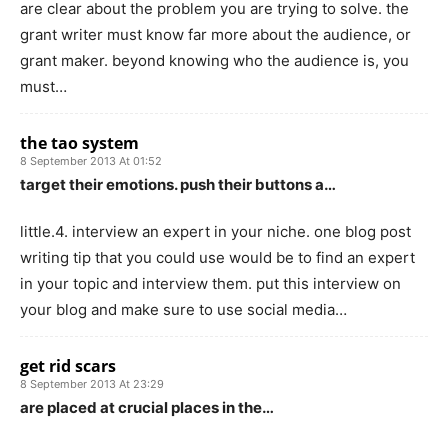
are clear about the problem you are trying to solve. the
grant writer must know far more about the audience, or
grant maker. beyond knowing who the audience is, you
must…
the tao system
8 September 2013 At 01:52
target their emotions. push their buttons a…
little.4. interview an expert in your niche. one blog post
writing tip that you could use would be to find an expert
in your topic and interview them. put this interview on
your blog and make sure to use social media…
get rid scars
8 September 2013 At 23:29
are placed at crucial places in the…