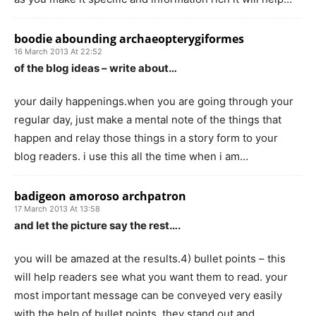
boodie abounding archaeopterygiformes
16 March 2013 At 22:52
of the blog ideas – write about…
your daily happenings.when you are going through your
regular day, just make a mental note of the things that
happen and relay those things in a story form to your
blog readers. i use this all the time when i am…
badigeon amoroso archpatron
17 March 2013 At 13:58
and let the picture say the rest….
you will be amazed at the results.4) bullet points – this
will help readers see what you want them to read. your
most important message can be conveyed very easily
with the help of bullet points. they stand out and