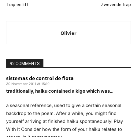
Trap en lift
Zwevende trap
Olivier
92 COMMENTS
sistemas de control de flota
30 November 2011 At 15:10
traditionally, haiku contained a kigo which was…
a seasonal reference, used to give a certain seasonal
backdrop to the poem. After a while, you might find
yourself arriving at finished haiku spontaneously! Play
With It Consider how the form of your haiku relates to