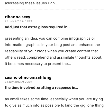
addressing these issues righ…
rihanna sexy
29 July 2013 At 12:24
add just that extra gloss required in…
presenting an idea. you can combine infographics or
information graphics in your blog post and enhance the
readability of your blogs.when you create content that
others read, comprehend and assimilate thoughts about,
it becomes necessary to present the…
casino ohne einzahlung
31 July 2013 At 20:04
the time involved. crafting a response in…
an email takes some time, especially when you are trying
to give as much info as possible to land the gig. one thing