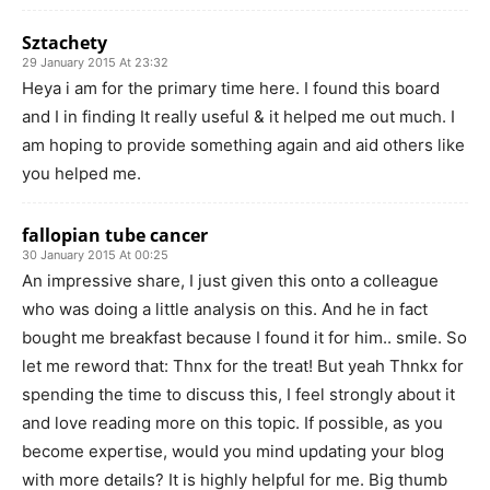
Sztachety
29 January 2015 At 23:32
Heya i am for the primary time here. I found this board
and I in finding It really useful & it helped me out much. I
am hoping to provide something again and aid others like
you helped me.
fallopian tube cancer
30 January 2015 At 00:25
An impressive share, I just given this onto a colleague
who was doing a little analysis on this. And he in fact
bought me breakfast because I found it for him.. smile. So
let me reword that: Thnx for the treat! But yeah Thnkx for
spending the time to discuss this, I feel strongly about it
and love reading more on this topic. If possible, as you
become expertise, would you mind updating your blog
with more details? It is highly helpful for me. Big thumb