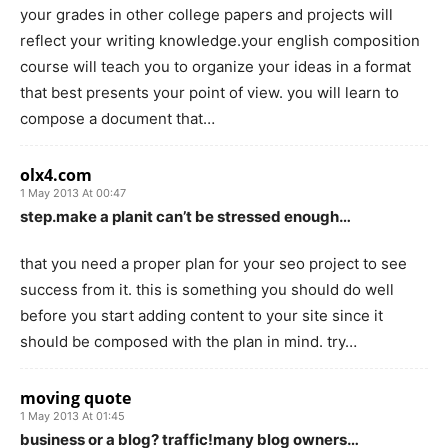
your grades in other college papers and projects will
reflect your writing knowledge.your english composition
course will teach you to organize your ideas in a format
that best presents your point of view. you will learn to
compose a document that…
olx4.com
1 May 2013 At 00:47
step.make a planit can’t be stressed enough…
that you need a proper plan for your seo project to see
success from it. this is something you should do well
before you start adding content to your site since it
should be composed with the plan in mind. try…
moving quote
1 May 2013 At 01:45
business or a blog? traffic!many blog owners…