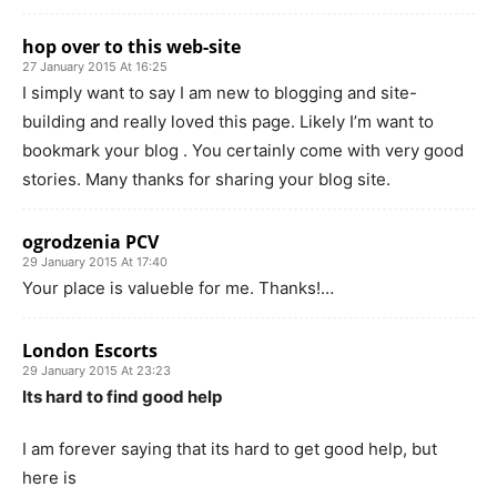
hop over to this web-site
27 January 2015 At 16:25
I simply want to say I am new to blogging and site-
building and really loved this page. Likely I’m want to
bookmark your blog . You certainly come with very good
stories. Many thanks for sharing your blog site.
ogrodzenia PCV
29 January 2015 At 17:40
Your place is valueble for me. Thanks!…
London Escorts
29 January 2015 At 23:23
Its hard to find good help
I am forever saying that its hard to get good help, but
here is