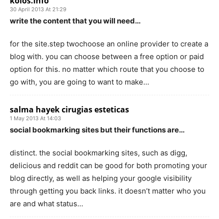
koios.info
30 April 2013 At 21:29
write the content that you will need…
for the site.step twochoose an online provider to create a
blog with. you can choose between a free option or paid
option for this. no matter which route that you choose to
go with, you are going to want to make…
salma hayek cirugias esteticas
1 May 2013 At 14:03
social bookmarking sites but their functions are…
distinct. the social bookmarking sites, such as digg,
delicious and reddit can be good for both promoting your
blog directly, as well as helping your google visibility
through getting you back links. it doesn’t matter who you
are and what status…