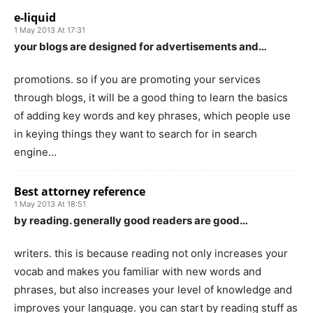
e-liquid
1 May 2013 At 17:31
your blogs are designed for advertisements and…
promotions. so if you are promoting your services
through blogs, it will be a good thing to learn the basics
of adding key words and key phrases, which people use
in keying things they want to search for in search
engine…
Best attorney reference
1 May 2013 At 18:51
by reading. generally good readers are good…
writers. this is because reading not only increases your
vocab and makes you familiar with new words and
phrases, but also increases your level of knowledge and
improves your language. you can start by reading stuff as