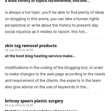
a wide variety of topics.racismwhew, this one…
is always a hot topic. you’ll be able to find plenty of ideas
on blogging in this arena, you can take a human rights
perspective or write about the history to present-day
social injustice as it relates to racism. this hot…
skin tag removal products
28 July 2013 At 19:58
at the best blog hosting service make…
modifications in the coding of the blogging tool, in order
to make changes to the web page according to the needs
and requirement of the clients. the experts in the team
also give advice on the use of keywords in the…
britney spears plastic surgery
29 July 2013 At 13:09