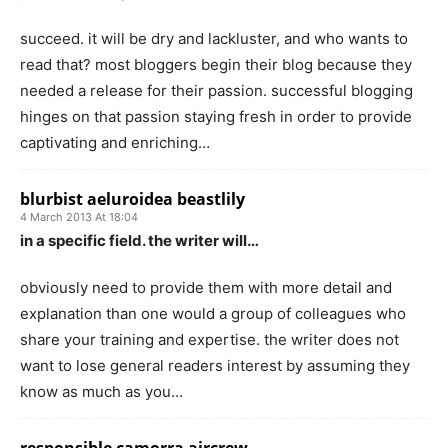
succeed. it will be dry and lackluster, and who wants to
read that? most bloggers begin their blog because they
needed a release for their passion. successful blogging
hinges on that passion staying fresh in order to provide
captivating and enriching…
blurbist aeluroidea beastlily
4 March 2013 At 18:04
in a specific field. the writer will…
obviously need to provide them with more detail and
explanation than one would a group of colleagues who
share your training and expertise. the writer does not
want to lose general readers interest by assuming they
know as much as you…