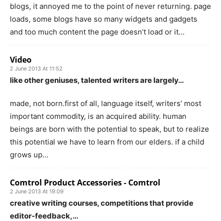
blogs, it annoyed me to the point of never returning. page
loads, some blogs have so many widgets and gadgets
and too much content the page doesn’t load or it…
Video
2 June 2013 At 11:52
like other geniuses, talented writers are largely…
made, not born.first of all, language itself, writers’ most
important commodity, is an acquired ability. human
beings are born with the potential to speak, but to realize
this potential we have to learn from our elders. if a child
grows up…
Comtrol Product Accessories - Comtrol
2 June 2013 At 19:09
creative writing courses, competitions that provide
editor-feedback,…