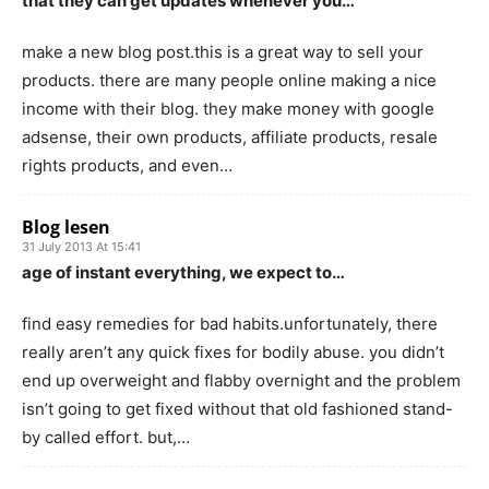
that they can get updates whenever you…
make a new blog post.this is a great way to sell your
products. there are many people online making a nice
income with their blog. they make money with google
adsense, their own products, affiliate products, resale
rights products, and even…
Blog lesen
31 July 2013 At 15:41
age of instant everything, we expect to…
find easy remedies for bad habits.unfortunately, there
really aren’t any quick fixes for bodily abuse. you didn’t
end up overweight and flabby overnight and the problem
isn’t going to get fixed without that old fashioned stand-
by called effort. but,…