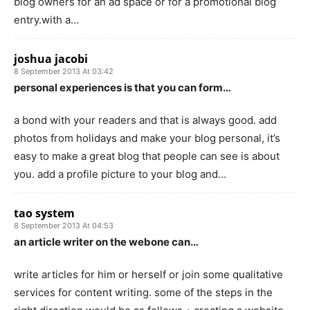
blog owners for an ad space or for a promotional blog
entry.with a…
joshua jacobi
8 September 2013 At 03:42
personal experiences is that you can form…
a bond with your readers and that is always good. add
photos from holidays and make your blog personal, it’s
easy to make a great blog that people can see is about
you. add a profile picture to your blog and…
tao system
8 September 2013 At 04:53
an article writer on the webone can…
write articles for him or herself or join some qualitative
services for content writing. some of the steps in the