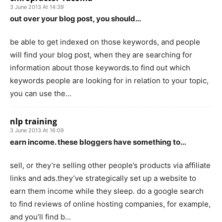
3 June 2013 At 14:39
out over your blog post, you should…
be able to get indexed on those keywords, and people
will find your blog post, when they are searching for
information about those keywords.to find out which
keywords people are looking for in relation to your topic,
you can use the…
nlp training
3 June 2013 At 16:09
earn income. these bloggers have something to…
sell, or they’re selling other people’s products via affiliate
links and ads.they’ve strategically set up a website to
earn them income while they sleep. do a google search
to find reviews of online hosting companies, for example,
and you’ll find b…