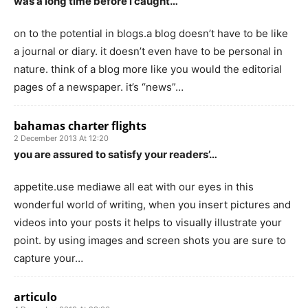
was a long time before i caught…
on to the potential in blogs.a blog doesn’t have to be like
a journal or diary. it doesn’t even have to be personal in
nature. think of a blog more like you would the editorial
pages of a newspaper. it’s “news”…
bahamas charter flights
2 December 2013 At 12:20
you are assured to satisfy your readers’…
appetite.use mediawe all eat with our eyes in this
wonderful world of writing, when you insert pictures and
videos into your posts it helps to visually illustrate your
point. by using images and screen shots you are sure to
capture your…
articulo