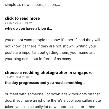
simple as newspapers, fiction,…
click to read more
31 May 2013 At 06:04
why do you have a blog if…
you do not want people to know it’s there? and they will
not know it’s there if they are not shown. writing your
posts are important but getting them, your name and
your blog name out in front of as many…
choose a wedding photographer in singapore
31 May 2013 At 18:52
the day progresses and you read something…
or meet with someone, jot down a few thoughts on that
doc. if you have an iphone there’s a cool app called note
taker. you can actually jot down notes and store them.