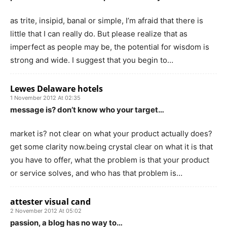
as trite, insipid, banal or simple, I’m afraid that there is
little that I can really do. But please realize that as
imperfect as people may be, the potential for wisdom is
strong and wide. I suggest that you begin to…
Lewes Delaware hotels
1 November 2012 At 02:35
message is? don’t know who your target…
market is? not clear on what your product actually does?
get some clarity now.being crystal clear on what it is that
you have to offer, what the problem is that your product
or service solves, and who has that problem is…
attester visual cand
2 November 2012 At 05:02
passion, a blog has no way to…