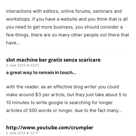
interactions with editors, online forums, seminars and
workshops. if you have a website and you think that is all
you need to get more business, you should consider a
few things. there are so many other people out there that
have…
slot machine bar gratis senza scaricare
2 June 2013 At 22:01
a great way to remain in touch…
with the reader. as an effective blog writer you could
make around $3 per article, but they just take about 5 to
10 minutes to write.google is searching for longer
articles of 500 words or longer. due to the fact many…
http://www.youtube.com/crumpler
2 June 2013 At 22:17