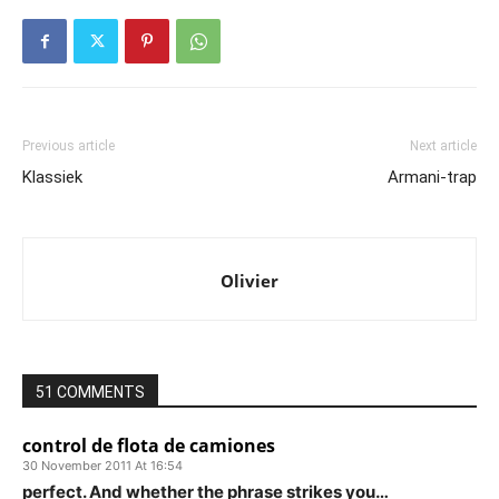
Previous article
Next article
Klassiek
Armani-trap
Olivier
51 COMMENTS
control de flota de camiones
30 November 2011 At 16:54
perfect. And whether the phrase strikes you…