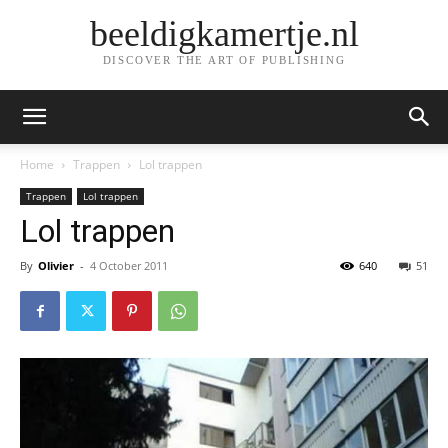
beeldigkamertje.nl
DISCOVER THE ART OF PUBLISHING
Home
Trappen
Lol trappen
Trappen
Lol trappen
Lol trappen
By
Olivier
-
4 October 2011
640
51