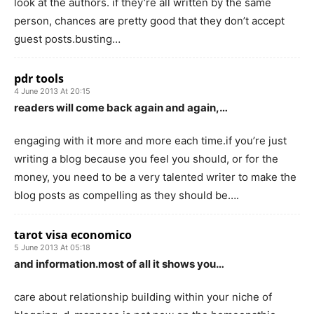
look at the authors. if they’re all written by the same
person, chances are pretty good that they don’t accept
guest posts.busting…
pdr tools
4 June 2013 At 20:15
readers will come back again and again,…
engaging with it more and more each time.if you’re just
writing a blog because you feel you should, or for the
money, you need to be a very talented writer to make the
blog posts as compelling as they should be….
tarot visa economico
5 June 2013 At 05:18
and information.most of all it shows you…
care about relationship building within your niche of