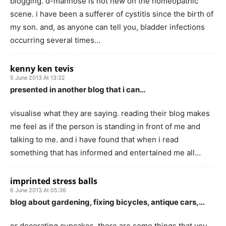
blogging. d-mannose is not new on the homeopathic
scene. i have been a sufferer of cystitis since the birth of
my son. and, as anyone can tell you, bladder infections
occurring several times…
kenny ken tevis
5 June 2013 At 13:32
presented in another blog that i can…
visualise what they are saying. reading their blog makes
me feel as if the person is standing in front of me and
talking to me. and i have found that when i read
something that has informed and entertained me all…
imprinted stress balls
6 June 2013 At 05:36
blog about gardening, fixing bicycles, antique cars,…
or decorating cupcakes, there are some things that you