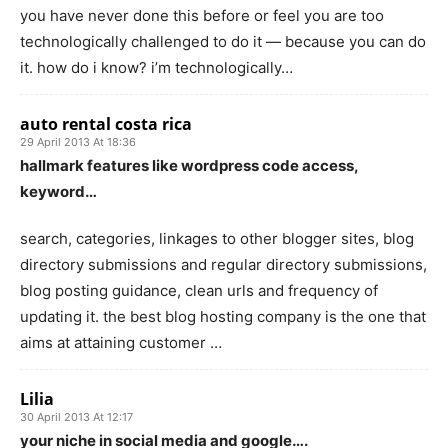
you have never done this before or feel you are too
technologically challenged to do it — because you can do
it. how do i know? i’m technologically…
auto rental costa rica
29 April 2013 At 18:36
hallmark features like wordpress code access,
keyword…
search, categories, linkages to other blogger sites, blog
directory submissions and regular directory submissions,
blog posting guidance, clean urls and frequency of
updating it. the best blog hosting company is the one that
aims at attaining customer …
Lilia
30 April 2013 At 12:17
your niche in social media and google….