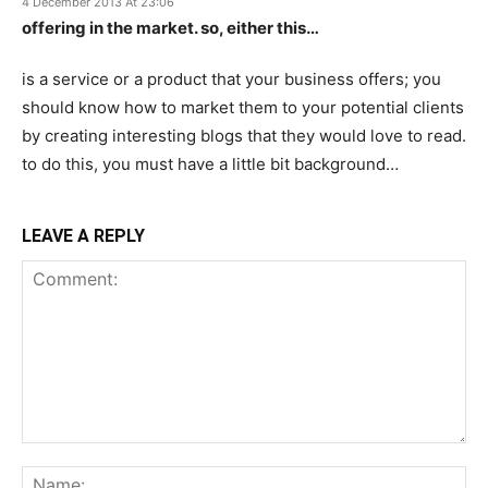
4 December 2013 At 23:06
offering in the market. so, either this…
is a service or a product that your business offers; you
should know how to market them to your potential clients
by creating interesting blogs that they would love to read.
to do this, you must have a little bit background…
LEAVE A REPLY