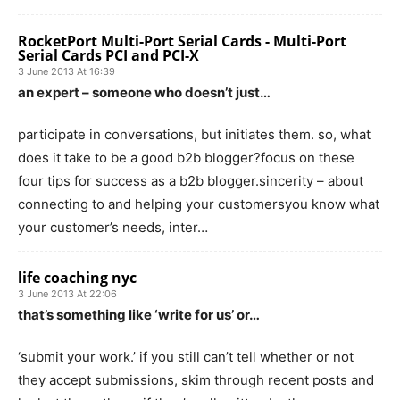
RocketPort Multi-Port Serial Cards - Multi-Port
Serial Cards PCI and PCI-X
3 June 2013 At 16:39
an expert – someone who doesn’t just…
participate in conversations, but initiates them. so, what
does it take to be a good b2b blogger?focus on these
four tips for success as a b2b blogger.sincerity – about
connecting to and helping your customersyou know what
your customer’s needs, inter…
life coaching nyc
3 June 2013 At 22:06
that’s something like ‘write for us’ or…
‘submit your work.’ if you still can’t tell whether or not
they accept submissions, skim through recent posts and