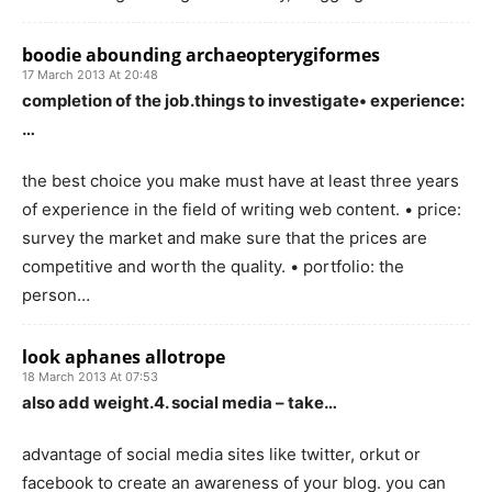
boodie abounding archaeopterygiformes
17 March 2013 At 20:48
completion of the job.things to investigate• experience:
…
the best choice you make must have at least three years
of experience in the field of writing web content. • price:
survey the market and make sure that the prices are
competitive and worth the quality. • portfolio: the
person…
look aphanes allotrope
18 March 2013 At 07:53
also add weight.4. social media – take…
advantage of social media sites like twitter, orkut or
facebook to create an awareness of your blog. you can