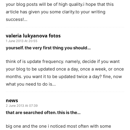
your blog posts will be of high quality.i hope that this
article has given you some clarity.to your writing
success!…
valeria lukyanova fotos
1 June 2013 At 20:55
yourself. the very first thing you should…
think of is update frequency. namely, decide if you want
your blog to be updated once a day, once a week, or once
months. you want it to be updated twice a day? fine, now
what you need to do is…
news
2 June 2013 At 07:39
that are searched often. this is the…
big one and the one i noticed most often with some