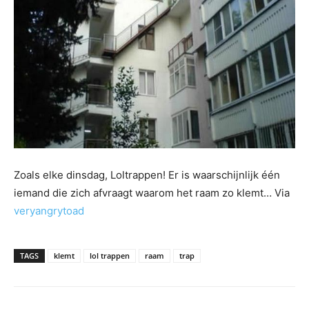
Zoals elke dinsdag, Loltrappen! Er is waarschijnlijk één
iemand die zich afvraagt waarom het raam zo klemt… Via
veryangrytoad
TAGS
klemt
lol trappen
raam
trap