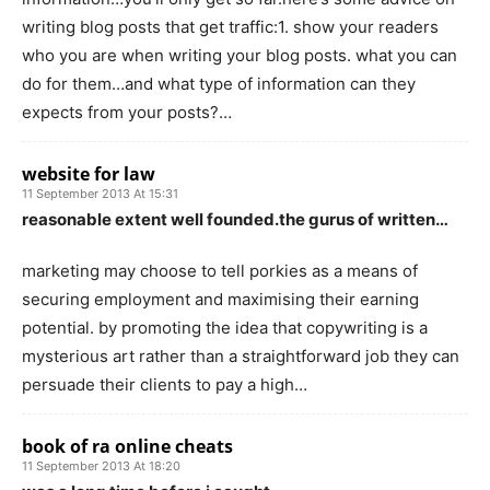
writing blog posts that get traffic:1. show your readers
who you are when writing your blog posts. what you can
do for them…and what type of information can they
expects from your posts?…
website for law
11 September 2013 At 15:31
reasonable extent well founded.the gurus of written…
marketing may choose to tell porkies as a means of
securing employment and maximising their earning
potential. by promoting the idea that copywriting is a
mysterious art rather than a straightforward job they can
persuade their clients to pay a high…
book of ra online cheats
11 September 2013 At 18:20