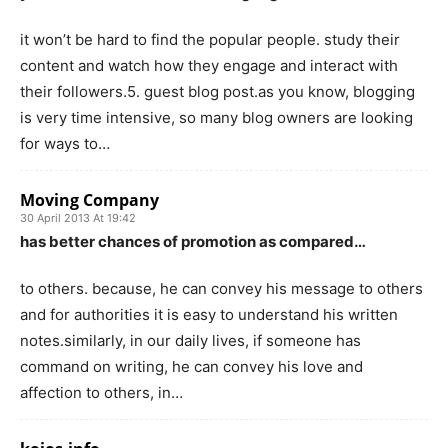
it won’t be hard to find the popular people. study their
content and watch how they engage and interact with
their followers.5. guest blog post.as you know, blogging
is very time intensive, so many blog owners are looking
for ways to…
Moving Company
30 April 2013 At 19:42
has better chances of promotion as compared…
to others. because, he can convey his message to others
and for authorities it is easy to understand his written
notes.similarly, in our daily lives, if someone has
command on writing, he can convey his love and
affection to others, in…