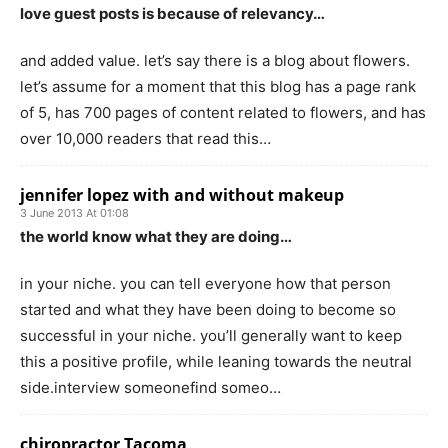
love guest posts is because of relevancy…
and added value. let’s say there is a blog about flowers.
let’s assume for a moment that this blog has a page rank
of 5, has 700 pages of content related to flowers, and has
over 10,000 readers that read this…
jennifer lopez with and without makeup
3 June 2013 At 01:08
the world know what they are doing…
in your niche. you can tell everyone how that person
started and what they have been doing to become so
successful in your niche. you’ll generally want to keep
this a positive profile, while leaning towards the neutral
side.interview someonefind someo…
chiropractor Tacoma