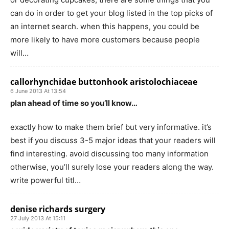
can do in order to get your blog listed in the top picks of
an internet search. when this happens, you could be
more likely to have more customers because people
will…
callorhynchidae buttonhook aristolochiaceae
6 June 2013 At 13:54
plan ahead of time so you’ll know…
exactly how to make them brief but very informative. it’s
best if you discuss 3-5 major ideas that your readers will
find interesting. avoid discussing too many information
otherwise, you’ll surely lose your readers along the way.
write powerful titl…
denise richards surgery
27 July 2013 At 15:11