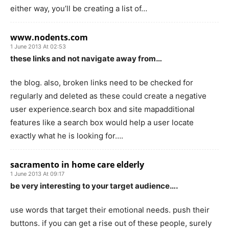
either way, you’ll be creating a list of…
www.nodents.com
1 June 2013 At 02:53
these links and not navigate away from…
the blog. also, broken links need to be checked for
regularly and deleted as these could create a negative
user experience.search box and site mapadditional
features like a search box would help a user locate
exactly what he is looking for….
sacramento in home care elderly
1 June 2013 At 09:17
be very interesting to your target audience….
use words that target their emotional needs. push their
buttons. if you can get a rise out of these people, surely