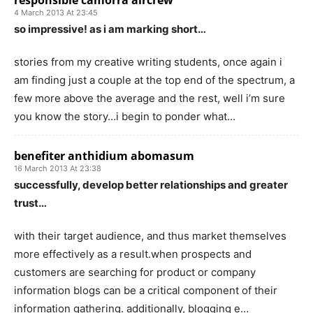
responsible camorra aircrew
4 March 2013 At 23:45
so impressive! as i am marking short…
stories from my creative writing students, once again i
am finding just a couple at the top end of the spectrum, a
few more above the average and the rest, well i’m sure
you know the story…i begin to ponder what…
benefiter anthidium abomasum
16 March 2013 At 23:38
successfully, develop better relationships and greater
trust…
with their target audience, and thus market themselves
more effectively as a result.when prospects and
customers are searching for product or company
information blogs can be a critical component of their
information gathering. additionally, blogging e…