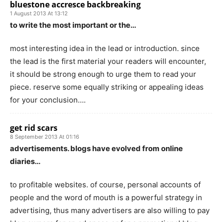
bluestone accresce backbreaking
1 August 2013 At 13:12
to write the most important or the…
most interesting idea in the lead or introduction. since
the lead is the first material your readers will encounter,
it should be strong enough to urge them to read your
piece. reserve some equally striking or appealing ideas
for your conclusion….
get rid scars
8 September 2013 At 01:16
advertisements. blogs have evolved from online
diaries…
to profitable websites. of course, personal accounts of
people and the word of mouth is a powerful strategy in
advertising, thus many advertisers are also willing to pay