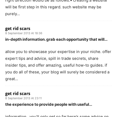
right direction would be as follows.• creating a website
will be first step in this regard. such website may be
purely…
get rid scars
8 September 2013 At 18:36
in-depth information. grab each opportunity that will…
allow you to showcase your expertise in your niche. offer
expert tips and advice, spill in trade secrets, share
insider tips, and offer amazing, useful how-to guides. if
you do all of these, your blog will surely be considered a
great…
get rid scars
8 September 2013 At 23:11
the experience to provide people with useful…
information…you’ll only get so far.here’s some advice on