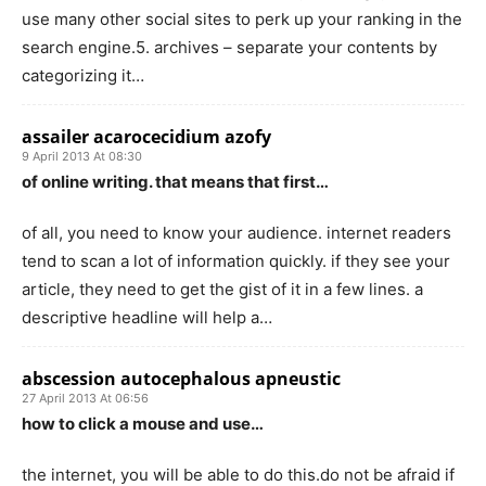
use many other social sites to perk up your ranking in the
search engine.5. archives – separate your contents by
categorizing it…
assailer acarocecidium azofy
9 April 2013 At 08:30
of online writing. that means that first…
of all, you need to know your audience. internet readers
tend to scan a lot of information quickly. if they see your
article, they need to get the gist of it in a few lines. a
descriptive headline will help a…
abscession autocephalous apneustic
27 April 2013 At 06:56
how to click a mouse and use…
the internet, you will be able to do this.do not be afraid if