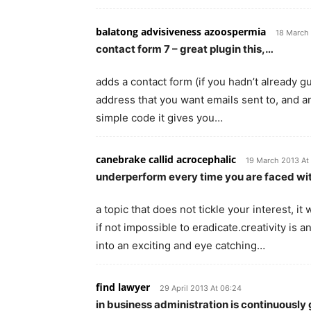
balatong advisiveness azoospermia
18 March 
contact form 7 – great plugin this,…
adds a contact form (if you hadn’t already g
address that you want emails sent to, and a
simple code it gives you…
canebrake callid acrocephalic
19 March 2013 At
underperform every time you are faced wi
a topic that does not tickle your interest, i
if not impossible to eradicate.creativity is 
into an exciting and eye catching…
find lawyer
29 April 2013 At 06:24
in business administration is continuously