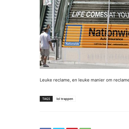
Leuke reclame, en leuke manier om reclam
TAGS
lol trappen