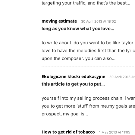
targeting your traffic, and that’s the best…
moving estimate
30 April 2013 At 18:02
long as you know what you love…
to write about. do you want to be like tay
love to have the melodies first than the lyri
upon the composer. you can also…
Ekologiczne klocki edukacyjne
30 April 2013 A
this article to get you to put…
yourself into my selling process chain. i wan
you to get more ‘stuff’ from me.my goals are
prospect, my goal is…
How to get rid of tobacco
1 May 2013 At 11:05