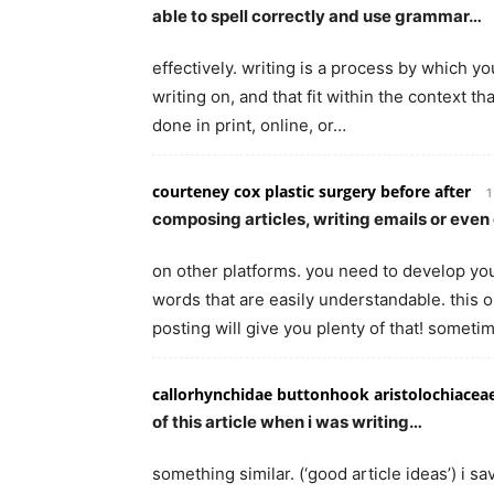
able to spell correctly and use grammar…
effectively. writing is a process by which y
writing on, and that fit within the context th
done in print, online, or…
courteney cox plastic surgery before after
1
composing articles, writing emails or ev
on other platforms. you need to develop your
words that are easily understandable. this 
posting will give you plenty of that! somet
callorhynchidae buttonhook aristolochiacea
of this article when i was writing…
something similar. (‘good article ideas’) i 