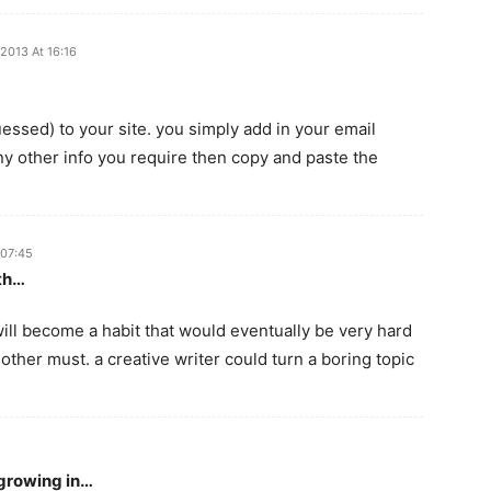
2013 At 16:16
uessed) to your site. you simply add in your email
ny other info you require then copy and paste the
 07:45
th…
t will become a habit that would eventually be very hard
another must. a creative writer could turn a boring topic
 growing in…