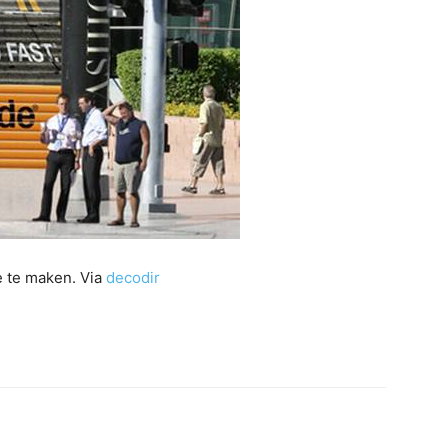
e te maken. Via
decodir