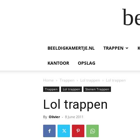
b
BEELDIGKAMERTJE.NL
TRAPPEN
KANTOOR
OPSLAG
Home
Trappen
Lol trappen
Lol trappen
Trappen
Lol trappen
Stenen Trappen
Lol trappen
By
Olivier
-
8 June 2011