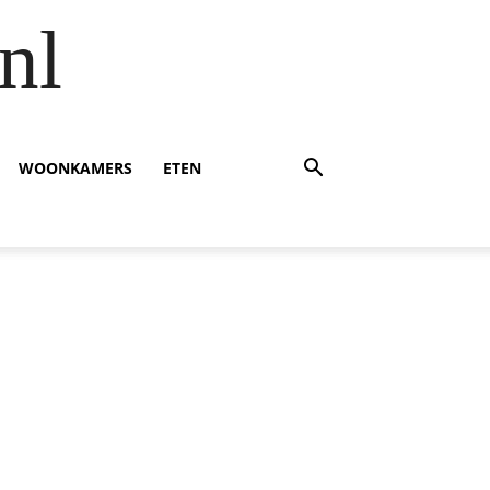
nl
WOONKAMERS
ETEN