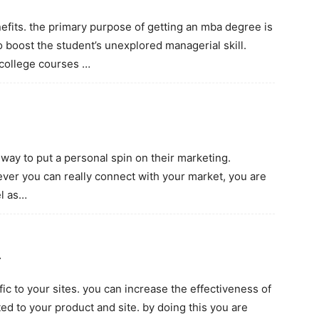
fits. the primary purpose of getting an mba degree is
to boost the student’s unexplored managerial skill.
 college courses …
 way to put a personal spin on their marketing.
ever you can really connect with your market, you are
el as…
…
ic to your sites. you can increase the effectiveness of
ted to your product and site. by doing this you are