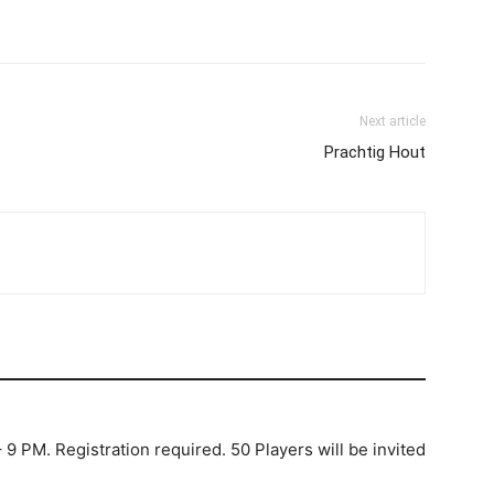
Next article
Prachtig Hout
 9 PM. Registration required. 50 Players will be invited