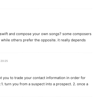
lor swift and compose your own songs? some composers
c while others prefer the opposite. it really depends
t 20:25
t you to trade your contact information in order for
:1. turn you from a suspect into a prospect. 2. once a