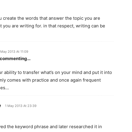
ou create the words that answer the topic you are
at you are writing for. in that respect, writing can be
 May 2013 At 11:09
en commenting…
 ability to transfer what’s on your mind and put it into
only comes with practice and once again frequent
imes…
e
1 May 2013 At 23:39
saved the keyword phrase and later researched it in