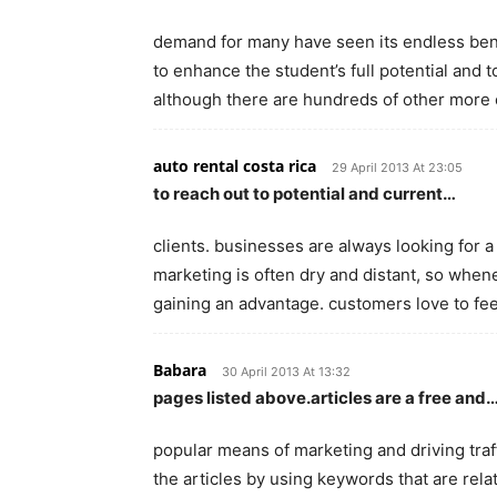
demand for many have seen its endless bene
to enhance the student’s full potential and 
although there are hundreds of other more
auto rental costa rica
29 April 2013 At 23:05
to reach out to potential and current…
clients. businesses are always looking for a
marketing is often dry and distant, so when
gaining an advantage. customers love to fe
Babara
30 April 2013 At 13:32
pages listed above.articles are a free and
popular means of marketing and driving traff
the articles by using keywords that are rela