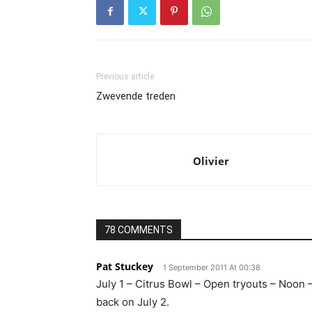
Previous article
Zwevende treden
Olivier
78 COMMENTS
Pat Stuckey
1 September 2011 At 00:38
July 1 – Citrus Bowl – Open tryouts – Noon –
back on July 2.