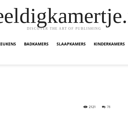
eeldigkamertje.
DISCOVER THE ART OF PUBLISHING
KEUKENS
BADKAMERS
SLAAPKAMERS
KINDERKAMERS
2121
78