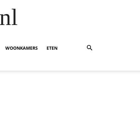
nl
WOONKAMERS
ETEN