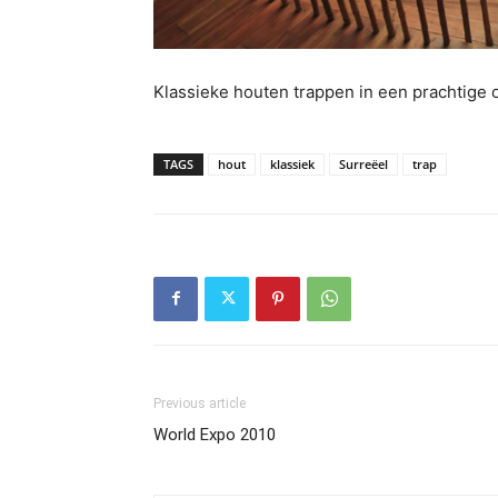
Klassieke houten trappen in een prachtige
TAGS
hout
klassiek
Surreëel
trap
Previous article
World Expo 2010