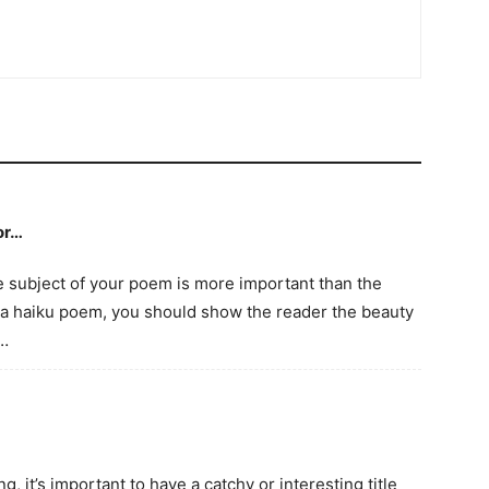
or…
e subject of your poem is more important than the
In a haiku poem, you should show the reader the beauty
e…
, it’s important to have a catchy or interesting title