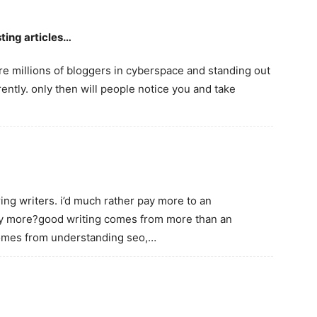
ting articles…
 are millions of bloggers in cyberspace and standing out
ently. only then will people notice you and take
iring writers. i’d much rather pay more to an
any more?good writing comes from more than an
comes from understanding seo,…