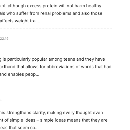
unt. although excess protein will not harm healthy
duals who suffer from renal problems and also those
affects weight trai…
 22:19
g is particularly popular among teens and they have
rthand that allows for abbreviations of words that had
thand enables peop…
e…
his strengthens clarity, making every thought even
t of simple ideas – simple ideas means that they are
ideas that seem co…