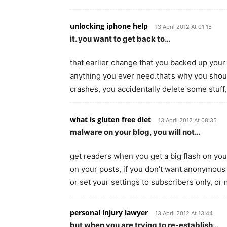
unlocking iphone help
13 April 2012 At 01:15
it. you want to get back to…
that earlier change that you backed up your 
anything you ever need.that’s why you shou
crashes, you accidentally delete some stuff
what is gluten free diet
13 April 2012 At 08:35
malware on your blog, you will not…
get readers when you get a big flash on yo
on your posts, if you don’t want anonymous
or set your settings to subscribers only, o
personal injury lawyer
13 April 2012 At 13:44
but when you are trying to re-establish…