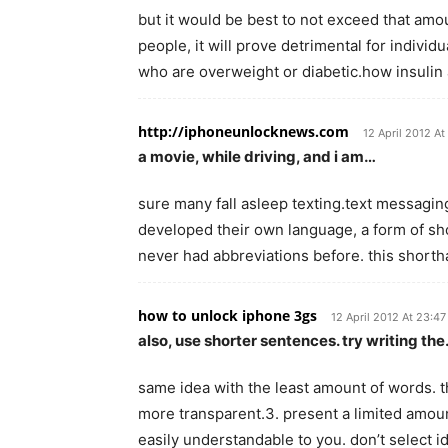
but it would be best to not exceed that amo
people, it will prove detrimental for indivi
who are overweight or diabetic.how insulin 
http://iphoneunlocknews.com
12 April 2012 At
a movie, while driving, and i am…
sure many fall asleep texting.text messagin
developed their own language, a form of sho
never had abbreviations before. this shor
how to unlock iphone 3gs
12 April 2012 At 23:47
also, use shorter sentences. try writing th
same idea with the least amount of words. t
more transparent.3. present a limited amoun
easily understandable to you. don’t select 