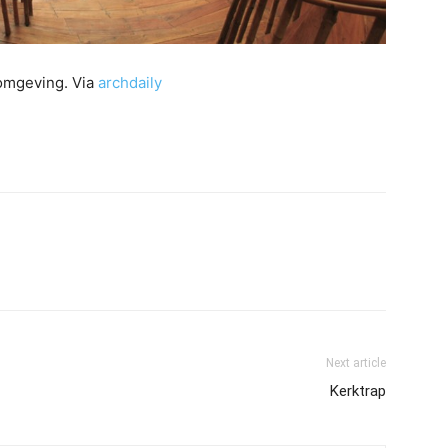
 omgeving. Via
archdaily
Next article
Kerktrap