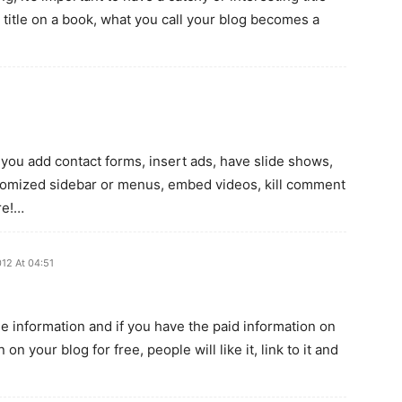
 title on a book, what you call your blog becomes a
g you add contact forms, insert ads, have slide shows,
ustomized sidebar or menus, embed videos, kill comment
re!…
012 At 04:51
e information and if you have the paid information on
on your blog for free, people will like it, link to it and