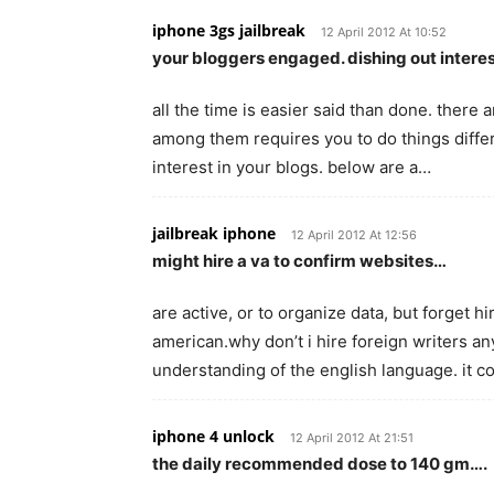
iphone 3gs jailbreak
12 April 2012 At 10:52
your bloggers engaged. dishing out interes
all the time is easier said than done. there
among them requires you to do things differ
interest in your blogs. below are a…
jailbreak iphone
12 April 2012 At 12:56
might hire a va to confirm websites…
are active, or to organize data, but forget h
american.why don’t i hire foreign writers 
understanding of the english language. it 
iphone 4 unlock
12 April 2012 At 21:51
the daily recommended dose to 140 gm….