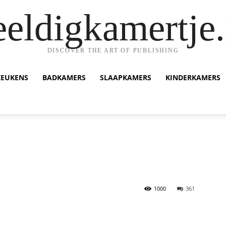
eeldigkamertje.
DISCOVER THE ART OF PUBLISHING
KEUKENS
BADKAMERS
SLAAPKAMERS
KINDERKAMERS
1000
361