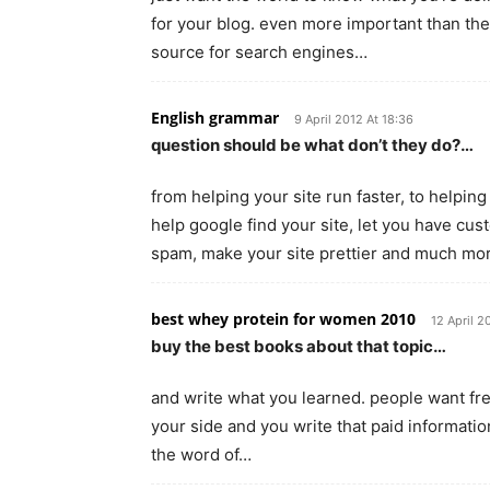
for your blog. even more important than the
source for search engines…
English grammar
9 April 2012 At 18:36
question should be what don’t they do?…
from helping your site run faster, to helpin
help google find your site, let you have c
spam, make your site prettier and much mo
best whey protein for women 2010
12 April 2
buy the best books about that topic…
and write what you learned. people want fre
your side and you write that paid information 
the word of…