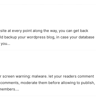
site at every point along the way, you can get back
ld backup your wordpress blog, in case your database
, you…
ur screen warning: malware. let your readers comment
 comments, moderate them before allowing to publish,
r members….