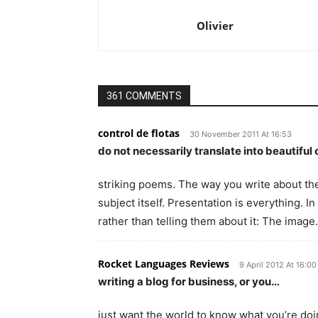
Olivier
361 COMMENTS
control de flotas
30 November 2011 At 16:53
do not necessarily translate into beautiful 
striking poems. The way you write about th
subject itself. Presentation is everything. 
rather than telling them about it: The imag
Rocket Languages Reviews
9 April 2012 At 16:00
writing a blog for business, or you…
just want the world to know what you’re doing