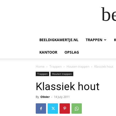
b
BEELDIGKAMERTJE.NL
TRAPPEN
KANTOOR
OPSLAG
Home
Trappen
Houten trappen
Klassiek hout
Trappen
Houten trappen
Klassiek hout
By
Olivier
-
14 July 2011