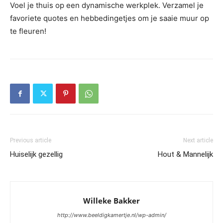
Voel je thuis op een dynamische werkplek. Verzamel je
favoriete quotes en hebbedingetjes om je saaie muur op
te fleuren!
Previous article
Next article
Huiselijk gezellig
Hout & Mannelijk
Willeke Bakker
http://www.beeldigkamertje.nl/wp-admin/