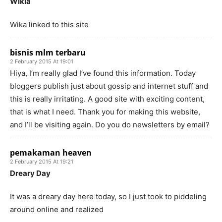
Wikia
Wika linked to this site
bisnis mlm terbaru
2 February 2015 At 19:01
Hiya, I’m really glad I’ve found this information. Today
bloggers publish just about gossip and internet stuff and
this is really irritating. A good site with exciting content,
that is what I need. Thank you for making this website,
and I’ll be visiting again. Do you do newsletters by email?
pemakaman heaven
2 February 2015 At 19:21
Dreary Day
It was a dreary day here today, so I just took to piddeling
around online and realized