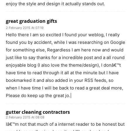
enjoy the style and design it actually stands out.
great graduation gifts
2 February 2015 At 07:19
Hello there I am so excited I found your weblog, I really
found you by accident, while I was researching on Google
for something else, Regardless I am here now and would
just like to say thanks for a incredible post and a all round
enjoyable blog (I also love the theme/design), I donâ€™t
have time to read through it all at the minute but I have
bookmarked it and also added in your RSS feeds, so
when I have time I will be back to read a great deal more,
Please do keep up the great jo.|
gutter cleaning contractors
2 February 2015 At 08:08
Iâ€™m not that much of a internet reader to be honest but