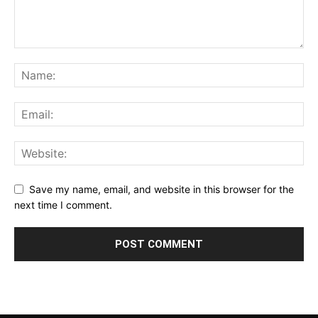
Save my name, email, and website in this browser for the
next time I comment.