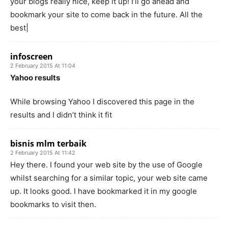
your blogs really nice, keep it up! I’ll go ahead and
bookmark your site to come back in the future. All the
best|
infoscreen
2 February 2015 At 11:04
Yahoo results
While browsing Yahoo I discovered this page in the
results and I didn’t think it fit
bisnis mlm terbaik
2 February 2015 At 11:42
Hey there. I found your web site by the use of Google
whilst searching for a similar topic, your web site came
up. It looks good. I have bookmarked it in my google
bookmarks to visit then.