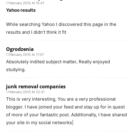
1 February 2015 At 15:47
Yahoo results
While searching Yahoo I discovered this page in the
results and I didn’t think it fit
Ogrodzenia
1 February 2015 At 17:57
Absolutely indited subject matter, Really enjoyed
studying.
junk removal companies
1 February 2015 At 22:31
This is very interesting, You are a very professional
blogger. I have joined your feed and stay up for in quest
of more of your fantastic post. Additionally, I have shared
your site in my social networks|