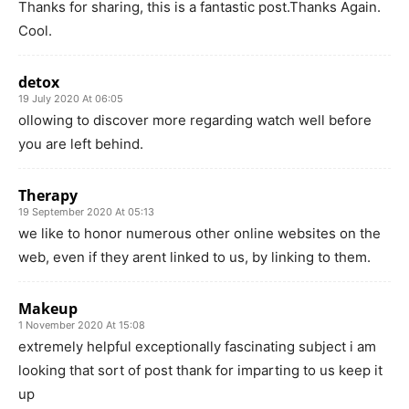
Thanks for sharing, this is a fantastic post.Thanks Again.
Cool.
detox
19 July 2020 At 06:05
ollowing to discover more regarding watch well before
you are left behind.
Therapy
19 September 2020 At 05:13
we like to honor numerous other online websites on the
web, even if they arent linked to us, by linking to them.
Makeup
1 November 2020 At 15:08
extremely helpful exceptionally fascinating subject i am
looking that sort of post thank for imparting to us keep it
up