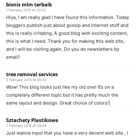
bisnis mlm terbaik
1 February 2015 At 23:32
Hiya, I am really glad I have found this information. Today
bloggers publish just about gossip and internet stuff and
this is really irritating. A good blog with exciting content,
this is what I need. Thank you for making this web site,
and I will be visiting again. Do you do newsletters by
email?
tree removal services
2 February 2015 At 00:22
Wow! This blog looks just like my old one! It’s on a
completely different topic but it has pretty much the
same layout and design. Great choice of colors!|
Sztachety Plastikowe
2 February 2015 At 05:04
Just wanna input that you have a very decent web site , I