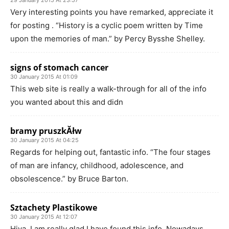
29 January 2015 At 23:57
Very interesting points you have remarked, appreciate it
for posting . “History is a cyclic poem written by Time
upon the memories of man.” by Percy Bysshe Shelley.
signs of stomach cancer
30 January 2015 At 01:09
This web site is really a walk-through for all of the info
you wanted about this and didn
bramy pruszkĂłw
30 January 2015 At 04:25
Regards for helping out, fantastic info. “The four stages
of man are infancy, childhood, adolescence, and
obsolescence.” by Bruce Barton.
Sztachety Plastikowe
30 January 2015 At 12:07
Hiya, I am really glad I have found this info. Nowadays