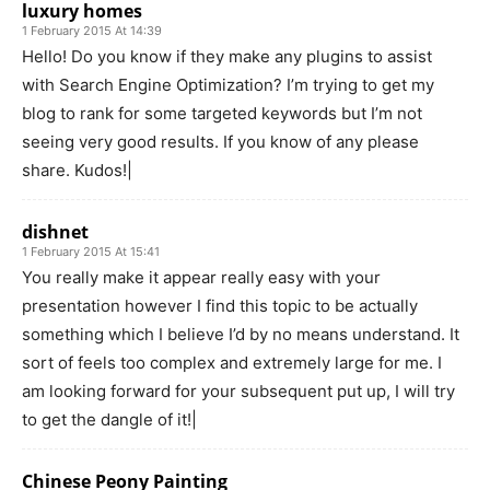
luxury homes
1 February 2015 At 14:39
Hello! Do you know if they make any plugins to assist
with Search Engine Optimization? I’m trying to get my
blog to rank for some targeted keywords but I’m not
seeing very good results. If you know of any please
share. Kudos!|
dishnet
1 February 2015 At 15:41
You really make it appear really easy with your
presentation however I find this topic to be actually
something which I believe I’d by no means understand. It
sort of feels too complex and extremely large for me. I
am looking forward for your subsequent put up, I will try
to get the dangle of it!|
Chinese Peony Painting