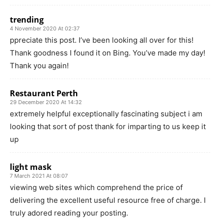
trending
4 November 2020 At 02:37
ppreciate this post. I’ve been looking all over for this!
Thank goodness I found it on Bing. You’ve made my day!
Thank you again!
Restaurant Perth
29 December 2020 At 14:32
extremely helpful exceptionally fascinating subject i am
looking that sort of post thank for imparting to us keep it
up
light mask
7 March 2021 At 08:07
viewing web sites which comprehend the price of
delivering the excellent useful resource free of charge. I
truly adored reading your posting.