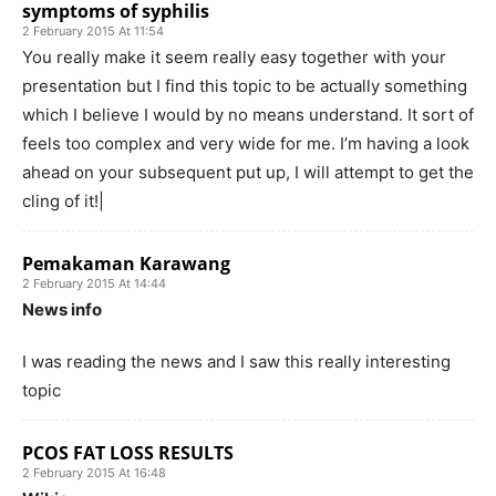
symptoms of syphilis
2 February 2015 At 11:54
You really make it seem really easy together with your
presentation but I find this topic to be actually something
which I believe I would by no means understand. It sort of
feels too complex and very wide for me. I’m having a look
ahead on your subsequent put up, I will attempt to get the
cling of it!|
Pemakaman Karawang
2 February 2015 At 14:44
News info
I was reading the news and I saw this really interesting
topic
PCOS FAT LOSS RESULTS
2 February 2015 At 16:48