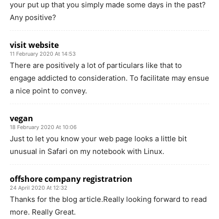
your put up that you simply made some days in the past?
Any positive?
visit website
11 February 2020 At 14:53
There are positively a lot of particulars like that to
engage addicted to consideration. To facilitate may ensue
a nice point to convey.
vegan
18 February 2020 At 10:06
Just to let you know your web page looks a little bit
unusual in Safari on my notebook with Linux.
offshore company registratrion
24 April 2020 At 12:32
Thanks for the blog article.Really looking forward to read
more. Really Great.