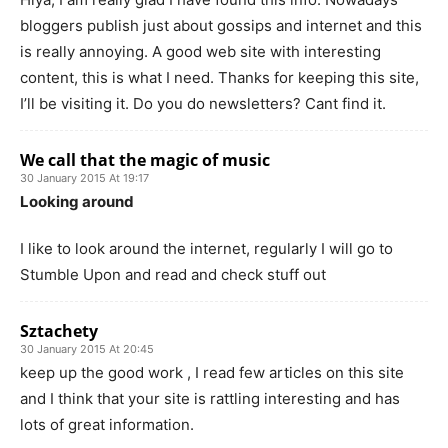
bloggers publish just about gossips and internet and this
is really annoying. A good web site with interesting
content, this is what I need. Thanks for keeping this site,
I’ll be visiting it. Do you do newsletters? Cant find it.
We call that the magic of music
30 January 2015 At 19:17
Looking around
I like to look around the internet, regularly I will go to
Stumble Upon and read and check stuff out
Sztachety
30 January 2015 At 20:45
keep up the good work , I read few articles on this site
and I think that your site is rattling interesting and has
lots of great information.