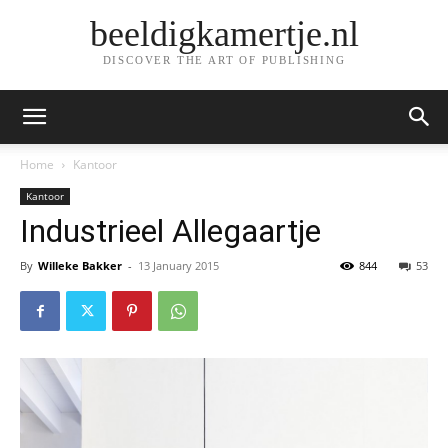
beeldigkamertje.nl
DISCOVER THE ART OF PUBLISHING
Home
Kantoor
Kantoor
Industrieel Allegaartje
By
Willeke Bakker
-
13 January 2015
844
53