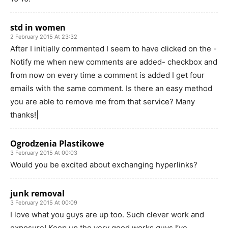
std in women
2 February 2015 At 23:32
After I initially commented I seem to have clicked on the -
Notify me when new comments are added- checkbox and
from now on every time a comment is added I get four
emails with the same comment. Is there an easy method
you are able to remove me from that service? Many
thanks!|
Ogrodzenia Plastikowe
3 February 2015 At 00:03
Would you be excited about exchanging hyperlinks?
junk removal
3 February 2015 At 00:09
I love what you guys are up too. Such clever work and
exposure! Keep up the very good works guys I’ve