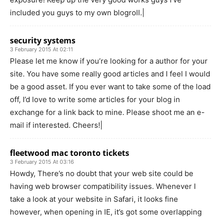
included you guys to my own blogroll.|
security systems
3 February 2015 At 02:11
Please let me know if you’re looking for a author for your
site. You have some really good articles and I feel I would
be a good asset. If you ever want to take some of the load
off, I’d love to write some articles for your blog in
exchange for a link back to mine. Please shoot me an e-
mail if interested. Cheers!|
fleetwood mac toronto tickets
3 February 2015 At 03:16
Howdy, There’s no doubt that your web site could be
having web browser compatibility issues. Whenever I
take a look at your website in Safari, it looks fine
however, when opening in IE, it’s got some overlapping