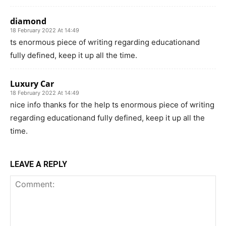
diamond
18 February 2022 At 14:49
ts enormous piece of writing regarding educationand
fully defined, keep it up all the time.
Luxury Car
18 February 2022 At 14:49
nice info thanks for the help ts enormous piece of writing
regarding educationand fully defined, keep it up all the
time.
LEAVE A REPLY