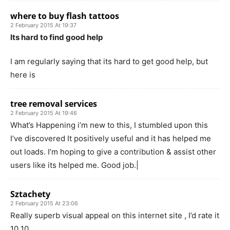
where to buy flash tattoos
2 February 2015 At 19:37
Its hard to find good help
I am regularly saying that its hard to get good help, but
here is
tree removal services
2 February 2015 At 19:46
What’s Happening i’m new to this, I stumbled upon this
I’ve discovered It positively useful and it has helped me
out loads. I’m hoping to give a contribution & assist other
users like its helped me. Good job.|
Sztachety
2 February 2015 At 23:06
Really superb visual appeal on this internet site , I’d rate it
10 10.