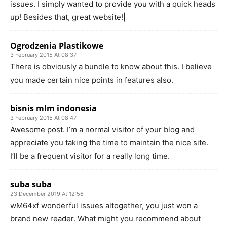
issues. I simply wanted to provide you with a quick heads
up! Besides that, great website!|
Ogrodzenia Plastikowe
3 February 2015 At 08:37
There is obviously a bundle to know about this. I believe
you made certain nice points in features also.
bisnis mlm indonesia
3 February 2015 At 08:47
Awesome post. I’m a normal visitor of your blog and
appreciate you taking the time to maintain the nice site.
I’ll be a frequent visitor for a really long time.
suba suba
23 December 2019 At 12:56
wM64xf wonderful issues altogether, you just won a
brand new reader. What might you recommend about