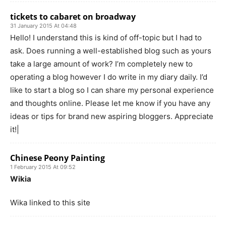
tickets to cabaret on broadway
31 January 2015 At 04:48
Hello! I understand this is kind of off-topic but I had to
ask. Does running a well-established blog such as yours
take a large amount of work? I’m completely new to
operating a blog however I do write in my diary daily. I’d
like to start a blog so I can share my personal experience
and thoughts online. Please let me know if you have any
ideas or tips for brand new aspiring bloggers. Appreciate
it!|
Chinese Peony Painting
1 February 2015 At 09:52
Wikia
Wika linked to this site