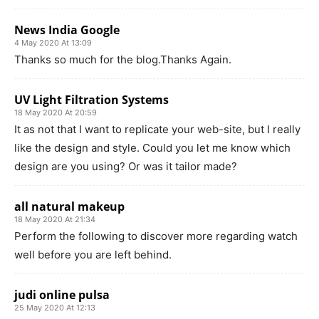
News India Google
4 May 2020 At 13:09
Thanks so much for the blog.Thanks Again.
UV Light Filtration Systems
18 May 2020 At 20:59
It as not that I want to replicate your web-site, but I really
like the design and style. Could you let me know which
design are you using? Or was it tailor made?
all natural makeup
18 May 2020 At 21:34
Perform the following to discover more regarding watch
well before you are left behind.
judi online pulsa
25 May 2020 At 12:13