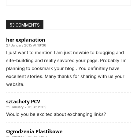
53 COMMENTS
her explanation
27 January 2015 At 16:36
I just want to mention I am just newbie to blogging and
site-building and really savored your page. Probably I’m
planning to bookmark your blog . You definitely have
excellent stories. Many thanks for sharing with us your
website.
sztachety PCV
29 January 2015 At 19:09
Would you be excited about exchanging links?
Ogrodzenia Plastikowe