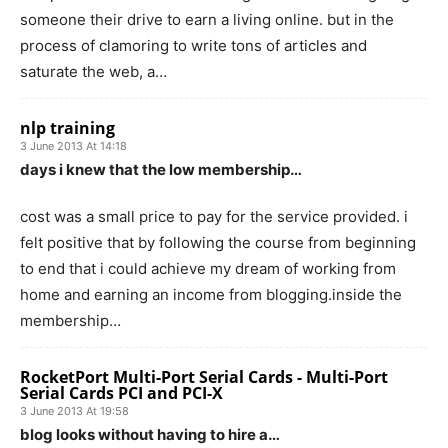
someone their drive to earn a living online. but in the
process of clamoring to write tons of articles and
saturate the web, a…
nlp training
3 June 2013 At 14:18
days i knew that the low membership…
cost was a small price to pay for the service provided. i
felt positive that by following the course from beginning
to end that i could achieve my dream of working from
home and earning an income from blogging.inside the
membership…
RocketPort Multi-Port Serial Cards - Multi-Port
Serial Cards PCI and PCI-X
3 June 2013 At 19:58
blog looks without having to hire a…