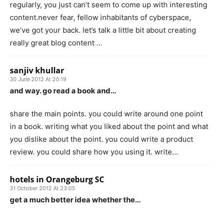
regularly, you just can’t seem to come up with interesting
content.never fear, fellow inhabitants of cyberspace,
we’ve got your back. let’s talk a little bit about creating
really great blog content …
sanjiv khullar
30 June 2012 At 20:19
and way. go read a book and…
share the main points. you could write around one point
in a book. writing what you liked about the point and what
you dislike about the point. you could write a product
review. you could share how you using it. write…
hotels in Orangeburg SC
31 October 2012 At 23:05
get a much better idea whether the…