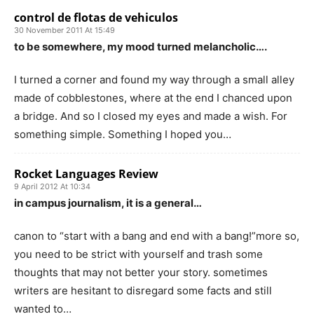
control de flotas de vehiculos
30 November 2011 At 15:49
to be somewhere, my mood turned melancholic….
I turned a corner and found my way through a small alley
made of cobblestones, where at the end I chanced upon
a bridge. And so I closed my eyes and made a wish. For
something simple. Something I hoped you…
Rocket Languages Review
9 April 2012 At 10:34
in campus journalism, it is a general…
canon to “start with a bang and end with a bang!”more so,
you need to be strict with yourself and trash some
thoughts that may not better your story. sometimes
writers are hesitant to disregard some facts and still
wanted to…