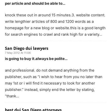
per article and should be able to…
knock these out in around 15 minutes.3. website content.
write lengthier articles of 800 and 1200 words as a
homepage for a new blog or website.this is a good length
for search engines to crawl and rank high for a variety…
San Diego dui lawyers
7 May 2012 At 11:06
is going to buy it.always be polite…
and professional. do not demand anything from the
publisher, such as “i wish to hear from you no later than
may 1st or i will find it necessary to look for another
publisher.” instead, simply end the letter by stating,
“thank…
best dui San Diego attorneys