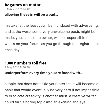
bz games on motor
8 May 2012 At 14:42
allowing these in will be a bad…
mistake. at the least you’ll be inundated with advertising,
and at the worst some very unwelcome posts might be
made. you, as the site owner, will be responsible for
what’s on your forum. as you go through the registrations
each day…
1300 numbers toll free
9 May 2012 At 16:30
underperform every time you are faced with…
a topic that does not tickle your interest, it will become a
habit that would eventually be very hard if not impossible
to eradicate.creativity is another must. a creative writer
could turn a boring topic into an exciting and eye