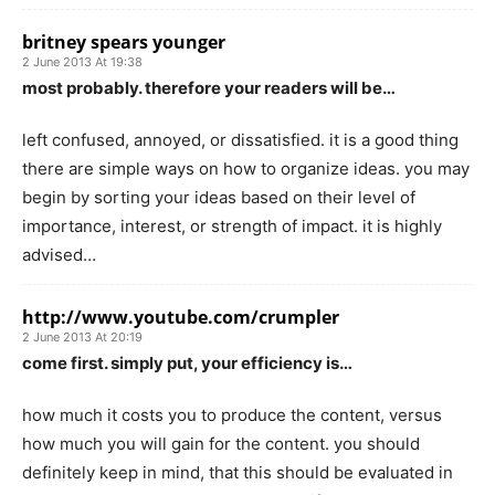
britney spears younger
2 June 2013 At 19:38
most probably. therefore your readers will be…
left confused, annoyed, or dissatisfied. it is a good thing
there are simple ways on how to organize ideas. you may
begin by sorting your ideas based on their level of
importance, interest, or strength of impact. it is highly
advised…
http://www.youtube.com/crumpler
2 June 2013 At 20:19
come first. simply put, your efficiency is…
how much it costs you to produce the content, versus
how much you will gain for the content. you should
definitely keep in mind, that this should be evaluated in