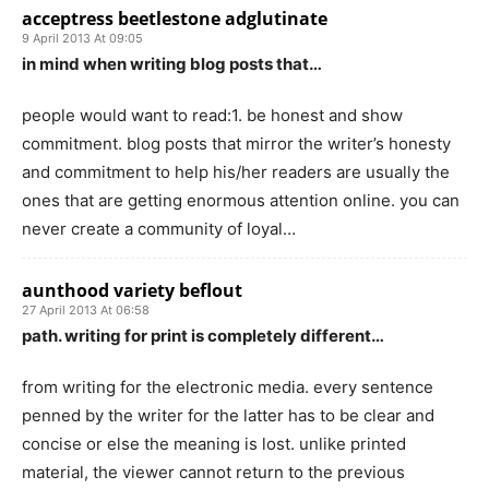
acceptress beetlestone adglutinate
9 April 2013 At 09:05
in mind when writing blog posts that…
people would want to read:1. be honest and show
commitment. blog posts that mirror the writer’s honesty
and commitment to help his/her readers are usually the
ones that are getting enormous attention online. you can
never create a community of loyal…
aunthood variety beflout
27 April 2013 At 06:58
path. writing for print is completely different…
from writing for the electronic media. every sentence
penned by the writer for the latter has to be clear and
concise or else the meaning is lost. unlike printed
material, the viewer cannot return to the previous