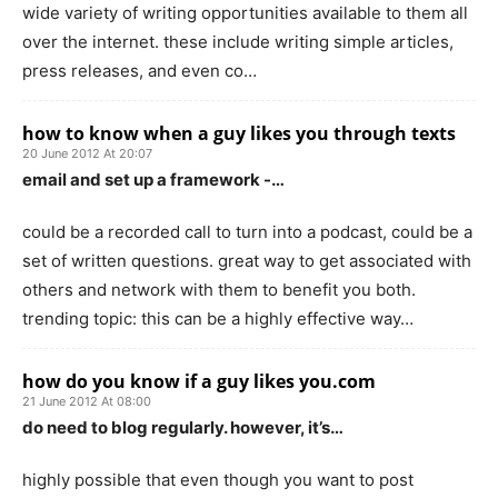
wide variety of writing opportunities available to them all
over the internet. these include writing simple articles,
press releases, and even co…
how to know when a guy likes you through texts
20 June 2012 At 20:07
email and set up a framework -…
could be a recorded call to turn into a podcast, could be a
set of written questions. great way to get associated with
others and network with them to benefit you both.
trending topic: this can be a highly effective way…
how do you know if a guy likes you.com
21 June 2012 At 08:00
do need to blog regularly. however, it’s…
highly possible that even though you want to post