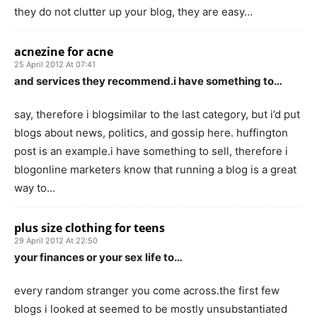
they do not clutter up your blog, they are easy…
acnezine for acne
25 April 2012 At 07:41
and services they recommend.i have something to…
say, therefore i blogsimilar to the last category, but i’d put
blogs about news, politics, and gossip here. huffington
post is an example.i have something to sell, therefore i
blogonline marketers know that running a blog is a great
way to…
plus size clothing for teens
29 April 2012 At 22:50
your finances or your sex life to…
every random stranger you come across.the first few
blogs i looked at seemed to be mostly unsubstantiated