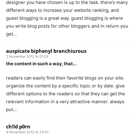
designer you have chosen is up to the task. there’s many
different ways to increase your website ranking, and
guest blogging is a great way. guest blogging is where
you write blog posts for other bloggers and in return you
get…
auspicate biphenyl branchiurous
2 November 2012 At 01:29
the content in such a way, that…
readers can easily find their favorite blogs on your site.
organize the content by a specific topic or by date. give
different options to the readers so that they can get the
relevant information in a very attractive manner. always
put…
ch!ld p0rn
9 November 2012 At 23:47