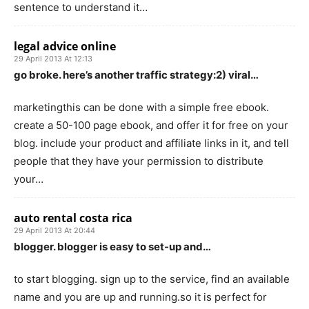
sentence to understand it…
legal advice online
29 April 2013 At 12:13
go broke. here’s another traffic strategy:2) viral…
marketingthis can be done with a simple free ebook.
create a 50-100 page ebook, and offer it for free on your
blog. include your product and affiliate links in it, and tell
people that they have your permission to distribute
your…
auto rental costa rica
29 April 2013 At 20:44
blogger. blogger is easy to set-up and…
to start blogging. sign up to the service, find an available
name and you are up and running.so it is perfect for