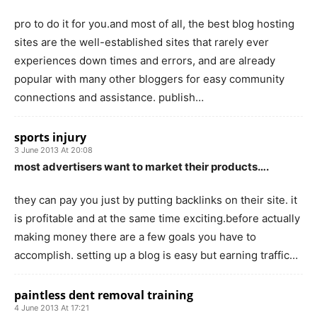
pro to do it for you.and most of all, the best blog hosting
sites are the well-established sites that rarely ever
experiences down times and errors, and are already
popular with many other bloggers for easy community
connections and assistance. publish…
sports injury
3 June 2013 At 20:08
most advertisers want to market their products….
they can pay you just by putting backlinks on their site. it
is profitable and at the same time exciting.before actually
making money there are a few goals you have to
accomplish. setting up a blog is easy but earning traffic…
paintless dent removal training
4 June 2013 At 17:21