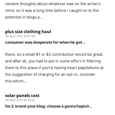
random thoughts about whatever was on the writer’s
mind. so it was a long time before i caught on to the
potential in blogs.a…
plus size clothing haul
30 April 2012 At 07:58
consumer was desperate for when he got…
there. so a small $1 or $2 contribution would be great.
and after all, you had to put in some effort in filtering
them to this place.if you’re having heart palpitations at
the suggestion of charging for an opt-in, consider
this:which…
solar panels cost
30 April 2012 At 16:42
for.2. brand your blog; choose a genre/topicit…