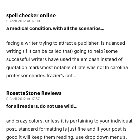
spell checker online
9 April 2012 At 17:00
a medical condition. with all the scenarios…
facing a writer trying to attract a publisher, is nuanced
writing (if it can be called that) going to help?some
successful writers have used the em dash instead of
quotation marksmost notable of late was north carolina
professor charles frazier’s crit…
RosettaStone Reviews
9 April 2012 At 17:57
for all readers. do not use wild…
and crazy colors, unless it is pertaining to your individual
post. standard formatting is just fine and if your post is
good it will keep them reading. use drop down menu’s,