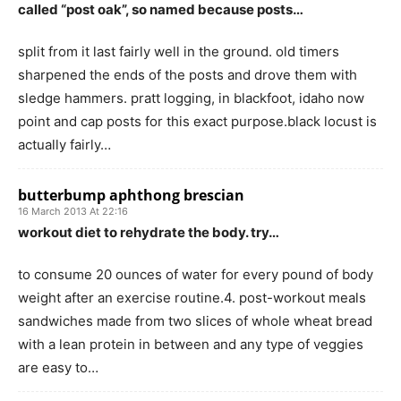
called “post oak”, so named because posts…
split from it last fairly well in the ground. old timers
sharpened the ends of the posts and drove them with
sledge hammers. pratt logging, in blackfoot, idaho now
point and cap posts for this exact purpose.black locust is
actually fairly…
butterbump aphthong brescian
16 March 2013 At 22:16
workout diet to rehydrate the body. try…
to consume 20 ounces of water for every pound of body
weight after an exercise routine.4. post-workout meals
sandwiches made from two slices of whole wheat bread
with a lean protein in between and any type of veggies
are easy to…