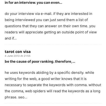
in for an interview. you can even…
do your interview via e-mail. if they are interested in
being interviewed you can just send them a list of
questions that they can answer on their own time. you
readers will appreciate getting an outside point of view
and if…
tarot con visa
4 June 2013 At 21:55
be the cause of poor ranking. therefore,…
he uses keywords abiding by a specific density. while
writing for the web, a good writer knows that it is
necessary to separate the keywords with comma. without
the comma, web spiders will read the keywords as a long
phrase. seo…