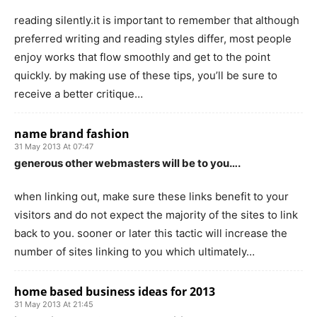
reading silently.it is important to remember that although
preferred writing and reading styles differ, most people
enjoy works that flow smoothly and get to the point
quickly. by making use of these tips, you’ll be sure to
receive a better critique…
name brand fashion
31 May 2013 At 07:47
generous other webmasters will be to you….
when linking out, make sure these links benefit to your
visitors and do not expect the majority of the sites to link
back to you. sooner or later this tactic will increase the
number of sites linking to you which ultimately…
home based business ideas for 2013
31 May 2013 At 21:45