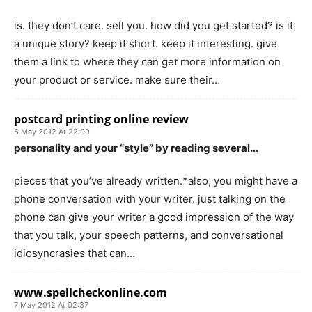
is. they don’t care. sell you. how did you get started? is it
a unique story? keep it short. keep it interesting. give
them a link to where they can get more information on
your product or service. make sure their…
postcard printing online review
5 May 2012 At 22:09
personality and your “style” by reading several…
pieces that you’ve already written.*also, you might have a
phone conversation with your writer. just talking on the
phone can give your writer a good impression of the way
that you talk, your speech patterns, and conversational
idiosyncrasies that can…
www.spellcheckonline.com
7 May 2012 At 02:37