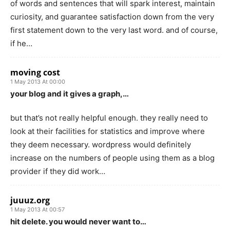
of words and sentences that will spark interest, maintain
curiosity, and guarantee satisfaction down from the very
first statement down to the very last word. and of course,
if he…
moving cost
1 May 2013 At 00:00
your blog and it gives a graph,…
but that’s not really helpful enough. they really need to
look at their facilities for statistics and improve where
they deem necessary. wordpress would definitely
increase on the numbers of people using them as a blog
provider if they did work…
juuuz.org
1 May 2013 At 00:57
hit delete. you would never want to…