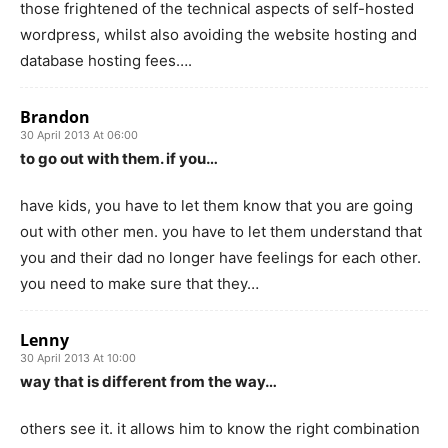
those frightened of the technical aspects of self-hosted
wordpress, whilst also avoiding the website hosting and
database hosting fees….
Brandon
30 April 2013 At 06:00
to go out with them. if you…
have kids, you have to let them know that you are going
out with other men. you have to let them understand that
you and their dad no longer have feelings for each other.
you need to make sure that they…
Lenny
30 April 2013 At 10:00
way that is different from the way…
others see it. it allows him to know the right combination