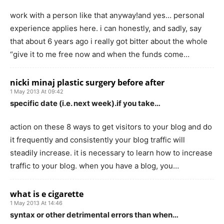
work with a person like that anyway!and yes… personal
experience applies here. i can honestly, and sadly, say
that about 6 years ago i really got bitter about the whole
“give it to me free now and when the funds come…
nicki minaj plastic surgery before after
1 May 2013 At 09:42
specific date (i.e. next week).if you take…
action on these 8 ways to get visitors to your blog and do
it frequently and consistently your blog traffic will
steadily increase. it is necessary to learn how to increase
traffic to your blog. when you have a blog, you…
what is e cigarette
1 May 2013 At 14:46
syntax or other detrimental errors than when…