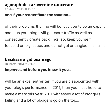
agoraphobia azovernine cancerate
17 March 2013 At 13:37
and if your reader finds the solution…
of their problems then he will believe you to be an expert
and thus your blogs will get more traffic as well as
consequently create back links. so, keep yourself
focused on big issues and do not get entangled in small…
basilissa algid beamage
18 March 2013 At 07:35
improve and before you know it you…
will be an excellent writer. if you are disappointed with
your blog’s performance in 2011, then you must hope to
make a mark this year. 2011 witnessed a lot of bloggers
failing and a lot of bloggers go on the top…