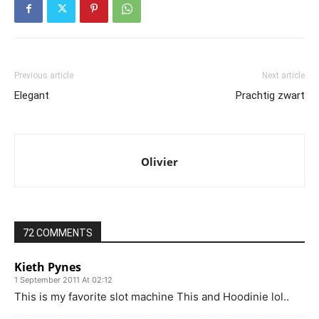
Previous article
Next article
Elegant
Prachtig zwart
Olivier
72 COMMENTS
Kieth Pynes
1 September 2011 At 02:12
This is my favorite slot machine This and Hoodinie lol..