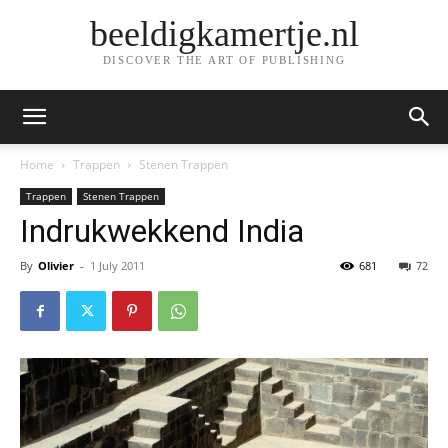
beeldigkamertje.nl
DISCOVER THE ART OF PUBLISHING
Home
Trappen
Stenen Trappen
Trappen
Stenen Trappen
Indrukwekkend India
By
Olivier
-
1 July 2011
681
72