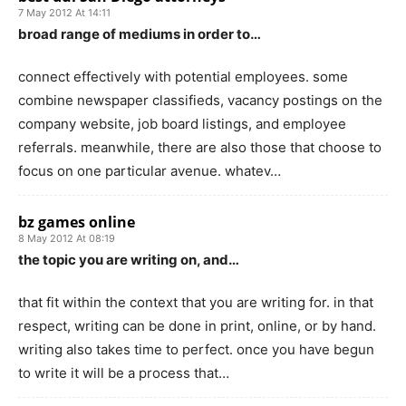
7 May 2012 At 14:11
broad range of mediums in order to…
connect effectively with potential employees. some
combine newspaper classifieds, vacancy postings on the
company website, job board listings, and employee
referrals. meanwhile, there are also those that choose to
focus on one particular avenue. whatev…
bz games online
8 May 2012 At 08:19
the topic you are writing on, and…
that fit within the context that you are writing for. in that
respect, writing can be done in print, online, or by hand.
writing also takes time to perfect. once you have begun
to write it will be a process that…