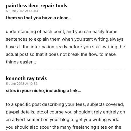
paintless dent repair tools
5 June 2013 At 00:54
them so that you have a clear…
understanding of each point, and you can easily frame
sentences to explain them when you start writing.always
have all the information ready before you start writing the
actual post so that it does not break the flow. to make
things easier…
kenneth ray tevis
5 June 2013 At 10:53
sites in your niche, including a link…
to a specific post describing your fees, subjects covered,
paypal details, etc.of course you shouldn’t rely entirely on
an advertisement on your blog to get you writing work.
you should also scour the many freelancing sites on the