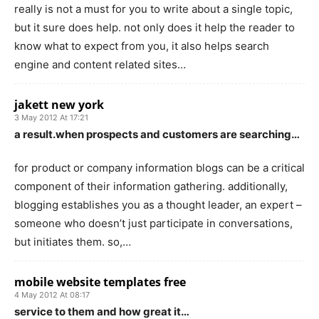
really is not a must for you to write about a single topic,
but it sure does help. not only does it help the reader to
know what to expect from you, it also helps search
engine and content related sites…
jakett new york
3 May 2012 At 17:21
a result.when prospects and customers are searching…
for product or company information blogs can be a critical
component of their information gathering. additionally,
blogging establishes you as a thought leader, an expert –
someone who doesn’t just participate in conversations,
but initiates them. so,…
mobile website templates free
4 May 2012 At 08:17
service to them and how great it…