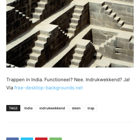
Trappen in India. Functioneel? Nee. Indrukwekkend? Ja!
Via
free-desktop-backgrounds.net
TAGS
India
indrukwekkend
steen
trap