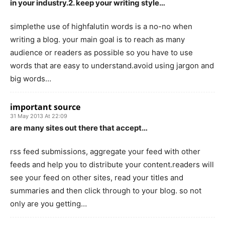
in your industry.2. keep your writing style…
simplethe use of highfalutin words is a no-no when
writing a blog. your main goal is to reach as many
audience or readers as possible so you have to use
words that are easy to understand.avoid using jargon and
big words…
important source
31 May 2013 At 22:09
are many sites out there that accept…
rss feed submissions, aggregate your feed with other
feeds and help you to distribute your content.readers will
see your feed on other sites, read your titles and
summaries and then click through to your blog. so not
only are you getting…