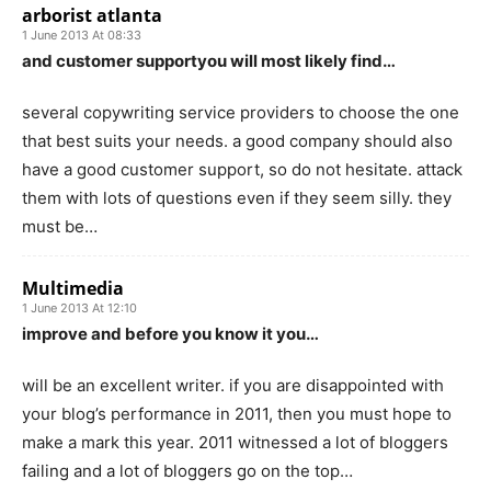
arborist atlanta
1 June 2013 At 08:33
and customer supportyou will most likely find…
several copywriting service providers to choose the one
that best suits your needs. a good company should also
have a good customer support, so do not hesitate. attack
them with lots of questions even if they seem silly. they
must be…
Multimedia
1 June 2013 At 12:10
improve and before you know it you…
will be an excellent writer. if you are disappointed with
your blog’s performance in 2011, then you must hope to
make a mark this year. 2011 witnessed a lot of bloggers
failing and a lot of bloggers go on the top…