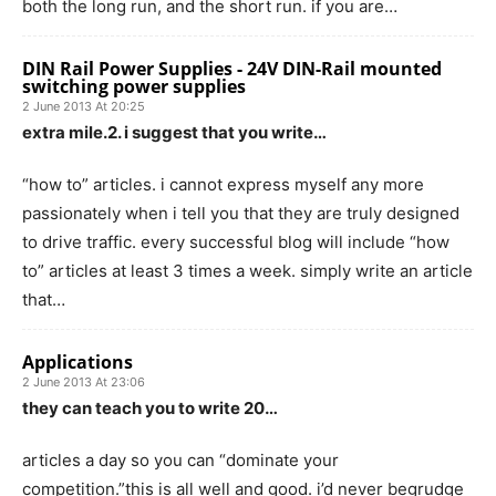
both the long run, and the short run. if you are…
DIN Rail Power Supplies - 24V DIN-Rail mounted
switching power supplies
2 June 2013 At 20:25
extra mile.2. i suggest that you write…
“how to” articles. i cannot express myself any more
passionately when i tell you that they are truly designed
to drive traffic. every successful blog will include “how
to” articles at least 3 times a week. simply write an article
that…
Applications
2 June 2013 At 23:06
they can teach you to write 20…
articles a day so you can “dominate your
competition.”this is all well and good. i’d never begrudge