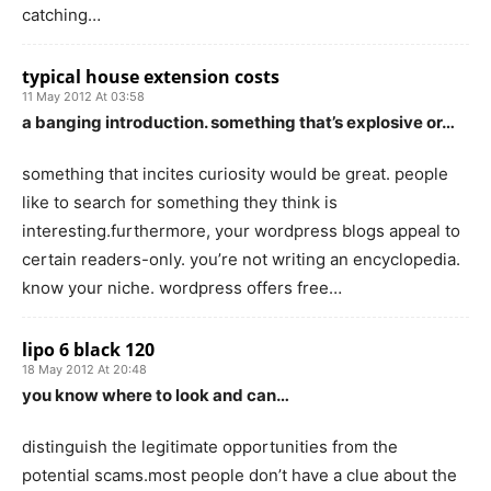
catching…
typical house extension costs
11 May 2012 At 03:58
a banging introduction. something that’s explosive or…
something that incites curiosity would be great. people
like to search for something they think is
interesting.furthermore, your wordpress blogs appeal to
certain readers-only. you’re not writing an encyclopedia.
know your niche. wordpress offers free…
lipo 6 black 120
18 May 2012 At 20:48
you know where to look and can…
distinguish the legitimate opportunities from the
potential scams.most people don’t have a clue about the