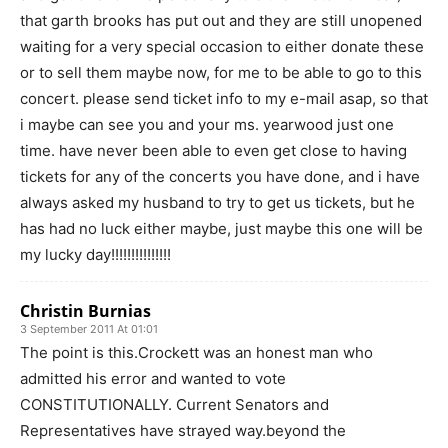
that garth brooks has put out and they are still unopened
waiting for a very special occasion to either donate these
or to sell them maybe now, for me to be able to go to this
concert. please send ticket info to my e-mail asap, so that
i maybe can see you and your ms. yearwood just one
time. have never been able to even get close to having
tickets for any of the concerts you have done, and i have
always asked my husband to try to get us tickets, but he
has had no luck either maybe, just maybe this one will be
my lucky day!!!!!!!!!!!!!!!
Christin Burnias
3 September 2011 At 01:01
The point is this.Crockett was an honest man who
admitted his error and wanted to vote
CONSTITUTIONALLY. Current Senators and
Representatives have strayed way.beyond the