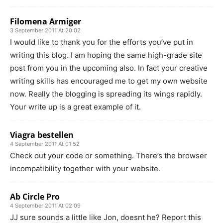
Filomena Armiger
3 September 2011 At 20:02
I would like to thank you for the efforts you’ve put in
writing this blog. I am hoping the same high-grade site
post from you in the upcoming also. In fact your creative
writing skills has encouraged me to get my own website
now. Really the blogging is spreading its wings rapidly.
Your write up is a great example of it.
Viagra bestellen
4 September 2011 At 01:52
Check out your code or something. There’s the browser
incompatibility together with your website.
Ab Circle Pro
4 September 2011 At 02:09
JJ sure sounds a little like Jon, doesnt he? Report this