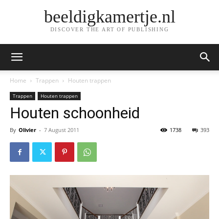
beeldigkamertje.nl
DISCOVER THE ART OF PUBLISHING
Home
Trappen
Houten trappen
Trappen
Houten trappen
Houten schoonheid
By
Olivier
-
7 August 2011
1738
393