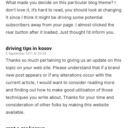
What made you decide on this particular blog theme? I
don’t love it, it’s hard to read, you should look at changing
it since I think it might be driving some potential
subscribers away from your page. I almost clicked the
rear button after it loaded. Just thought I’d inform you.
driving tips in kosov
5 September 2011 At 20:29
Thanks so much pertaining to giving us an update on this
topic on your web site. Please understand that if a brand
new post appears or if any alterations occur with the
current article, I would want to consider reading more
and finding out how to make good utilization of those
techniques you write about. Thanks for your time and
consideration of other folks by making this website
available.