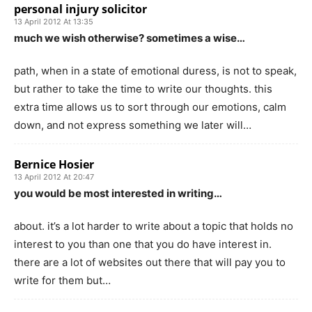
personal injury solicitor
13 April 2012 At 13:35
much we wish otherwise? sometimes a wise…
path, when in a state of emotional duress, is not to speak,
but rather to take the time to write our thoughts. this
extra time allows us to sort through our emotions, calm
down, and not express something we later will…
Bernice Hosier
13 April 2012 At 20:47
you would be most interested in writing…
about. it’s a lot harder to write about a topic that holds no
interest to you than one that you do have interest in.
there are a lot of websites out there that will pay you to
write for them but…