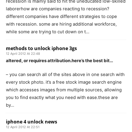
recession is mainly said to hit the uneducated low-skilled
laborerhow are companies reacting to recession?
different companies have different strategies to cope
with recession. some are hiring additional workforce,
while some are trying to cut down on t…
methods to unlock iphone 3gs
12 April 2012 At 22:48
altered, or requires attribution.here’s the best bit…
– you can search all of the sites above in one search with
every stock photo. it’s a free stock image search engine
which accesses images from multiple sources, allowing
you to find exactly what you need with ease.these are
by…
iphone 4 unlock news
12 April 2012 At 22:51