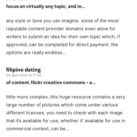
focus on virtually any topic, and in…
any style or tone you can imagine. some of the most
reputable content provider domains even allow for
writers to submit an idea for their own topic which, if
approved, can be completed for direct payment. the
options are really endless…
filipino dating
25 April 2012 At 17:39
of content. flickr creative commons – a…
little more complex, this huge resource contains a very
large number of pictures which come under various
different licenses. you need to check with each image
that it’s available for use, whether it’ available for use in
commercial context, can be…