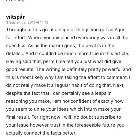
viltspår
3 September 2011 At 14:13
Throughout this great design of things you get an A just
for effort. Where you misplaced everybody was in all the
specifics. As as the maxim goes, the devil is in the
details… And it couldn’t be much more true in this article.
Having said that, permit me tell you just what did give
good results. The writing is definitely pretty powerful and
this is most likely why I am taking the effort to comment. I
do not really make it a regular habit of doing that. Next,
despite the fact that I can certainly see a leaps in
reasoning you make, I am not confident of exactly how
you seem to unite your ideas which inturn make your
final result. For right now I will, no doubt subscribe to
your issue however trust in the foreseeable future you
actually connect the facts better.