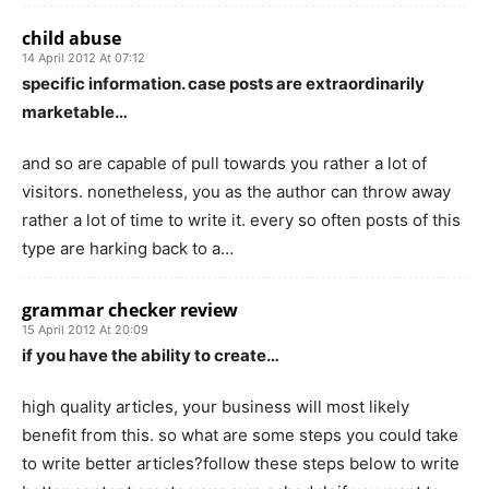
child abuse
14 April 2012 At 07:12
specific information. case posts are extraordinarily
marketable…
and so are capable of pull towards you rather a lot of
visitors. nonetheless, you as the author can throw away
rather a lot of time to write it. every so often posts of this
type are harking back to a…
grammar checker review
15 April 2012 At 20:09
if you have the ability to create…
high quality articles, your business will most likely
benefit from this. so what are some steps you could take
to write better articles?follow these steps below to write