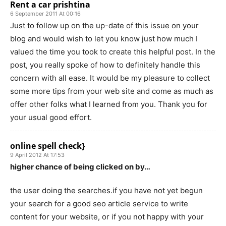
Rent a car prishtina
6 September 2011 At 00:16
Just to follow up on the up-date of this issue on your
blog and would wish to let you know just how much I
valued the time you took to create this helpful post. In the
post, you really spoke of how to definitely handle this
concern with all ease. It would be my pleasure to collect
some more tips from your web site and come as much as
offer other folks what I learned from you. Thank you for
your usual good effort.
online spell check}
9 April 2012 At 17:53
higher chance of being clicked on by…
the user doing the searches.if you have not yet begun
your search for a good seo article service to write
content for your website, or if you not happy with your