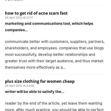
how to get rid of acne scars fast
29 April 2012 At 21:17
marketing and communications tool, which helps
companies…
communicate better with customers, suppliers, partners,
shareholders, and employees. companies that use blogs
most successfully, develop better relationships and
greater trust with their target audience, and thus market
themselves more effectively as a…
plus size clothing for women cheap
29 April 2012 At 23:08
writer will be able to satisfy the…
reader by the end of the article, yet leave them wanting
more. after much practice, you should be able to perfect