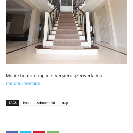
Mooie houten trap met versierd ijzerwerk. Via
melbournestairs
TAGS
hout
schoonheid
trap