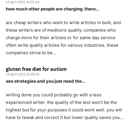
13 April 2012 At 05:43
how much other people are charging. there…
are cheap writers who want to write articles in bulk, and
these writers are of mediocre quality. companies who
charge more for their articles or for same day service
often write quality articles for various industries. these
companies strive to be…
gluten free diet for autism
13 April 2012 At 09:35
seo strategies and you just need the…
writing done you could probably go with a less
experienced writer. the quality of the text won’t be the
highest but for your purposes it could work well. you will
have to tweak and correct it but lower quality saves you…