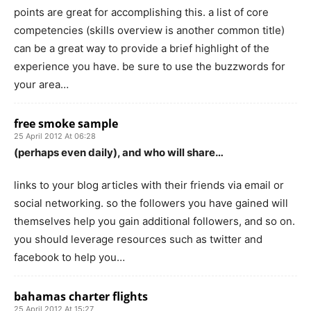
points are great for accomplishing this. a list of core
competencies (skills overview is another common title)
can be a great way to provide a brief highlight of the
experience you have. be sure to use the buzzwords for
your area…
free smoke sample
25 April 2012 At 06:28
(perhaps even daily), and who will share…
links to your blog articles with their friends via email or
social networking. so the followers you have gained will
themselves help you gain additional followers, and so on.
you should leverage resources such as twitter and
facebook to help you…
bahamas charter flights
25 April 2012 At 15:27