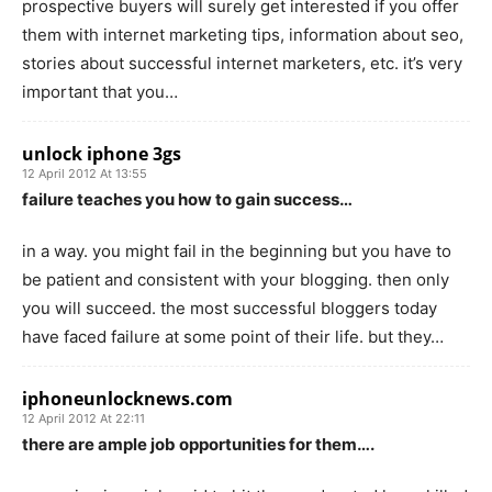
prospective buyers will surely get interested if you offer
them with internet marketing tips, information about seo,
stories about successful internet marketers, etc. it’s very
important that you…
unlock iphone 3gs
12 April 2012 At 13:55
failure teaches you how to gain success…
in a way. you might fail in the beginning but you have to
be patient and consistent with your blogging. then only
you will succeed. the most successful bloggers today
have faced failure at some point of their life. but they…
iphoneunlocknews.com
12 April 2012 At 22:11
there are ample job opportunities for them….