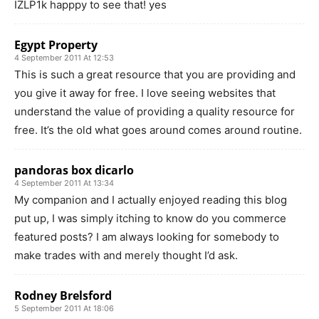
IZLP1k happpy to see that! yes
Egypt Property
4 September 2011 At 12:53
This is such a great resource that you are providing and
you give it away for free. I love seeing websites that
understand the value of providing a quality resource for
free. It’s the old what goes around comes around routine.
pandoras box dicarlo
4 September 2011 At 13:34
My companion and I actually enjoyed reading this blog
put up, I was simply itching to know do you commerce
featured posts? I am always looking for somebody to
make trades with and merely thought I’d ask.
Rodney Brelsford
5 September 2011 At 18:06