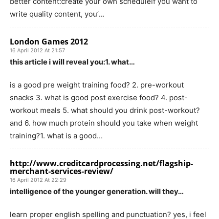
better content:create your own scheduleif you want to
write quality content, you’…
London Games 2012
16 April 2012 At 21:57
this article i will reveal you:1. what…
is a good pre weight training food? 2. pre-workout
snacks 3. what is good post exercise food? 4. post-
workout meals 5. what should you drink post-workout?
and 6. how much protein should you take when weight
training?1. what is a good…
http://www.creditcardprocessing.net/flagship-
merchant-services-review/
16 April 2012 At 22:29
intelligence of the younger generation. will they…
learn proper english spelling and punctuation? yes, i feel