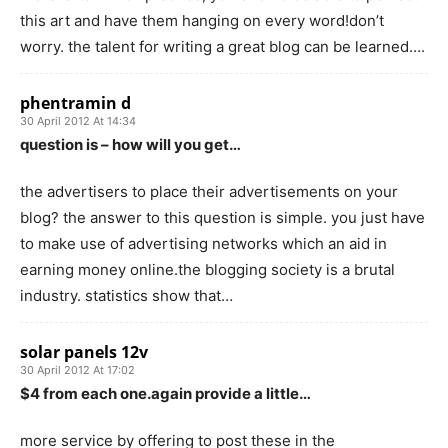
this art and have them hanging on every word!don’t
worry. the talent for writing a great blog can be learned….
phentramin d
30 April 2012 At 14:34
question is – how will you get…
the advertisers to place their advertisements on your
blog? the answer to this question is simple. you just have
to make use of advertising networks which an aid in
earning money online.the blogging society is a brutal
industry. statistics show that…
solar panels 12v
30 April 2012 At 17:02
$4 from each one.again provide a little…
more service by offering to post these in the