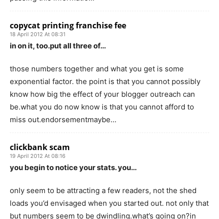
copycat printing franchise fee
18 April 2012 At 08:31
in on it, too.put all three of…
those numbers together and what you get is some
exponential factor. the point is that you cannot possibly
know how big the effect of your blogger outreach can
be.what you do now know is that you cannot afford to
miss out.endorsementmaybe…
clickbank scam
19 April 2012 At 08:16
you begin to notice your stats. you…
only seem to be attracting a few readers, not the shed
loads you’d envisaged when you started out. not only that
but numbers seem to be dwindling.what’s going on?in