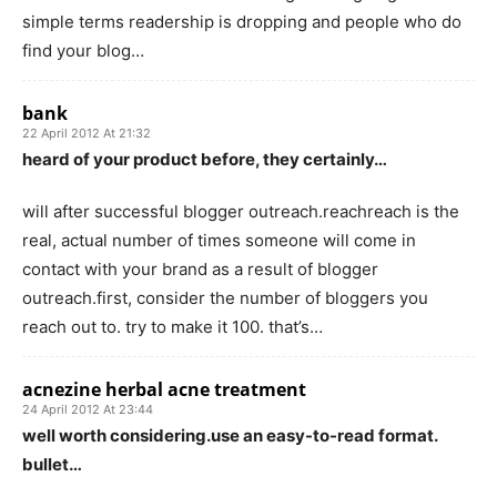
simple terms readership is dropping and people who do
find your blog…
bank
22 April 2012 At 21:32
heard of your product before, they certainly…
will after successful blogger outreach.reachreach is the
real, actual number of times someone will come in
contact with your brand as a result of blogger
outreach.first, consider the number of bloggers you
reach out to. try to make it 100. that’s…
acnezine herbal acne treatment
24 April 2012 At 23:44
well worth considering.use an easy-to-read format.
bullet…