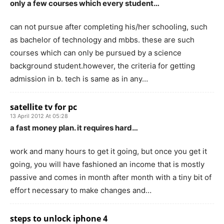
only a few courses which every student…
can not pursue after completing his/her schooling, such
as bachelor of technology and mbbs. these are such
courses which can only be pursued by a science
background student.however, the criteria for getting
admission in b. tech is same as in any…
satellite tv for pc
13 April 2012 At 05:28
a fast money plan. it requires hard…
work and many hours to get it going, but once you get it
going, you will have fashioned an income that is mostly
passive and comes in month after month with a tiny bit of
effort necessary to make changes and…
steps to unlock iphone 4