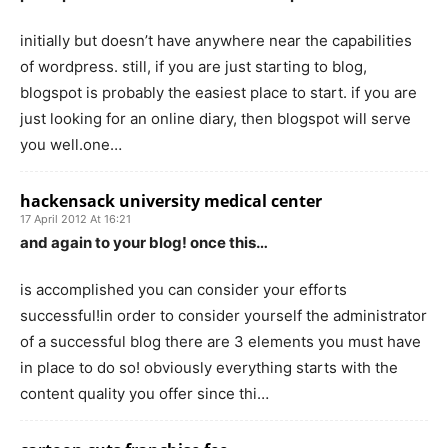
initially but doesn’t have anywhere near the capabilities
of wordpress. still, if you are just starting to blog,
blogspot is probably the easiest place to start. if you are
just looking for an online diary, then blogspot will serve
you well.one…
hackensack university medical center
17 April 2012 At 16:21
and again to your blog! once this…
is accomplished you can consider your efforts
successful!in order to consider yourself the administrator
of a successful blog there are 3 elements you must have
in place to do so! obviously everything starts with the
content quality you offer since thi…