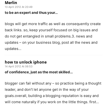
Merlin
13 April 2012 At 20:49
to be an expert and thus your…
blogs will get more traffic as well as consequently create
back links. so, keep yourself focused on big issues and
do not get entangled in small problems.3. news and
updates – on your business blog, post all the news and
updates…
how to unlock iphone
14 April 2012 At 06:53
of confidence, just as the most skilled…
blogger can fail without any – so practice being a thought
leader, and don’t let anyone get in the way of your
goals.overall, building a blogging reputation is easy and
will come naturally if you work on the little things. first…