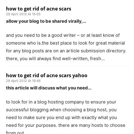
how to get rid of acne scars
29 April 2012 At 15:05
allow your blog to be shared virally,…
and you need to be a good writer – or at least know of
someone who is.the best place to look for great material
for any blog posts are on an article submission directory.
there, you will always find well-written, fresh…
how to get rid of acne scars yahoo
29 April 2012 At 19:46
this article will discuss what you need…
to look for in a blog hosting company to ensure your
successful blogging.when choosing a blog host, you
need to make sure you end up with exactly what you
need for your purposes. there are many hosts to choose
from out…