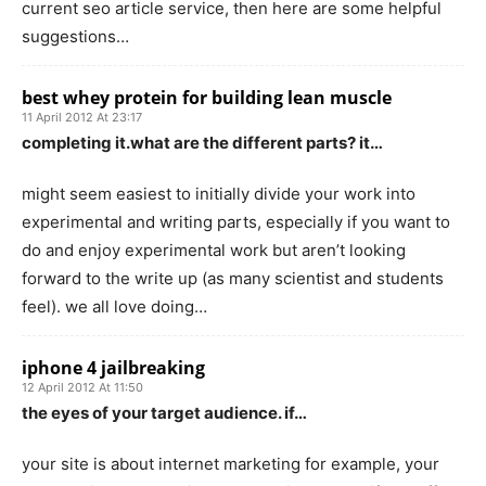
current seo article service, then here are some helpful
suggestions…
best whey protein for building lean muscle
11 April 2012 At 23:17
completing it.what are the different parts? it…
might seem easiest to initially divide your work into
experimental and writing parts, especially if you want to
do and enjoy experimental work but aren’t looking
forward to the write up (as many scientist and students
feel). we all love doing…
iphone 4 jailbreaking
12 April 2012 At 11:50
the eyes of your target audience. if…
your site is about internet marketing for example, your