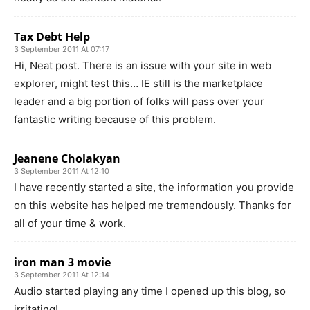
Tax Debt Help
3 September 2011 At 07:17
Hi, Neat post. There is an issue with your site in web
explorer, might test this… IE still is the marketplace
leader and a big portion of folks will pass over your
fantastic writing because of this problem.
Jeanene Cholakyan
3 September 2011 At 12:10
I have recently started a site, the information you provide
on this website has helped me tremendously. Thanks for
all of your time & work.
iron man 3 movie
3 September 2011 At 12:14
Audio started playing any time I opened up this blog, so
irritating!