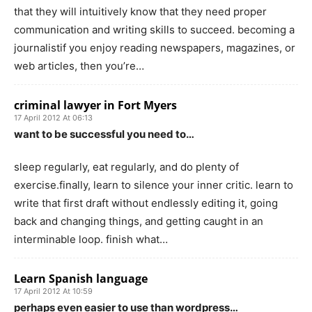
that they will intuitively know that they need proper
communication and writing skills to succeed. becoming a
journalistif you enjoy reading newspapers, magazines, or
web articles, then you’re…
criminal lawyer in Fort Myers
17 April 2012 At 06:13
want to be successful you need to…
sleep regularly, eat regularly, and do plenty of
exercise.finally, learn to silence your inner critic. learn to
write that first draft without endlessly editing it, going
back and changing things, and getting caught in an
interminable loop. finish what…
Learn Spanish language
17 April 2012 At 10:59
perhaps even easier to use than wordpress…