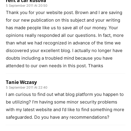
rent a car kosova
5 September 2011 At 20:50
Thank you for your website post. Brown and I are saving
for our new publication on this subject and your writing
has made people like us to save all of our money. Your
opinions really responded all our questions. In fact, more
than what we had recognized in advance of the time we
discovered your excellent blog. I actually no longer have
doubts including a troubled mind because you have
attended to our own needs in this post. Thanks
Tanie Wczasy
5 September 2011 At 22:40
I am curious to find out what blog platform you happen to
be utilizing? I’m having some minor security problems
with my latest website and I’d like to find something more
safeguarded. Do you have any recommendations?