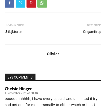
Previous article
Next article
Uitkijktoren
Origamitrap
Olivier
393 COMMENTS
Chelsie Hinger
1 September 2011 At 20:46
oooooohhhhhh, i have every special and unlimited (i try
and get one for me personally to either watch or hear)