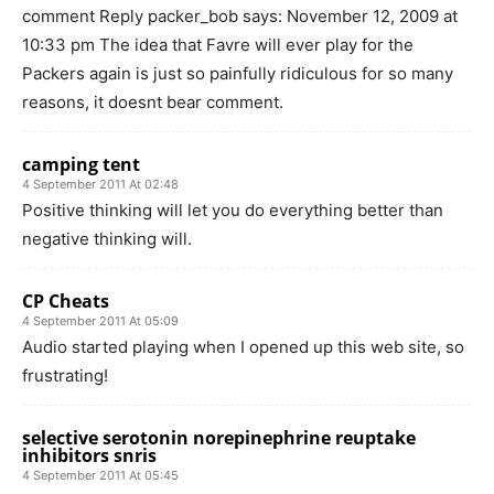
comment Reply packer_bob says: November 12, 2009 at
10:33 pm The idea that Favre will ever play for the
Packers again is just so painfully ridiculous for so many
reasons, it doesnt bear comment.
camping tent
4 September 2011 At 02:48
Positive thinking will let you do everything better than
negative thinking will.
CP Cheats
4 September 2011 At 05:09
Audio started playing when I opened up this web site, so
frustrating!
selective serotonin norepinephrine reuptake
inhibitors snris
4 September 2011 At 05:45