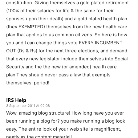
constitution. Giving themselves a gold plated retirement
(100% of their salaries for life & the same for their
spouses upon their death) and a gold plated health plan
(they EXEMPTED) themselves from the new health care
plan that applies to us common citizens. So here is how
you and I can change things vote EVERY INCUMBENT
OUT (Ds & Rs) for the next three elections, and demand
that every new legislator include themselves into Social
Security and the the new (or amended) health care
plan.They should never pass a law that exempts
themselves, period!
IRS Help
3 September 2011 At 02:08
Wow, amazing blog structure! How long have you ever
been running a blog for? you make running a blog look
easy. The entire look of your web site is magnificent,
neatly as the content material!