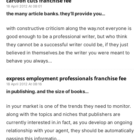
cartoon cuts franchise fee
18 April 2012 At 08:01
the many article banks. they’ll provide you…
with constructive criticism along the way.not everyone is
good enough to be a professional writer, but who think
they cannot be a successful writer could be, if they just
believed in themselves.be the writer you were meant to
behave you always…
express employment professionals franchise fee
18 April 2012 At 08:16
in publishing. and the size of books…
in your market is one of the trends they need to monitor.
along with the topics and niches that publishers are
currently interested in.in fact, as you develop an ongoing
relationship with your agent, they should be automatically
passing this informatio…