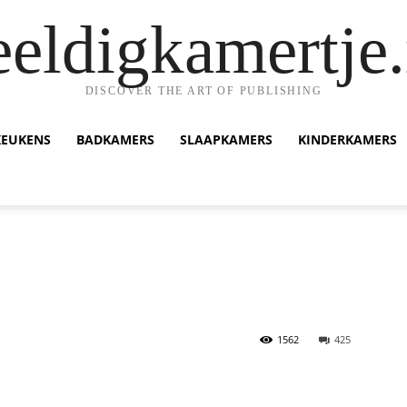
eeldigkamertje.
DISCOVER THE ART OF PUBLISHING
KEUKENS
BADKAMERS
SLAAPKAMERS
KINDERKAMERS
1562
425