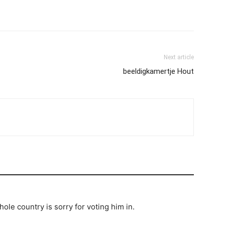
Next article
beeldigkamertje Hout
hole country is sorry for voting him in.