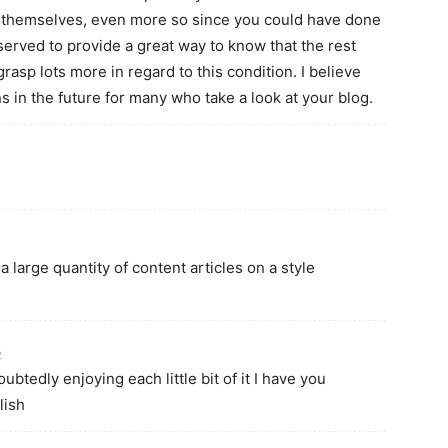
r themselves, even more so since you could have done
 served to provide a great way to know that the rest
rasp lots more in regard to this condition. I believe
ns in the future for many who take a look at your blog.
a large quantity of content articles on a style
2
oubtedly enjoying each little bit of it I have you
lish