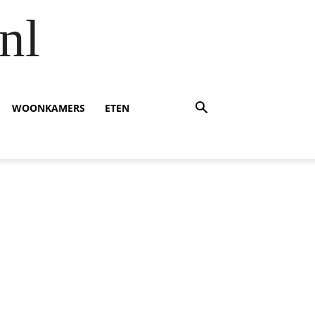
nl
WOONKAMERS
ETEN