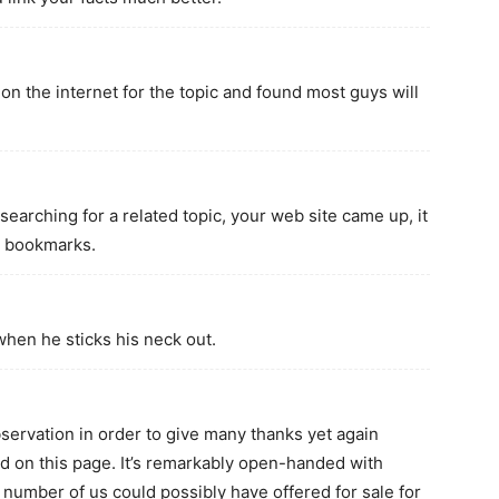
n the internet for the topic and found most guys will
searching for a related topic, your web site came up, it
e bookmarks.
hen he sticks his neck out.
bservation in order to give many thanks yet again
d on this page. It’s remarkably open-handed with
a number of us could possibly have offered for sale for