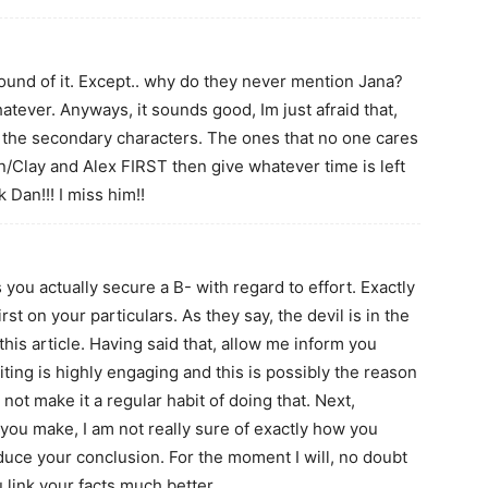
 sound of it. Except.. why do they never mention Jana?
atever. Anyways, it sounds good, Im just afraid that,
on the secondary characters. The ones that no one cares
/Clay and Alex FIRST then give whatever time is left
 Dan!!! I miss him!!
u actually secure a B- with regard to effort. Exactly
st on your particulars. As they say, the devil is in the
this article. Having said that, allow me inform you
iting is highly engaging and this is possibly the reason
not make it a regular habit of doing that. Next,
c you make, I am not really sure of exactly how you
duce your conclusion. For the moment I will, no doubt
u link your facts much better.