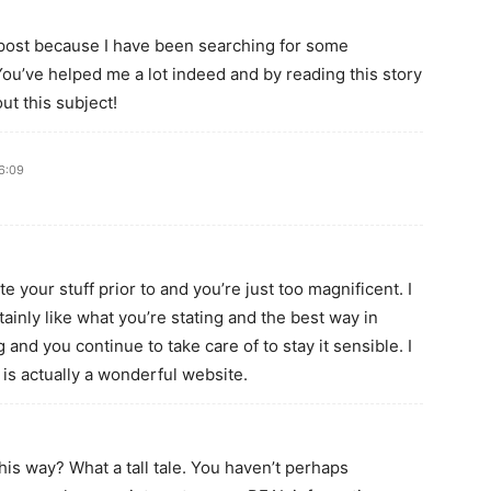
r post because I have been searching for some
You’ve helped me a lot indeed and by reading this story
ut this subject!
6:09
 your stuff prior to and you’re just too magnificent. I
tainly like what you’re stating and the best way in
 and you continue to take care of to stay it sensible. I
 is actually a wonderful website.
is way? What a tall tale. You haven’t perhaps