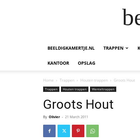
b
BEELDIGKAMERTJE.NL
TRAPPEN
KANTOOR
OPSLAG
Home
Trappen
Houten trappen
Groots Hout
Trappen
Houten trappen
Wenteltrappen
Groots Hout
By
Olivier
-
21 March 2011