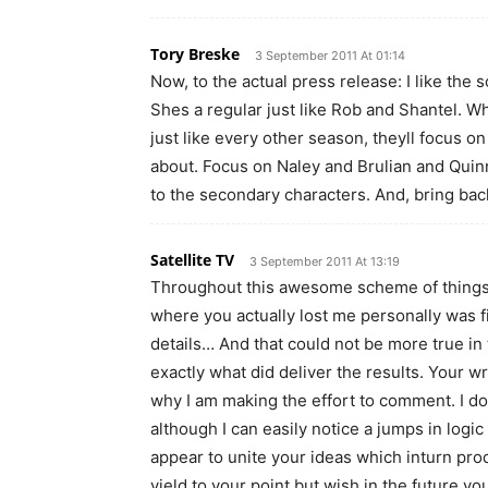
Tory Breske
3 September 2011 At 01:14
Now, to the actual press release: I like the
Shes a regular just like Rob and Shantel. Wh
just like every other season, theyll focus 
about. Focus on Naley and Brulian and Quinn
to the secondary characters. And, bring back
Satellite TV
3 September 2011 At 13:19
Throughout this awesome scheme of things yo
where you actually lost me personally was fir
details… And that could not be more true in 
exactly what did deliver the results. Your wr
why I am making the effort to comment. I do 
although I can easily notice a jumps in logi
appear to unite your ideas which inturn pro
yield to your point but wish in the future yo