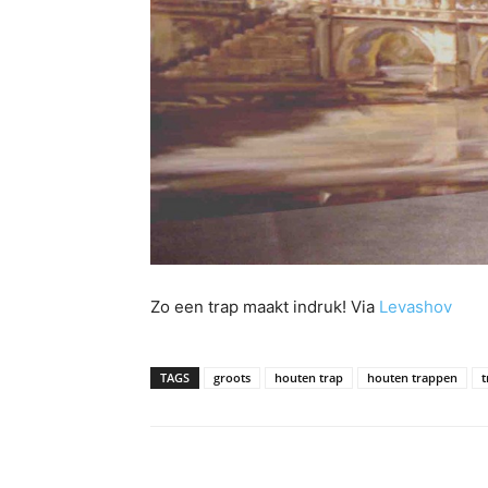
Zo een trap maakt indruk! Via
Levashov
TAGS
groots
houten trap
houten trappen
t