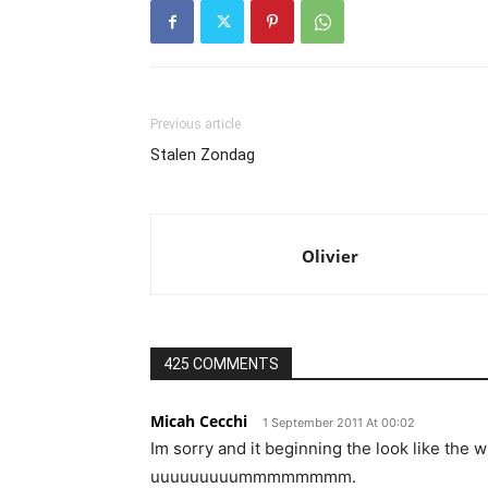
Previous article
Stalen Zondag
Olivier
425 COMMENTS
Micah Cecchi
1 September 2011 At 00:02
Im sorry and it beginning the look like the w
uuuuuuuuummmmmmmm.