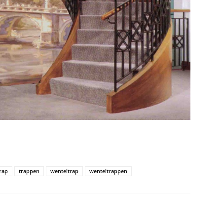
rap
trappen
wenteltrap
wenteltrappen