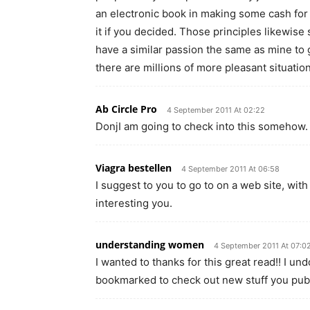
an electronic book in making some cash fo
it if you decided. Those principles likewise
have a similar passion the same as mine to g
there are millions of more pleasant situatio
Ab Circle Pro
4 September 2011 At 02:22
DonjI am going to check into this somehow.
Viagra bestellen
4 September 2011 At 06:58
I suggest to you to go to on a web site, with 
interesting you.
understanding women
4 September 2011 At 07:0
I wanted to thanks for this great read!! I und
bookmarked to check out new stuff you pub