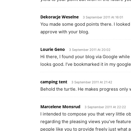
Dekoracje Weselne
3 September 2011 At 16:01
You made some good points there. I looked o
approve with your blog.
Lourie Geno
3 September 2011 At 20:02
Hi there, I found your blog via Google while 
looks good. I’ve bookmarked it in my googl
camping tent
3 September 2011 At 21:42
Behold the turtle. He makes progress only w
Marcelene Monsrud
3 September 2011 At 22:22
I intended to compose you that very little o
regarding the pleasing views you’ve feature
people like you to provide freely just what 