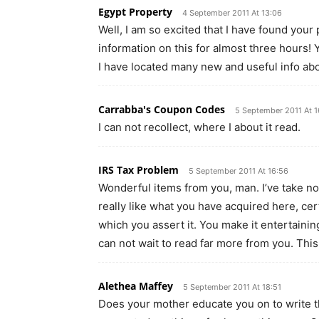
Egypt Property
4 September 2011 At 13:06
Well, I am so excited that I have found you
information on this for almost three hours! 
I have located many new and useful info abo
Carrabba's Coupon Codes
5 September 2011 At 1
I can not recollect, where I about it read.
IRS Tax Problem
5 September 2011 At 16:56
Wonderful items from you, man. I’ve take note
really like what you have acquired here, cer
which you assert it. You make it entertaining
can not wait to read far more from you. This
Alethea Maffey
5 September 2011 At 18:51
Does your mother educate you on to write th