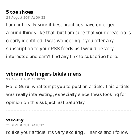
5 toe shoes
29 August 2011 At 09:33
I am not really sure if best practices have emerged
around things like that, but I am sure that your great job is
clearly identified. I was wondering if you offer any
subscription to your RSS feeds as I would be very
interested and can?t find any link to subscribe here.
vibram five fingers bikila mens
29 August 2011 At 09:33
Hello Guru, what tempt you to post an article. This article
was really interesting, especially since I was looking for
opinion on this subject last Saturday.
wczasy
29 August 2011 At 10:12
I’d like your article. It’s very exciting . Thanks and I follow