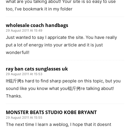
what are you talking about! Your site is so easy to use
too, I’ve bookmark it in my folder
wholesale coach handbags
29 August 2011 At 15:49
Just wanted to say I appricate the site. You have really
put a lot of energy into your article and it is just
wonderfull!
ray ban cats sunglasses uk
29 August 2011 At 15:53
It锟斤拷s hard to find sharp people on this topic, but you
sound like you know what you锟斤拷re talking about!
Thanks.
MONSTER BEATS STUDIO KOBE BRYANT
29 August 2011 At 15:55
The next time I learn a weblog, I hope that it doesnt