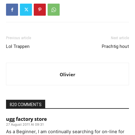
Previous article
Next article
Lol Trappen
Prachtig hout
Olivier
820 COMMENTS
ugg factory store
27 August 2011 At 09:31
As a Beginner, I am continually searching for on-line for