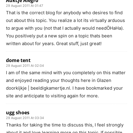
Aukcje Alegro
29 August 2011 At 01:47
That is the correct blog for anybody who desires to find
out about this topic. You realize a lot its virtually arduous
to argue with you (not that I actually would needÖHaHa).
You positively put a new spin on a topic thats been
written about for years. Great stuff, just great!
dome tent
29 August 2011 At 02:04
I am of the same mind with you completely on this matter
and enjoyed reading your thoughts here in Glazen
doorkijkje | beeldigkamertje.nl. I have bookmarked your
site and anticipate to visiting again for more.
ugg shoes
29 August 2011 At 03:34
Thanks for taking the time to discuss this, I feel strongly
about it and love learning more on this topic. If possible,