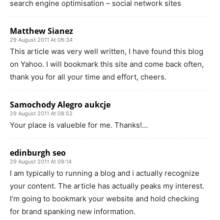
search engine optimisation – social network sites
Matthew Sianez
29 August 2011 At 06:34
This article was very well written, I have found this blog
on Yahoo. I will bookmark this site and come back often,
thank you for all your time and effort, cheers.
Samochody Alegro aukcje
29 August 2011 At 08:52
Your place is valueble for me. Thanks!…
edinburgh seo
29 August 2011 At 09:14
I am typically to running a blog and i actually recognize
your content. The article has actually peaks my interest.
I’m going to bookmark your website and hold checking
for brand spanking new information.