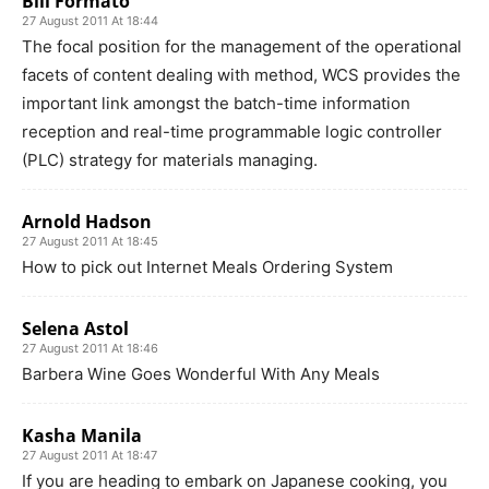
Bill Formato
27 August 2011 At 18:44
The focal position for the management of the operational
facets of content dealing with method, WCS provides the
important link amongst the batch-time information
reception and real-time programmable logic controller
(PLC) strategy for materials managing.
Arnold Hadson
27 August 2011 At 18:45
How to pick out Internet Meals Ordering System
Selena Astol
27 August 2011 At 18:46
Barbera Wine Goes Wonderful With Any Meals
Kasha Manila
27 August 2011 At 18:47
If you are heading to embark on Japanese cooking, you