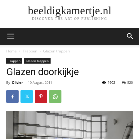
beeldigkamertje.nl
DISCOVER THE ART OF PUBLISHING
Home
Trappen
Glazen trappen
Trappen
Glazen trappen
Glazen doorkijkje
By
Olivier
-
10 August 2011
1902
820