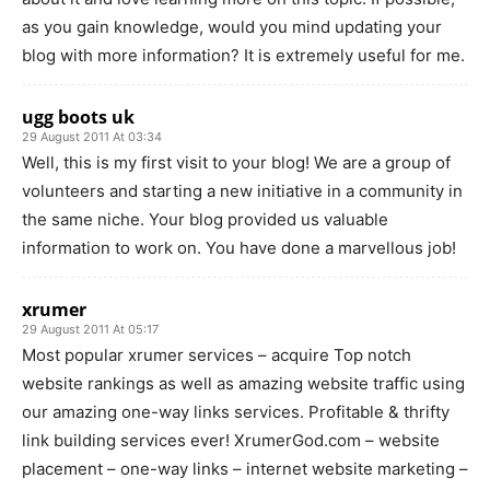
as you gain knowledge, would you mind updating your
blog with more information? It is extremely useful for me.
ugg boots uk
29 August 2011 At 03:34
Well, this is my first visit to your blog! We are a group of
volunteers and starting a new initiative in a community in
the same niche. Your blog provided us valuable
information to work on. You have done a marvellous job!
xrumer
29 August 2011 At 05:17
Most popular xrumer services – acquire Top notch
website rankings as well as amazing website traffic using
our amazing one-way links services. Profitable & thrifty
link building services ever! XrumerGod.com – website
placement – one-way links – internet website marketing –