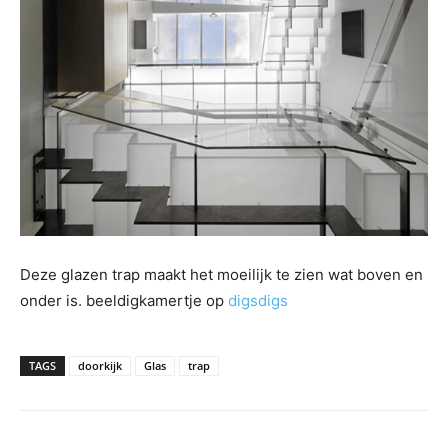
Deze glazen trap maakt het moeilijk te zien wat boven en
onder is. beeldigkamertje op
digsdigs
TAGS
doorkijk
Glas
trap