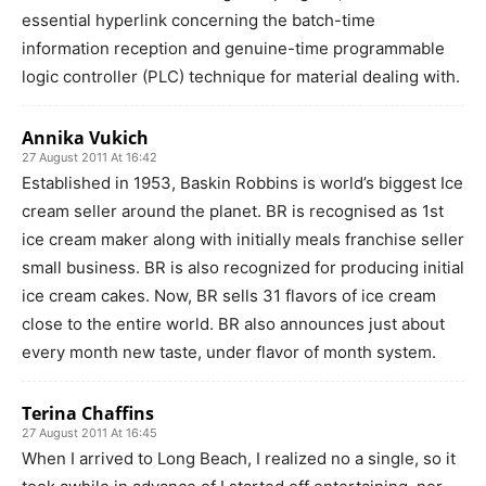
essential hyperlink concerning the batch-time
information reception and genuine-time programmable
logic controller (PLC) technique for material dealing with.
Annika Vukich
27 August 2011 At 16:42
Established in 1953, Baskin Robbins is world’s biggest Ice
cream seller around the planet. BR is recognised as 1st
ice cream maker along with initially meals franchise seller
small business. BR is also recognized for producing initial
ice cream cakes. Now, BR sells 31 flavors of ice cream
close to the entire world. BR also announces just about
every month new taste, under flavor of month system.
Terina Chaffins
27 August 2011 At 16:45
When I arrived to Long Beach, I realized no a single, so it