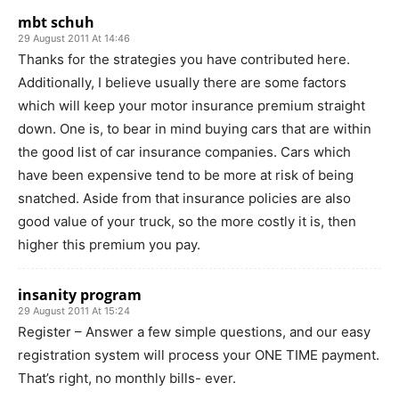
mbt schuh
29 August 2011 At 14:46
Thanks for the strategies you have contributed here.
Additionally, I believe usually there are some factors
which will keep your motor insurance premium straight
down. One is, to bear in mind buying cars that are within
the good list of car insurance companies. Cars which
have been expensive tend to be more at risk of being
snatched. Aside from that insurance policies are also
good value of your truck, so the more costly it is, then
higher this premium you pay.
insanity program
29 August 2011 At 15:24
Register – Answer a few simple questions, and our easy
registration system will process your ONE TIME payment.
That’s right, no monthly bills- ever.