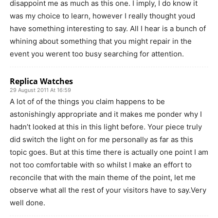
disappoint me as much as this one. I imply, I do know it
was my choice to learn, however I really thought youd
have something interesting to say. All I hear is a bunch of
whining about something that you might repair in the
event you werent too busy searching for attention.
Replica Watches
29 August 2011 At 16:59
A lot of of the things you claim happens to be
astonishingly appropriate and it makes me ponder why I
hadn’t looked at this in this light before. Your piece truly
did switch the light on for me personally as far as this
topic goes. But at this time there is actually one point I am
not too comfortable with so whilst I make an effort to
reconcile that with the main theme of the point, let me
observe what all the rest of your visitors have to say.Very
well done.