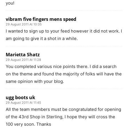
you!
vibram five fingers mens speed
29 August 2011 At 10:35
I wanted to sign up to your feed however it did not work. I
am going to give it a shot in a while.
Marietta Shatz
29 August 2011 At 11:28
You completed various nice points there. I did a search
on the theme and found the majority of folks will have the
same opinion with your blog.
ugg boots uk
29 August 2011 At 11:45
All the team members must be congratulated for opening
of the 43rd Shop in Sterling, I hope they will cross the
100 very soon. Thanks