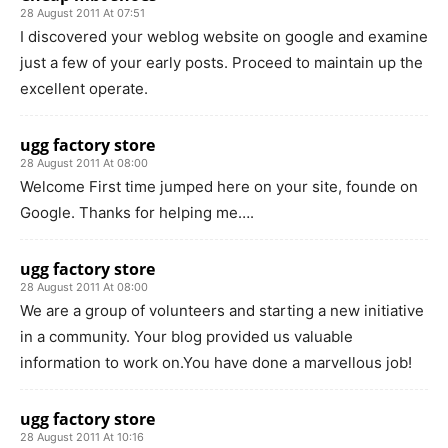
28 August 2011 At 07:51
I discovered your weblog website on google and examine
just a few of your early posts. Proceed to maintain up the
excellent operate.
ugg factory store
28 August 2011 At 08:00
Welcome First time jumped here on your site, founde on
Google. Thanks for helping me….
ugg factory store
28 August 2011 At 08:00
We are a group of volunteers and starting a new initiative
in a community. Your blog provided us valuable
information to work on.You have done a marvellous job!
ugg factory store
28 August 2011 At 10:16