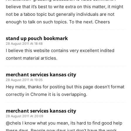
believe that it’s best to write extra on this matter, it might
not be a taboo topic but generally individuals are not
enough to talk on such topics. To the next. Cheers
stand up pouch bookmark
28 August 2011 At 18:48
I believe this website contains very excellent indited
content material articles.
merchant services kansas city
28 August 2011 At 19:05
Hey mate, thanks for posting but this page doesn’t format
correctly in Chrome it is is overlapping.
merchant services kansas city
28 August 2011 At 20:09
@chels I know what you mean, its hard to find good help
these days. People now days just don’t have the work