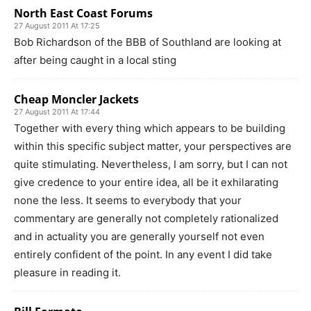
North East Coast Forums
27 August 2011 At 17:25
Bob Richardson of the BBB of Southland are looking at
after being caught in a local sting
Cheap Moncler Jackets
27 August 2011 At 17:44
Together with every thing which appears to be building
within this specific subject matter, your perspectives are
quite stimulating. Nevertheless, I am sorry, but I can not
give credence to your entire idea, all be it exhilarating
none the less. It seems to everybody that your
commentary are generally not completely rationalized
and in actuality you are generally yourself not even
entirely confident of the point. In any event I did take
pleasure in reading it.