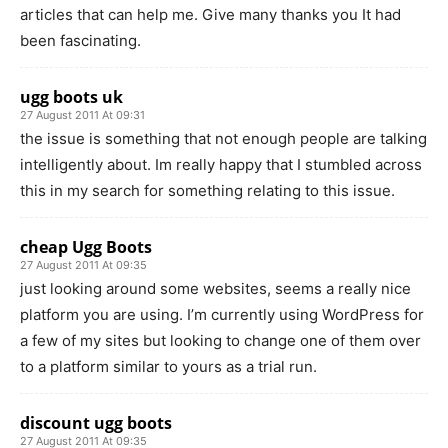
articles that can help me. Give many thanks you It had
been fascinating.
ugg boots uk
27 August 2011 At 09:31
the issue is something that not enough people are talking
intelligently about. Im really happy that I stumbled across
this in my search for something relating to this issue.
cheap Ugg Boots
27 August 2011 At 09:35
just looking around some websites, seems a really nice
platform you are using. I’m currently using WordPress for
a few of my sites but looking to change one of them over
to a platform similar to yours as a trial run.
discount ugg boots
27 August 2011 At 09:35