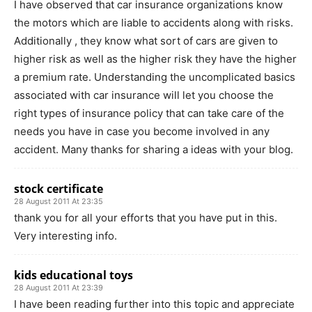
I have observed that car insurance organizations know
the motors which are liable to accidents along with risks.
Additionally , they know what sort of cars are given to
higher risk as well as the higher risk they have the higher
a premium rate. Understanding the uncomplicated basics
associated with car insurance will let you choose the
right types of insurance policy that can take care of the
needs you have in case you become involved in any
accident. Many thanks for sharing a ideas with your blog.
stock certificate
28 August 2011 At 23:35
thank you for all your efforts that you have put in this.
Very interesting info.
kids educational toys
28 August 2011 At 23:39
I have been reading further into this topic and appreciate