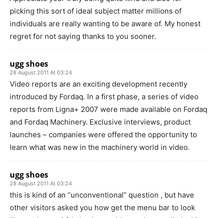
picking this sort of ideal subject matter millions of
individuals are really wanting to be aware of. My honest
regret for not saying thanks to you sooner.
ugg shoes
28 August 2011 At 03:24
Video reports are an exciting development recently
introduced by Fordaq. In a first phase, a series of video
reports from Ligna+ 2007 were made available on Fordaq
and Fordaq Machinery. Exclusive interviews, product
launches – companies were offered the opportunity to
learn what was new in the machinery world in video.
ugg shoes
28 August 2011 At 03:24
this is kind of an “unconventional” question , but have
other visitors asked you how get the menu bar to look