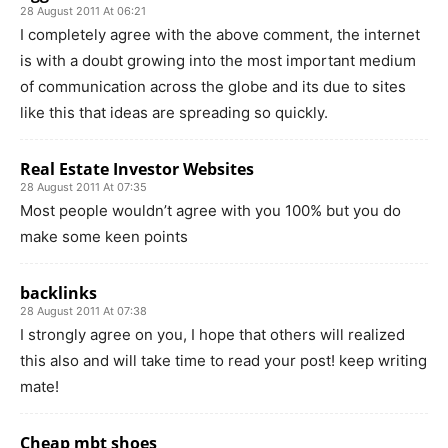
28 August 2011 At 06:21
I completely agree with the above comment, the internet
is with a doubt growing into the most important medium
of communication across the globe and its due to sites
like this that ideas are spreading so quickly.
Real Estate Investor Websites
28 August 2011 At 07:35
Most people wouldn’t agree with you 100% but you do
make some keen points
backlinks
28 August 2011 At 07:38
I strongly agree on you, I hope that others will realized
this also and will take time to read your post! keep writing
mate!
Cheap mbt shoes