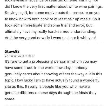
took awhile in advance of I started off entertaining, nor
did I know the very first matter about white wine pairings.
Staying a girl, for some motive puts the pressure on you
to know how to both cook or at least pair up meals. So it
took some investigate and some trial and error, but I
ultimately have my really hard-earned understanding.
And the very good news is I want to share it with you!
Steve98
27 August 2011 At 16:47
It’s rare to get a professional person in whom you may
have some trust. In the world nowadays, nobody
genuinely cares about showing others the way out in this
topic. How lucky I am to have actually found a wonderful
site as this. It really is people like you who make a
genuine difference these days through the ideas they
share.