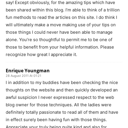
say! Except obviously, for the amazing tips which have
been shared within this blog. I’m able to think of a trillion
fun methods to read the articles on this site. I do think I
will ultimately make a move making use of your tips on
those things I could never have been able to manage
alone. You’re so thoughtful to permit me to be one of
those to benefit from your helpful information. Please
recognize how great I appreciate it.
Enrique Youngman
28 August 2011 At 01:21
I in addition to my buddies have been checking the nice
thoughts on the website and then quickly developed an
awful suspicion I never expressed respect to the web
blog owner for those techniques. All the ladies were
definitely totally passionate to read all of them and have
in effect surely been having fun with those things.
Appreciate your truly being quite kind and also for