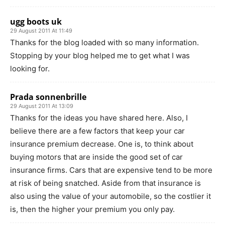
ugg boots uk
29 August 2011 At 11:49
Thanks for the blog loaded with so many information.
Stopping by your blog helped me to get what I was
looking for.
Prada sonnenbrille
29 August 2011 At 13:09
Thanks for the ideas you have shared here. Also, I
believe there are a few factors that keep your car
insurance premium decrease. One is, to think about
buying motors that are inside the good set of car
insurance firms. Cars that are expensive tend to be more
at risk of being snatched. Aside from that insurance is
also using the value of your automobile, so the costlier it
is, then the higher your premium you only pay.