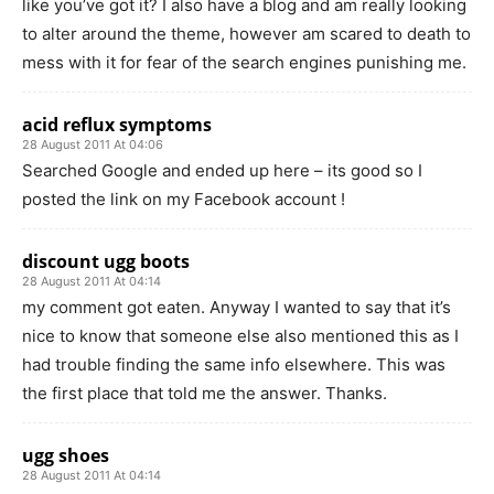
like you’ve got it? I also have a blog and am really looking
to alter around the theme, however am scared to death to
mess with it for fear of the search engines punishing me.
acid reflux symptoms
28 August 2011 At 04:06
Searched Google and ended up here – its good so I
posted the link on my Facebook account !
discount ugg boots
28 August 2011 At 04:14
my comment got eaten. Anyway I wanted to say that it’s
nice to know that someone else also mentioned this as I
had trouble finding the same info elsewhere. This was
the first place that told me the answer. Thanks.
ugg shoes
28 August 2011 At 04:14