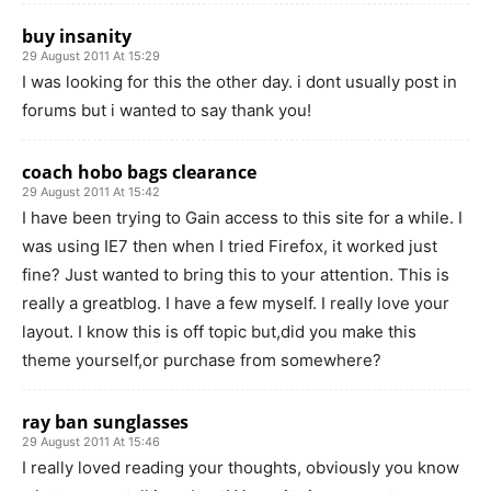
buy insanity
29 August 2011 At 15:29
I was looking for this the other day. i dont usually post in
forums but i wanted to say thank you!
coach hobo bags clearance
29 August 2011 At 15:42
I have been trying to Gain access to this site for a while. I
was using IE7 then when I tried Firefox, it worked just
fine? Just wanted to bring this to your attention. This is
really a greatblog. I have a few myself. I really love your
layout. I know this is off topic but,did you make this
theme yourself,or purchase from somewhere?
ray ban sunglasses
29 August 2011 At 15:46
I really loved reading your thoughts, obviously you know