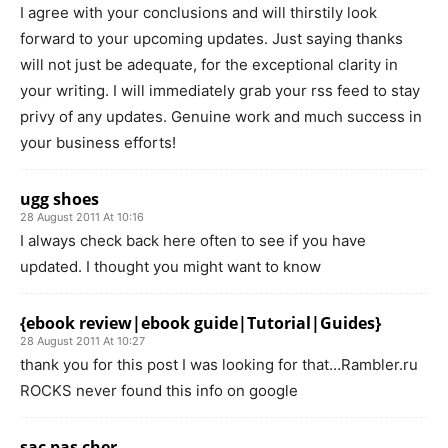
I agree with your conclusions and will thirstily look
forward to your upcoming updates. Just saying thanks
will not just be adequate, for the exceptional clarity in
your writing. I will immediately grab your rss feed to stay
privy of any updates. Genuine work and much success in
your business efforts!
ugg shoes
28 August 2011 At 10:16
I always check back here often to see if you have
updated. I thought you might want to know
{ebook review|ebook guide|Tutorial|Guides}
28 August 2011 At 10:27
thank you for this post I was looking for that…Rambler.ru
ROCKS never found this info on google
sac pas cher