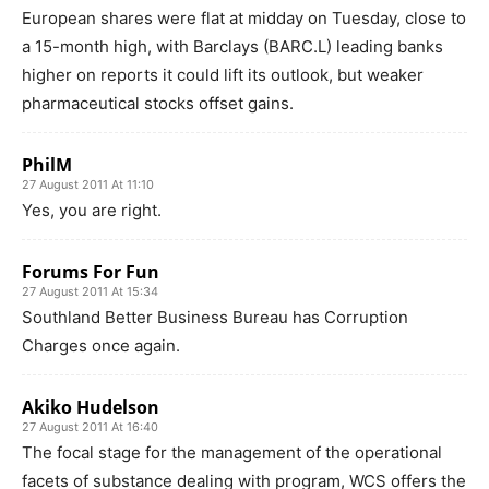
European shares were flat at midday on Tuesday, close to
a 15-month high, with Barclays (BARC.L) leading banks
higher on reports it could lift its outlook, but weaker
pharmaceutical stocks offset gains.
PhilM
27 August 2011 At 11:10
Yes, you are right.
Forums For Fun
27 August 2011 At 15:34
Southland Better Business Bureau has Corruption
Charges once again.
Akiko Hudelson
27 August 2011 At 16:40
The focal stage for the management of the operational
facets of substance dealing with program, WCS offers the