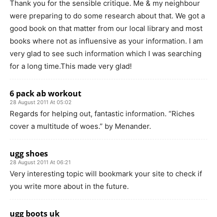
Thank you for the sensible critique. Me & my neighbour
were preparing to do some research about that. We got a
good book on that matter from our local library and most
books where not as influensive as your information. I am
very glad to see such information which I was searching
for a long time.This made very glad!
6 pack ab workout
28 August 2011 At 05:02
Regards for helping out, fantastic information. “Riches
cover a multitude of woes.” by Menander.
ugg shoes
28 August 2011 At 06:21
Very interesting topic will bookmark your site to check if
you write more about in the future.
ugg boots uk