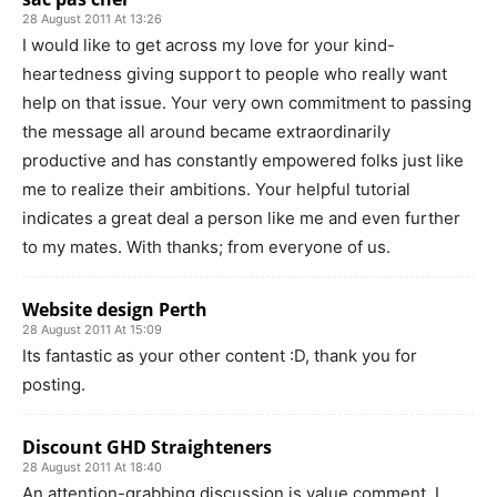
28 August 2011 At 13:26
I would like to get across my love for your kind-
heartedness giving support to people who really want
help on that issue. Your very own commitment to passing
the message all around became extraordinarily
productive and has constantly empowered folks just like
me to realize their ambitions. Your helpful tutorial
indicates a great deal a person like me and even further
to my mates. With thanks; from everyone of us.
Website design Perth
28 August 2011 At 15:09
Its fantastic as your other content :D, thank you for
posting.
Discount GHD Straighteners
28 August 2011 At 18:40
An attention-grabbing discussion is value comment. I