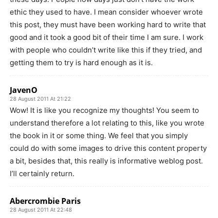
ethic they used to have. I mean consider whoever wrote
this post, they must have been working hard to write that
good and it took a good bit of their time I am sure. I work
with people who couldn’t write like this if they tried, and
getting them to try is hard enough as it is.
JavenO
28 August 2011 At 21:22
Wow! It is like you recognize my thoughts! You seem to
understand therefore a lot relating to this, like you wrote
the book in it or some thing. We feel that you simply
could do with some images to drive this content property
a bit, besides that, this really is informative weblog post.
I’ll certainly return.
Abercrombie Paris
28 August 2011 At 22:48