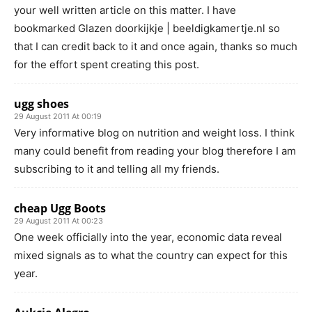
your well written article on this matter. I have
bookmarked Glazen doorkijkje | beeldigkamertje.nl so
that I can credit back to it and once again, thanks so much
for the effort spent creating this post.
ugg shoes
29 August 2011 At 00:19
Very informative blog on nutrition and weight loss. I think
many could benefit from reading your blog therefore I am
subscribing to it and telling all my friends.
cheap Ugg Boots
29 August 2011 At 00:23
One week officially into the year, economic data reveal
mixed signals as to what the country can expect for this
year.