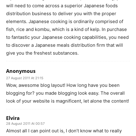
will need to come across a superior Japanese foods
distribution business to deliver you with the proper
elements. Japanese cooking is ordinarily comprised of
fish, rice and kombu, which is a kind of kelp. In purchase
to fantastic your Japanese cooking capabilities, you need
to discover a Japanese meals distribution firm that will
give you the freshest substances.
Anonymous
27 August 2011 At 21:15
Wow, awesome blog layout! How long have you been
blogging for? you made blogging look easy. The overall
look of your website is magnificent, let alone the content!
Elvira
28 August 2011 At 00:57
Almost all I can point out is, I don’t know what to really