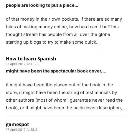
people are looking to put a piece…
of that money in their own pockets. if there are so many
tales of making money online, how hard can it be? this
thought stream has people from all over the globe
starting up blogs to try to make some quick…
How to learn Spanish
17 April 2012 At 11:23
might have been the spectacular book cover,…
it might have been the placement of the book in the
store, it might have been the string of testimonials by
other authors (most of whom i guarantee never read the
book), or it might have been the back cover description,…
gamespot
17 April 2012 At 18:41