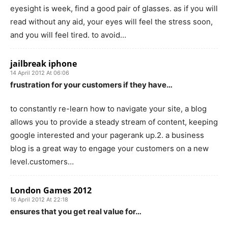
eyesight is week, find a good pair of glasses. as if you will
read without any aid, your eyes will feel the stress soon,
and you will feel tired. to avoid…
jailbreak iphone
14 April 2012 At 06:06
frustration for your customers if they have…
to constantly re-learn how to navigate your site, a blog
allows you to provide a steady stream of content, keeping
google interested and your pagerank up.2. a business
blog is a great way to engage your customers on a new
level.customers…
London Games 2012
16 April 2012 At 22:18
ensures that you get real value for…