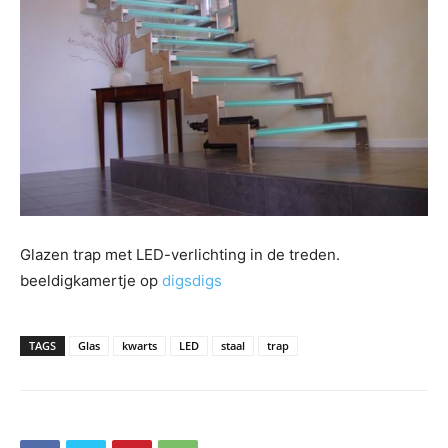
Glazen trap met LED-verlichting in de treden.
beeldigkamertje op
digsdigs
TAGS
Glas
kwarts
LED
staal
trap