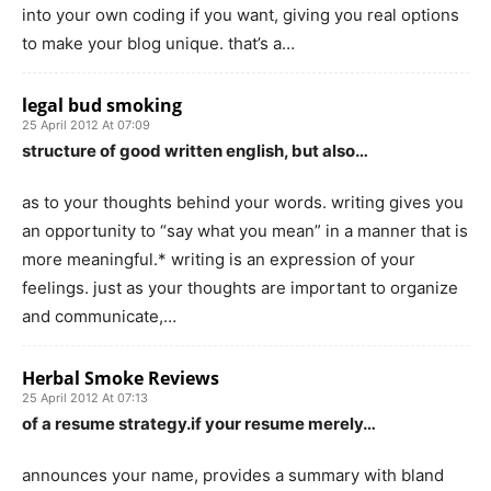
into your own coding if you want, giving you real options
to make your blog unique. that’s a…
legal bud smoking
25 April 2012 At 07:09
structure of good written english, but also…
as to your thoughts behind your words. writing gives you
an opportunity to “say what you mean” in a manner that is
more meaningful.* writing is an expression of your
feelings. just as your thoughts are important to organize
and communicate,…
Herbal Smoke Reviews
25 April 2012 At 07:13
of a resume strategy.if your resume merely…
announces your name, provides a summary with bland