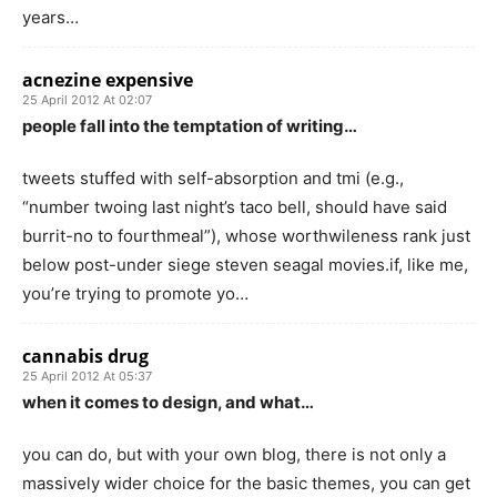
years…
acnezine expensive
25 April 2012 At 02:07
people fall into the temptation of writing…
tweets stuffed with self-absorption and tmi (e.g.,
“number twoing last night’s taco bell, should have said
burrit-no to fourthmeal”), whose worthwileness rank just
below post-under siege steven seagal movies.if, like me,
you’re trying to promote yo…
cannabis drug
25 April 2012 At 05:37
when it comes to design, and what…
you can do, but with your own blog, there is not only a
massively wider choice for the basic themes, you can get