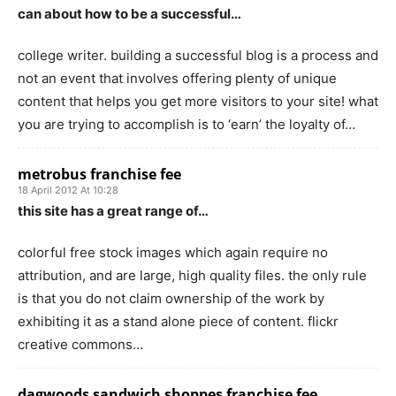
can about how to be a successful…
college writer. building a successful blog is a process and
not an event that involves offering plenty of unique
content that helps you get more visitors to your site! what
you are trying to accomplish is to ‘earn’ the loyalty of…
metrobus franchise fee
18 April 2012 At 10:28
this site has a great range of…
colorful free stock images which again require no
attribution, and are large, high quality files. the only rule
is that you do not claim ownership of the work by
exhibiting it as a stand alone piece of content. flickr
creative commons…
dagwoods sandwich shoppes franchise fee