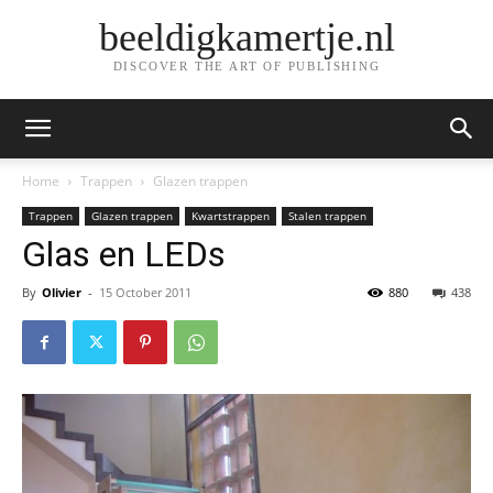
beeldigkamertje.nl
DISCOVER THE ART OF PUBLISHING
Home
Trappen
Glazen trappen
Trappen
Glazen trappen
Kwartstrappen
Stalen trappen
Glas en LEDs
By
Olivier
-
15 October 2011
880
438