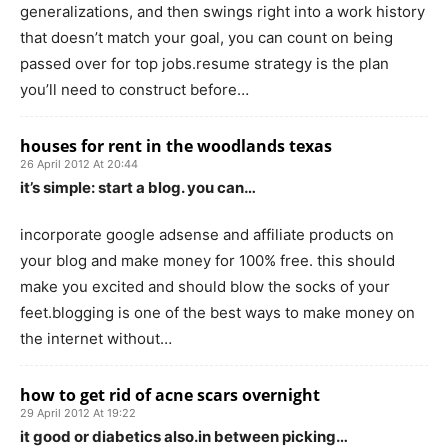
generalizations, and then swings right into a work history
that doesn’t match your goal, you can count on being
passed over for top jobs.resume strategy is the plan
you’ll need to construct before…
houses for rent in the woodlands texas
26 April 2012 At 20:44
it’s simple: start a blog. you can…
incorporate google adsense and affiliate products on
your blog and make money for 100% free. this should
make you excited and should blow the socks of your
feet.blogging is one of the best ways to make money on
the internet without…
how to get rid of acne scars overnight
29 April 2012 At 19:22
it good or diabetics also.in between picking…