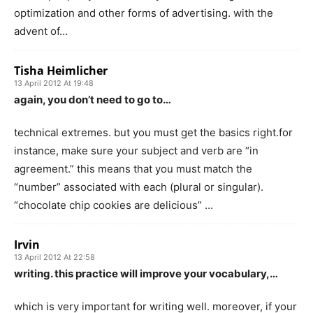
optimization and other forms of advertising. with the
advent of…
Tisha Heimlicher
13 April 2012 At 19:48
again, you don’t need to go to…
technical extremes. but you must get the basics right.for
instance, make sure your subject and verb are “in
agreement.” this means that you must match the
“number” associated with each (plural or singular).
“chocolate chip cookies are delicious” …
Irvin
13 April 2012 At 22:58
writing. this practice will improve your vocabulary,…
which is very important for writing well. moreover, if your