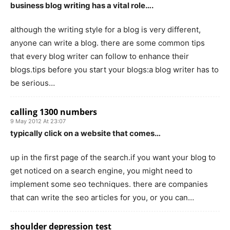
business blog writing has a vital role….
although the writing style for a blog is very different,
anyone can write a blog. there are some common tips
that every blog writer can follow to enhance their
blogs.tips before you start your blogs:a blog writer has to
be serious…
calling 1300 numbers
9 May 2012 At 23:07
typically click on a website that comes…
up in the first page of the search.if you want your blog to
get noticed on a search engine, you might need to
implement some seo techniques. there are companies
that can write the seo articles for you, or you can…
shoulder depression test