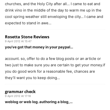
churches, and the Holy City after all… I came to eat and
drink vino in the middle of the day to warm me up in the
cool spring weather still enveloping the city… I came and
expected to stand in awe…
Rosetta Stone Reviews
9 April 2012 At 15:47
you’ve got that money in your paypal…
account. so, offer to do a few blog posts or an article or
two just to make sure you are certain to get your money.if
you do good work for a reasonable fee, chances are
they’ll want you to keep doing…
grammar check
9 April 2012 At 17:16
weblog or web log. authoring a blog,…