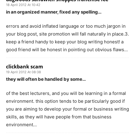
18 April 2012 At 10:42
in an organized manner, fixed any spelling…
errors and avoid inflated language or too much jargon in
your blog post, site promotion will fall naturally in place.3.
keep a friend handy to keep your blog writing honest! a
good friend will be honest in pointing out obvious flaws…
clickbank scam
19 April 2012 At 08:38
they will often be handled by some…
of the best lecturers, and you will be learning in a formal
environment. this option tends to be particularly good if
you are aiming to develop your formal or business writing
skills, as they will have people from that business
environment…