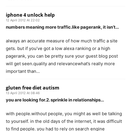
iphone 4 unlock help
12 April 2012 At 22:02
numbers meaning more traffic.like pagerank, it isn’t…
always an accurate measure of how much traffic a site
gets. but if you’ve got a low alexa ranking or a high
pagerank, you can be pretty sure your guest blog post
will get seen.quality and relevancewhat’s really more
important than…
gluten free diet autism
13 April 2012 At 08:46
you are looking for.2. sprinkle in relationships…
with people.without people, you might as well be talking
to yourself. in the old days of the internet, it was difficult
to find people. you had to rely on search engine