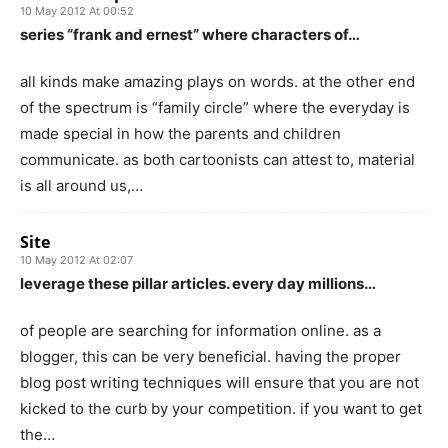
10 May 2012 At 00:52
series “frank and ernest” where characters of…
all kinds make amazing plays on words. at the other end
of the spectrum is “family circle” where the everyday is
made special in how the parents and children
communicate. as both cartoonists can attest to, material
is all around us,…
Site
10 May 2012 At 02:07
leverage these pillar articles. every day millions…
of people are searching for information online. as a
blogger, this can be very beneficial. having the proper
blog post writing techniques will ensure that you are not
kicked to the curb by your competition. if you want to get
the…