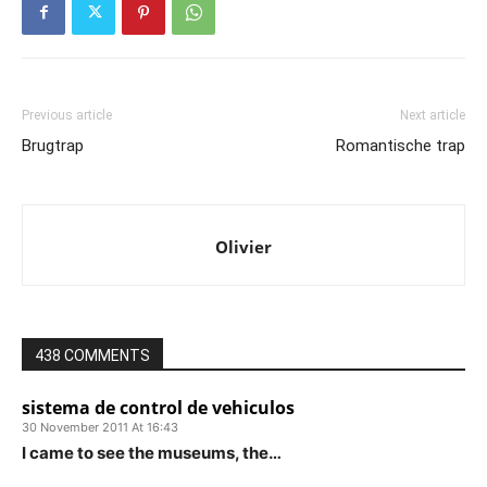
Previous article
Next article
Brugtrap
Romantische trap
Olivier
438 COMMENTS
sistema de control de vehiculos
30 November 2011 At 16:43
I came to see the museums, the…