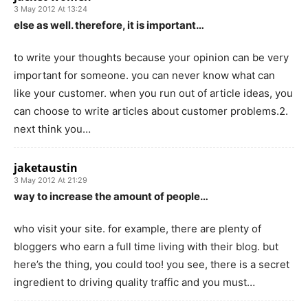
3 May 2012 At 13:24
else as well. therefore, it is important…
to write your thoughts because your opinion can be very
important for someone. you can never know what can
like your customer. when you run out of article ideas, you
can choose to write articles about customer problems.2.
next think you…
jaketaustin
3 May 2012 At 21:29
way to increase the amount of people…
who visit your site. for example, there are plenty of
bloggers who earn a full time living with their blog. but
here’s the thing, you could too! you see, there is a secret
ingredient to driving quality traffic and you must…