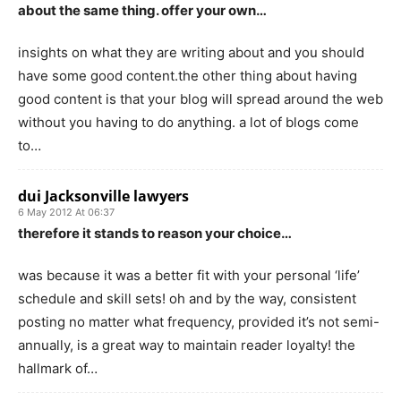
about the same thing. offer your own…
insights on what they are writing about and you should
have some good content.the other thing about having
good content is that your blog will spread around the web
without you having to do anything. a lot of blogs come
to…
dui Jacksonville lawyers
6 May 2012 At 06:37
therefore it stands to reason your choice…
was because it was a better fit with your personal ‘life’
schedule and skill sets! oh and by the way, consistent
posting no matter what frequency, provided it’s not semi-
annually, is a great way to maintain reader loyalty! the
hallmark of…