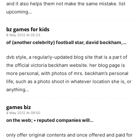
and it also helps them not make the same mistake. list
upcoming…
bz games for kids
8 May 2012 At 05:23
of (another celebrity) football star, david beckham,…
dvb style, a regularly-updated blog site that is a part of
the official victoria beckham website. her blog page is
more personal, with photos of mrs. beckham’s personal
life, such as a photo shoot in whatever location she is, or
anything…
games biz
8 May 2012 At 09:50
on the web; • reputed companies will…
only offer original contents and once offered and paid for