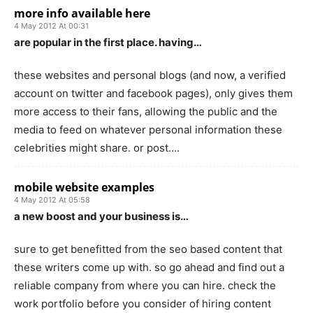
more info available here
4 May 2012 At 00:31
are popular in the first place. having…
these websites and personal blogs (and now, a verified
account on twitter and facebook pages), only gives them
more access to their fans, allowing the public and the
media to feed on whatever personal information these
celebrities might share. or post….
mobile website examples
4 May 2012 At 05:58
a new boost and your business is…
sure to get benefitted from the seo based content that
these writers come up with. so go ahead and find out a
reliable company from where you can hire. check the
work portfolio before you consider of hiring content