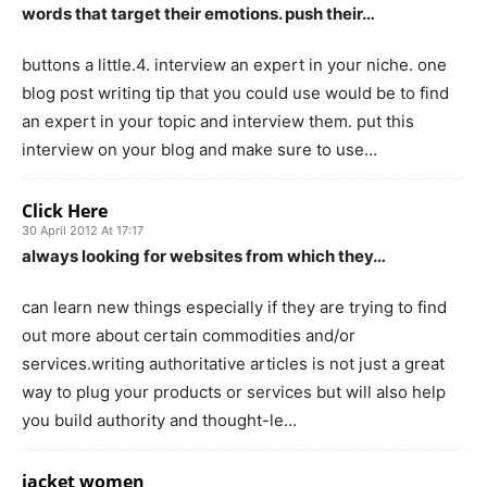
words that target their emotions. push their…
buttons a little.4. interview an expert in your niche. one
blog post writing tip that you could use would be to find
an expert in your topic and interview them. put this
interview on your blog and make sure to use…
Click Here
30 April 2012 At 17:17
always looking for websites from which they…
can learn new things especially if they are trying to find
out more about certain commodities and/or
services.writing authoritative articles is not just a great
way to plug your products or services but will also help
you build authority and thought-le…
jacket women