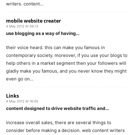
writers. content…
mobile website creater
4 May 2012 At 06:13
use blogging as a way of having…
their voice heard. this can make you famous in
contemporary society. moreover, if you use your blogs to
help others in a market segment then your followers will
gladly make you famous, and you never know they might
even go on…
Links
4 May 2012 At 16:45
content designed to drive website traffic and…
increase overall sales, there are several things to
consider before making a decision. web content writers