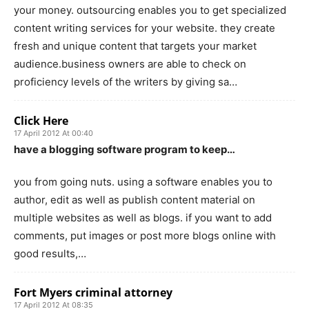
your money. outsourcing enables you to get specialized
content writing services for your website. they create
fresh and unique content that targets your market
audience.business owners are able to check on
proficiency levels of the writers by giving sa…
Click Here
17 April 2012 At 00:40
have a blogging software program to keep…
you from going nuts. using a software enables you to
author, edit as well as publish content material on
multiple websites as well as blogs. if you want to add
comments, put images or post more blogs online with
good results,…
Fort Myers criminal attorney
17 April 2012 At 08:35