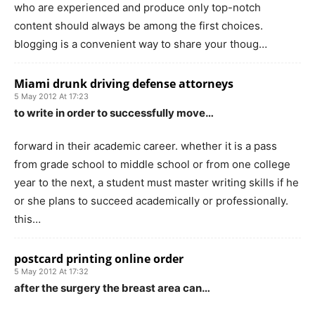
who are experienced and produce only top-notch
content should always be among the first choices.
blogging is a convenient way to share your thoug…
Miami drunk driving defense attorneys
5 May 2012 At 17:23
to write in order to successfully move…
forward in their academic career. whether it is a pass
from grade school to middle school or from one college
year to the next, a student must master writing skills if he
or she plans to succeed academically or professionally.
this…
postcard printing online order
5 May 2012 At 17:32
after the surgery the breast area can…