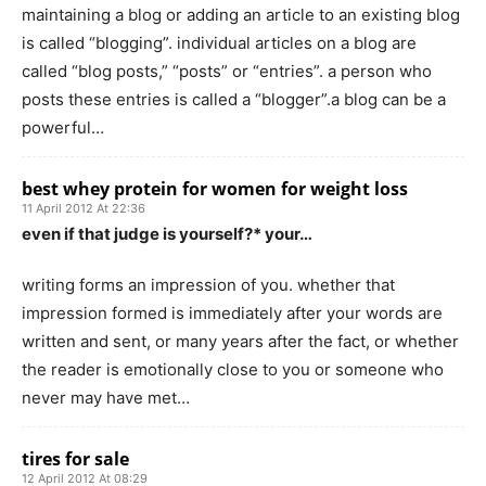
maintaining a blog or adding an article to an existing blog
is called “blogging”. individual articles on a blog are
called “blog posts,” “posts” or “entries”. a person who
posts these entries is called a “blogger”.a blog can be a
powerful…
best whey protein for women for weight loss
11 April 2012 At 22:36
even if that judge is yourself?* your…
writing forms an impression of you. whether that
impression formed is immediately after your words are
written and sent, or many years after the fact, or whether
the reader is emotionally close to you or someone who
never may have met…
tires for sale
12 April 2012 At 08:29