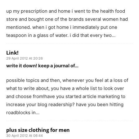
up my prescription and home i went to the health food
store and bought one of the brands several women had
mentioned. when i got home i immediately put one
teaspoon in a glass of water. i did that every two…
Link!
29 April 2012 At 20:26
write it down! keep a journal of…
possible topics and then, whenever you feel at a loss of
what to write about, you have a whole list to look over
and choose from!have you started article marketing to
increase your blog readership? have you been hitting
roadblocks in…
plus size clothing for men
30 April 2012 At 06:44