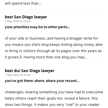
will spend less than…
best San Diego lawyer
7 May 2012 At 13:04
your priorities may be to other parts…
of your site or business, and having a blogger write for
you means you site’s blog keeps ticking along nicely, able
to bring in visitors through all its pages over the years as
it grows.5. having more than one blog.you may…
best dui San Diego lawyer
7 May 2012 At 14:56
you’ve got them. share. share your recent…
challenges. sharing something you have had to overcome
helps others reach their goals too. reveal a failure. this
does two things. it makes you very “real” to your reader