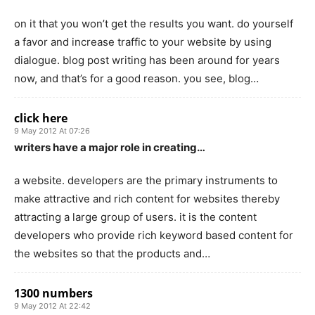
on it that you won’t get the results you want. do yourself
a favor and increase traffic to your website by using
dialogue. blog post writing has been around for years
now, and that’s for a good reason. you see, blog…
click here
9 May 2012 At 07:26
writers have a major role in creating…
a website. developers are the primary instruments to
make attractive and rich content for websites thereby
attracting a large group of users. it is the content
developers who provide rich keyword based content for
the websites so that the products and…
1300 numbers
9 May 2012 At 22:42