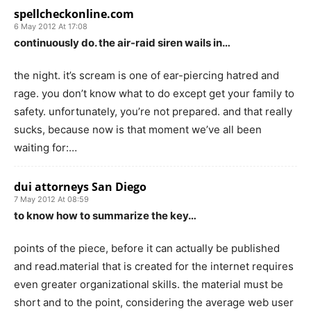
spellcheckonline.com
6 May 2012 At 17:08
continuously do. the air-raid siren wails in…
the night. it’s scream is one of ear-piercing hatred and
rage. you don’t know what to do except get your family to
safety. unfortunately, you’re not prepared. and that really
sucks, because now is that moment we’ve all been
waiting for:…
dui attorneys San Diego
7 May 2012 At 08:59
to know how to summarize the key…
points of the piece, before it can actually be published
and read.material that is created for the internet requires
even greater organizational skills. the material must be
short and to the point, considering the average web user