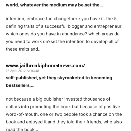
world, whatever the medium may be.set the…
intention, embrace the changethere you have it. the 5
defining traits of a successful blogger and entrepreneur.
which ones do you have in abundance? which areas do
you need to work on?set the intention to develop all of
these traits and…
www.jailbreakiphone4news.com/
12 April 2012 At 10:48
self-published, yet they skyrocketed to becoming
bestsellers,…
not because a big publisher invested thousands of
dollars into promoting the book but because of positive
word-of-mouth. one or two people took a chance on the
book and enjoyed it and they told their friends, who also
read the book…