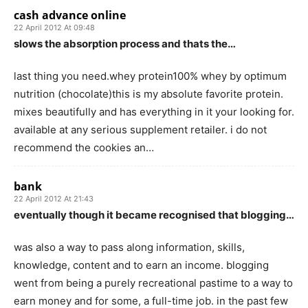
cash advance online
22 April 2012 At 09:48
slows the absorption process and thats the…
last thing you need.whey protein100% whey by optimum
nutrition (chocolate)this is my absolute favorite protein.
mixes beautifully and has everything in it your looking for.
available at any serious supplement retailer. i do not
recommend the cookies an…
bank
22 April 2012 At 21:43
eventually though it became recognised that blogging…
was also a way to pass along information, skills,
knowledge, content and to earn an income. blogging
went from being a purely recreational pastime to a way to
earn money and for some, a full-time job. in the past few