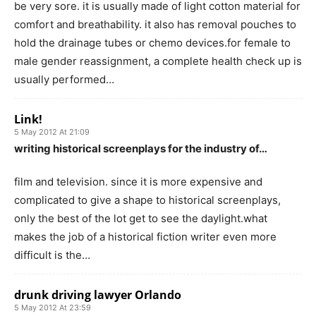
be very sore. it is usually made of light cotton material for
comfort and breathability. it also has removal pouches to
hold the drainage tubes or chemo devices.for female to
male gender reassignment, a complete health check up is
usually performed…
Link!
5 May 2012 At 21:09
writing historical screenplays for the industry of…
film and television. since it is more expensive and
complicated to give a shape to historical screenplays,
only the best of the lot get to see the daylight.what
makes the job of a historical fiction writer even more
difficult is the…
drunk driving lawyer Orlando
5 May 2012 At 23:59