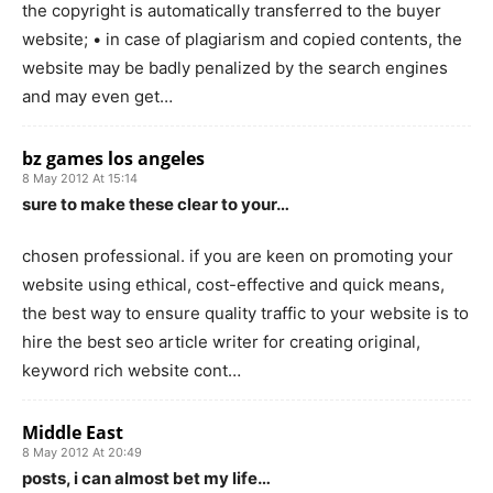
the copyright is automatically transferred to the buyer
website; • in case of plagiarism and copied contents, the
website may be badly penalized by the search engines
and may even get…
bz games los angeles
8 May 2012 At 15:14
sure to make these clear to your…
chosen professional. if you are keen on promoting your
website using ethical, cost-effective and quick means,
the best way to ensure quality traffic to your website is to
hire the best seo article writer for creating original,
keyword rich website cont…
Middle East
8 May 2012 At 20:49
posts, i can almost bet my life…