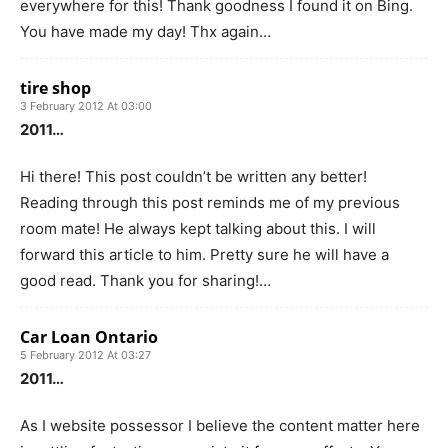
everywhere for this! Thank goodness I found it on Bing.
You have made my day! Thx again…
tire shop
3 February 2012 At 03:00
2011…
Hi there! This post couldn’t be written any better!
Reading through this post reminds me of my previous
room mate! He always kept talking about this. I will
forward this article to him. Pretty sure he will have a
good read. Thank you for sharing!…
Car Loan Ontario
5 February 2012 At 03:27
2011…
As I website possessor I believe the content matter here