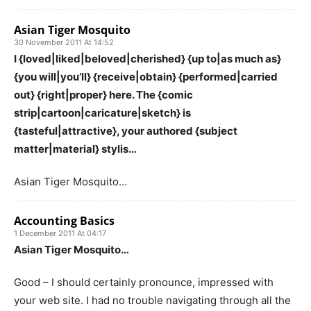
Asian Tiger Mosquito
30 November 2011 At 14:52
I {loved|liked|beloved|cherished} {up to|as much as}
{you will|you’ll} {receive|obtain} {performed|carried
out} {right|proper} here. The {comic
strip|cartoon|caricature|sketch} is
{tasteful|attractive}, your authored {subject
matter|material} stylis…
Asian Tiger Mosquito…
Accounting Basics
1 December 2011 At 04:17
Asian Tiger Mosquito…
Good – I should certainly pronounce, impressed with
your web site. I had no trouble navigating through all the