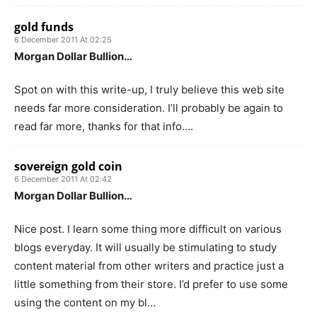
gold funds
6 December 2011 At 02:25
Morgan Dollar Bullion…
Spot on with this write-up, I truly believe this web site
needs far more consideration. I’ll probably be again to
read far more, thanks for that info….
sovereign gold coin
6 December 2011 At 02:42
Morgan Dollar Bullion…
Nice post. I learn some thing more difficult on various
blogs everyday. It will usually be stimulating to study
content material from other writers and practice just a
little something from their store. I’d prefer to use some
using the content on my bl…