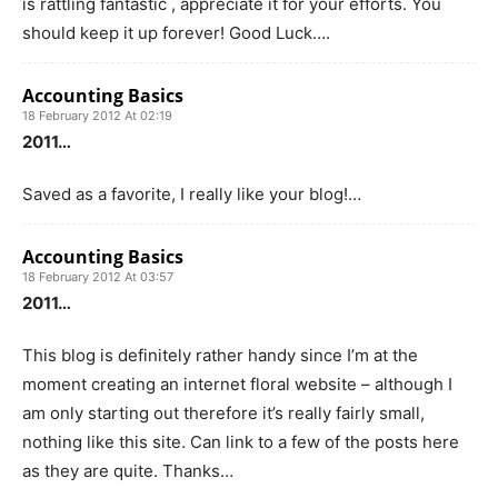
is rattling fantastic , appreciate it for your efforts. You
should keep it up forever! Good Luck….
Accounting Basics
18 February 2012 At 02:19
2011…
Saved as a favorite, I really like your blog!…
Accounting Basics
18 February 2012 At 03:57
2011…
This blog is definitely rather handy since I’m at the
moment creating an internet floral website – although I
am only starting out therefore it’s really fairly small,
nothing like this site. Can link to a few of the posts here
as they are quite. Thanks…