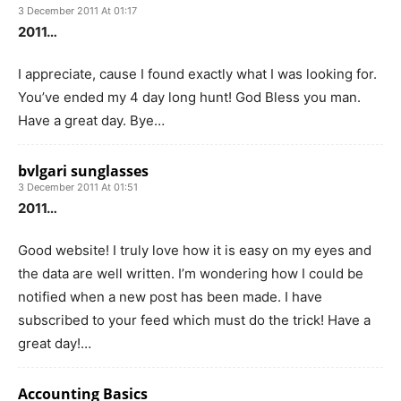
3 December 2011 At 01:17
2011…
I appreciate, cause I found exactly what I was looking for.
You’ve ended my 4 day long hunt! God Bless you man.
Have a great day. Bye…
bvlgari sunglasses
3 December 2011 At 01:51
2011…
Good website! I truly love how it is easy on my eyes and
the data are well written. I’m wondering how I could be
notified when a new post has been made. I have
subscribed to your feed which must do the trick! Have a
great day!…
Accounting Basics