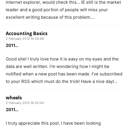
internet explorer, would check this… IE still is the market
leader and a good portion of people will miss your
excellent writing because of this problem….
Accounting Basics
2 February 2012 At 06:48
2011…
Good site! I truly love how it is easy on my eyes and the
data are well written. I’m wondering how I might be
notified when a new post has been made. I’ve subscribed
to your RSS which must do the trick! Have a nice day!…
wheels
3 February 2012 At 02:04
2011…
I truly appreciate this post. I have been looking