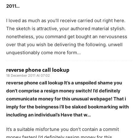
2011…
I loved as much as you’ll receive carried out right here.
The sketch is attractive, your authored material stylish.
nonetheless, you command get bought an nervousness
over that you wish be delivering the following. unwell
unquestionably come more form…
reverse phone call lookup
18 December 2011 At 07:02
reverse phone call lookup It’s a unspoiled shame you
don’t comprise a resign money switch! I’d definitely
communicate money for this unusual webpage! That i
imply for the beingness i’ll be slaked bookmarking with
including an individual’s Have that w…
It’s a suitable misfortune you don’t contain a commit
money fasten! I’d definitely resign money for this