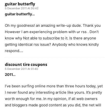
guitar butterfly
5 December 2011 At 00:42
guitar butterfly…
Oh my goodness! an amazing write-up dude. Thank you
However I am experiencing problem with ur rss . Don’t
know why Not able to subscribe to it. Is there anyone
getting identical rss issue? Anybody who knows kindly
respond….
discount tire coupons
5 December 2011 At 01:40
2011…
I’ve been surfing online more than three hours today, yet
I never found any interesting article like yours. It’s pretty
worth enough for me. In my opinion, if all web owners
and bloggers made good content as you did, the net will