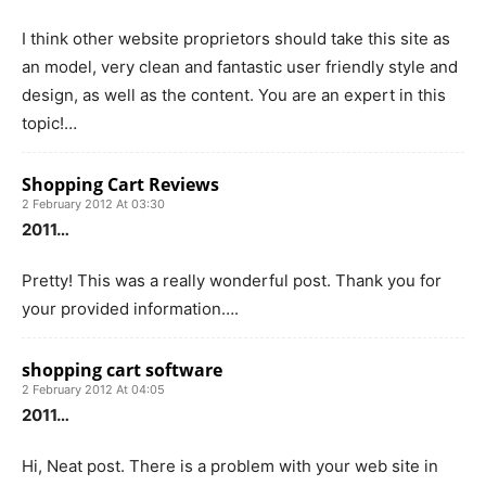
I think other website proprietors should take this site as
an model, very clean and fantastic user friendly style and
design, as well as the content. You are an expert in this
topic!…
Shopping Cart Reviews
2 February 2012 At 03:30
2011…
Pretty! This was a really wonderful post. Thank you for
your provided information….
shopping cart software
2 February 2012 At 04:05
2011…
Hi, Neat post. There is a problem with your web site in