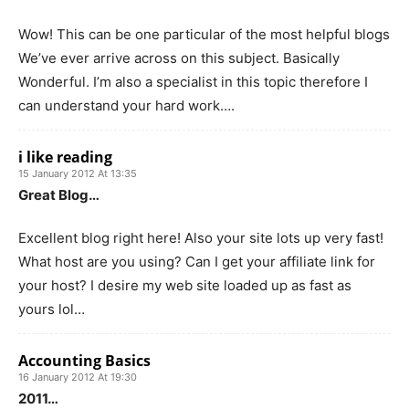
Wow! This can be one particular of the most helpful blogs
We’ve ever arrive across on this subject. Basically
Wonderful. I’m also a specialist in this topic therefore I
can understand your hard work….
i like reading
15 January 2012 At 13:35
Great Blog…
Excellent blog right here! Also your site lots up very fast!
What host are you using? Can I get your affiliate link for
your host? I desire my web site loaded up as fast as
yours lol…
Accounting Basics
16 January 2012 At 19:30
2011…