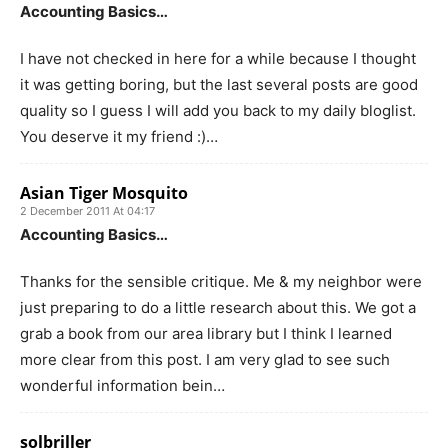
Accounting Basics…
I have not checked in here for a while because I thought
it was getting boring, but the last several posts are good
quality so I guess I will add you back to my daily bloglist.
You deserve it my friend :)…
Asian Tiger Mosquito
2 December 2011 At 04:17
Accounting Basics…
Thanks for the sensible critique. Me & my neighbor were
just preparing to do a little research about this. We got a
grab a book from our area library but I think I learned
more clear from this post. I am very glad to see such
wonderful information bein…
solbriller