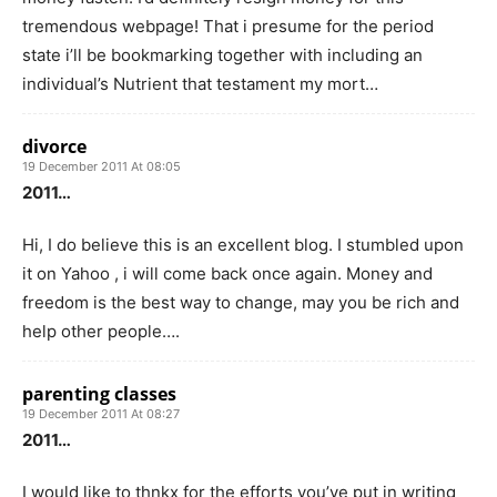
tremendous webpage! That i presume for the period
state i’ll be bookmarking together with including an
individual’s Nutrient that testament my mort…
divorce
19 December 2011 At 08:05
2011…
Hi, I do believe this is an excellent blog. I stumbled upon
it on Yahoo , i will come back once again. Money and
freedom is the best way to change, may you be rich and
help other people….
parenting classes
19 December 2011 At 08:27
2011…
I would like to thnkx for the efforts you’ve put in writing