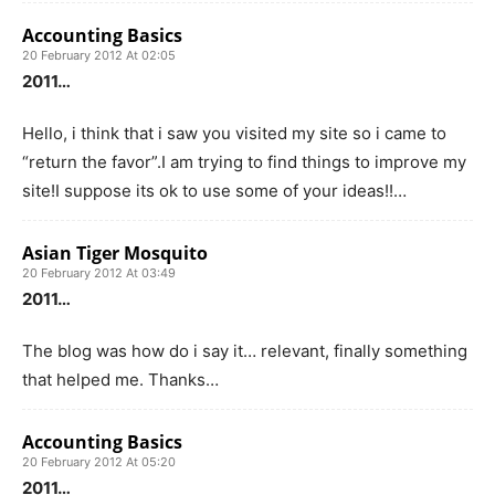
Accounting Basics
20 February 2012 At 02:05
2011…
Hello, i think that i saw you visited my site so i came to
“return the favor”.I am trying to find things to improve my
site!I suppose its ok to use some of your ideas!!…
Asian Tiger Mosquito
20 February 2012 At 03:49
2011…
The blog was how do i say it… relevant, finally something
that helped me. Thanks…
Accounting Basics
20 February 2012 At 05:20
2011…