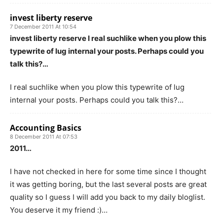
invest liberty reserve
7 December 2011 At 10:54
invest liberty reserve I real suchlike when you plow this
typewrite of lug internal your posts. Perhaps could you
talk this?…
I real suchlike when you plow this typewrite of lug
internal your posts. Perhaps could you talk this?…
Accounting Basics
8 December 2011 At 07:53
2011…
I have not checked in here for some time since I thought
it was getting boring, but the last several posts are great
quality so I guess I will add you back to my daily bloglist.
You deserve it my friend :)…