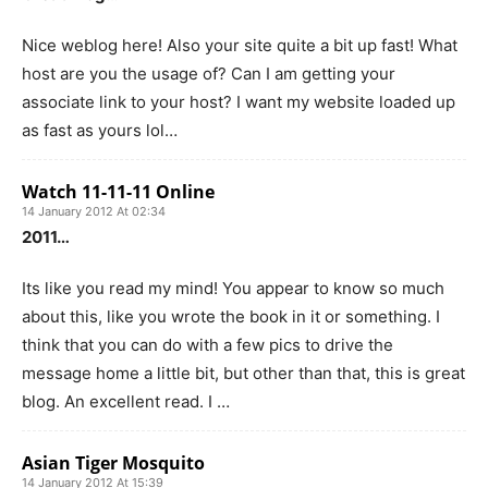
Nice weblog here! Also your site quite a bit up fast! What
host are you the usage of? Can I am getting your
associate link to your host? I want my website loaded up
as fast as yours lol…
Watch 11-11-11 Online
14 January 2012 At 02:34
2011…
Its like you read my mind! You appear to know so much
about this, like you wrote the book in it or something. I
think that you can do with a few pics to drive the
message home a little bit, but other than that, this is great
blog. An excellent read. I …
Asian Tiger Mosquito
14 January 2012 At 15:39