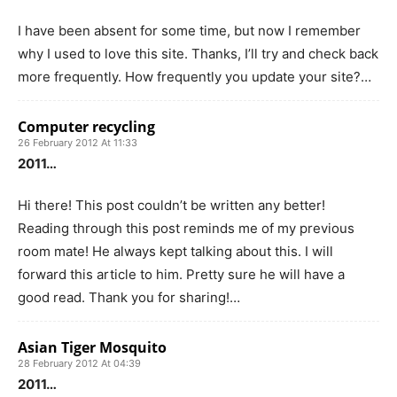
I have been absent for some time, but now I remember
why I used to love this site. Thanks, I’ll try and check back
more frequently. How frequently you update your site?…
Computer recycling
26 February 2012 At 11:33
2011…
Hi there! This post couldn’t be written any better!
Reading through this post reminds me of my previous
room mate! He always kept talking about this. I will
forward this article to him. Pretty sure he will have a
good read. Thank you for sharing!…
Asian Tiger Mosquito
28 February 2012 At 04:39
2011…