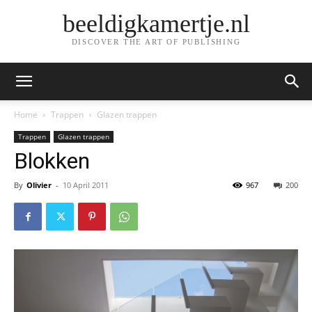
beeldigkamertje.nl
DISCOVER THE ART OF PUBLISHING
Home
Trappen
Glazen trappen
Trappen
Glazen trappen
Blokken
By
Olivier
-
10 April 2011
967
200