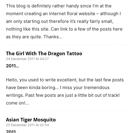
This blog is definitely rather handy since I’m at the
moment creating an internet floral website – although I
am only starting out therefore it’s really fairly small,
nothing like this site. Can link to a few of the posts here
as they are quite. Thanks…
The Girl With The Dragon Tattoo
24 December 2011 At 04:27
2011…
Hello, you used to write excellent, but the last few posts
have been kinda boring… I miss your tremendous
writings. Past few posts are just a little bit out of track!
come on!…
Asian Tiger Mosquito
25 December 2011 At 02:54
2011…