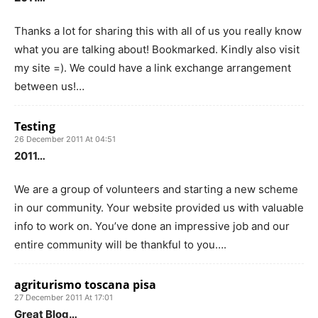
Thanks a lot for sharing this with all of us you really know
what you are talking about! Bookmarked. Kindly also visit
my site =). We could have a link exchange arrangement
between us!…
Testing
26 December 2011 At 04:51
2011…
We are a group of volunteers and starting a new scheme
in our community. Your website provided us with valuable
info to work on. You’ve done an impressive job and our
entire community will be thankful to you….
agriturismo toscana pisa
27 December 2011 At 17:01
Great Blog…