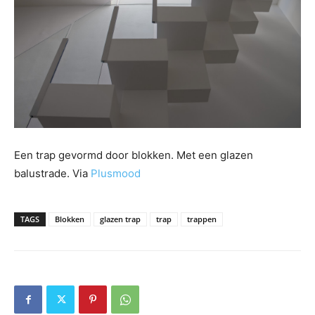
Een trap gevormd door blokken. Met een glazen
balustrade. Via
Plusmood
TAGS
Blokken
glazen trap
trap
trappen