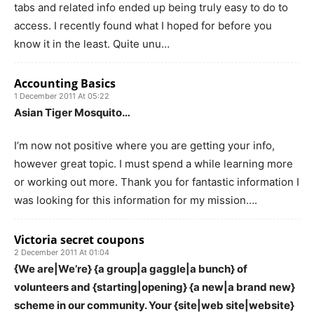
tabs and related info ended up being truly easy to do to
access. I recently found what I hoped for before you
know it in the least. Quite unu…
Accounting Basics
1 December 2011 At 05:22
Asian Tiger Mosquito…
I’m now not positive where you are getting your info,
however great topic. I must spend a while learning more
or working out more. Thank you for fantastic information I
was looking for this information for my mission….
Victoria secret coupons
2 December 2011 At 01:04
{We are|We’re} {a group|a gaggle|a bunch} of
volunteers and {starting|opening} {a new|a brand new}
scheme in our community. Your {site|web site|website}