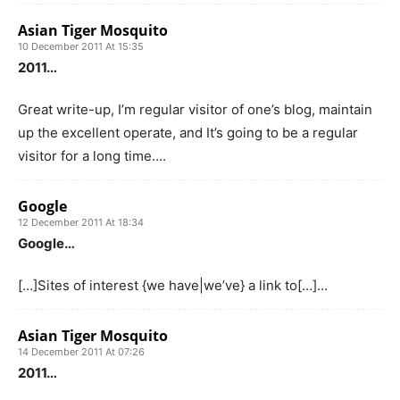
Asian Tiger Mosquito
10 December 2011 At 15:35
2011…
Great write-up, I’m regular visitor of one’s blog, maintain
up the excellent operate, and It’s going to be a regular
visitor for a long time….
Google
12 December 2011 At 18:34
Google…
[…]Sites of interest {we have|we’ve} a link to[…]…
Asian Tiger Mosquito
14 December 2011 At 07:26
2011…