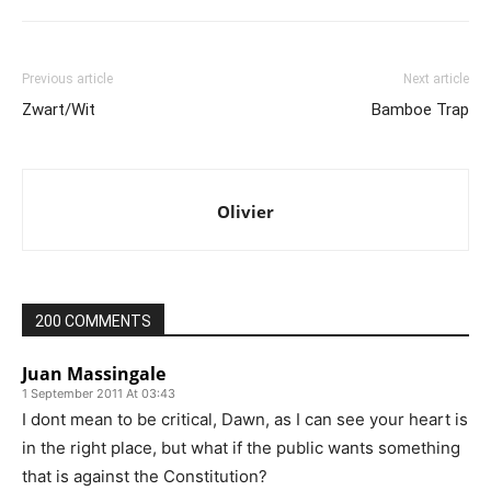
Previous article
Next article
Zwart/Wit
Bamboe Trap
Olivier
200 COMMENTS
Juan Massingale
1 September 2011 At 03:43
I dont mean to be critical, Dawn, as I can see your heart is
in the right place, but what if the public wants something
that is against the Constitution?