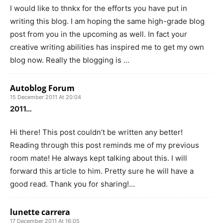
I would like to thnkx for the efforts you have put in
writing this blog. I am hoping the same high-grade blog
post from you in the upcoming as well. In fact your
creative writing abilities has inspired me to get my own
blog now. Really the blogging is …
Autoblog Forum
15 December 2011 At 20:04
2011…
Hi there! This post couldn’t be written any better!
Reading through this post reminds me of my previous
room mate! He always kept talking about this. I will
forward this article to him. Pretty sure he will have a
good read. Thank you for sharing!…
lunette carrera
17 December 2011 At 16:05