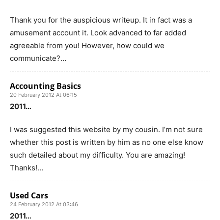
Thank you for the auspicious writeup. It in fact was a
amusement account it. Look advanced to far added
agreeable from you! However, how could we
communicate?…
Accounting Basics
20 February 2012 At 06:15
2011…
I was suggested this website by my cousin. I’m not sure
whether this post is written by him as no one else know
such detailed about my difficulty. You are amazing!
Thanks!…
Used Cars
24 February 2012 At 03:46
2011…