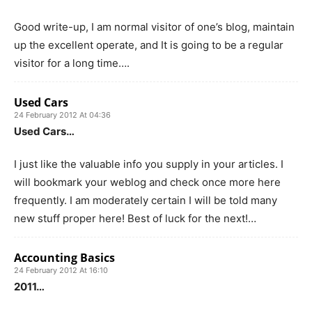
Good write-up, I am normal visitor of one’s blog, maintain
up the excellent operate, and It is going to be a regular
visitor for a long time….
Used Cars
24 February 2012 At 04:36
Used Cars…
I just like the valuable info you supply in your articles. I
will bookmark your weblog and check once more here
frequently. I am moderately certain I will be told many
new stuff proper here! Best of luck for the next!…
Accounting Basics
24 February 2012 At 16:10
2011…