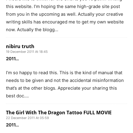
this website. I’m hoping the same high-grade site post
from you in the upcoming as well. Actually your creative
writing skills has encouraged me to get my own website
now. Actually the blogg…
nibiru truth
19 December 2011 At 18:45
2011…
I’m so happy to read this. This is the kind of manual that
needs to be given and not the accidental misinformation
that’s at the other blogs. Appreciate your sharing this
best doc….
The Girl With The Dragon Tattoo FULL MOVIE
22 December 2011 At 05:59
2011…