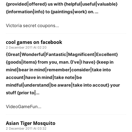
{provided|offered} us with {helpful|useful|valuable}
{information|info} to {paintings|work} on. …
Victoria secret coupons…
cool games on facebook
2 December 2011 At 02:20
{Great|Wonderful|Fantastic|Magnificent|Excellent}
{goods|items} from you, man. {I’ve|I have} {keep in
mind|bear in mind|remember|consider|take into
account|have in mind|take note|be
mindful|understand|be aware|take into accout} your
stuff {prior to|…
VideoGameFun…
Asian Tiger Mosquito
2 December 2011 At 03:32