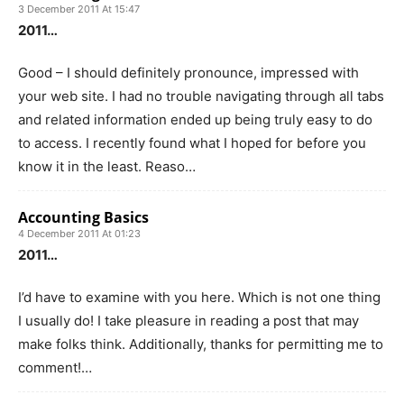
3 December 2011 At 15:47
2011…
Good – I should definitely pronounce, impressed with
your web site. I had no trouble navigating through all tabs
and related information ended up being truly easy to do
to access. I recently found what I hoped for before you
know it in the least. Reaso…
Accounting Basics
4 December 2011 At 01:23
2011…
I’d have to examine with you here. Which is not one thing
I usually do! I take pleasure in reading a post that may
make folks think. Additionally, thanks for permitting me to
comment!…