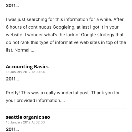
2011…
I was just searching for this information for a while. After
6 hours of continuous Googleing, at last I got it in your
website. I wonder what’s the lack of Google strategy that
do not rank this type of informative web sites in top of the
list. Normall…
Accounting Basics
15 January 2012 At 00:54
2011…
Pretty! This was a really wonderful post. Thank you for
your provided information….
seattle organic seo
15 January 2012 At 02:00
2011…