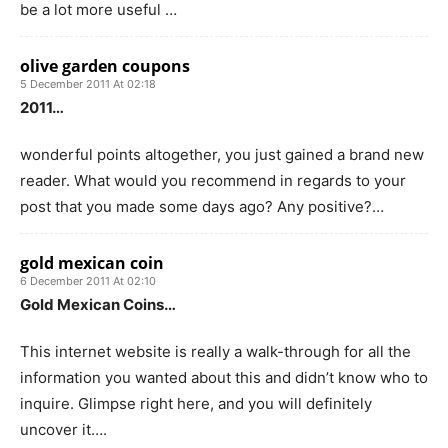
be a lot more useful …
olive garden coupons
5 December 2011 At 02:18
2011…
wonderful points altogether, you just gained a brand new
reader. What would you recommend in regards to your
post that you made some days ago? Any positive?…
gold mexican coin
6 December 2011 At 02:10
Gold Mexican Coins…
This internet website is really a walk-through for all the
information you wanted about this and didn’t know who to
inquire. Glimpse right here, and you will definitely
uncover it….