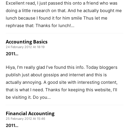
Excellent read, I just passed this onto a friend who was
doing a little research on that. And he actually bought me
lunch because I found it for him smile Thus let me
rephrase that: Thanks for lunch!…
Accounting Basics
24 February 2012 At 18:19
2011…
Hiya, I’m really glad I’ve found this info. Today bloggers
publish just about gossips and internet and this is
actually annoying. A good site with interesting content,
that is what I need. Thanks for keeping this website, I’ll
be visiting it. Do you…
Financial Accounting
25 February 2012 At 15:46
2011…