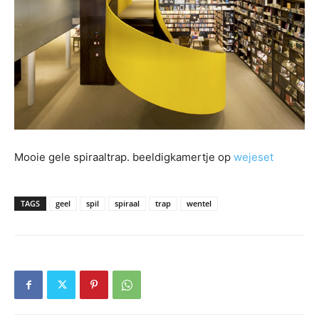
Mooie gele spiraaltrap. beeldigkamertje op
wejeset
TAGS
geel
spil
spiraal
trap
wentel