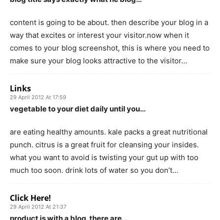
content is going to be about. then describe your blog in a
way that excites or interest your visitor.now when it
comes to your blog screenshot, this is where you need to
make sure your blog looks attractive to the visitor…
Links
29 April 2012 At 17:59
vegetable to your diet daily until you…
are eating healthy amounts. kale packs a great nutritional
punch. citrus is a great fruit for cleansing your insides.
what you want to avoid is twisting your gut up with too
much too soon. drink lots of water so you don’t…
Click Here!
29 April 2012 At 21:37
product is with a blog. there are…