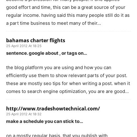
good effort and time, this can be a great source of your
regular income. having said this many people still do it as
a part time business to meet many of their…
bahamas charter flights
25 April 2012 At 18:25
sentence. google about , or tags on…
the blog platform you are using and how you can
efficiently use them to show relevant parts of your post.
these are mostly seo tips for when writing a post. when it
comes to search engine optimization, you are are good…
http://www.tradeshowtechnical.com/
25 April 2012 At 18:32
make a schedule you can stick to…
on a mostly regular basis, that you publish with