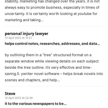
stability. marketing has changed over the years. it is not
always easy to promote business, especially in times of
uncertainty. it is certainly worth looking at youtube for
marketing and taking…
personal injury lawyer
13 April 2012 At 15:21
helps control notes, researches, addresses, and data…
by outlining them in a “tree” structured format on a
separate window while viewing details on each subject
beside the tree outline. it’s very effective and time-
saving.5. ywriter novel software – helps break novels into
scenes and chapters, and help…
Steve
13 April 2012 At 22:36
it to the various newspapers to be…