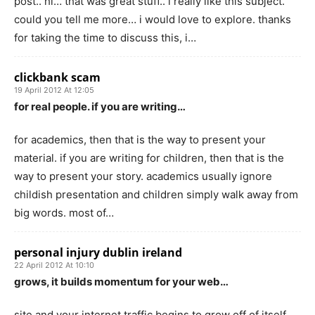
post.. hi… that was great stuff.. i really like this subject.
could you tell me more… i would love to explore. thanks
for taking the time to discuss this, i…
clickbank scam
19 April 2012 At 12:05
for real people. if you are writing…
for academics, then that is the way to present your
material. if you are writing for children, then that is the
way to present your story. academics usually ignore
childish presentation and children simply walk away from
big words. most of…
personal injury dublin ireland
22 April 2012 At 10:10
grows, it builds momentum for your web…
site and your internet traffic begins to grow off of itself.