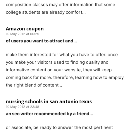
composition classes may offer information that some
college students are already comfort…
Amazon coupon
10 May 2012 At 00:29
of users you want to attract and…
make them interested for what you have to offer. once
you make your visitors used to finding quality and
informative content on your website, they will keep
coming back for more. therefore, learning how to employ
the right blend of content…
nursing schools in san antonio texas
10 May 2012 At 23:48
an seo writer recommended by a friend…
or associate, be ready to answer the most pertinent