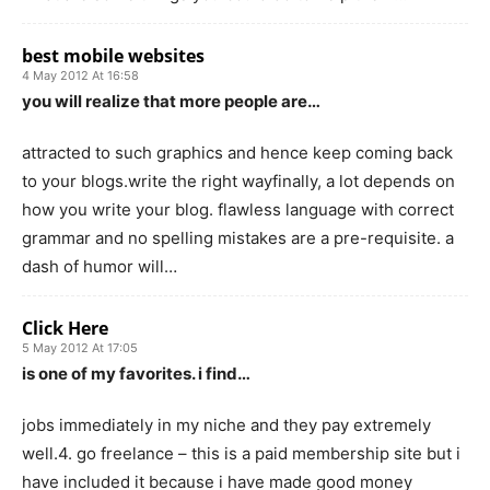
best mobile websites
4 May 2012 At 16:58
you will realize that more people are…
attracted to such graphics and hence keep coming back
to your blogs.write the right wayfinally, a lot depends on
how you write your blog. flawless language with correct
grammar and no spelling mistakes are a pre-requisite. a
dash of humor will…
Click Here
5 May 2012 At 17:05
is one of my favorites. i find…
jobs immediately in my niche and they pay extremely
well.4. go freelance – this is a paid membership site but i
have included it because i have made good money