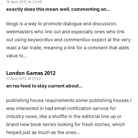
16 April 2012 At 23:09
exactly does this mean. well, commenting on…
blogs is a way to promote dialogue and discussion.
webmasters who link out and especially ones who link
out using keywordluv and commentluv expect at the very
least a fair trade, meaning a link for a comment that adds
value to…
London Games 2012
17 April 2012 At 01:02
an rss feed to stay current about…
publishing house requirements.some publishing houses i
was interested in had email notification service for
industry news, like a shuffle in the editorial line up or
brand new book series looking for fresh stories, which
helped just as much as the ones…