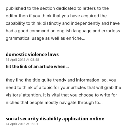
published to the section dedicated to letters to the
editor.then if you think that you have acquired the
capability to think distinctly and independently and have
had a good command on english language and errorless
grammatical usage as well as enriche…
domestic violence laws
14 April 2012 At 08:48
hit the link of an article when…
they find the title quite trendy and information. so, you
need to think of a topic for your articles that will grab the
visitors’ attention. it is vital that you choose to write for
niches that people mostly navigate through to…
social security disability application online
14 April 2012 At 18:01