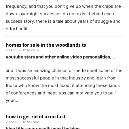
frequency, and that you don’t give up when the chips are
down. overnight successes do not exist. behind each
success story, there is a tale about years of struggle and
effort until…
homes for sale in the woodlands tx
26 April 2012 At 22:07
youtube stars and other online video personalities,…
and it was an amazing chance for me to meet some of the
most successful people in that industry and learn from
those who know the most about it.attending these kinds
of conferences and meet-ups can motivate you to pull
your…
how to get rid of acne fast
29 April 2012 At 17:52
blog title says exactly what he blog…