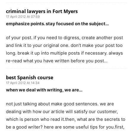
criminal lawyers in Fort Myers
17 April 2012 At 07:59
emphasize points. stay focused on the subject…
of your post. if you need to digress, create another post
and link it to your original one. don’t make your post too
long. break it up into multiple posts if necessary. always
re-read what you have written before you post…
best Spanish course
17 April 2012 At 14:34
when we deal with writing, we are…
not just talking about make good sentences. we are
dealing with how our article will satisfy our customer,
which is person who read it.then, what are the secrets to
be a good writer? here are some useful tips for you.first,