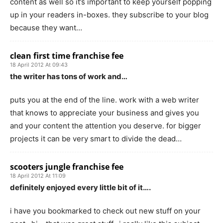
content as well so it’s important to keep yourself popping
up in your readers in-boxes. they subscribe to your blog
because they want…
clean first time franchise fee
18 April 2012 At 09:43
the writer has tons of work and…
puts you at the end of the line. work with a web writer
that knows to appreciate your business and gives you
and your content the attention you deserve. for bigger
projects it can be very smart to divide the dead…
scooters jungle franchise fee
18 April 2012 At 11:09
definitely enjoyed every little bit of it….
i have you bookmarked to check out new stuff on your