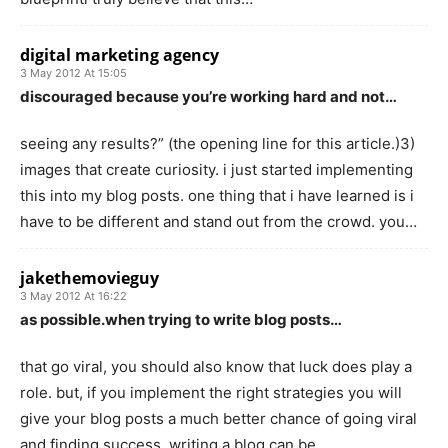
digital marketing agency
3 May 2012 At 15:05
discouraged because you’re working hard and not…
seeing any results?” (the opening line for this article.)3)
images that create curiosity. i just started implementing
this into my blog posts. one thing that i have learned is i
have to be different and stand out from the crowd. you…
jakethemovieguy
3 May 2012 At 16:22
as possible.when trying to write blog posts…
that go viral, you should also know that luck does play a
role. but, if you implement the right strategies you will
give your blog posts a much better chance of going viral
and finding success. writing a blog can be…