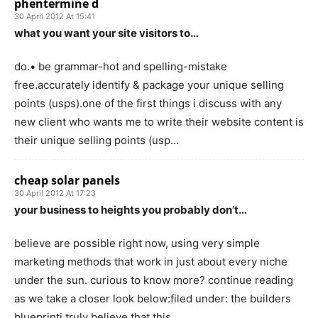
phentermine d
30 April 2012 At 15:41
what you want your site visitors to…
do.• be grammar-hot and spelling-mistake
free.accurately identify & package your unique selling
points (usps).one of the first things i discuss with any
new client who wants me to write their website content is
their unique selling points (usp…
cheap solar panels
30 April 2012 At 17:23
your business to heights you probably don’t…
believe are possible right now, using very simple
marketing methods that work in just about every niche
under the sun. curious to know more? continue reading
as we take a closer look below:filed under: the builders
blueprinti truly believe that this…