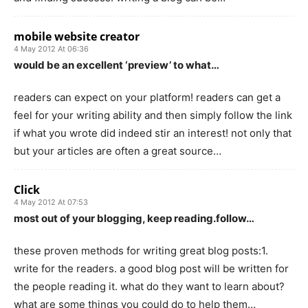
mobile website creator
4 May 2012 At 06:36
would be an excellent ‘preview’ to what…
readers can expect on your platform! readers can get a
feel for your writing ability and then simply follow the link
if what you wrote did indeed stir an interest! not only that
but your articles are often a great source…
Click
4 May 2012 At 07:53
most out of your blogging, keep reading.follow…
these proven methods for writing great blog posts:1.
write for the readers. a good blog post will be written for
the people reading it. what do they want to learn about?
what are some things you could do to help them…