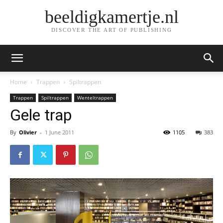
beeldigkamertje.nl
DISCOVER THE ART OF PUBLISHING
Home
Trappen
Spiltrappen
Trappen
Spiltrappen
Wenteltrappen
Gele trap
By
Olivier
-
1 June 2011
1105
383