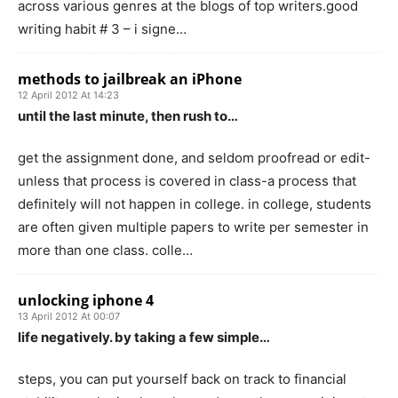
across various genres at the blogs of top writers.good
writing habit # 3 – i signe…
methods to jailbreak an iPhone
12 April 2012 At 14:23
until the last minute, then rush to…
get the assignment done, and seldom proofread or edit-
unless that process is covered in class-a process that
definitely will not happen in college. in college, students
are often given multiple papers to write per semester in
more than one class. colle…
unlocking iphone 4
13 April 2012 At 00:07
life negatively. by taking a few simple…
steps, you can put yourself back on track to financial