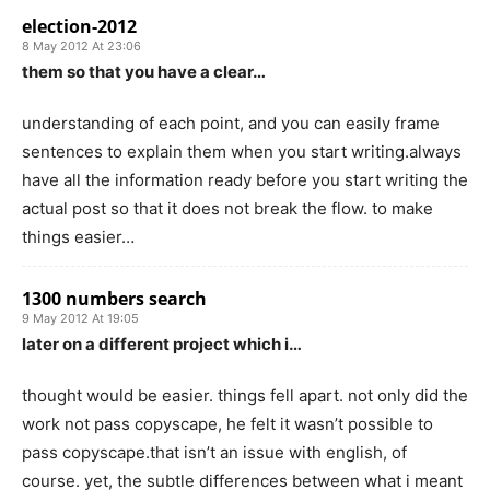
election-2012
8 May 2012 At 23:06
them so that you have a clear…
understanding of each point, and you can easily frame
sentences to explain them when you start writing.always
have all the information ready before you start writing the
actual post so that it does not break the flow. to make
things easier…
1300 numbers search
9 May 2012 At 19:05
later on a different project which i…
thought would be easier. things fell apart. not only did the
work not pass copyscape, he felt it wasn’t possible to
pass copyscape.that isn’t an issue with english, of
course. yet, the subtle differences between what i meant