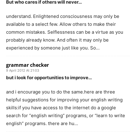
But who cares if others will never…
understand. Enlightened consciousness may only be
available to a select few. Allow others to make their
common mistakes. Selflessness can be a virtue as you
probably already know. And often it may only be
experienced by someone just like you. So…
grammar checker
9 April 2012 At 21:03
but i look for opportunities to improve…
and i encourage you to do the same.here are three
helpful suggestions for improving your english writing
skills:if you have access to the internet do a google
search for “english writing” programs, or “learn to write
english” programs. there are hu…