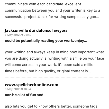
communicate with each candidate. excellent
communication between you and your writer is key to a
successful project.4. ask for writing samples any goo…
Jacksonville dui defense lawyers
6 May 2012 At 05:40
could be potentially reading your work. enjoy…
your writing and always keep in mind how important what
you are doing actually is. writing with a smile on your face
will come across in your work. it’s been said a million
times before, but high quality, original content is…
www.spellcheckonline.com
6 May 2012 At 16:54
can be a lot of fun and…
also lets you get to know others better. someone tags