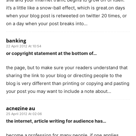
it’s a little like a snow-ball effect, which is great.on days
when your blog post is retweeted on twitter 20 times, or
on a day when your post breaks into…
banking
22 April 2012 At 10:54
or copyright statement at the bottom of…
the page, but to make sure your readers understand that
sharing the link to your blog or directing people to the
blog is very different than printing or copying and pasting
your post you may want to include a note about…
acnezine au
25 April 2012 At 02:06
the internet, article writing for audience has…
become a profession for many people. if one applies