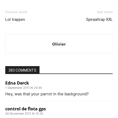
Previous article
Next article
Lol trappen
Spiraaltrap XXL
Olivier
383 COMMENTS
Edna Derck
1 September 2011 At 20:45
Hey, was that your parrot in the background?
control de flota gps
30 November 2011 At 15:35