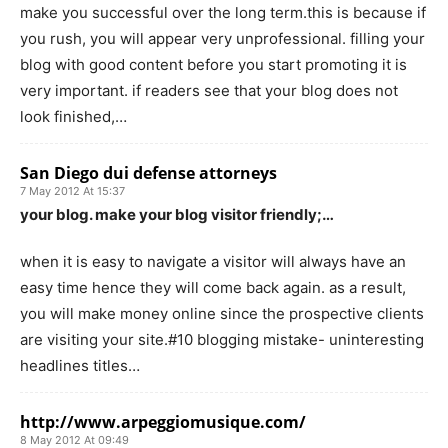
make you successful over the long term.this is because if
you rush, you will appear very unprofessional. filling your
blog with good content before you start promoting it is
very important. if readers see that your blog does not
look finished,…
San Diego dui defense attorneys
7 May 2012 At 15:37
your blog. make your blog visitor friendly;…
when it is easy to navigate a visitor will always have an
easy time hence they will come back again. as a result,
you will make money online since the prospective clients
are visiting your site.#10 blogging mistake- uninteresting
headlines titles…
http://www.arpeggiomusique.com/
8 May 2012 At 09:49