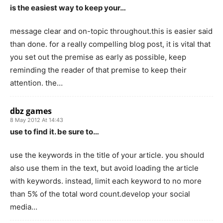
is the easiest way to keep your…
message clear and on-topic throughout.this is easier said
than done. for a really compelling blog post, it is vital that
you set out the premise as early as possible, keep
reminding the reader of that premise to keep their
attention. the…
dbz games
8 May 2012 At 14:43
use to find it. be sure to…
use the keywords in the title of your article. you should
also use them in the text, but avoid loading the article
with keywords. instead, limit each keyword to no more
than 5% of the total word count.develop your social
media…