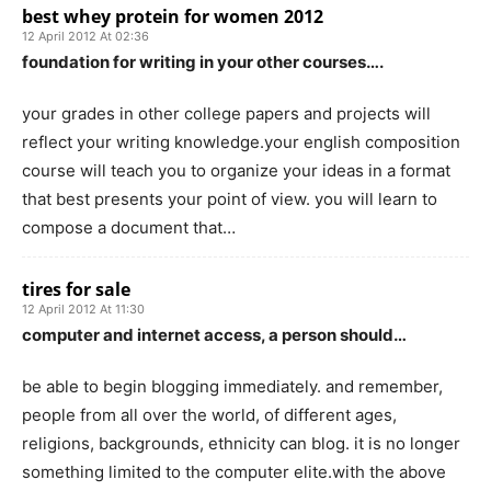
best whey protein for women 2012
12 April 2012 At 02:36
foundation for writing in your other courses….
your grades in other college papers and projects will
reflect your writing knowledge.your english composition
course will teach you to organize your ideas in a format
that best presents your point of view. you will learn to
compose a document that…
tires for sale
12 April 2012 At 11:30
computer and internet access, a person should…
be able to begin blogging immediately. and remember,
people from all over the world, of different ages,
religions, backgrounds, ethnicity can blog. it is no longer
something limited to the computer elite.with the above