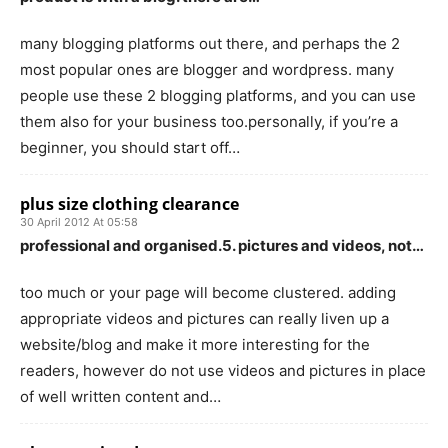
many blogging platforms out there, and perhaps the 2
most popular ones are blogger and wordpress. many
people use these 2 blogging platforms, and you can use
them also for your business too.personally, if you’re a
beginner, you should start off…
plus size clothing clearance
30 April 2012 At 05:58
professional and organised.5. pictures and videos, not…
too much or your page will become clustered. adding
appropriate videos and pictures can really liven up a
website/blog and make it more interesting for the
readers, however do not use videos and pictures in place
of well written content and…