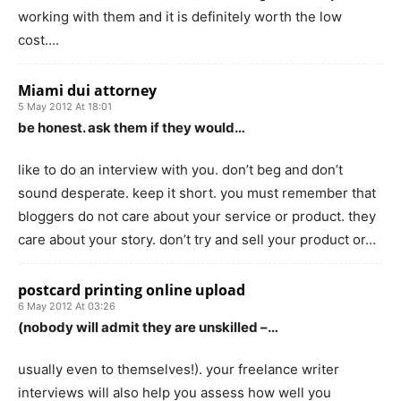
working with them and it is definitely worth the low
cost….
Miami dui attorney
5 May 2012 At 18:01
be honest. ask them if they would…
like to do an interview with you. don’t beg and don’t
sound desperate. keep it short. you must remember that
bloggers do not care about your service or product. they
care about your story. don’t try and sell your product or…
postcard printing online upload
6 May 2012 At 03:26
(nobody will admit they are unskilled –…
usually even to themselves!). your freelance writer
interviews will also help you assess how well you