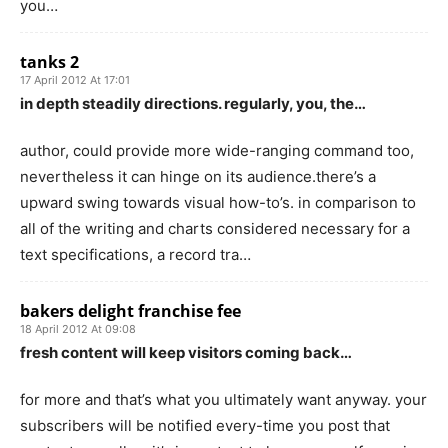
you…
tanks 2
17 April 2012 At 17:01
in depth steadily directions. regularly, you, the…
author, could provide more wide-ranging command too,
nevertheless it can hinge on its audience.there’s a
upward swing towards visual how-to’s. in comparison to
all of the writing and charts considered necessary for a
text specifications, a record tra…
bakers delight franchise fee
18 April 2012 At 09:08
fresh content will keep visitors coming back…
for more and that’s what you ultimately want anyway. your
subscribers will be notified every-time you post that