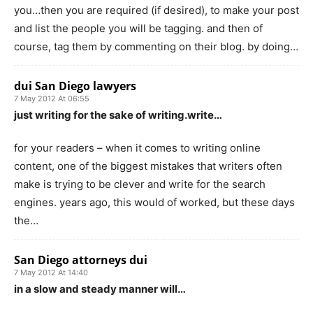
you…then you are required (if desired), to make your post
and list the people you will be tagging. and then of
course, tag them by commenting on their blog. by doing…
dui San Diego lawyers
7 May 2012 At 06:55
just writing for the sake of writing.write…
for your readers – when it comes to writing online
content, one of the biggest mistakes that writers often
make is trying to be clever and write for the search
engines. years ago, this would of worked, but these days
the…
San Diego attorneys dui
7 May 2012 At 14:40
in a slow and steady manner will…