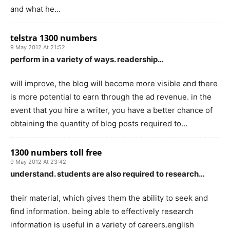
and what he…
telstra 1300 numbers
9 May 2012 At 21:52
perform in a variety of ways. readership…
will improve, the blog will become more visible and there
is more potential to earn through the ad revenue. in the
event that you hire a writer, you have a better chance of
obtaining the quantity of blog posts required to…
1300 numbers toll free
9 May 2012 At 23:42
understand. students are also required to research…
their material, which gives them the ability to seek and
find information. being able to effectively research
information is useful in a variety of careers.english