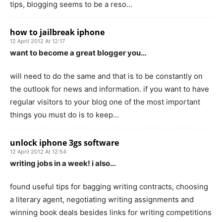
tips, blogging seems to be a reso…
how to jailbreak iphone
12 April 2012 At 12:17
want to become a great blogger you…
will need to do the same and that is to be constantly on
the outlook for news and information. if you want to have
regular visitors to your blog one of the most important
things you must do is to keep…
unlock iphone 3gs software
12 April 2012 At 12:54
writing jobs in a week! i also…
found useful tips for bagging writing contracts, choosing
a literary agent, negotiating writing assignments and
winning book deals besides links for writing competitions