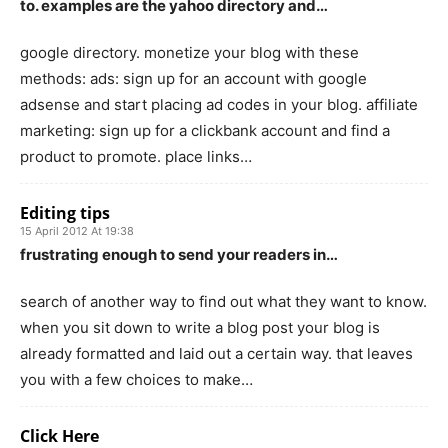
to. examples are the yahoo directory and…
google directory. monetize your blog with these
methods: ads: sign up for an account with google
adsense and start placing ad codes in your blog. affiliate
marketing: sign up for a clickbank account and find a
product to promote. place links…
Editing tips
15 April 2012 At 19:38
frustrating enough to send your readers in…
search of another way to find out what they want to know.
when you sit down to write a blog post your blog is
already formatted and laid out a certain way. that leaves
you with a few choices to make…
Click Here