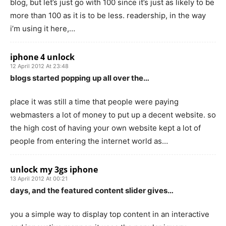
blog, but let’s just go with 100 since it’s just as likely to be
more than 100 as it is to be less. readership, in the way
i’m using it here,…
iphone 4 unlock
12 April 2012 At 23:48
blogs started popping up all over the…
place it was still a time that people were paying
webmasters a lot of money to put up a decent website. so
the high cost of having your own website kept a lot of
people from entering the internet world as…
unlock my 3gs iphone
13 April 2012 At 00:21
days, and the featured content slider gives…
you a simple way to display top content in an interactive