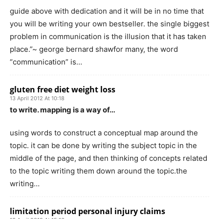
guide above with dedication and it will be in no time that
you will be writing your own bestseller. the single biggest
problem in communication is the illusion that it has taken
place.”~ george bernard shawfor many, the word
“communication” is…
gluten free diet weight loss
13 April 2012 At 10:18
to write. mapping is a way of…
using words to construct a conceptual map around the
topic. it can be done by writing the subject topic in the
middle of the page, and then thinking of concepts related
to the topic writing them down around the topic.the
writing…
limitation period personal injury claims