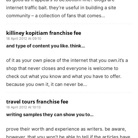
internet traffic bait. they’re useful in building a site
community – a collection of fans that comes…
killiney kopitiam franchise fee
18 April 2012 At 09:10
and type of content you like. think…
of it as your own piece of the internet that you own.it’s a
shop that never closes and everyone is welcome to
check out what you know and what you have to offer.
because you own it, it can never be…
travel tours franchise fee
18 April 2012 At 10:13
writing samples they can show you to…
prove their worth and experience as writers. be aware,
however, that you won’t be able to tell if the articles have