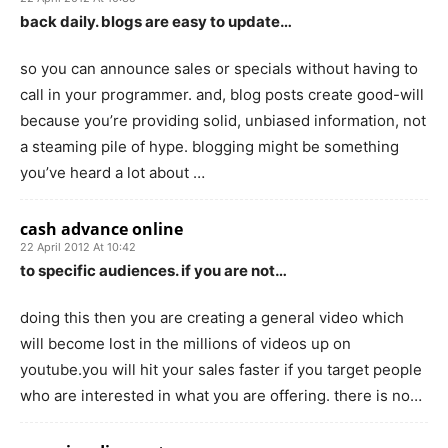
back daily. blogs are easy to update…
so you can announce sales or specials without having to
call in your programmer. and, blog posts create good-will
because you’re providing solid, unbiased information, not
a steaming pile of hype. blogging might be something
you’ve heard a lot about …
cash advance online
22 April 2012 At 10:42
to specific audiences. if you are not…
doing this then you are creating a general video which
will become lost in the millions of videos up on
youtube.you will hit your sales faster if you target people
who are interested in what you are offering. there is no…