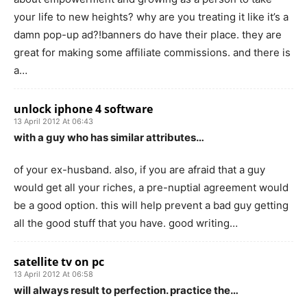
your life to new heights? why are you treating it like it’s a
damn pop-up ad?!banners do have their place. they are
great for making some affiliate commissions. and there is
a…
unlock iphone 4 software
13 April 2012 At 06:43
with a guy who has similar attributes…
of your ex-husband. also, if you are afraid that a guy
would get all your riches, a pre-nuptial agreement would
be a good option. this will help prevent a bad guy getting
all the good stuff that you have. good writing…
satellite tv on pc
13 April 2012 At 06:58
will always result to perfection. practice the…