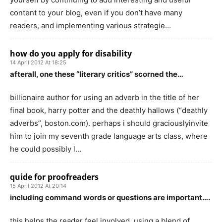
content to your blog, even if you don’t have many
readers, and implementing various strategie…
how do you apply for disability
14 April 2012 At 18:25
afterall, one these “literary critics” scorned the…
billionaire author for using an adverb in the title of her
final book, harry potter and the deathly hallows (“deathly
adverbs”, boston.com). perhaps i should graciouslyinvite
him to join my seventh grade language arts class, where
he could possibly l…
quide for proofreaders
15 April 2012 At 20:14
including command words or questions are important….
this helps the reader feel involved. using a blend of