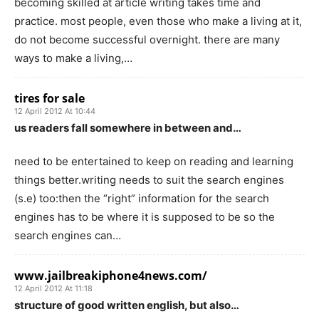
becoming skilled at article writing takes time and
practice. most people, even those who make a living at it,
do not become successful overnight. there are many
ways to make a living,…
tires for sale
12 April 2012 At 10:44
us readers fall somewhere in between and…
need to be entertained to keep on reading and learning
things better.writing needs to suit the search engines
(s.e) too:then the “right” information for the search
engines has to be where it is supposed to be so the
search engines can…
www.jailbreakiphone4news.com/
12 April 2012 At 11:18
structure of good written english, but also…