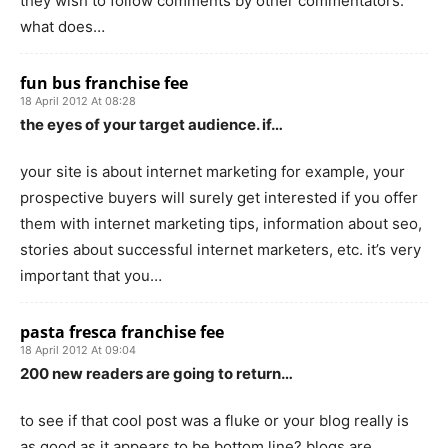
they wish to follow comments by other commentators.
what does…
fun bus franchise fee
18 April 2012 At 08:28
the eyes of your target audience. if…
your site is about internet marketing for example, your
prospective buyers will surely get interested if you offer
them with internet marketing tips, information about seo,
stories about successful internet marketers, etc. it’s very
important that you…
pasta fresca franchise fee
18 April 2012 At 09:04
200 new readers are going to return…
to see if that cool post was a fluke or your blog really is
as good as it appears to be.bottom line? blogs are