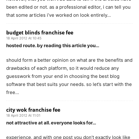
been edited or not. as a professional editor, i can tell you
that some articles i’ve worked on look entirely…
budget blinds franchise fee
18 April 2012 At 10:45
hosted route. by reading this article you…
should form a better opinion on what are the benefits and
drawbacks of each platform, so it would reduce any
guesswork from your end in choosing the best blog
software that best suits your needs. so let’s start with the
free…
city wok franchise fee
18 April 2012 At 11:01
not attractive at all. everyone looks for…
experience, and with one post you don’t exactly look like