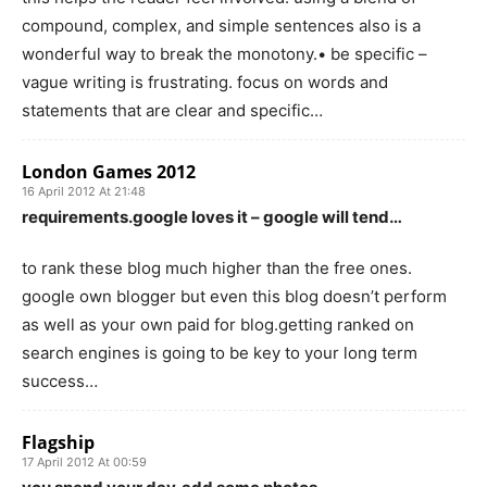
compound, complex, and simple sentences also is a
wonderful way to break the monotony.• be specific –
vague writing is frustrating. focus on words and
statements that are clear and specific…
London Games 2012
16 April 2012 At 21:48
requirements.google loves it – google will tend…
to rank these blog much higher than the free ones.
google own blogger but even this blog doesn’t perform
as well as your own paid for blog.getting ranked on
search engines is going to be key to your long term
success…
Flagship
17 April 2012 At 00:59