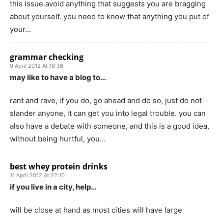
this issue.avoid anything that suggests you are bragging
about yourself. you need to know that anything you put of
your…
grammar checking
9 April 2012 At 18:36
may like to have a blog to…
rant and rave, if you do, go ahead and do so, just do not
slander anyone, it can get you into legal trouble. you can
also have a debate with someone, and this is a good idea,
without being hurtful, you…
best whey protein drinks
11 April 2012 At 22:10
if you live in a city, help…
will be close at hand as most cities will have large