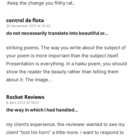
.Keep the change you filthy rat..
control de flota
30 November 2011 At 15:32
do not necessarily translate into beautiful or…
striking poems. The way you write about the subject of
your poem is more important than the subject itself.
Presentation is everything. In a haiku poem, you should
show the reader the beauty rather than telling them
about it: The image…
Rocket Reviews
9 April 2012 At 18:01
the way in which i had handled…
my client’s experience. the reviewer wanted to see my
client “toot his horn” a little more. i want to respond to