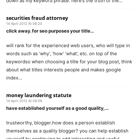
down as my keyword phrase. here’s the truth of the…
securities fraud attorney
14 April 2012 At 06:20
click away. for seo purposes your title…
will rank for the experienced web users, who will type in
words such as ‘why’, ‘how’ ‘what’, etc. on top of the
keywordso when choosing a title for your blog post, think
about what titles interests people and makes google
index…
money laundering statute
14 April 2012 At 08:09
have established yourself as a good quality,…
trustworthy, blogger.how does a person establish
themselves as a quality blogger? you can help establish
yourself by continuing to add interesting and useful