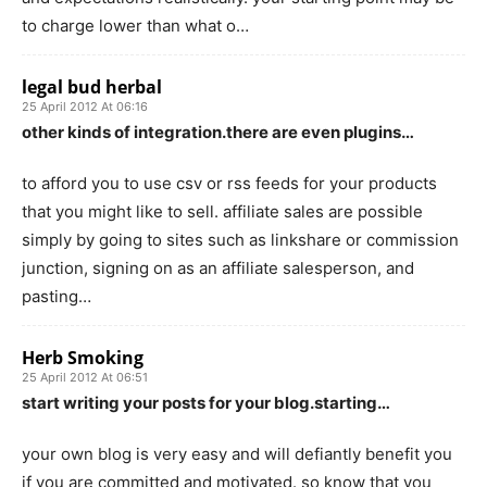
to charge lower than what o…
legal bud herbal
25 April 2012 At 06:16
other kinds of integration.there are even plugins…
to afford you to use csv or rss feeds for your products
that you might like to sell. affiliate sales are possible
simply by going to sites such as linkshare or commission
junction, signing on as an affiliate salesperson, and
pasting…
Herb Smoking
25 April 2012 At 06:51
start writing your posts for your blog.starting…
your own blog is very easy and will defiantly benefit you
if you are committed and motivated. so know that you