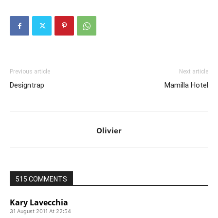
Previous article
Next article
Designtrap
Mamilla Hotel
Olivier
515 COMMENTS
Kary Lavecchia
31 August 2011 At 22:54