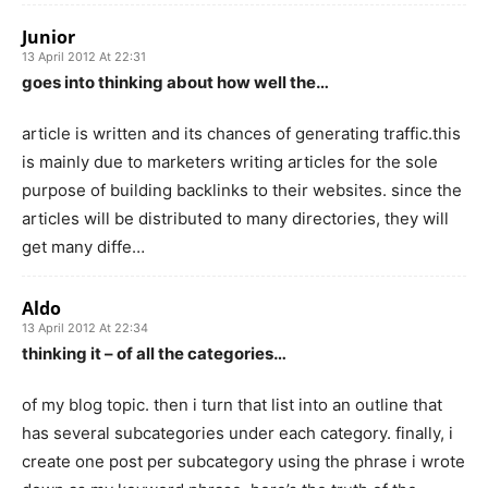
Junior
13 April 2012 At 22:31
goes into thinking about how well the…
article is written and its chances of generating traffic.this
is mainly due to marketers writing articles for the sole
purpose of building backlinks to their websites. since the
articles will be distributed to many directories, they will
get many diffe…
Aldo
13 April 2012 At 22:34
thinking it – of all the categories…
of my blog topic. then i turn that list into an outline that
has several subcategories under each category. finally, i
create one post per subcategory using the phrase i wrote