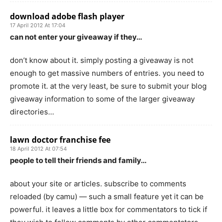
download adobe flash player
17 April 2012 At 17:04
can not enter your giveaway if they…
don’t know about it. simply posting a giveaway is not
enough to get massive numbers of entries. you need to
promote it. at the very least, be sure to submit your blog
giveaway information to some of the larger giveaway
directories…
lawn doctor franchise fee
18 April 2012 At 07:54
people to tell their friends and family…
about your site or articles. subscribe to comments
reloaded (by camu) — such a small feature yet it can be
powerful. it leaves a little box for commentators to tick if