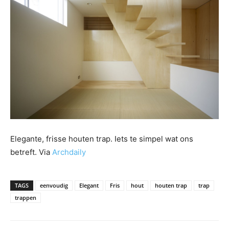
Elegante, frisse houten trap. Iets te simpel wat ons
betreft. Via
Archdaily
TAGS
eenvoudig
Elegant
Fris
hout
houten trap
trap
trappen