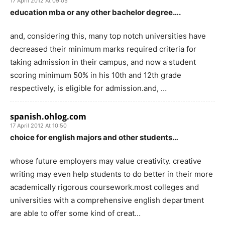
17 April 2012 At 09:05
education mba or any other bachelor degree….
and, considering this, many top notch universities have
decreased their minimum marks required criteria for
taking admission in their campus, and now a student
scoring minimum 50% in his 10th and 12th grade
respectively, is eligible for admission.and, …
spanish.ohlog.com
17 April 2012 At 10:50
choice for english majors and other students…
whose future employers may value creativity. creative
writing may even help students to do better in their more
academically rigorous coursework.most colleges and
universities with a comprehensive english department
are able to offer some kind of creat…