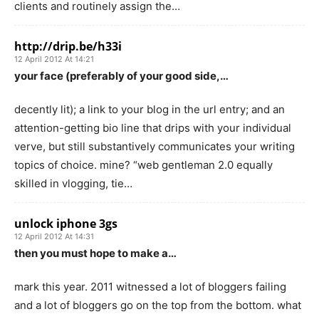
clients and routinely assign the…
http://drip.be/h33i
12 April 2012 At 14:21
your face (preferably of your good side,…
decently lit); a link to your blog in the url entry; and an
attention-getting bio line that drips with your individual
verve, but still substantively communicates your writing
topics of choice. mine? “web gentleman 2.0 equally
skilled in vlogging, tie…
unlock iphone 3gs
12 April 2012 At 14:31
then you must hope to make a…
mark this year. 2011 witnessed a lot of bloggers failing
and a lot of bloggers go on the top from the bottom. what