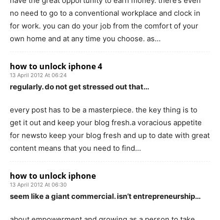
have the great opportunity to earn money. there’s even
no need to go to a conventional workplace and clock in
for work. you can do your job from the comfort of your
own home and at any time you choose. as…
how to unlock iphone 4
13 April 2012 At 06:24
regularly. do not get stressed out that…
every post has to be a masterpiece. the key thing is to
get it out and keep your blog fresh.a voracious appetite
for newsto keep your blog fresh and up to date with great
content means that you need to find…
how to unlock iphone
13 April 2012 At 06:30
seem like a giant commercial. isn’t entrepreneurship…
about empowerment and growing as a person to take