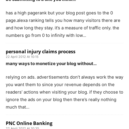
has a high pagerank but your blog post goes to the 0
page.alexa ranking tells you how many visitors there are
and how long they stay. it’s a measure of traffic only. the
numbers go from 0 to infinity with low…
personal injury claims process
22 April 2012 At 10:15
many ways to monetize your blog without…
relying on ads. advertisements don’t always work the way
you want them to since your revenue depends on the
readers’ actions when visiting your blog. if they choose to
ignore the ads on your blog then there’s really nothing
much that…
PNC Online Banking
22 April 2012 At 10:35