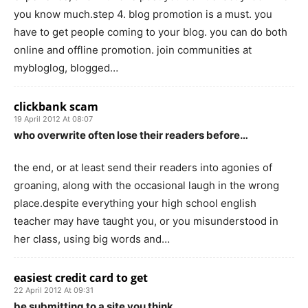
you know much.step 4. blog promotion is a must. you
have to get people coming to your blog. you can do both
online and offline promotion. join communities at
mybloglog, blogged…
clickbank scam
19 April 2012 At 08:07
who overwrite often lose their readers before…
the end, or at least send their readers into agonies of
groaning, along with the occasional laugh in the wrong
place.despite everything your high school english
teacher may have taught you, or you misunderstood in
her class, using big words and…
easiest credit card to get
22 April 2012 At 09:31
be submitting to a site you think…