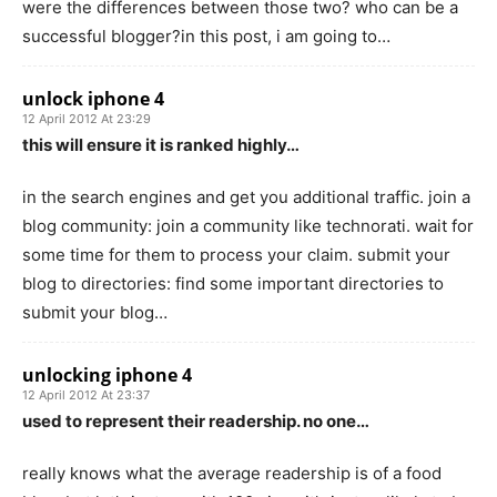
were the differences between those two? who can be a
successful blogger?in this post, i am going to…
unlock iphone 4
12 April 2012 At 23:29
this will ensure it is ranked highly…
in the search engines and get you additional traffic. join a
blog community: join a community like technorati. wait for
some time for them to process your claim. submit your
blog to directories: find some important directories to
submit your blog…
unlocking iphone 4
12 April 2012 At 23:37
used to represent their readership. no one…
really knows what the average readership is of a food