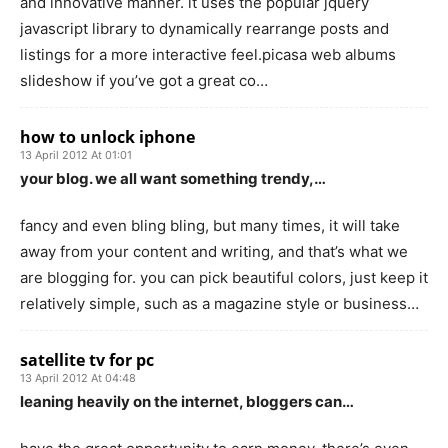
and innovative manner. it uses the popular jquery
javascript library to dynamically rearrange posts and
listings for a more interactive feel.picasa web albums
slideshow if you’ve got a great co…
how to unlock iphone
13 April 2012 At 01:01
your blog. we all want something trendy,…
fancy and even bling bling, but many times, it will take
away from your content and writing, and that’s what we
are blogging for. you can pick beautiful colors, just keep it
relatively simple, such as a magazine style or business…
satellite tv for pc
13 April 2012 At 04:48
leaning heavily on the internet, bloggers can…