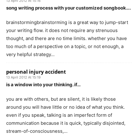
13 April 2012 At 15:16
song writing process with your customized songbook….
brainstormingbrainstorming is a great way to jump-start
your writing flow. it does not require any strenuous
thought, and there are no time limits. whether you have
too much of a perspective on a topic, or not enough, a
very helpful strategy…
personal injury accident
13 April 2012 At 15:19
is a window into your thinking. if…
you are with others, but are silent, it is likely those
around you will have little or no idea of what you think.
even if you speak, talking is an imperfect form of
communication because it is quick, typically disjointed,
stream-of-consciousness,…