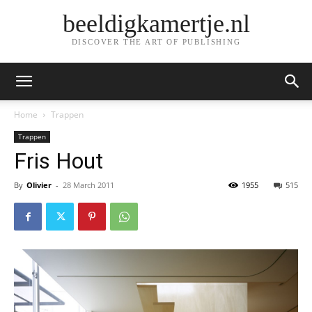
beeldigkamertje.nl
DISCOVER THE ART OF PUBLISHING
Home
Trappen
Trappen
Fris Hout
By
Olivier
-
28 March 2011
1955
515