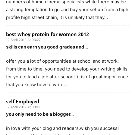
numbers of home cinema specialists.while there may be
a strong temptation to go and buy your set up from a high
profile high street chain, it is unlikely that they…
best whey protein for women 2012
12 April 2012 At 03:27
skills can earn you good grades and…
offer you a lot of opportunities at school and at work.
from time to time, you need to develop your writing skills
for you to land a job after school. it is of great importance
that you know how to write…
self Employed
12 April 2012 At 09:12
you only need to be a blogger…
in love with your blog and readers.wish you success!