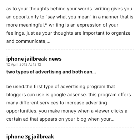
as to your thoughts behind your words. writing gives you
an opportunity to “say what you mean” in a manner that is
more meaningful.* writing is an expression of your
feelings. just as your thoughts are important to organize
and communicate,…
iphone jailbreak news
12 April 2012 At 12:12
two types of advertising and both can…
be used.the first type of advertising program that
bloggers can use is google adsense. this program offers
many different services to increase adverting
opportunities. you make money when a viewer clicks a
certain ad that appears on your blog when your…
iphone 3g jailbreak