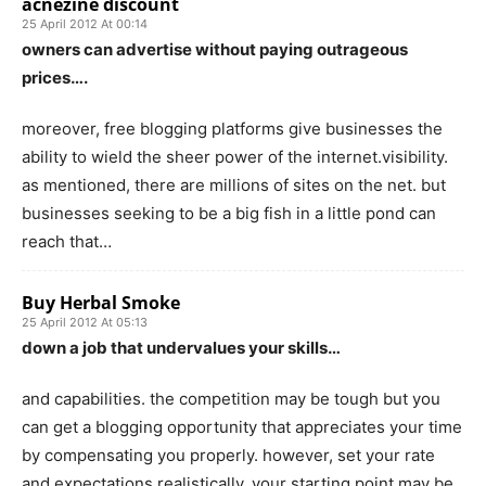
acnezine discount
25 April 2012 At 00:14
owners can advertise without paying outrageous
prices….
moreover, free blogging platforms give businesses the
ability to wield the sheer power of the internet.visibility.
as mentioned, there are millions of sites on the net. but
businesses seeking to be a big fish in a little pond can
reach that…
Buy Herbal Smoke
25 April 2012 At 05:13
down a job that undervalues your skills…
and capabilities. the competition may be tough but you
can get a blogging opportunity that appreciates your time
by compensating you properly. however, set your rate
and expectations realistically. your starting point may be