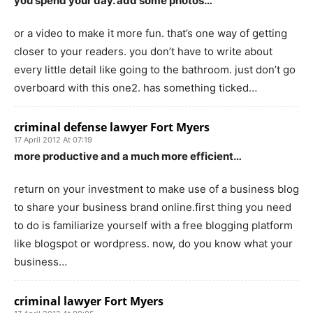
you spend your day. add some photos…
or a video to make it more fun. that’s one way of getting
closer to your readers. you don’t have to write about
every little detail like going to the bathroom. just don’t go
overboard with this one2. has something ticked…
criminal defense lawyer Fort Myers
17 April 2012 At 07:19
more productive and a much more efficient…
return on your investment to make use of a business blog
to share your business brand online.first thing you need
to do is familiarize yourself with a free blogging platform
like blogspot or wordpress. now, do you know what your
business…
criminal lawyer Fort Myers