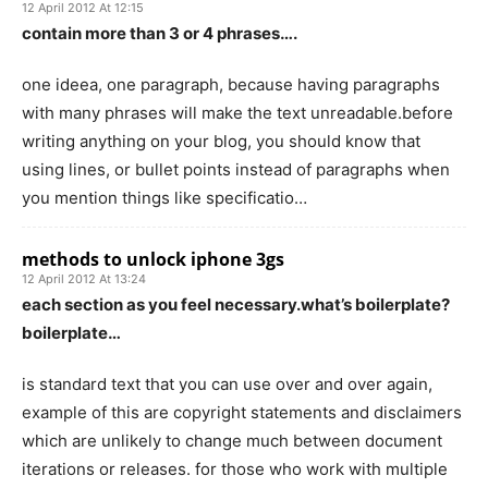
12 April 2012 At 12:15
contain more than 3 or 4 phrases….
one ideea, one paragraph, because having paragraphs
with many phrases will make the text unreadable.before
writing anything on your blog, you should know that
using lines, or bullet points instead of paragraphs when
you mention things like specificatio…
methods to unlock iphone 3gs
12 April 2012 At 13:24
each section as you feel necessary.what’s boilerplate?
boilerplate…
is standard text that you can use over and over again,
example of this are copyright statements and disclaimers
which are unlikely to change much between document
iterations or releases. for those who work with multiple