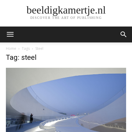
beeldigkamertje.nl
DISCOVER THE ART OF PUBLISHING
Home
Tags
Steel
Tag: steel