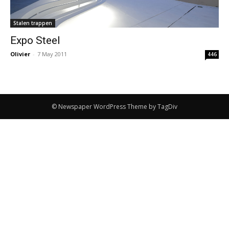
Stalen trappen
Expo Steel
Olivier
-
7 May 2011
446
© Newspaper WordPress Theme by TagDiv