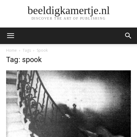
beeldigkamertje.nl
DISCOVER THE ART OF PUBLISHING
Home
Tags
Spook
Tag: spook