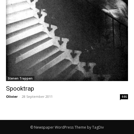
Stenen Trappen
Spooktrap
Olivier
-
28 September 2011
446
© Newspaper WordPress Theme by TagDiv