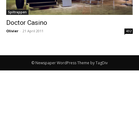
Spiltrappen
Doctor Casino
Olivier
-
21 April 2011
432
© Newspaper WordPress Theme by TagDiv