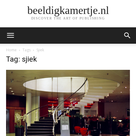
beeldigkamertje.nl
DISCOVER THE ART OF PUBLISHING
Home
Tags
Sjiek
Tag: sjiek