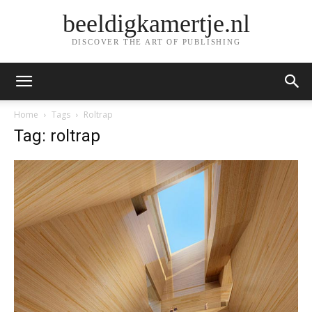
beeldigkamertje.nl
DISCOVER THE ART OF PUBLISHING
Home
Tags
Roltrap
Tag: roltrap