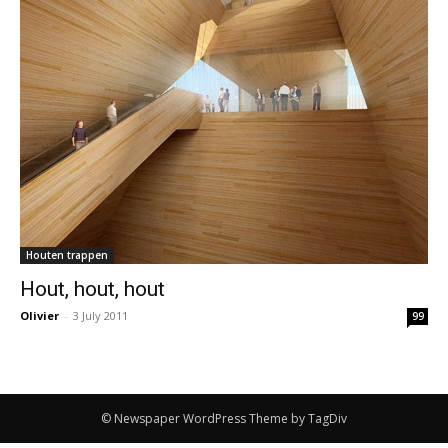
Houten trappen
Hout, hout, hout
Olivier
-
3 July 2011
99
© Newspaper WordPress Theme by TagDiv