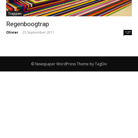
Trappen
Regenboogtrap
Olivier
-
25 September 2011
127
© Newspaper WordPress Theme by TagDiv