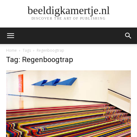
beeldigkamertje.nl
DISCOVER THE ART OF PUBLISHING
Home
Tags
Regenboogtrap
Tag: Regenboogtrap