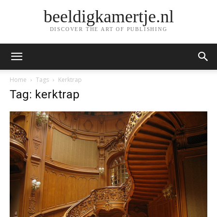
beeldigkamertje.nl
DISCOVER THE ART OF PUBLISHING
Home
Tags
Kerktrap
Tag: kerktrap