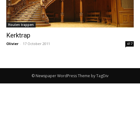
Houten trappen
Kerktrap
Olivier
-
17 October 2011
417
© Newspaper WordPress Theme by TagDiv