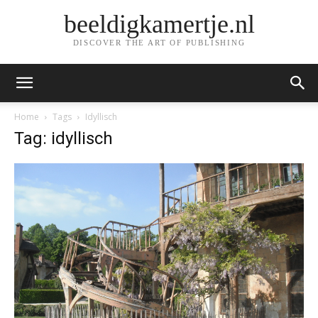
beeldigkamertje.nl
DISCOVER THE ART OF PUBLISHING
Home
Tags
Idyllisch
Tag: idyllisch