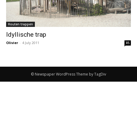
Houten trappen
Idyllische trap
Olivier
-
4 July 2011
85
© Newspaper WordPress Theme by TagDiv