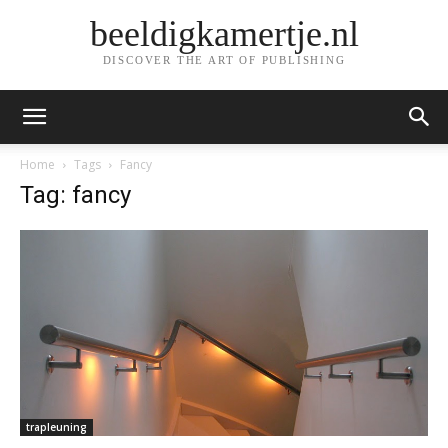
beeldigkamertje.nl
DISCOVER THE ART OF PUBLISHING
Home
Tags
Fancy
Tag: fancy
trapleuning