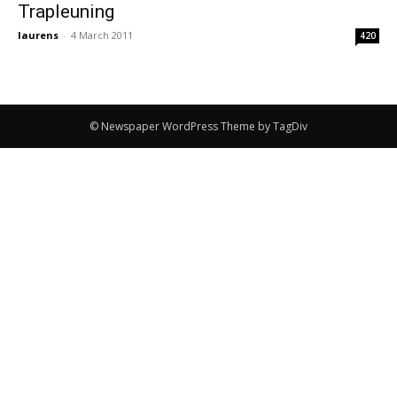
Trapleuning
laurens
-
4 March 2011
420
© Newspaper WordPress Theme by TagDiv