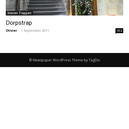
Stenen Trappen
Dorpstrap
Olivier
-
1 September 2011
432
© Newspaper WordPress Theme by TagDiv