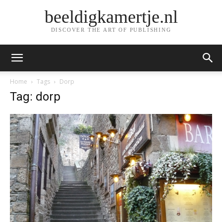
beeldigkamertje.nl
DISCOVER THE ART OF PUBLISHING
Home
Tags
Dorp
Tag: dorp