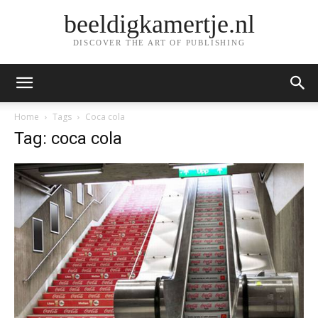
beeldigkamertje.nl
DISCOVER THE ART OF PUBLISHING
Home
Tags
Coca cola
Tag: coca cola