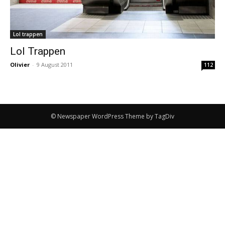
Lol trappen
Lol Trappen
Olivier
-
9 August 2011
112
© Newspaper WordPress Theme by TagDiv