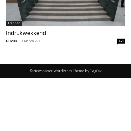
Trappen
Indrukwekkend
Olivier
-
1 March 2011
471
© Newspaper WordPress Theme by TagDiv