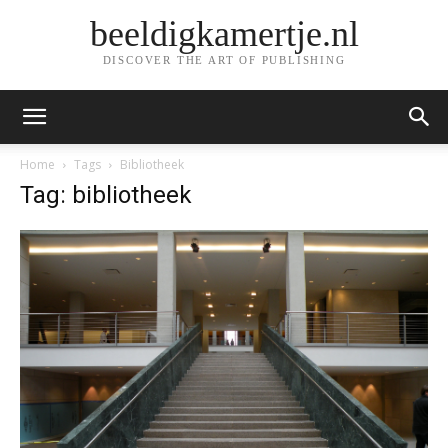
beeldigkamertje.nl
DISCOVER THE ART OF PUBLISHING
Home
Tags
Bibliotheek
Tag: bibliotheek