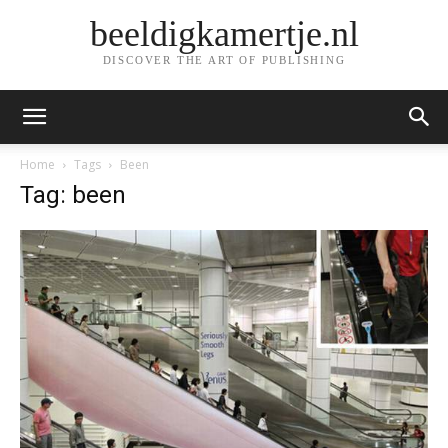
beeldigkamertje.nl
DISCOVER THE ART OF PUBLISHING
Home
Tags
Been
Tag: been