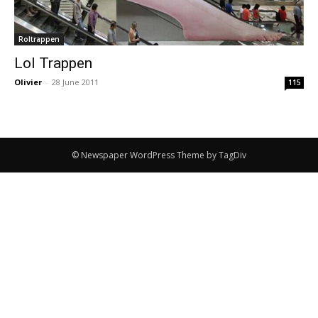
Roltrappen
Lol Trappen
Olivier
-
28 June 2011
115
© Newspaper WordPress Theme by TagDiv