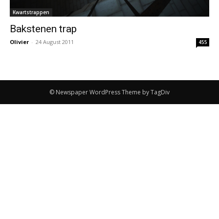
Kwartstrappen
Bakstenen trap
Olivier
-
24 August 2011
455
© Newspaper WordPress Theme by TagDiv