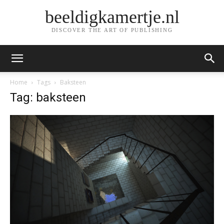
beeldigkamertje.nl
DISCOVER THE ART OF PUBLISHING
Home
Tags
Baksteen
Tag: baksteen